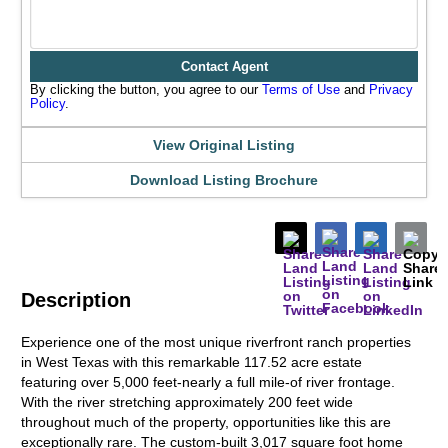
Contact Agent
By clicking the button, you agree to our
Terms of Use
and
Privacy
Policy
.
View Original Listing
Download Listing Brochure
Description
Experience one of the most unique riverfront ranch properties
in West Texas with this remarkable 117.52 acre estate
featuring over 5,000 feet-nearly a full mile-of river frontage.
With the river stretching approximately 200 feet wide
throughout much of the property, opportunities like this are
exceptionally rare. The custom-built 3,017 square foot home