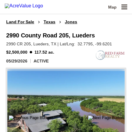
Map
Land For Sale
Texas
Jones
2990 County Road 205, Lueders
2990 CR 205,
Lueders,
TX
|
Lat/Lng:
32.7795
, -99.6201
$2,500,000
117.52 ac.
05/29/2026
ACTIVE