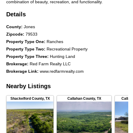
combination of beauty, recreation, and functionality.
Details
County
:
Jones
Zipcode
:
79533
Property Type One
:
Ranches
Property Type Two
:
Recreational Property
Property Type Three
:
Hunting Land
Brokerage
:
Red Farm Realty LLC
Brokerage Link
:
www.redfarmrealty.com
Nearby Listings
Shackelford County
,
TX
Callahan County
,
TX
Callah