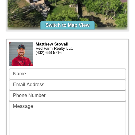
Switch to Map View
Matthew Stovall
Red Farm Realty LLC
(432) 638-5716