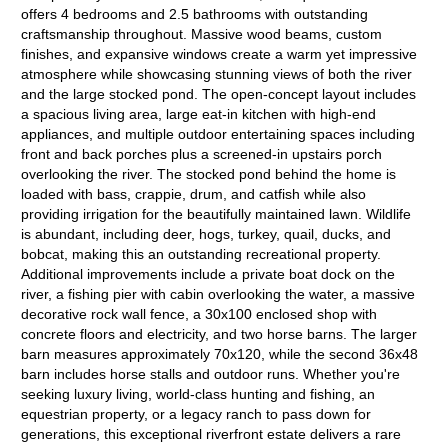
offers 4 bedrooms and 2.5 bathrooms with outstanding
craftsmanship throughout. Massive wood beams, custom
finishes, and expansive windows create a warm yet impressive
atmosphere while showcasing stunning views of both the river
and the large stocked pond. The open-concept layout includes
a spacious living area, large eat-in kitchen with high-end
appliances, and multiple outdoor entertaining spaces including
front and back porches plus a screened-in upstairs porch
overlooking the river. The stocked pond behind the home is
loaded with bass, crappie, drum, and catfish while also
providing irrigation for the beautifully maintained lawn. Wildlife
is abundant, including deer, hogs, turkey, quail, ducks, and
bobcat, making this an outstanding recreational property.
Additional improvements include a private boat dock on the
river, a fishing pier with cabin overlooking the water, a massive
decorative rock wall fence, a 30x100 enclosed shop with
concrete floors and electricity, and two horse barns. The larger
barn measures approximately 70x120, while the second 36x48
barn includes horse stalls and outdoor runs. Whether you're
seeking luxury living, world-class hunting and fishing, an
equestrian property, or a legacy ranch to pass down for
generations, this exceptional riverfront estate delivers a rare