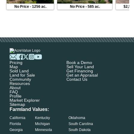
No Price
-
1256 ac.
No Price
-
585 ac.
$2,50
Pricing
Book a Demo
Map
Sell Your Land
Sold Land
Get Financing
Land for Sale
Get an Appraisal
Community
Contact Us
Resources
About
FAQ
Profile
Market Explorer
Sitemap
Farmland Values:
California
Kentucky
Oklahoma
Florida
Michigan
South Carolina
Georgia
Minnesota
South Dakota