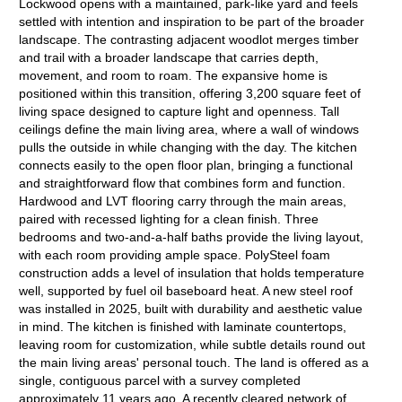
Lockwood opens with a maintained, park-like yard and feels
settled with intention and inspiration to be part of the broader
landscape. The contrasting adjacent woodlot merges timber
and trail with a broader landscape that carries depth,
movement, and room to roam. The expansive home is
positioned within this transition, offering 3,200 square feet of
living space designed to capture light and openness. Tall
ceilings define the main living area, where a wall of windows
pulls the outside in while changing with the day. The kitchen
connects easily to the open floor plan, bringing a functional
and straightforward flow that combines form and function.
Hardwood and LVT flooring carry through the main areas,
paired with recessed lighting for a clean finish. Three
bedrooms and two-and-a-half baths provide the living layout,
with each room providing ample space. PolySteel foam
construction adds a level of insulation that holds temperature
well, supported by fuel oil baseboard heat. A new steel roof
was installed in 2025, built with durability and aesthetic value
in mind. The kitchen is finished with laminate countertops,
leaving room for customization, while subtle details round out
the main living areas' personal touch. The land is offered as a
single, contiguous parcel with a survey completed
approximately 11 years ago. A recently cleared network of