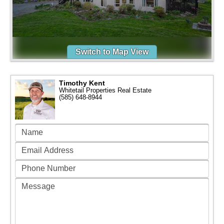
Switch to Map View
Timothy Kent
Whitetail Properties Real Estate
(585) 648-8944