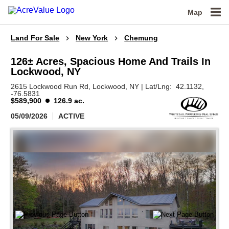
Map
Land For Sale
New York
Chemung
126± Acres, Spacious Home And Trails In
Lockwood, NY
2615 Lockwood Run Rd,
Lockwood,
NY
|
Lat/Lng:
42.1132
,
-76.5831
$589,900
126.9 ac.
05/09/2026
ACTIVE