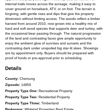
internal trails moves across the acreage, making it easy to
cover ground on horseback, ATV, or on foot. The terrain is
forgiving, with gentle rises and dips that give the property
dimension without limiting access. The woods reflect a timber
harvest from around 2010, now grown into a healthy mix of
hard and soft wood species that supports deer and turkey, with
the occasional bear passing through. The natural progression
of the land and contrasting faces give ample opportunity to
enjoy the ambient glow of sunrises and sunsets and the
contrasting dark under unspoiled big star-lit skies. Showings
are by appointment only. Buyers should be prepared with
proof of funds or pre-approval prior to scheduling.
Details
County
:
Chemung
Zipcode
:
14859
Property Type One
:
Recreational Property
Property Type Two
:
Residential Property
Property Type Three
:
Timberland
Brokerage
:
Whitetail Properties Real Estate