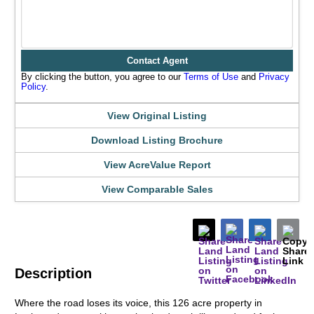
Contact Agent
By clicking the button, you agree to our
Terms of Use
and
Privacy
Policy
.
View Original Listing
Download Listing Brochure
View AcreValue Report
View Comparable Sales
Description
Where the road loses its voice, this 126 acre property in