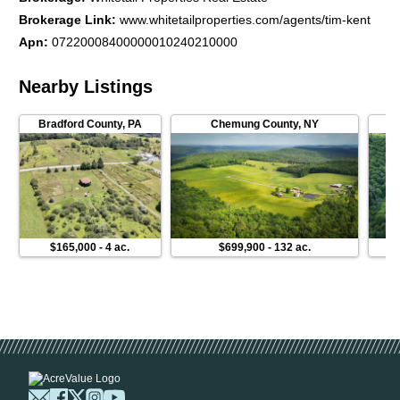
Brokerage Link
:
www.whitetailproperties.com/agents/tim-kent
Apn
:
07220008400000010240210000
Nearby Listings
Bradford County
,
PA
Chemung County
,
NY
$165,000
-
4 ac.
$699,900
-
132 ac.