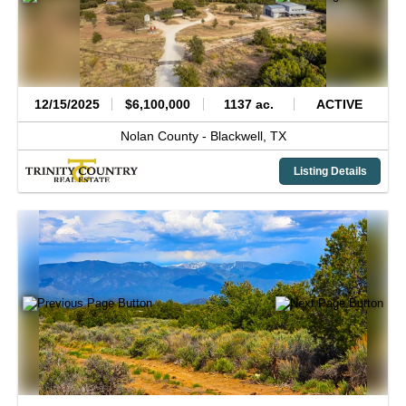
12/15/2025
$6,100,000
1137 ac.
ACTIVE
Nolan County -
Blackwell,
TX
Listing Details