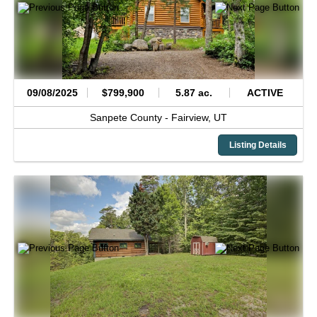
09/08/2025
$799,900
5.87 ac.
ACTIVE
Sanpete County -
Fairview,
UT
Listing Details