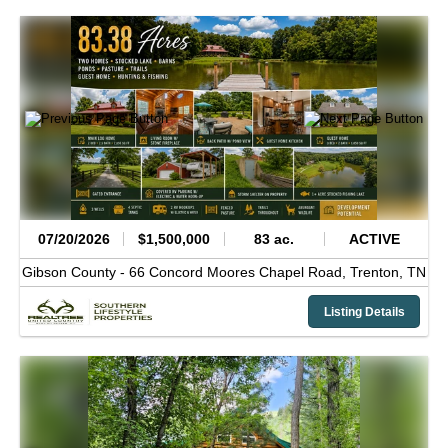
07/20/2026
$1,500,000
83 ac.
ACTIVE
Gibson County -
66 Concord Moores Chapel Road,
Trenton,
TN
Listing Details