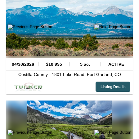
04/30/2026
$10,995
5 ac.
ACTIVE
Costilla County -
1801 Luke Road,
Fort Garland,
CO
Listing Details