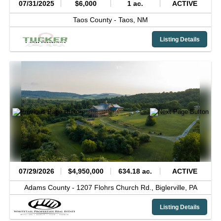
07/31/2025
$6,000
1 ac.
ACTIVE
Taos County -
Taos,
NM
Listing Details
07/29/2026
$4,950,000
634.18 ac.
ACTIVE
Adams County -
1207 Flohrs Church Rd.,
Biglerville,
PA
Listing Details