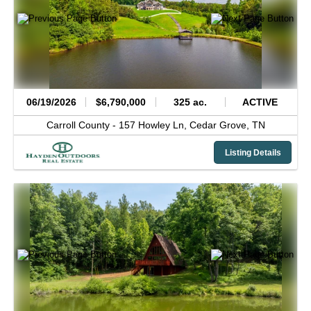
06/19/2026
$6,790,000
325 ac.
ACTIVE
Carroll County -
157 Howley Ln,
Cedar Grove,
TN
Listing Details