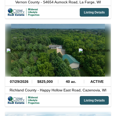
Vernon County -
S4654 Aumock Road,
La Farge,
WI
Listing Details
07/29/2026
$825,000
40 ac.
ACTIVE
Richland County -
Happy Hollow East Road,
Cazenovia,
WI
Listing Details