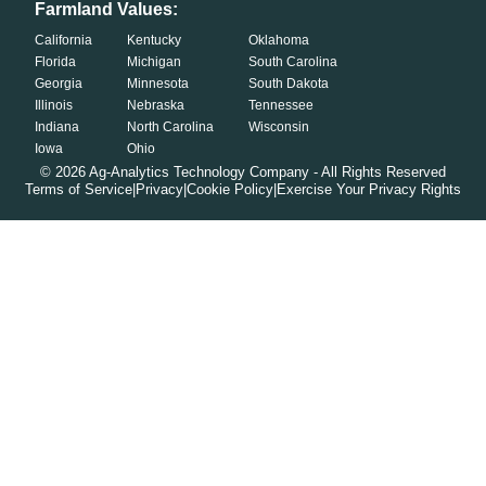
Farmland Values:
California
Kentucky
Oklahoma
Florida
Michigan
South Carolina
Georgia
Minnesota
South Dakota
Illinois
Nebraska
Tennessee
Indiana
North Carolina
Wisconsin
Iowa
Ohio
©
2026
Ag-Analytics Technology Company - All Rights Reserved
Terms of Service
|
Privacy
|
Cookie Policy
|
Exercise Your Privacy Rights