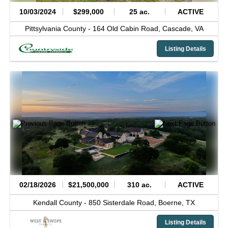
10/03/2024
$299,000
25 ac.
ACTIVE
Pittsylvania County -
164 Old Cabin Road,
Cascade,
VA
Listing Details
02/18/2026
$21,500,000
310 ac.
ACTIVE
Kendall County -
850 Sisterdale Road,
Boerne,
TX
Listing Details