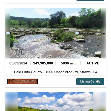
05/09/2024
$49,985,000
5896 ac.
ACTIVE
Palo Pinto County -
1500 Upper Brad Rd,
Strawn,
TX
Listing Details