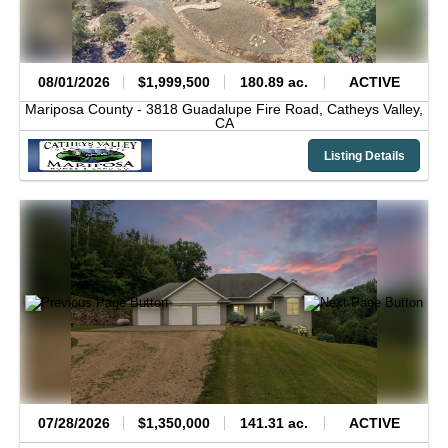
08/01/2026
$1,999,500
180.89 ac.
ACTIVE
Mariposa County -
3818 Guadalupe Fire Road,
Catheys Valley,
CA
Listing Details
07/28/2026
$1,350,000
141.31 ac.
ACTIVE