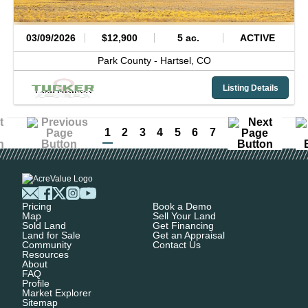
03/09/2026
$12,900
5 ac.
ACTIVE
Park County -
Hartsel,
CO
Listing Details
1
2
3
4
5
6
7
Pricing
Book a Demo
Map
Sell Your Land
Sold Land
Get Financing
Land for Sale
Get an Appraisal
Community
Contact Us
Resources
About
FAQ
Profile
Market Explorer
Sitemap