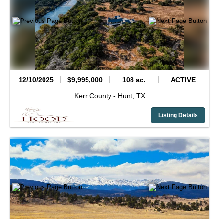
12/10/2025
$9,995,000
108 ac.
ACTIVE
Kerr County -
Hunt,
TX
Listing Details