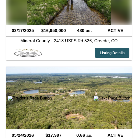
03/17/2025
$16,950,000
480 ac.
ACTIVE
Mineral County -
2418 USFS Rd 526,
Creede,
CO
Listing Details
05/24/2026
$17,997
0.66 ac.
ACTIVE