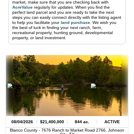
market, make sure that you are checking back with
AcreValue
regularly for updates.
When you find the
perfect land parcel and you are ready to take the next
steps you can easily connect directly with the listing agent
to help you facilitate your
land purchase
.
We wish you
the best of luck in finding your next ranch, farm,
recreational property, hunting ground, developmental
property, or land investment.
08/04/2026
$21,400,000
844 ac.
ACTIVE
Blanco County -
7676 Ranch to Market Road 2766,
Johnson