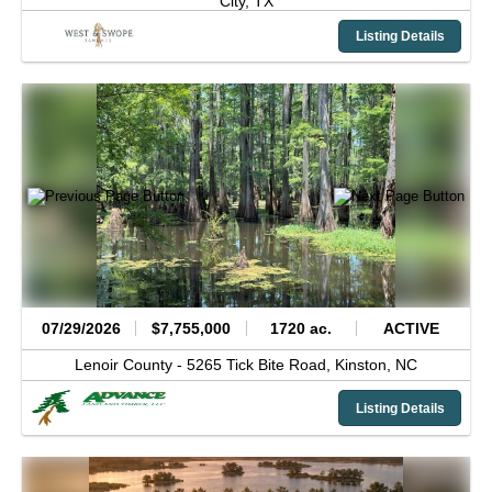
City,
TX
Listing Details
07/29/2026
$7,755,000
1720 ac.
ACTIVE
Lenoir County -
5265 Tick Bite Road,
Kinston,
NC
Listing Details