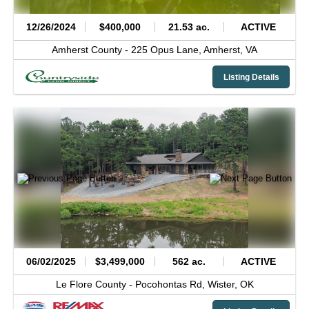
12/26/2024
$400,000
21.53 ac.
ACTIVE
Amherst County -
225 Opus Lane,
Amherst,
VA
Listing Details
06/02/2025
$3,499,000
562 ac.
ACTIVE
Le Flore County -
Pocohontas Rd,
Wister,
OK