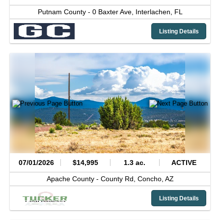
Putnam County -
0 Baxter Ave,
Interlachen,
FL
Listing Details
07/01/2026
$14,995
1.3 ac.
ACTIVE
Apache County -
County Rd,
Concho,
AZ
Listing Details