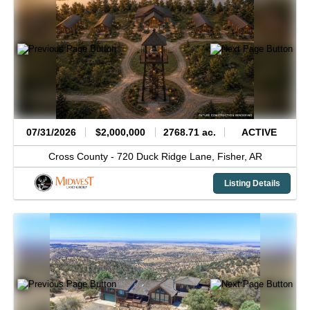
07/31/2026
$2,000,000
2768.71 ac.
ACTIVE
Cross County -
720 Duck Ridge Lane,
Fisher,
AR
Listing Details