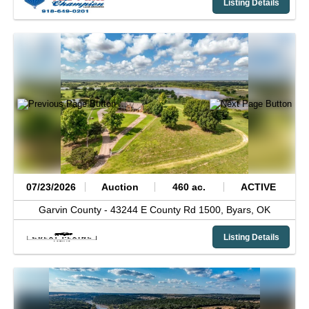
Listing Details
07/23/2026
Auction
460 ac.
ACTIVE
Garvin County -
43244 E County Rd 1500,
Byars,
OK
Listing Details