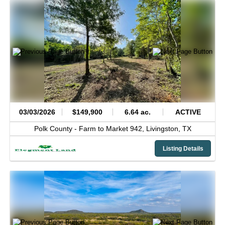
03/03/2026
$149,900
6.64 ac.
ACTIVE
Polk County -
Farm to Market 942,
Livingston,
TX
Listing Details