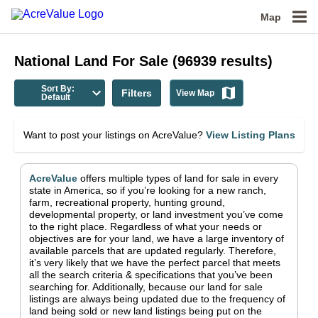
Map
National
Land For Sale
(
96939
results)
Sort By:
Filters
View Map
Default
Want to post your listings on AcreValue?
View Listing Plans
AcreValue
offers multiple types of land for sale in
every
state in America
, so if you’re looking for a new ranch,
farm, recreational property, hunting ground,
developmental property, or land investment you’ve come
to the right place.
Regardless of what your needs or
objectives are for your land, we have a large inventory of
available parcels that are updated regularly. Therefore,
it’s very likely that we have the perfect parcel that meets
all the search criteria & specifications that you’ve been
searching for.
Additionally, because our land for sale
listings are always being updated due to the frequency of
land being sold or new land listings being put on the