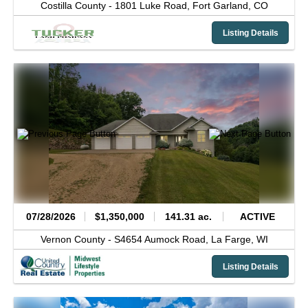
Costilla County -
1801 Luke Road,
Fort Garland,
CO
Listing Details
07/28/2026
$1,350,000
141.31 ac.
ACTIVE
Vernon County -
S4654 Aumock Road,
La Farge,
WI
Listing Details