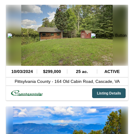
10/03/2024
$299,000
25 ac.
ACTIVE
Pittsylvania County -
164 Old Cabin Road,
Cascade,
VA
Listing Details