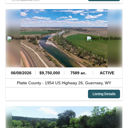
06/08/2026
$9,750,000
7589 ac.
ACTIVE
Platte County -
1954 US Highway 26,
Guernsey,
WY
Listing Details