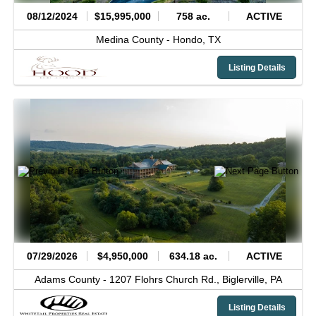
08/12/2024
$15,995,000
758 ac.
ACTIVE
Medina County -
Hondo,
TX
Listing Details
07/29/2026
$4,950,000
634.18 ac.
ACTIVE
Adams County -
1207 Flohrs Church Rd.,
Biglerville,
PA
Listing Details