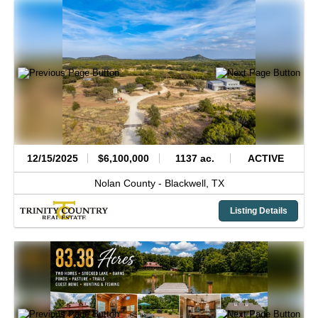
12/15/2025
$6,100,000
1137 ac.
ACTIVE
Nolan County -
Blackwell,
TX
Listing Details