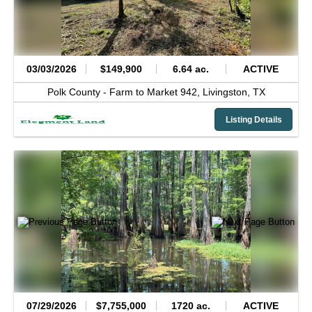
03/03/2026
$149,900
6.64 ac.
ACTIVE
Polk County -
Farm to Market 942,
Livingston,
TX
Listing Details
07/29/2026
$7,755,000
1720 ac.
ACTIVE