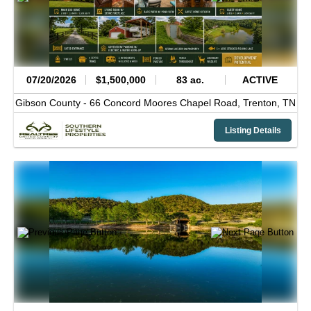
07/20/2026
$1,500,000
83 ac.
ACTIVE
Gibson County -
66 Concord Moores Chapel Road,
Trenton,
TN
Listing Details