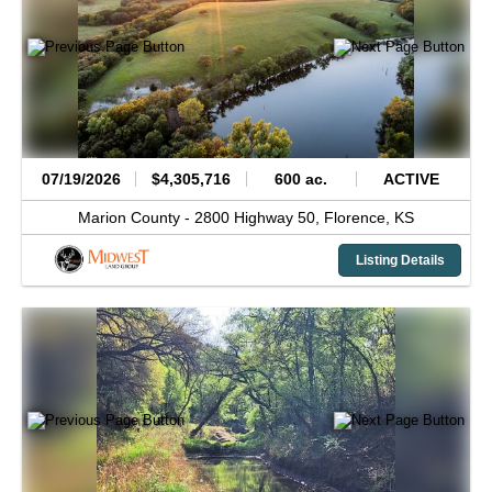
07/19/2026
$4,305,716
600 ac.
ACTIVE
Marion County -
2800 Highway 50,
Florence,
KS
Listing Details