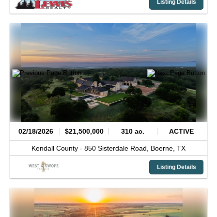
Listing Details
02/18/2026
$21,500,000
310 ac.
ACTIVE
Kendall County -
850 Sisterdale Road,
Boerne,
TX
Listing Details