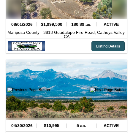
08/01/2026
$1,999,500
180.89 ac.
ACTIVE
Mariposa County -
3818 Guadalupe Fire Road,
Catheys Valley,
CA
Listing Details
04/30/2026
$10,995
5 ac.
ACTIVE