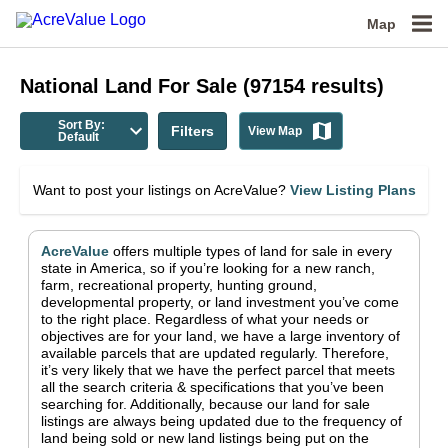
Map
National
Land For Sale
(
97154
results)
Sort By:
Filters
View Map
Default
Want to post your listings on AcreValue?
View Listing Plans
AcreValue
offers multiple types of land for sale in
every
state in America
, so if you’re looking for a new ranch,
farm, recreational property, hunting ground,
developmental property, or land investment you’ve come
to the right place.
Regardless of what your needs or
objectives are for your land, we have a large inventory of
available parcels that are updated regularly. Therefore,
it’s very likely that we have the perfect parcel that meets
all the search criteria & specifications that you’ve been
searching for.
Additionally, because our land for sale
listings are always being updated due to the frequency of
land being sold or new land listings being put on the