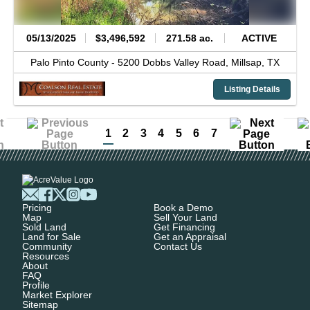
05/13/2025
$3,496,592
271.58 ac.
ACTIVE
Palo Pinto County -
5200 Dobbs Valley Road,
Millsap,
TX
Listing Details
1
2
3
4
5
6
7
Pricing
Book a Demo
Map
Sell Your Land
Sold Land
Get Financing
Land for Sale
Get an Appraisal
Community
Contact Us
Resources
About
FAQ
Profile
Market Explorer
Sitemap