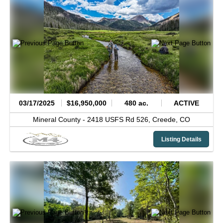
03/17/2025
$16,950,000
480 ac.
ACTIVE
Mineral County -
2418 USFS Rd 526,
Creede,
CO
Listing Details