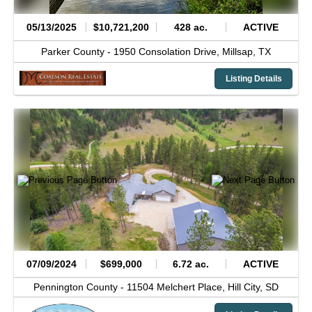
05/13/2025
$10,721,200
428 ac.
ACTIVE
Parker County -
1950 Consolation Drive,
Millsap,
TX
Listing Details
07/09/2024
$699,000
6.72 ac.
ACTIVE
Pennington County -
11504 Melchert Place,
Hill City,
SD