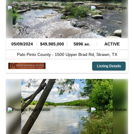
05/09/2024
$49,985,000
5896 ac.
ACTIVE
Palo Pinto County -
1500 Upper Brad Rd,
Strawn,
TX
Listing Details