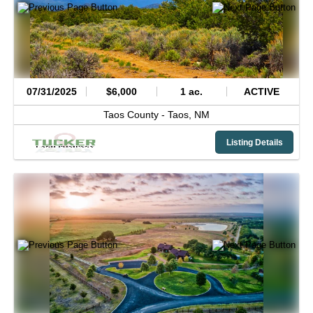
07/31/2025
$6,000
1 ac.
ACTIVE
Taos County -
Taos,
NM
Listing Details