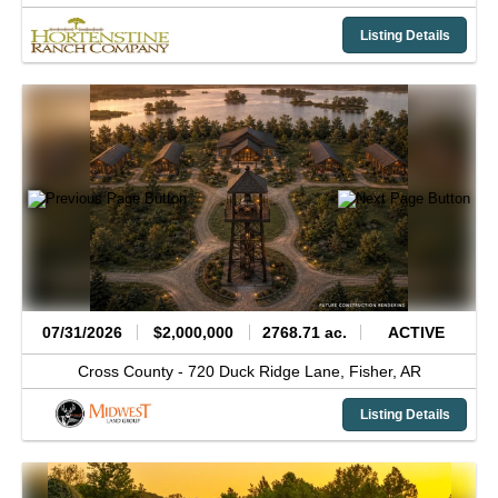
Listing Details
07/31/2026
$2,000,000
2768.71 ac.
ACTIVE
Cross County -
720 Duck Ridge Lane,
Fisher,
AR
Listing Details