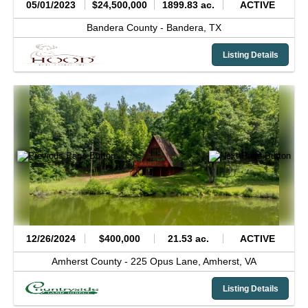
05/01/2023
$24,500,000
1899.83 ac.
ACTIVE
Bandera County -
Bandera,
TX
Listing Details
12/26/2024
$400,000
21.53 ac.
ACTIVE
Amherst County -
225 Opus Lane,
Amherst,
VA
Listing Details