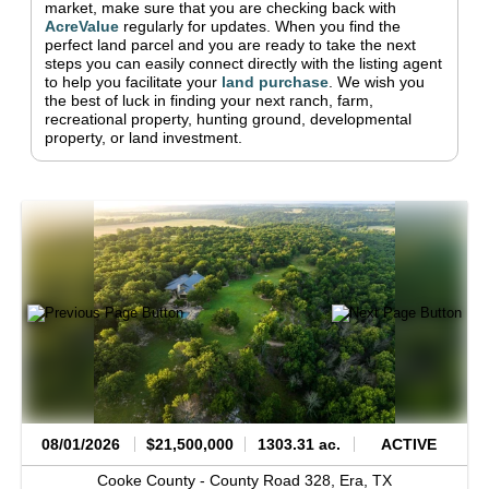
market, make sure that you are checking back with
AcreValue
regularly for updates.
When you find the
perfect land parcel and you are ready to take the next
steps you can easily connect directly with the listing agent
to help you facilitate your
land purchase
.
We wish you
the best of luck in finding your next ranch, farm,
recreational property, hunting ground, developmental
property, or land investment.
08/01/2026
$21,500,000
1303.31 ac.
ACTIVE
Cooke County -
County Road 328,
Era,
TX