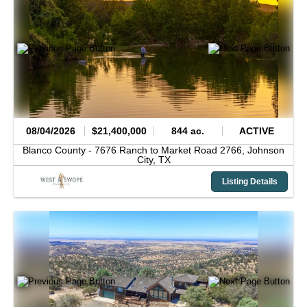
08/04/2026
$21,400,000
844 ac.
ACTIVE
Blanco County -
7676 Ranch to Market Road 2766,
Johnson
City,
TX
Listing Details