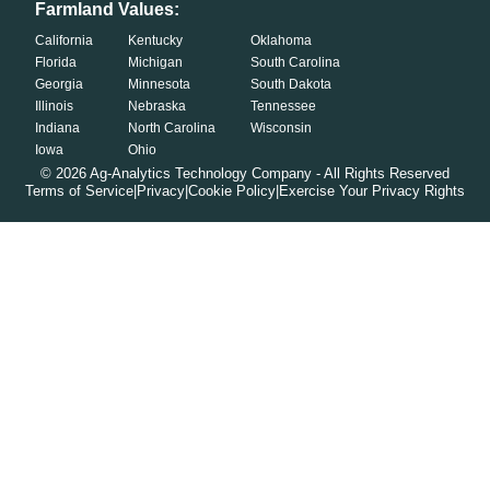
Farmland Values:
California
Kentucky
Oklahoma
Florida
Michigan
South Carolina
Georgia
Minnesota
South Dakota
Illinois
Nebraska
Tennessee
Indiana
North Carolina
Wisconsin
Iowa
Ohio
©
2026
Ag-Analytics Technology Company - All Rights Reserved
Terms of Service
|
Privacy
|
Cookie Policy
|
Exercise Your Privacy Rights