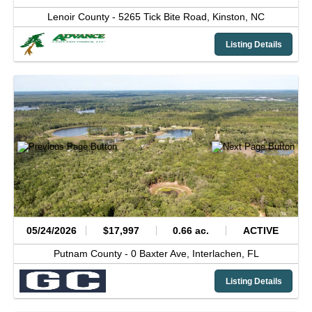
Lenoir County -
5265 Tick Bite Road,
Kinston,
NC
Listing Details
05/24/2026
$17,997
0.66 ac.
ACTIVE
Putnam County -
0 Baxter Ave,
Interlachen,
FL
Listing Details