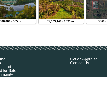
,600,000
-
365 ac.
$5,979,140
-
1331 ac.
$500
cing
Get an Appraisal
p
Contact Us
d Land
d for Sale
munity
ources
ut
Q
ile
ket Explorer
emap
k a Demo
l Your Land