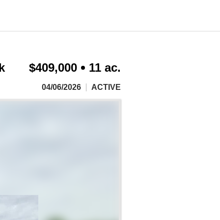
k
$409,000
11 ac.
04/06/2026
ACTIVE