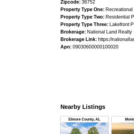
Zipcode
:
36752
Property Type One
:
Recreational
Property Type Two
:
Residential P
Property Type Three
:
Lakefront P
Brokerage
:
National Land Realty
Brokerage Link
:
https://nationall
Apn
:
09030600000100020
Nearby Listings
Elmore County
,
AL
Mont