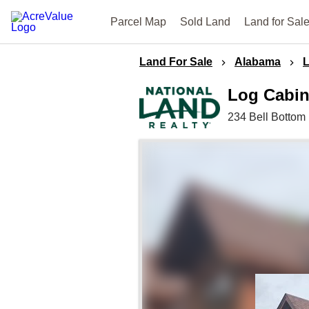
Parcel Map
Sold Land
Land for Sal
Land For Sale
Alabama
Log Cabin
234 Bell Bottom