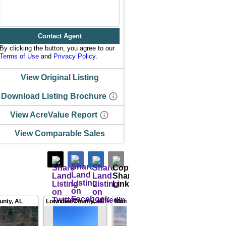
Contact Agent
By clicking the button, you agree to our
Terms of Use
and
Privacy Policy
.
View Original Listing
Download Listing Brochure
View AcreValue Report
View Comparable Sales
unty
,
AL
Lowndes County
,
AL
Montgomery County
,
AL
Au