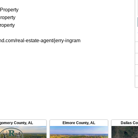
 Property
roperty
roperty
and.com/real-estate-agent/jerry-ingram
gomery County
,
AL
Elmore County
,
AL
Dallas Co