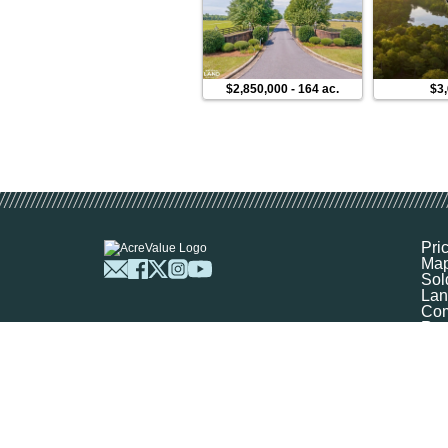
$2,850,000
-
164 ac.
$3
Pri
Ma
Sol
Lan
Com
Res
Abo
FA
Prof
Mar
Sit
Boo
Sel