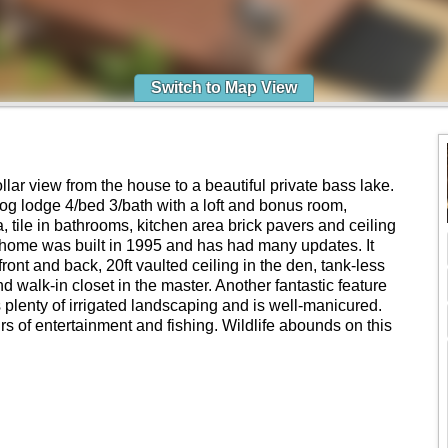
Switch to Map View
Dollar view from the house to a beautiful private bass lake.
 log lodge 4/bed 3/bath with a loft and bonus room,
, tile in bathrooms, kitchen area brick pavers and ceiling
g home was built in 1995 and has had many updates. It
front and back, 20ft vaulted ceiling in the den, tank-less
d walk-in closet in the master. Another fantastic feature
 plenty of irrigated landscaping and is well-manicured.
rs of entertainment and fishing. Wildlife abounds on this