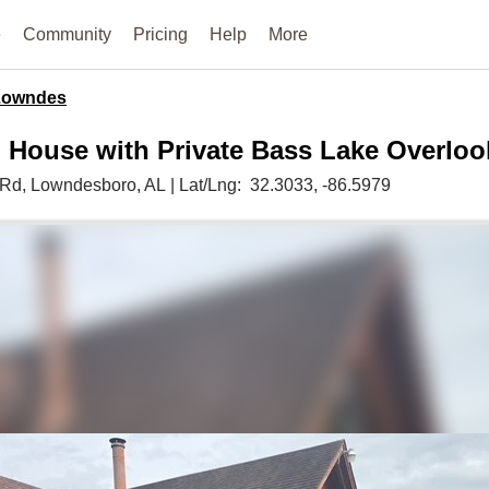
e
Community
Pricing
Help
More
Lowndes
 House with Private Bass Lake Overloo
 Rd,
Lowndesboro,
AL
|
Lat/Lng:
32.3033
, -86.5979