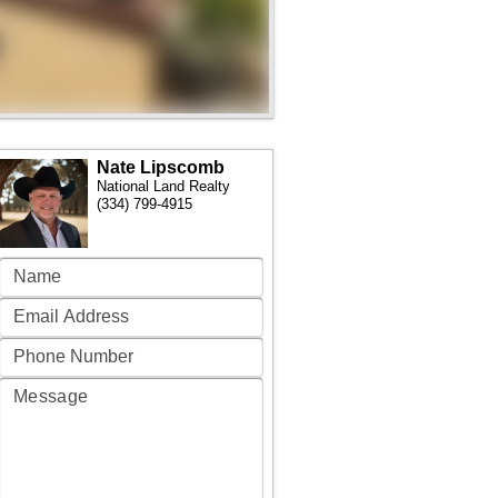
Nate Lipscomb
National Land Realty
(334) 799-4915