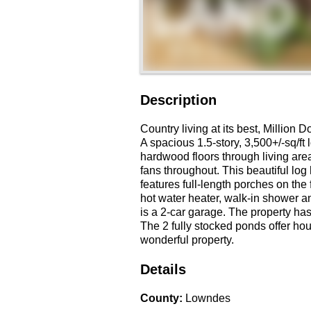
Description
Country living at its best, Million 
A spacious 1.5-story, 3,500+/-sq/ft
hardwood floors through living area
fans throughout. This beautiful lo
features full-length porches on the 
hot water heater, walk-in shower an
is a 2-car garage. The property has
The 2 fully stocked ponds offer hou
wonderful property.
Details
County
:
Lowndes