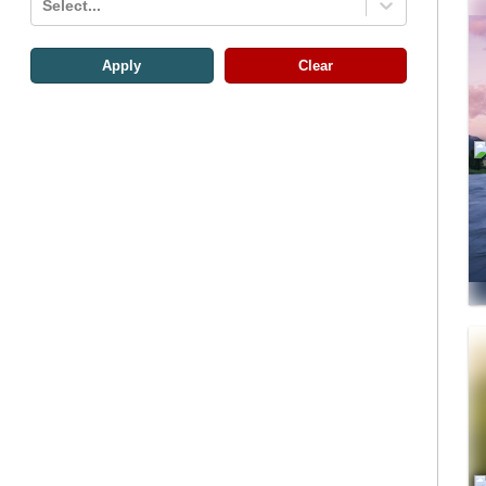
Select...
Apply
Clear