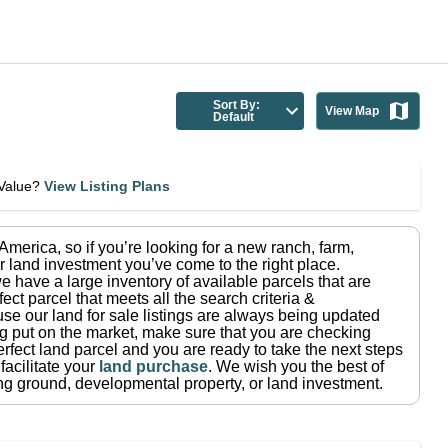
Sort By:
View Map
Default
eValue?
View Listing Plans
n America
, so if you’re looking for a new ranch, farm,
r land investment you’ve come to the right place.
e have a large inventory of available parcels that are
fect parcel that meets all the search criteria &
use our land for sale listings are always being updated
ng put on the market, make sure that you are checking
rfect land parcel and you are ready to take the next steps
facilitate your
land purchase
.
We wish you the best of
ting ground, developmental property, or land investment.