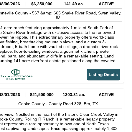
08/06/2026
$6,250,000
141.49 ac.
ACTIVE
nneville County -
567 &amp; 605 Snake River Road,
Swan Valley,
ID
1 acre ranch featuring approximately 1 mile of South Fork of
e Snake River frontage with exclusive access to the renowned
werline Ripple. This extraordinary property offers world-class
out fishing, breathtaking mountain views, and a custom 3-
droom, 5-bath home with vaulted ceilings, a dramatic river rock
replace, floor-to-ceiling windows, a gourmet kitchen, private
nd, barn, and abundant wildlife in a remarkable setting. Land
unning 141 acre riverfront estate positioned along the coveted
uth Fork of the Snake River in Swan Valley, Idaho, with the
jestic Baldy Mountain providing a breathtaking backdrop.
Listing Details
rld-class fly fishing awaits just beyond your doorstep, including
clusive access to the renowned Powerline Ripple, one of the
ver's most celebrated fishing runs. Widely recognized as one of
rth America's premier trout fisheries, the South Fork is famed
r its abundant rainbow, cutthroat, and brown trout, delivering an
08/01/2026
$21,500,000
1303.31 ac.
ACTIVE
paralleled angling experience amid the breathtaking scenery of
stern Idaho. For the discerning outdoorsman, private river
Cooke County -
County Road 328,
Era,
TX
ontage on the South Fork of the Snake River represents a rare
portunity to own a piece of one of Idaho's most coveted
erview: Nestled in the heart of the historic Clear Creek Valley in
creational landscapes--where exceptional fishing, solitude, and
oke County, Rolling R Ranch is a remarkable legacy property
tural beauty converge at your doorstep. The irrigated farm
at represents a rare opportunity to own one of North Texas'
ound is actively maintained by a local producer, ensuring
st captivating landscapes. Encompassing approximately 1,303
oductive, well-kept fields that enhance the property's beauty