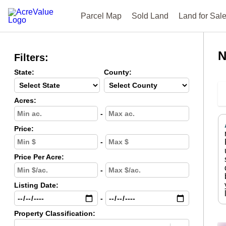
Parcel Map
Sold Land
Land for Sal
N
Filters:
State:
County:
Acres:
-
Price:
-
Price Per Acre:
-
Listing Date:
-
Property Classification: