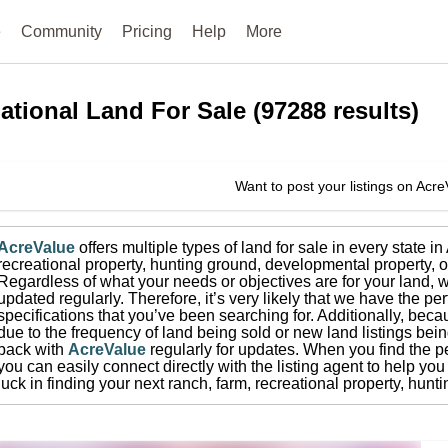
e
Community
Pricing
Help
More
ational
Land For Sale
(
97288
results)
Want to post your listings on Acr
AcreValue
offers multiple types of land for sale in
every state i
recreational property, hunting ground, developmental property, o
Regardless of what your needs or objectives are for your land, w
updated regularly. Therefore, it’s very likely that we have the per
specifications that you’ve been searching for.
Additionally, beca
due to the frequency of land being sold or new land listings bei
back with
AcreValue
regularly for updates.
When you find the pe
you can easily connect directly with the listing agent to help you 
luck in finding your next ranch, farm, recreational property, hun