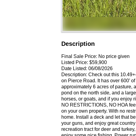
Description
Final Sale Price:
No price given
Listed Price:
$59,900
Date Listed:
06/08/2026
Description: Check out this 10.49+-
on Pierce Road. It has over 600’ of 
approximately 6 acres of pasture, 
pond on the north side, and a large
horses, or goats, and if you enjoy 
NO RESTRICTIONS, NO HOA fees, 
on your own property. With no restr
home. Install a deck and let that 
your guns, and enjoy great country
recreation tract for deer and turk
enjoy some nice fishing. Power runs