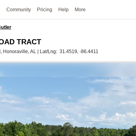
e
Community
Pricing
Help
More
utler
ROAD TRACT
d,
Honoraville,
AL
|
Lat/Lng:
31.4519
, -86.4411