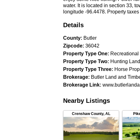
water. It is located in section 33, 
longitude -96.4478. Property taxes
Details
County
:
Butler
Zipcode
:
36042
Property Type One
:
Recreational
Property Type Two
:
Hunting Lan
Property Type Three
:
Horse Prop
Brokerage
:
Butler Land and Timb
Brokerage Link
:
www.butlerlanda
Nearby Listings
Crenshaw County
,
AL
Pik