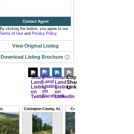
Contact Agent
By clicking the button, you agree to our
Terms of Use
and
Privacy Policy
.
View Original Listing
Download Listing Brochure
AL
Covington County
,
AL
Crenshaw County
,
AL
Covin