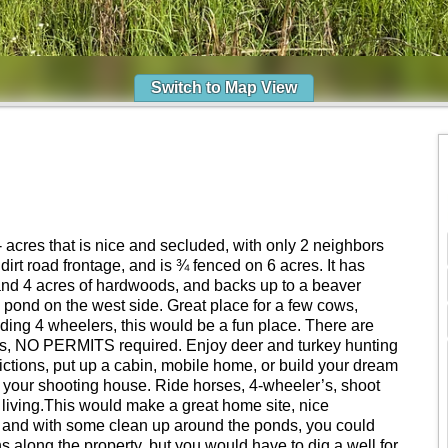
Switch to Map View
 acres that is nice and secluded, with only 2 neighbors
dirt road frontage, and is ¾ fenced on 6 acres. It has
and 4 acres of hardwoods, and backs up to a beaver
 pond on the west side. Great place for a few cows,
riding 4 wheelers, this would be a fun place. There are
NO PERMITS required. Enjoy deer and turkey hunting
ictions, put up a cabin, mobile home, or build your dream
be your shooting house. Ride horses, 4-wheeler’s, shoot
 living.This would make a great home site, nice
ey, and with some clean up around the ponds, you could
 along the property, but you would have to dig a well for