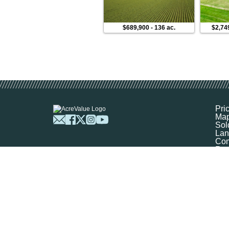
$689,900
-
136 ac.
$2,74
Pri
Ma
Sol
Lan
Com
Res
Abo
FA
Prof
Mar
Sit
Boo
Sel
Get
©
2026
Ag-Analytics Techno