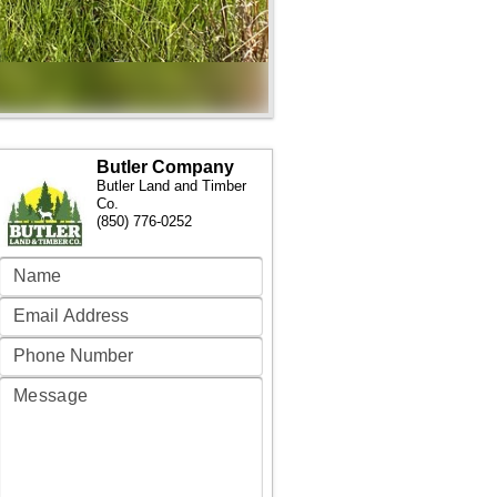
Butler Company
Butler Land and Timber
Co.
(850) 776-0252