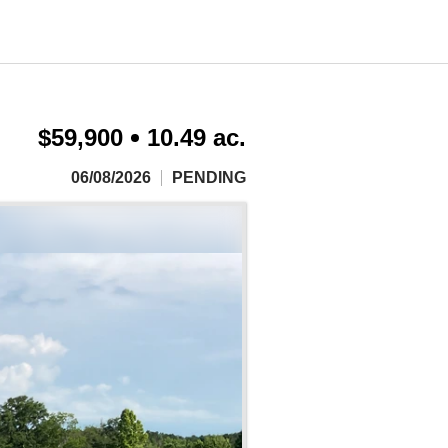
$59,900
10.49 ac.
06/08/2026
PENDING