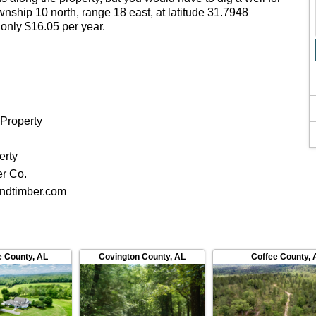
township 10 north, range 18 east, at latitude 31.7948
 only $16.05 per year.
 Property
d
erty
er Co.
ndtimber.com
e County
,
AL
Covington County
,
AL
Coffee County
,