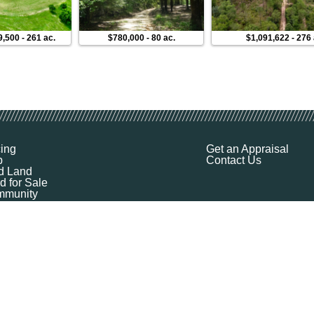
9,500
-
261 ac.
$780,000
-
80 ac.
$1,091,622
-
276 
cing
Get an Appraisal
p
Contact Us
d Land
d for Sale
munity
ources
ut
Q
ile
ket Explorer
emap
k a Demo
l Your Land
 Financing
logy Company - All Rights Reserved
|
Terms of Service
|
Privacy
|
Cookie Policy
|