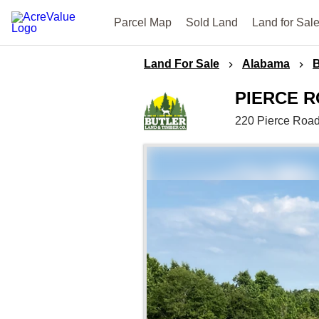
Parcel Map
Sold Land
Land for Sal
Land For Sale
Alabama
B
PIERCE 
220 Pierce Roa