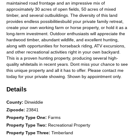
maintained road frontage and an impressive mix of
approximately 30 acres of open fields, 50 acres of mixed
timber, and several outbuildings. The diversity of this land
provides endless possibilitiesbuild your private family retreat,
create your own working farm or horse property, or hold it as a
long-term investment. Outdoor enthusiasts will appreciate the
hardwood timber, abundant wildlife, and excellent hunting,
along with opportunities for horseback riding, ATV excursions,
and other recreational activities right in your own backyard.
This is a proven hunting property, producing several high-
quality whitetails in recent years. Dont miss your chance to see
this unique property and all it has to offer. Please contact me
today for your private showing. Shown by appointment only.
Details
County
:
Dinwiddie
Zipcode
:
23841
Property Type One
:
Farms
Property Type Two
:
Recreational Property
Property Type Three
:
Timberland