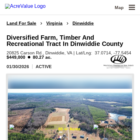
Map
Land For Sale
Virginia
Dinwiddie
Diversified Farm, Timber And
Recreational Tract In Dinwiddie County
20825 Carson Rd.,
Dinwiddie,
VA
|
Lat/Lng:
37.0714
, -77.5454
$449,000
80.27 ac.
01/30/2026
ACTIVE