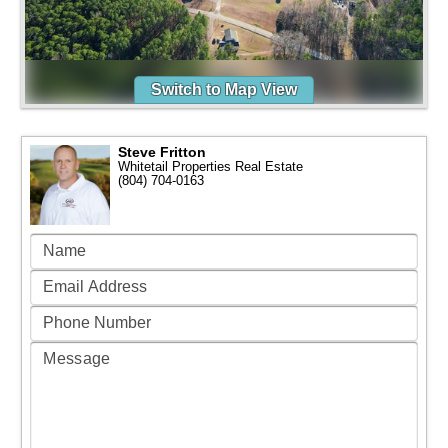
Switch to Map View
Steve Fritton
Whitetail Properties Real Estate
(804) 704-0163