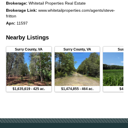
Brokerage
:
Whitetail Properties Real Estate
Brokerage Link
:
www.whitetailproperties.com/agents/steve-
fritton
Apn
:
11597
Nearby Listings
Surry County
,
VA
Surry County
,
VA
Susse
$1,635,619
-
425 ac.
$1,474,855
-
464 ac.
$449