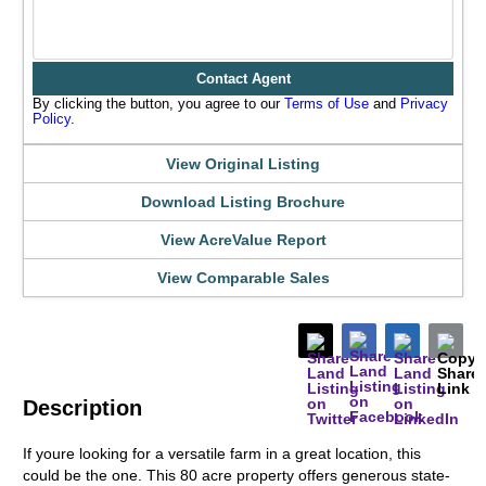
Contact Agent
By clicking the button, you agree to our
Terms of Use
and
Privacy
Policy
.
View Original Listing
Download Listing Brochure
View AcreValue Report
View Comparable Sales
Description
If youre looking for a versatile farm in a great location, this
could be the one. This 80 acre property offers generous state-