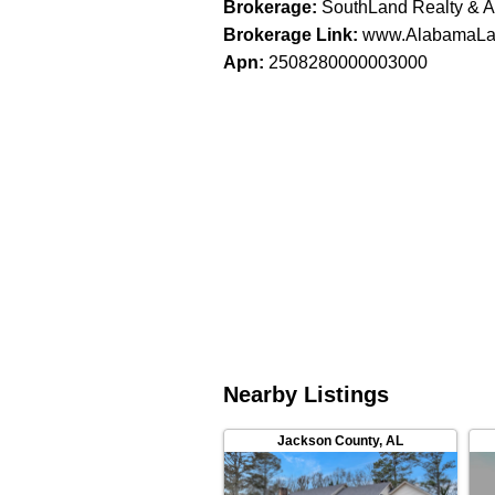
Brokerage
:
SouthLand Realty & A
Brokerage Link
:
www.AlabamaLa
Apn
:
2508280000003000
Nearby Listings
Jackson County
,
AL