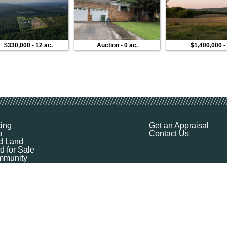
$330,000
-
12 ac.
Auction
-
0 ac.
$1,400,000
cing
Get an Appraisal
p
Contact Us
d Land
d for Sale
munity
ources
ut
Q
ile
ket Explorer
emap
k a Demo
l Your Land