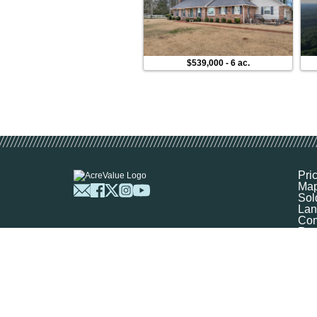
$539,000
-
6 ac.
Pri
Ma
Sol
Lan
Com
Res
Abo
FA
Prof
Mar
Sit
Boo
Sel