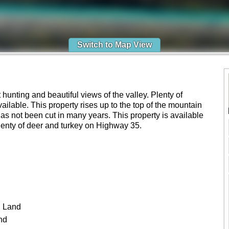
Switch to Map View
hunting and beautiful views of the valley. Plenty of
vailable. This property rises up to the top of the mountain
s not been cut in many years. This property is available
 Plenty of deer and turkey on Highway 35.
 Land
nd