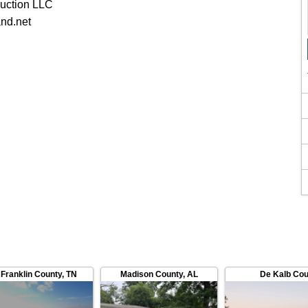
uction LLC
nd.net
Franklin County
,
TN
Madison County
,
AL
De Kalb Cou