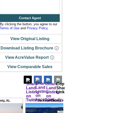
Contact Agent
By clicking the button, you agree to our
Terms of Use
and
Privacy Policy
.
View Original Listing
Download Listing Brochure
View AcreValue Report
View Comparable Sales
nty
,
AL
Jackson County
,
AL
Jackson County
,