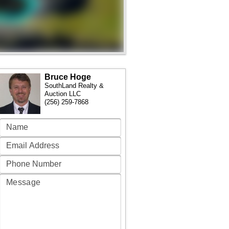
Bruce Hoge
SouthLand Realty &
Auction LLC
(256) 259-7868