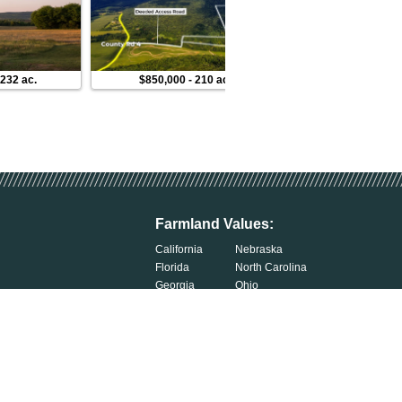
-
232 ac.
$850,000
-
210 ac.
$136,000
-
50 ac
Farmland Values:
California
Nebraska
Florida
North Carolina
Georgia
Ohio
Illinois
Oklahoma
Indiana
South Carolina
Iowa
South Dakota
Kentucky
Tennessee
Michigan
Wisconsin
Minnesota