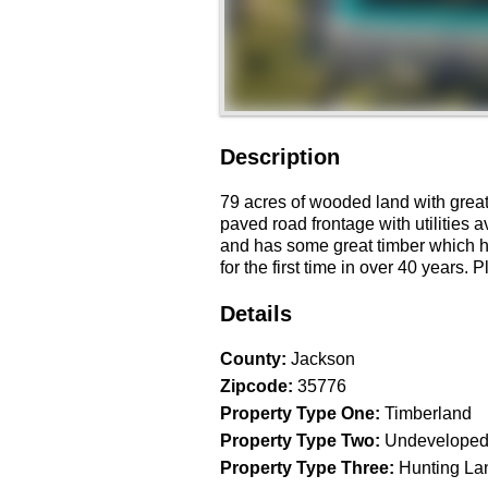
Description
79 acres of wooded land with great 
paved road frontage with utilities a
and has some great timber which ha
for the first time in over 40 years.
Details
County
:
Jackson
Zipcode
:
35776
Property Type One
:
Timberland
Property Type Two
:
Undeveloped
Property Type Three
:
Hunting La