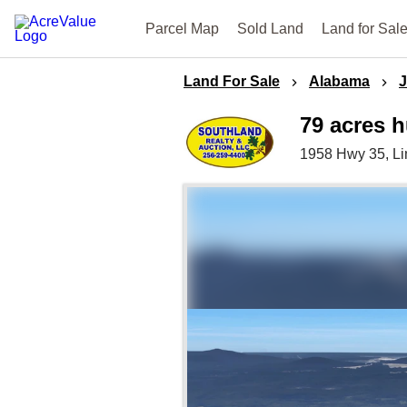
Parcel Map
Sold Land
Land for Sal
Land For Sale
Alabama
79 acres 
1958 Hwy 35,
L