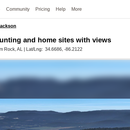
e
Community
Pricing
Help
More
Jackson
hunting and home sites with views
im Rock,
AL
|
Lat/Lng:
34.6686
, -86.2122