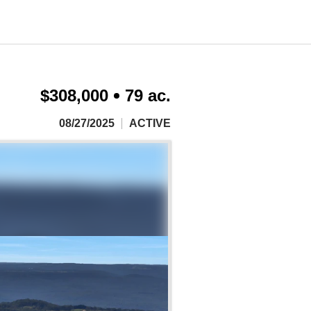
$308,000
79 ac.
08/27/2025
ACTIVE