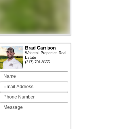
Brad Garrison
Whitetail Properties Real
Estate
(317) 701-8655