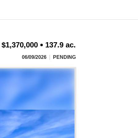
$1,370,000
137.9 ac.
06/09/2026
PENDING