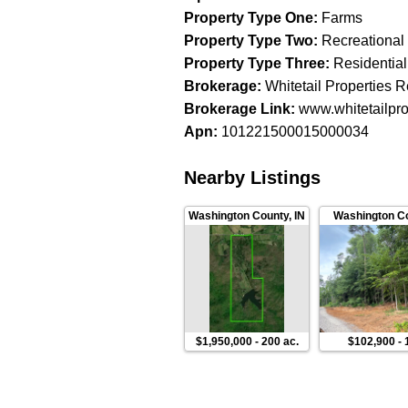
Property Type One
:
Farms
Property Type Two
:
Recreational
Property Type Three
:
Residential
Brokerage
:
Whitetail Properties R
Brokerage Link
:
www.whitetailpro
Apn
:
101221500015000034
Nearby Listings
Washington County
,
IN
Washington C
$1,950,000
-
200 ac.
$102,900
-