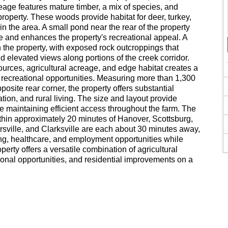
age features mature timber, a mix of species, and
property. These woods provide habitat for deer, turkey,
n the area. A small pond near the rear of the property
fe and enhances the property's recreational appeal. A
the property, with exposed rock outcroppings that
nd elevated views along portions of the creek corridor.
ources, agricultural acreage, and edge habitat creates a
 recreational opportunities. Measuring more than 1,300
pposite rear corner, the property offers substantial
tion, and rural living. The size and layout provide
le maintaining efficient access throughout the farm. The
ithin approximately 20 minutes of Hanover, Scottsburg,
sville, and Clarksville are each about 30 minutes away,
ng, healthcare, and employment opportunities while
operty offers a versatile combination of agricultural
ational opportunities, and residential improvements on a