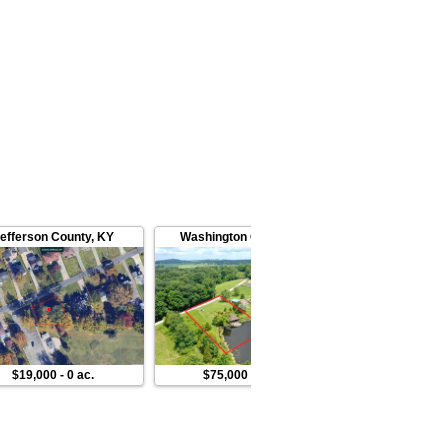
efferson County
,
KY
Washington County
,
IN
Switzerlan
$19,000
-
0 ac.
$75,000
-
1 ac.
$139,00