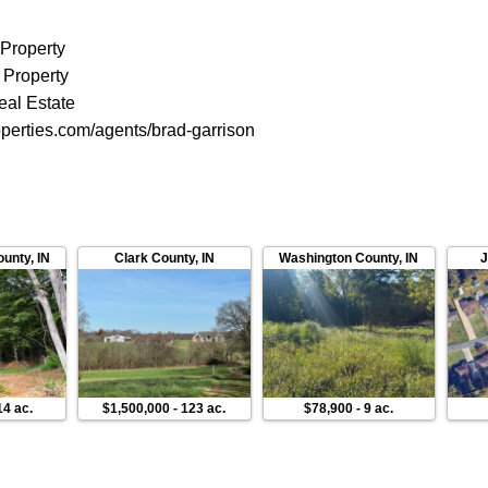
 Property
 Property
eal Estate
perties.com/agents/brad-garrison
ounty
,
IN
Clark County
,
IN
Washington County
,
IN
J
14 ac.
$1,500,000
-
123 ac.
$78,900
-
9 ac.