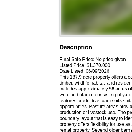
Description
Final Sale Price:
No price given
Listed Price:
$1,370,000
Date Listed:
06/09/2026
This 137.9 acre property offers a 
timber, wildlife habitat, and resid
includes approximately 56 acres of 
with the balance consisting of yard
features productive loam soils suita
opportunities. Pasture areas provide
production or livestock use. The pr
boundary layout that is easy to i
property offers flexibility for use 
rental property. Several older barn