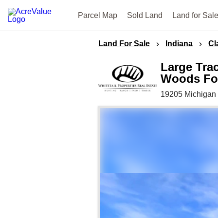
Parcel Map
Sold Land
Land for Sal
Land For Sale
Indiana
Cl
Large Trac
Woods For
19205 Michigan