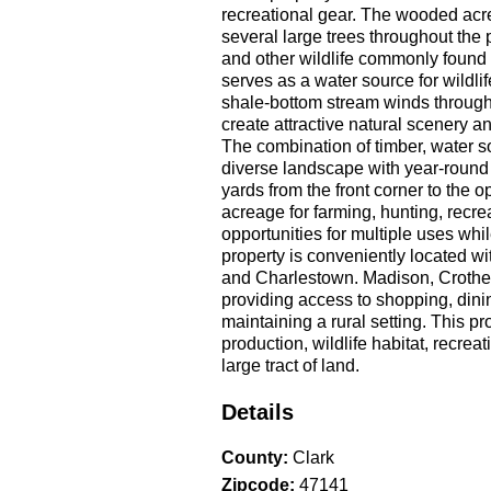
recreational gear. The wooded acre
several large trees throughout the 
and other wildlife commonly found i
serves as a water source for wildli
shale-bottom stream winds through 
create attractive natural scenery a
The combination of timber, water s
diverse landscape with year-round
yards from the front corner to the o
acreage for farming, hunting, recrea
opportunities for multiple uses whi
property is conveniently located w
and Charlestown. Madison, Crother
providing access to shopping, dini
maintaining a rural setting. This pr
production, wildlife habitat, recre
large tract of land.
Details
County
:
Clark
Zipcode
:
47141