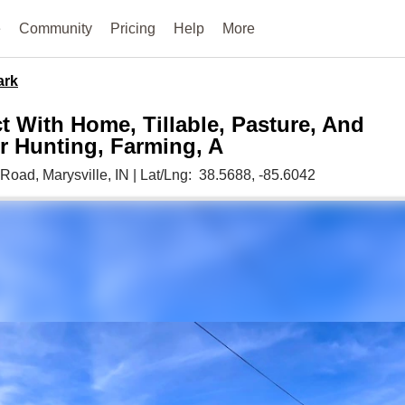
e
Community
Pricing
Help
More
ark
t With Home, Tillable, Pasture, And
 Hunting, Farming, A
 Road,
Marysville,
IN
|
Lat/Lng:
38.5688
, -85.6042