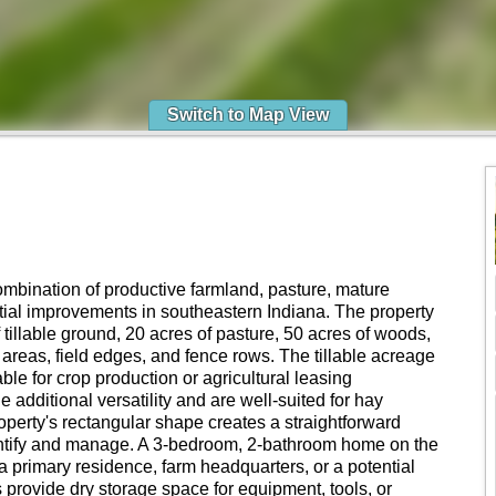
Switch to Map View
combination of productive farmland, pasture, mature
ential improvements in southeastern Indiana. The property
tillable ground, 20 acres of pasture, 50 acres of woods,
 areas, field edges, and fence rows. The tillable acreage
ble for crop production or agricultural leasing
 additional versatility and are well-suited for hay
operty's rectangular shape creates a straightforward
dentify and manage. A 3-bedroom, 2-bathroom home on the
as a primary residence, farm headquarters, or a potential
s provide dry storage space for equipment, tools, or