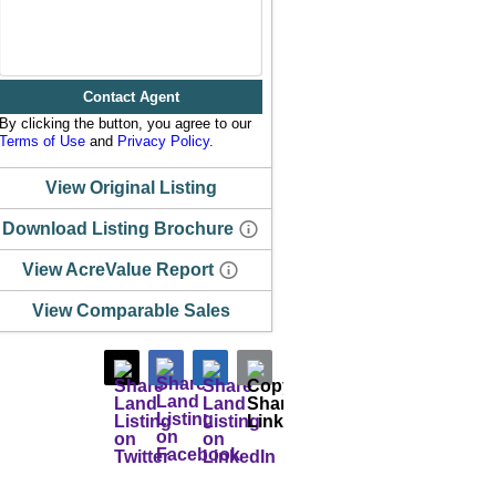
Contact Agent
By clicking the button, you agree to our
Terms of Use
and
Privacy Policy
.
View Original Listing
Download Listing Brochure
View AcreValue Report
View Comparable Sales