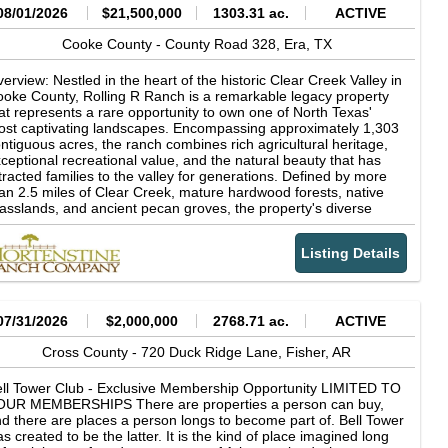
08/01/2026
$21,500,000
1303.31 ac.
ACTIVE
Cooke County -
County Road 328,
Era,
TX
erview: Nestled in the heart of the historic Clear Creek Valley in
oke County, Rolling R Ranch is a remarkable legacy property
at represents a rare opportunity to own one of North Texas'
st captivating landscapes. Encompassing approximately 1,303
ntiguous acres, the ranch combines rich agricultural heritage,
ceptional recreational value, and the natural beauty that has
tracted families to the valley for generations. Defined by more
an 2.5 miles of Clear Creek, mature hardwood forests, native
asslands, and ancient pecan groves, the property's diverse
ndscape supports productive cattle operations while offering
tstanding hunting, fishing, horseback riding, and outdoor
Listing Details
creation. Rolling R Ranch was not acquired as a finished
operty. Instead, it was thoughtfully assembled and carefully
aped over nearly 30 years by the current owner through the
quisition of adjoining acreage and a long-term vision centered
 stewardship, family, and the outdoors. Every major decision-
07/31/2026
$2,000,000
2768.71 ac.
ACTIVE
om the placement of homes, trails, and scenic overlooks to
azing management and wildlife habitat conservation-was made
Cross County -
720 Duck Ridge Lane,
Fisher,
AR
 preserve the ranch's natural character while enhancing its
nctionality and beauty. The result is a property that reflects
ll Tower Club - Exclusive Membership Opportunity LIMITED TO
cades of intentional land stewardship and planning, designed
OUR MEMBERSHIPS There are properties a person can buy,
th future generations in mind. The ranch's dramatic topography
d there are places a person longs to become part of. Bell Tower
d timeless character sets it apart from virtually every other
s created to be the latter. It is the kind of place imagined long