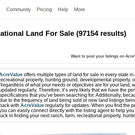
e
Community
Pricing
Help
More
ational
Land For Sale
(
97154
results)
Want to post your listings on Acr
AcreValue
offers multiple types of land for sale in
every state i
recreational property, hunting ground, developmental property, o
Regardless of what your needs or objectives are for your land, w
updated regularly. Therefore, it’s very likely that we have the per
specifications that you’ve been searching for.
Additionally, beca
due to the frequency of land being sold or new land listings bei
back with
AcreValue
regularly for updates.
When you find the pe
you can easily connect directly with the listing agent to help you 
luck in finding your next ranch, farm, recreational property, hun