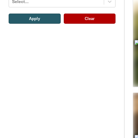
Select...
Apply
Clear