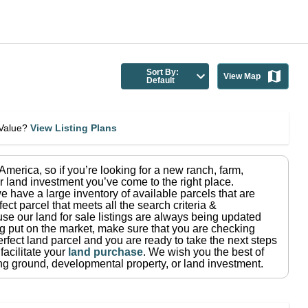
Sort By:
View Map
Default
eValue?
View Listing Plans
n America
, so if you’re looking for a new ranch, farm,
r land investment you’ve come to the right place.
e have a large inventory of available parcels that are
fect parcel that meets all the search criteria &
use our land for sale listings are always being updated
ng put on the market, make sure that you are checking
rfect land parcel and you are ready to take the next steps
facilitate your
land purchase
.
We wish you the best of
ting ground, developmental property, or land investment.