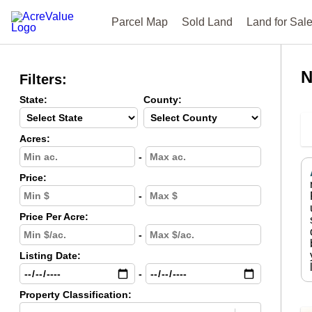
Parcel Map
Sold Land
Land for Sal
N
Filters:
State:
County:
Acres:
-
Price:
-
Price Per Acre:
-
Listing Date:
-
Property Classification: