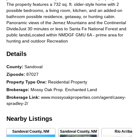
The property features a 732 sq. ft. older-style home with 2
possible bedrooms, a living room, kitchen, and an added-on
bathroom possible residence, getaway, or hunting cabin.
Panoramic views of the Jemez Mountains and the Continental
DivideJust 30 minutes or less to Santa Fe National Forest and
public landsLocated within NMDGF GMU 6A - prime area for
hunting and outdoor Recreation
Details
County
:
Sandoval
Zipcode
:
87027
Property Type One
:
Residential Property
Brokerage
:
Mossy Oak Prop. Enchanted Land
Brokerage Link
:
www.mossyoakproperties.com/agent/casey-
spradley-2/
Nearby Listings
Sandoval County
,
NM
Sandoval County
,
NM
Rio Arriba C