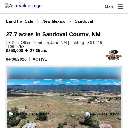
Map
Land For Sale
New Mexico
Sandoval
27.7 acres in Sandoval County, NM
16 Post Office Road,
La Jara,
NM
|
Lat/Lng:
36.0916
,
-106.9753
$250,000
27.65 ac.
04/30/2026
ACTIVE