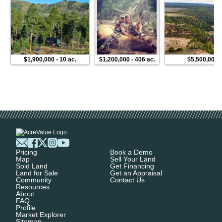
$1,900,000
-
10 ac.
$1,200,000
-
406 ac.
$5,500,000
Pricing
Book a Demo
Map
Sell Your Land
Sold Land
Get Financing
Land for Sale
Get an Appraisal
Community
Contact Us
Resources
About
FAQ
Profile
Market Explorer
Sitemap