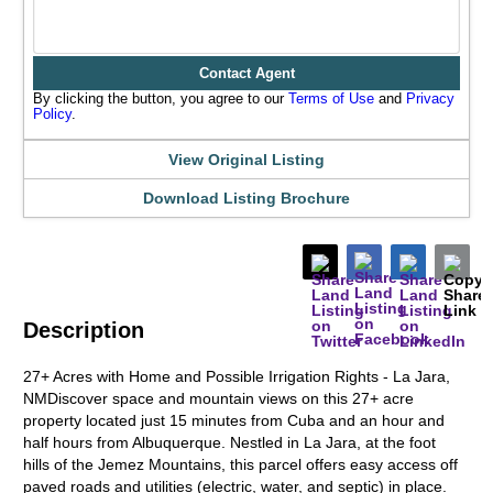
Contact Agent
By clicking the button, you agree to our
Terms of Use
and
Privacy
Policy
.
View Original Listing
Download Listing Brochure
Description
27+ Acres with Home and Possible Irrigation Rights - La Jara,
NMDiscover space and mountain views on this 27+ acre
property located just 15 minutes from Cuba and an hour and
half hours from Albuquerque. Nestled in La Jara, at the foot
hills of the Jemez Mountains, this parcel offers easy access off
paved roads and utilities (electric, water, and septic) in place.