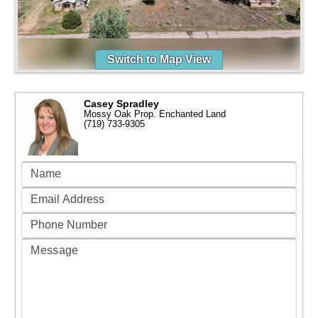
Switch to Map View
Casey Spradley
Mossy Oak Prop. Enchanted Land
(719) 733-9305