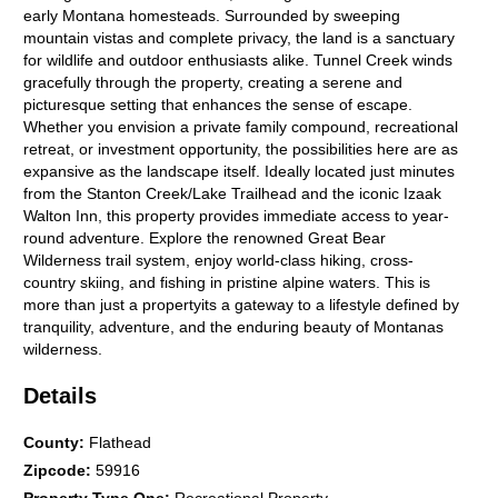
early Montana homesteads. Surrounded by sweeping
mountain vistas and complete privacy, the land is a sanctuary
for wildlife and outdoor enthusiasts alike. Tunnel Creek winds
gracefully through the property, creating a serene and
picturesque setting that enhances the sense of escape.
Whether you envision a private family compound, recreational
retreat, or investment opportunity, the possibilities here are as
expansive as the landscape itself. Ideally located just minutes
from the Stanton Creek/Lake Trailhead and the iconic Izaak
Walton Inn, this property provides immediate access to year-
round adventure. Explore the renowned Great Bear
Wilderness trail system, enjoy world-class hiking, cross-
country skiing, and fishing in pristine alpine waters. This is
more than just a propertyits a gateway to a lifestyle defined by
tranquility, adventure, and the enduring beauty of Montanas
wilderness.
Details
County
:
Flathead
Zipcode
:
59916