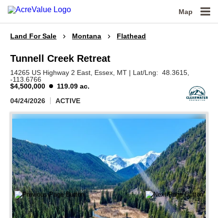
Map
Land For Sale
Montana
Flathead
Tunnell Creek Retreat
14265 US Highway 2 East,
Essex,
MT
|
Lat/Lng:
48.3615
,
-113.6766
$4,500,000
119.09 ac.
04/24/2026
ACTIVE