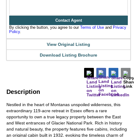
Contact Agent
By clicking the button, you agree to our
Terms of Use
and
Privacy
Policy
.
View Original Listing
Download Listing Brochure
Description
Nestled in the heart of Montanas unspoiled wilderness, this
extraordinary 119-acre retreat in Essex offers a rare
opportunity to own a true legacy property between the East
and West entrances of Glacier National Park. Rich in history
and natural beauty, the property features five cabins, including
an original cabin built in 1932, evoking the timeless charm of