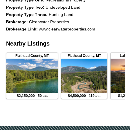
Property Type One
:
Recreational Property
Property Type Two
:
Undeveloped Land
Property Type Three
:
Hunting Land
Brokerage
:
Clearwater Properties
Brokerage Link
:
www.clearwaterproperties.com
Nearby Listings
Flathead County
,
MT
Flathead County
,
MT
Lake 
$2,150,000
-
50 ac.
$4,500,000
-
119 ac.
$1,270