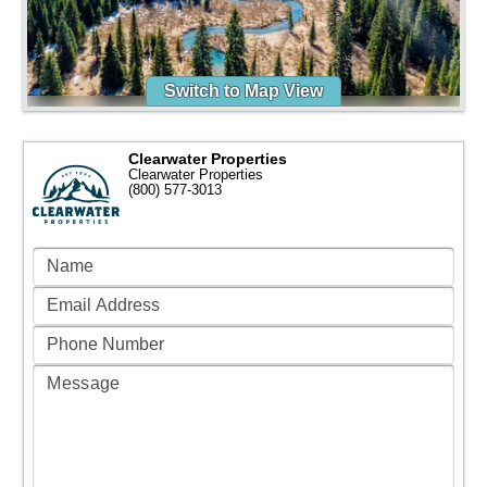
Switch to Map View
Clearwater Properties
Clearwater Properties
(800) 577-3013