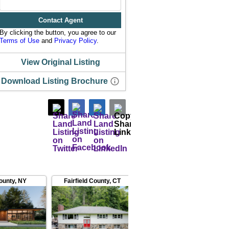
Contact Agent
By clicking the button, you agree to our
Terms of Use
and
Privacy Policy
.
View Original Listing
Download Listing Brochure
ounty
,
NY
Fairfield County
,
CT
Fairfield County
,
CT