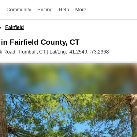
e
Community
Pricing
Help
More
Fairfield
 in Fairfield County, CT
k Road,
Trumbull,
CT
|
Lat/Lng:
41.2549
, -73.2368