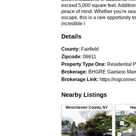
exceed 5,000 square feet. Addition
peace of mind. Whether you're sea
escape, this is a rare opportunity 
incredible l
Details
County
:
Fairfield
Zipcode
:
06611
Property Type One
:
Residential P
Brokerage
:
BHGRE Gaetano Mar
Brokerage Link
:
https://rogconne
Nearby Listings
Westchester County
,
NY
Har