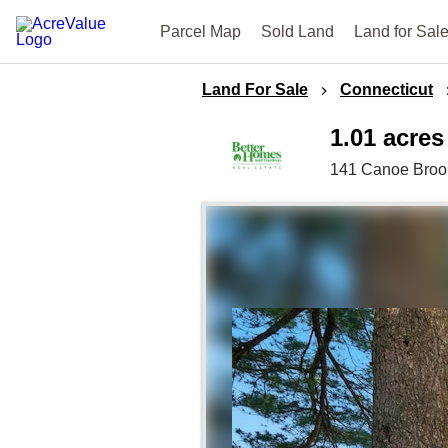
Parcel Map
Sold Land
Land for Sal
Land For Sale
Connecticut
1.01 acres
141 Canoe Broo