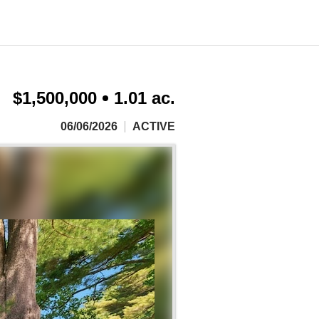
$1,500,000
1.01 ac.
06/06/2026
ACTIVE