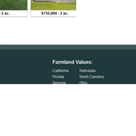
-
2 ac.
$735,000
-
2 ac.
$1,199,000
-
2 ac.
Farmland Values:
California
Nebraska
Florida
North Carolina
Georgia
Ohio
Illinois
Oklahoma
Indiana
South Carolina
Iowa
South Dakota
Kentucky
Tennessee
Michigan
Wisconsin
Minnesota
Exercise Your Privacy Rights