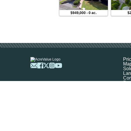
$949,000
-
0 ac.
$2
Pri
Ma
Sol
Lan
Com
Res
Abo
FA
Prof
Mar
Sit
Boo
Sel
Get
©
2026
Ag-Analytics Techno