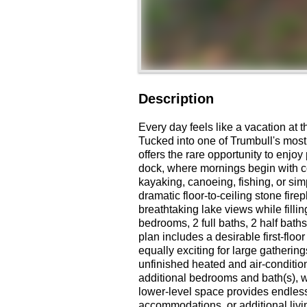
Description
Every day feels like a vacation at
Tucked into one of Trumbull's most
offers the rare opportunity to enjoy
dock, where mornings begin with c
kayaking, canoeing, fishing, or simp
dramatic floor-to-ceiling stone fi
breathtaking lake views while fillin
bedrooms, 2 full baths, 2 half baths
plan includes a desirable first-flo
equally exciting for large gathering
unfinished heated and air-condition
additional bedrooms and bath(s), w
lower-level space provides endless p
accommodations, or additional livi