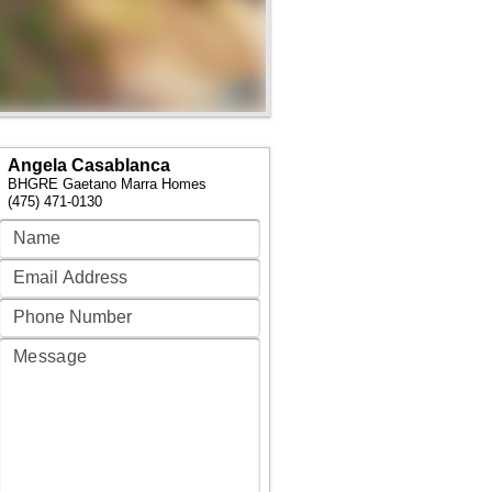
Angela Casablanca
BHGRE Gaetano Marra Homes
(475) 471-0130