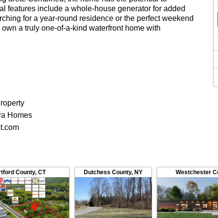
al features include a whole-house generator for added
rching for a year-round residence or the perfect weekend
to own a truly one-of-a-kind waterfront home with
roperty
ra Homes
ct.com
tford County
,
CT
Dutchess County
,
NY
Westchester C