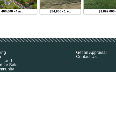
,400,000
-
4 ac.
$34,900
-
1 ac.
$1,899,000
cing
Get an Appraisal
p
Contact Us
d Land
d for Sale
munity
ources
ut
Q
ile
ket Explorer
emap
k a Demo
l Your Land
 Financing
logy Company - All Rights Reserved
|
Terms of Service
|
Privacy
|
Cookie Policy
|