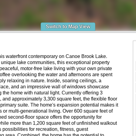
Switch to Map View
 this waterfront contemporary on Canoe Brook Lake.
 unique lake communities, this exceptional property
 peaceful, motor-free lake living with your own private
offee overlooking the water and afternoons are spent
ly relaxing in nature. Inside, soaring ceilings, a
replace, and an impressive wall of windows showcase
g the home with natural light. Currently offering 3
, and approximately 3,300 square feet, the flexible floor
or primary suite. The home's expansion potential makes it
s or multi-generational living. Over 600 square feet of
ed second-floor space offers the opportunity for
hile more than 1,200 square feet of unfinished walkout
ossibilities for recreation, fitness, guest
ng area. Combined, the home has the potential to