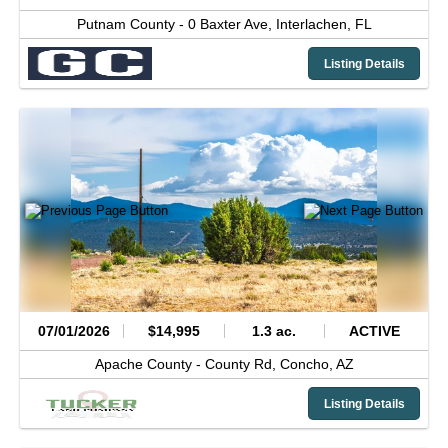
Putnam County -
0 Baxter Ave,
Interlachen,
FL
Listing Details
07/01/2026
$14,995
1.3 ac.
ACTIVE
Apache County -
County Rd,
Concho,
AZ
Listing Details