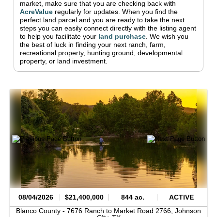
market, make sure that you are checking back with
AcreValue
regularly for updates.
When you find the
perfect land parcel and you are ready to take the next
steps you can easily connect directly with the listing agent
to help you facilitate your
land purchase
.
We wish you
the best of luck in finding your next ranch, farm,
recreational property, hunting ground, developmental
property, or land investment.
08/04/2026
$21,400,000
844 ac.
ACTIVE
Blanco County -
7676 Ranch to Market Road 2766,
Johnson