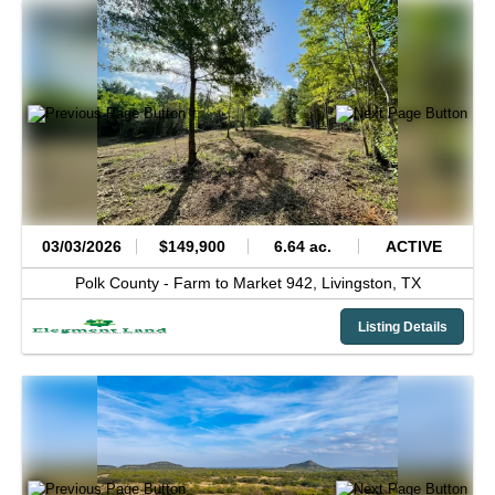
03/03/2026
$149,900
6.64 ac.
ACTIVE
Polk County -
Farm to Market 942,
Livingston,
TX
Listing Details