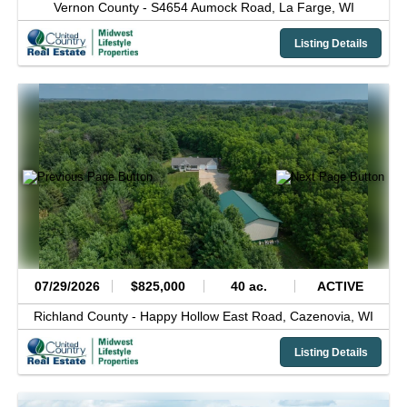
Vernon County -
S4654 Aumock Road,
La Farge,
WI
Listing Details
07/29/2026
$825,000
40 ac.
ACTIVE
Richland County -
Happy Hollow East Road,
Cazenovia,
WI
Listing Details