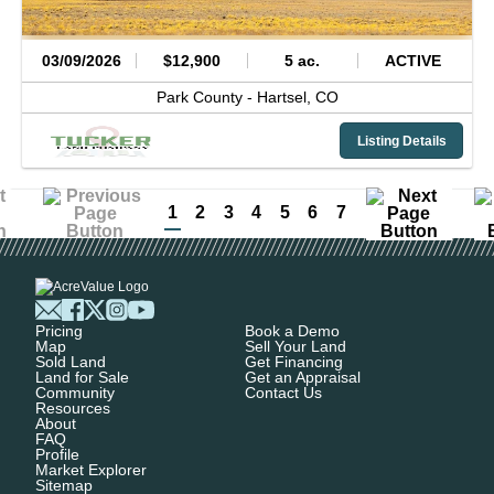
03/09/2026
$12,900
5 ac.
ACTIVE
Park County -
Hartsel,
CO
Listing Details
1
2
3
4
5
6
7
Pricing
Book a Demo
Map
Sell Your Land
Sold Land
Get Financing
Land for Sale
Get an Appraisal
Community
Contact Us
Resources
About
FAQ
Profile
Market Explorer
Sitemap