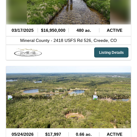
03/17/2025
$16,950,000
480 ac.
ACTIVE
Mineral County -
2418 USFS Rd 526,
Creede,
CO
Listing Details
05/24/2026
$17,997
0.66 ac.
ACTIVE