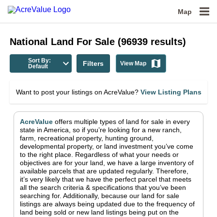
Map
National
Land For Sale
(
96939
results)
Sort By:
Filters
View Map
Default
Want to post your listings on AcreValue?
View Listing Plans
AcreValue
offers multiple types of land for sale in
every
state in America
, so if you’re looking for a new ranch,
farm, recreational property, hunting ground,
developmental property, or land investment you’ve come
to the right place.
Regardless of what your needs or
objectives are for your land, we have a large inventory of
available parcels that are updated regularly. Therefore,
it’s very likely that we have the perfect parcel that meets
all the search criteria & specifications that you’ve been
searching for.
Additionally, because our land for sale
listings are always being updated due to the frequency of
land being sold or new land listings being put on the