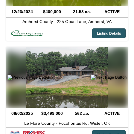
12/26/2024
$400,000
21.53 ac.
ACTIVE
Amherst County -
225 Opus Lane,
Amherst,
VA
Listing Details
06/02/2025
$3,499,000
562 ac.
ACTIVE
Le Flore County -
Pocohontas Rd,
Wister,
OK