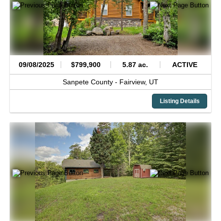
09/08/2025
$799,900
5.87 ac.
ACTIVE
Sanpete County -
Fairview,
UT
Listing Details