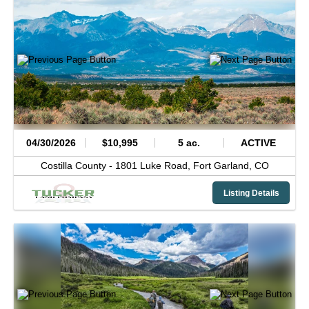
04/30/2026
$10,995
5 ac.
ACTIVE
Costilla County -
1801 Luke Road,
Fort Garland,
CO
Listing Details