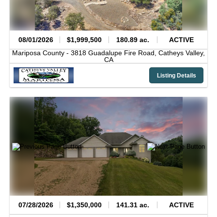
08/01/2026
$1,999,500
180.89 ac.
ACTIVE
Mariposa County -
3818 Guadalupe Fire Road,
Catheys Valley,
CA
Listing Details
07/28/2026
$1,350,000
141.31 ac.
ACTIVE