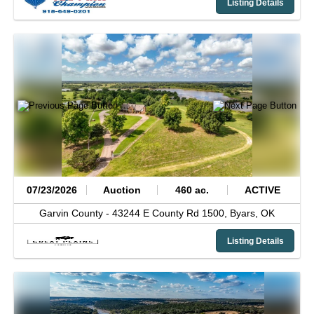
Listing Details
07/23/2026
Auction
460 ac.
ACTIVE
Garvin County -
43244 E County Rd 1500,
Byars,
OK
Listing Details