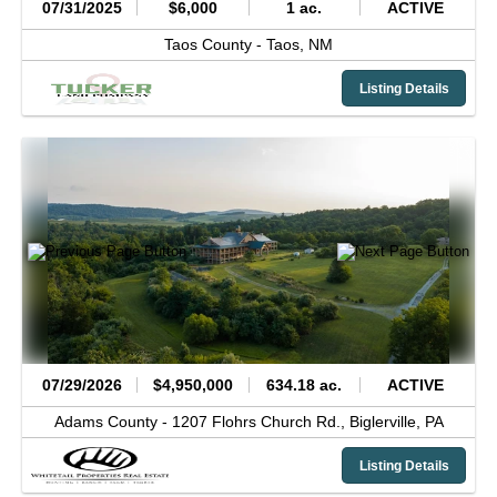
07/31/2025
$6,000
1 ac.
ACTIVE
Taos County -
Taos,
NM
Listing Details
07/29/2026
$4,950,000
634.18 ac.
ACTIVE
Adams County -
1207 Flohrs Church Rd.,
Biglerville,
PA
Listing Details