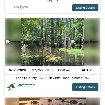
City,
TX
Listing Details
07/29/2026
$7,755,000
1720 ac.
ACTIVE
Lenoir County -
5265 Tick Bite Road,
Kinston,
NC
Listing Details