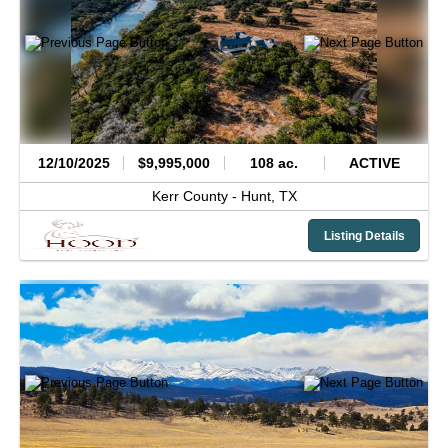
12/10/2025
$9,995,000
108 ac.
ACTIVE
Kerr County -
Hunt,
TX
Listing Details