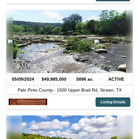
05/09/2024
$49,985,000
5896 ac.
ACTIVE
Palo Pinto County -
1500 Upper Brad Rd,
Strawn,
TX
Listing Details