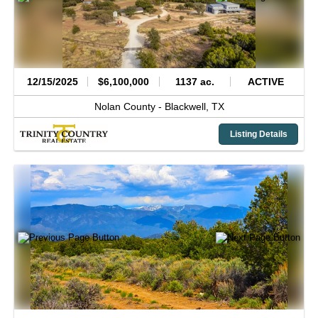
12/15/2025
$6,100,000
1137 ac.
ACTIVE
Nolan County -
Blackwell,
TX
Listing Details