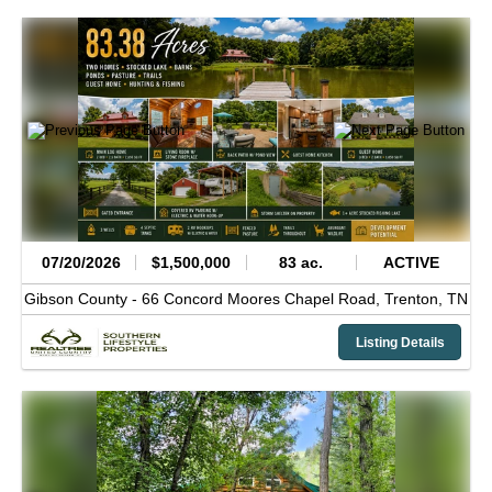
07/20/2026
$1,500,000
83 ac.
ACTIVE
Gibson County -
66 Concord Moores Chapel Road,
Trenton,
TN
Listing Details