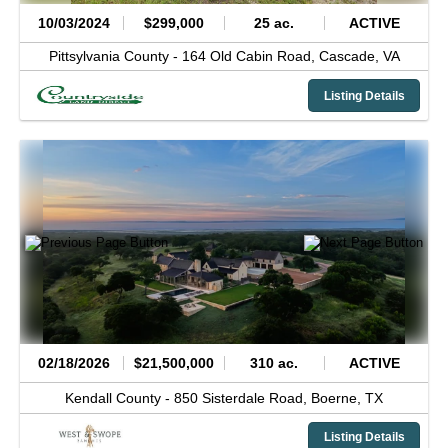
10/03/2024
$299,000
25 ac.
ACTIVE
Pittsylvania County -
164 Old Cabin Road,
Cascade,
VA
Listing Details
02/18/2026
$21,500,000
310 ac.
ACTIVE
Kendall County -
850 Sisterdale Road,
Boerne,
TX
Listing Details