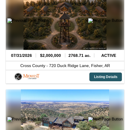
07/31/2026
$2,000,000
2768.71 ac.
ACTIVE
Cross County -
720 Duck Ridge Lane,
Fisher,
AR
Listing Details