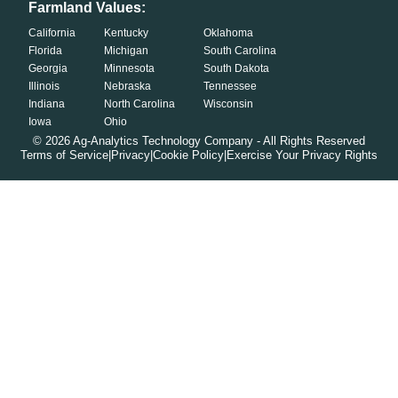
Farmland Values:
California
Kentucky
Oklahoma
Florida
Michigan
South Carolina
Georgia
Minnesota
South Dakota
Illinois
Nebraska
Tennessee
Indiana
North Carolina
Wisconsin
Iowa
Ohio
©
2026
Ag-Analytics Technology Company - All Rights Reserved
Terms of Service
|
Privacy
|
Cookie Policy
|
Exercise Your Privacy Rights