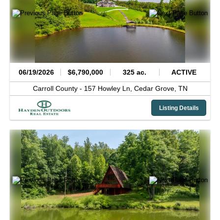
06/19/2026
$6,790,000
325 ac.
ACTIVE
Carroll County -
157 Howley Ln,
Cedar Grove,
TN
Listing Details