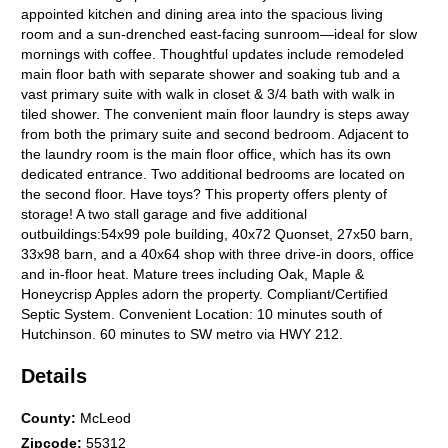
appointed kitchen and dining area into the spacious living
room and a sun-drenched east-facing sunroom—ideal for slow
mornings with coffee. Thoughtful updates include remodeled
main floor bath with separate shower and soaking tub and a
vast primary suite with walk in closet & 3/4 bath with walk in
tiled shower. The convenient main floor laundry is steps away
from both the primary suite and second bedroom. Adjacent to
the laundry room is the main floor office, which has its own
dedicated entrance. Two additional bedrooms are located on
the second floor. Have toys? This property offers plenty of
storage! A two stall garage and five additional
outbuildings:54x99 pole building, 40x72 Quonset, 27x50 barn,
33x98 barn, and a 40x64 shop with three drive-in doors, office
and in-floor heat. Mature trees including Oak, Maple &
Honeycrisp Apples adorn the property. Compliant/Certified
Septic System. Convenient Location: 10 minutes south of
Hutchinson. 60 minutes to SW metro via HWY 212.
Details
County
:
McLeod
Zipcode
:
55312