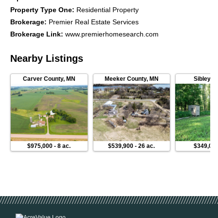
Property Type One
:
Residential Property
Brokerage
:
Premier Real Estate Services
Brokerage Link
:
www.premierhomesearch.com
Nearby Listings
Carver County
,
MN
Meeker County
,
MN
Sibley C
$975,000
-
8 ac.
$539,900
-
26 ac.
$349,00