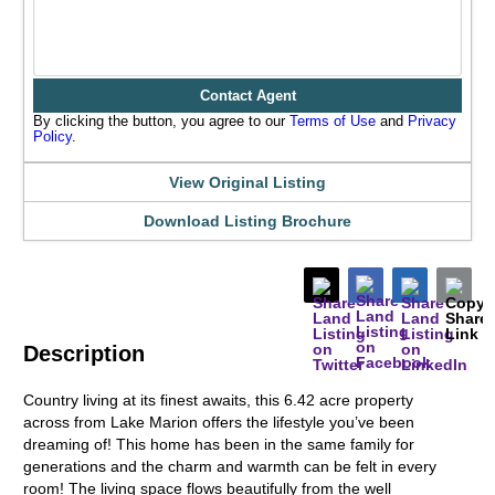
Contact Agent
By clicking the button, you agree to our
Terms of Use
and
Privacy
Policy
.
View Original Listing
Download Listing Brochure
Description
Country living at its finest awaits, this 6.42 acre property
across from Lake Marion offers the lifestyle you’ve been
dreaming of! This home has been in the same family for
generations and the charm and warmth can be felt in every
room! The living space flows beautifully from the well