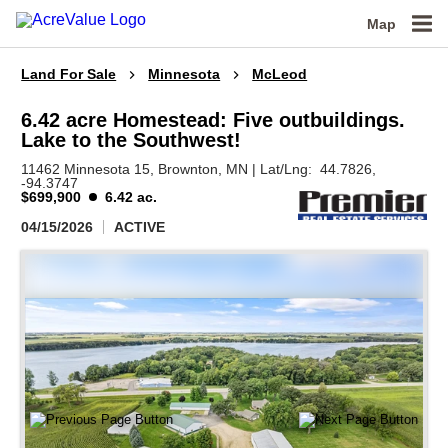
Map
Land For Sale
Minnesota
McLeod
6.42 acre Homestead: Five outbuildings.
Lake to the Southwest!
11462 Minnesota 15,
Brownton,
MN
|
Lat/Lng:
44.7826
,
-94.3747
$699,900
6.42 ac.
04/15/2026
ACTIVE