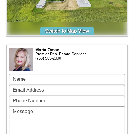
Switch to Map View
Maria Oman
Premier Real Estate Services
(763) 565-2000