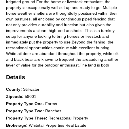
irrigated ground.For the horse or livestock enthusiast, the
property is exceptionally well set up and ready to go. Multiple
horse weather shelters are thoughtfully positioned within their
own pastures, all enclosed by continuous piped fencing that
not only provides durability and function but also gives the
improvements a clean, high-end aesthetic. This is a turnkey
setup for anyone looking to bring horses or livestock and
immediately put the property to use.Beyond the fishing, the
recreational opportunities continue with excellent hunting.
Whitetail deer are abundant throughout the property, while elk
and black bear are known to frequent the areaadding another
layer of value for the outdoor enthusiast.The land is both
scenic and productive, featuring approximately 40 acres of hay
Details
ground that yielded 79 round bales on a single cutting last
season. A great opportunity to support horses and livestock in
the winter months from your own land.A newly constructed
County
:
Stillwater
40x60 shop adds significant functionality, complete with in-floor
Zipcode
:
59001
radiant heat, a bathroom, a utility room, and an additional
Property Type One
:
Farms
unfinished space that could serve as a bedroom, office, or
Property Type Two
:
Ranches
storage area. The shop is outfitted with two 12x10 overhead
doors (front and rear) and three 10x8 garage doors, providing
Property Type Three
:
Recreational Property
excellent access for equipment and recreational gear.Since
Brokerage
:
Whitetail Properties Real Estate
ownership, approximately $411,000 has been invested into