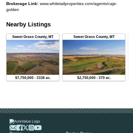
Brokerage Link
:
www.whitetailproperties.com/agents/caje-
improvements, including the shop construction, exterior work,
golden
landscaping, irrigation systems, security upgrades, and high-
end window treatments. The property also features a modern
camera system accessible remotely, offering peace of mind
Nearby Listings
whether youre on-site or away.This is a rare opportunity to
own a highly improved, creek-front property that combines
Sweet Grass County
,
MT
Sweet Grass County
,
MT
luxury living, unmatched scenery, immediate fishing access,
strong hunting potential, and a turnkey setup for horses or
livestockall framed by the iconic Beartooth Mountains.
$7,750,000
-
3336 ac.
$2,750,000
-
370 ac.