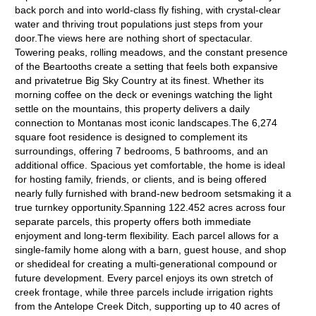
back porch and into world-class fly fishing, with crystal-clear
water and thriving trout populations just steps from your
door.The views here are nothing short of spectacular.
Towering peaks, rolling meadows, and the constant presence
of the Beartooths create a setting that feels both expansive
and privatetrue Big Sky Country at its finest. Whether its
morning coffee on the deck or evenings watching the light
settle on the mountains, this property delivers a daily
connection to Montanas most iconic landscapes.The 6,274
square foot residence is designed to complement its
surroundings, offering 7 bedrooms, 5 bathrooms, and an
additional office. Spacious yet comfortable, the home is ideal
for hosting family, friends, or clients, and is being offered
nearly fully furnished with brand-new bedroom setsmaking it a
true turnkey opportunity.Spanning 122.452 acres across four
separate parcels, this property offers both immediate
enjoyment and long-term flexibility. Each parcel allows for a
single-family home along with a barn, guest house, and shop
or shedideal for creating a multi-generational compound or
future development. Every parcel enjoys its own stretch of
creek frontage, while three parcels include irrigation rights
from the Antelope Creek Ditch, supporting up to 40 acres of