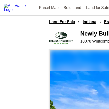
Parcel Map
Sold Land
Land for Sal
Land For Sale
Indiana
Fr
Newly Bui
10078 Whitcom