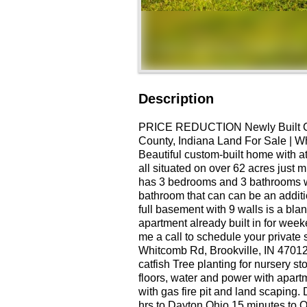
Description
PRICE REDUCTION Newly Built C
County, Indiana Land For Sale | Wh
Beautiful custom-built home with a
all situated on over 62 acres just 
has 3 bedrooms and 3 bathrooms w
bathroom that can can be an additi
full basement with 9 walls is a bl
apartment already built in for weeke
me a call to schedule your privat
Whitcomb Rd, Brookville, IN 4701
catfish Tree planting for nursery s
floors, water and power with apart
with gas fire pit and land scapin
hrs to Dayton Ohio 15 minutes to O