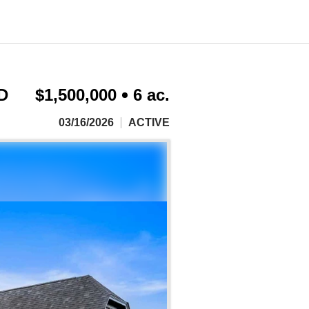
D
$1,500,000
6 ac.
03/16/2026
ACTIVE