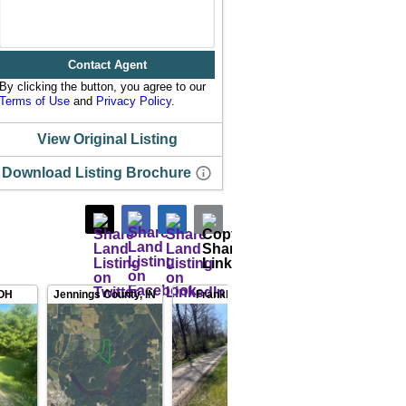
Contact Agent
By clicking the button, you agree to our
Terms of Use
and
Privacy Policy
.
View Original Listing
Download Listing Brochure
OH
Jennings County
,
IN
Franklin County
,
IN
Preble Co