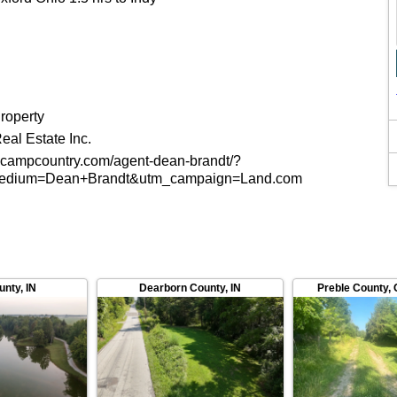
roperty
al Estate Inc.
ecampcountry.com/agent-dean-brandt/?
medium=Dean+Brandt&utm_campaign=Land.com
unty
,
IN
Dearborn County
,
IN
Preble County
,