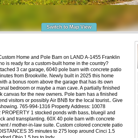
Switch to Map View
ustom Home and Pole Barn on LAND A-1455 Franklin
o is ready for a custom-built home in the country?
ttached 3 car garage, 6040 pole barn with concrete patio
minutes from Brookville. Newly built in 2025 this home
ith a bonus room above the garage that has its own
onal bedroom or maybe a man cave. A partially finished
ank canvas for the new owners. Pole barn has a finished
nd visitors or possibly Air BNB for the local tourist.. Give
e showing. 765-994-1316 Property Address: 10078
2 PROPERTY 1 stocked ponds with bass, bluegil and
tock and transplanting. 60X 40 pole barn with concrete
ment / mother-in-law suite. Custom colored concrete patio
g. DISTANCES 35 minutes to 275 loop around Cinci 1.5
xford Ohio 1.5 hrs to Indy