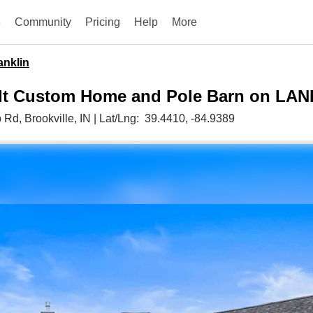
e
Community
Pricing
Help
More
anklin
lt Custom Home and Pole Barn on LAN
b Rd,
Brookville,
IN
|
Lat/Lng:
39.4410
, -84.9389