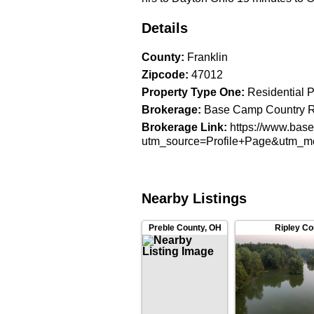
Details
County
:
Franklin
Zipcode
:
47012
Property Type One
:
Residential P
Brokerage
:
Base Camp Country Re
Brokerage Link
:
https://www.bas
utm_source=Profile+Page&utm_
Nearby Listings
Ripley Co
Preble County
,
OH