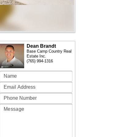
Dean Brandt
Base Camp Country Real
Estate Inc.
(765) 994-1316