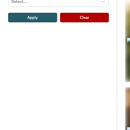
Select...
Apply
Clear