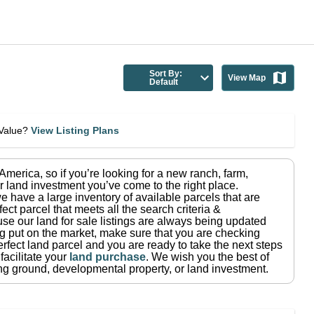
Sort By:
View Map
Default
eValue?
View Listing Plans
n America
, so if you’re looking for a new ranch, farm,
r land investment you’ve come to the right place.
e have a large inventory of available parcels that are
fect parcel that meets all the search criteria &
use our land for sale listings are always being updated
ng put on the market, make sure that you are checking
rfect land parcel and you are ready to take the next steps
facilitate your
land purchase
.
We wish you the best of
ting ground, developmental property, or land investment.