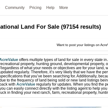
e
Community
Pricing
Help
More
ational
Land For Sale
(
97154
results)
Want to post your listings on Acr
AcreValue
offers multiple types of land for sale in
every state i
recreational property, hunting ground, developmental property, o
Regardless of what your needs or objectives are for your land, w
updated regularly. Therefore, it’s very likely that we have the per
specifications that you’ve been searching for.
Additionally, beca
due to the frequency of land being sold or new land listings bei
back with
AcreValue
regularly for updates.
When you find the pe
you can easily connect directly with the listing agent to help you 
luck in finding your next ranch, farm, recreational property, hun