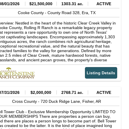
08/01/2026
$21,500,000
1303.31 ac.
ACTIVE
Cooke County -
County Road 328,
Era,
TX
erview: Nestled in the heart of the historic Clear Creek Valley in
oke County, Rolling R Ranch is a remarkable legacy property
at represents a rare opportunity to own one of North Texas'
st captivating landscapes. Encompassing approximately 1,303
ntiguous acres, the ranch combines rich agricultural heritage,
ceptional recreational value, and the natural beauty that has
tracted families to the valley for generations. Defined by more
an 2.5 miles of Clear Creek, mature hardwood forests, native
asslands, and ancient pecan groves, the property's diverse
ndscape supports productive cattle operations while offering
tstanding hunting, fishing, horseback riding, and outdoor
Listing Details
creation. Rolling R Ranch was not acquired as a finished
operty. Instead, it was thoughtfully assembled and carefully
aped over nearly 30 years by the current owner through the
quisition of adjoining acreage and a long-term vision centered
 stewardship, family, and the outdoors. Every major decision-
07/31/2026
$2,000,000
2768.71 ac.
ACTIVE
om the placement of homes, trails, and scenic overlooks to
azing management and wildlife habitat conservation-was made
Cross County -
720 Duck Ridge Lane,
Fisher,
AR
 preserve the ranch's natural character while enhancing its
nctionality and beauty. The result is a property that reflects
ll Tower Club - Exclusive Membership Opportunity LIMITED TO
cades of intentional land stewardship and planning, designed
OUR MEMBERSHIPS There are properties a person can buy,
th future generations in mind. The ranch's dramatic topography
d there are places a person longs to become part of. Bell Tower
d timeless character sets it apart from virtually every other
s created to be the latter. It is the kind of place imagined long