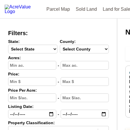
Parcel Map
Sold Land
Land for Sal
N
Filters:
State:
County:
Acres:
-
Price:
-
Price Per Acre:
-
Listing Date:
-
Property Classification: