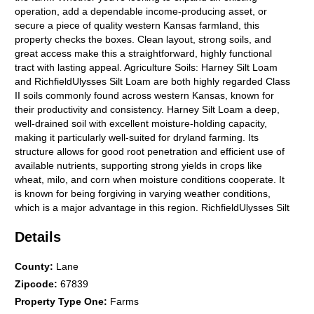
operation, add a dependable income-producing asset, or
secure a piece of quality western Kansas farmland, this
property checks the boxes. Clean layout, strong soils, and
great access make this a straightforward, highly functional
tract with lasting appeal. Agriculture Soils: Harney Silt Loam
and RichfieldUlysses Silt Loam are both highly regarded Class
II soils commonly found across western Kansas, known for
their productivity and consistency. Harney Silt Loam a deep,
well-drained soil with excellent moisture-holding capacity,
making it particularly well-suited for dryland farming. Its
structure allows for good root penetration and efficient use of
available nutrients, supporting strong yields in crops like
wheat, milo, and corn when moisture conditions cooperate. It
is known for being forgiving in varying weather conditions,
which is a major advantage in this region. RichfieldUlysses Silt
Loam shares many of the same desirable traits. These soils
Details
are deep, fertile, and well-drained, with a slightly heavier
profile that helps retain moisture over longer periods. They are
highly responsive to good management practices and tend to
County
:
Lane
perform consistently year after year. Their uniformity across
Zipcode
:
67839
large areas also makes them ideal for efficient field operations.
Property Type One
:
Farms
Together, these Class II soils represent some of the better