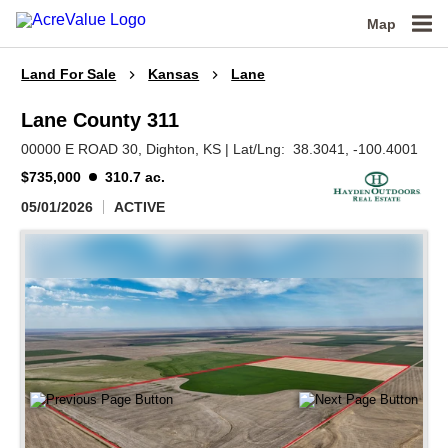
Map
Land For Sale
Kansas
Lane
Lane County 311
00000 E ROAD 30,
Dighton,
KS
|
Lat/Lng:
38.3041
, -100.4001
$735,000
310.7 ac.
05/01/2026
ACTIVE