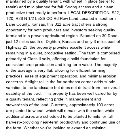
maintained by a quality tenant, with wheat in place (seller to
retain) and milo planned for fall. Strong access and a clean,
productive tract ready to perform. LEGAL DESCRIPTION: S22,
T20, R28 N 1/2 LESS CO Rd Row Land Located in southern
Lane County, Kansas, this 311 acre tract offers a strong
opportunity for both producers and investors seeking quality
farmland in a proven agricultural region. Situated on 30 Road,
just 12 miles south of Dighton, Kansas and only 3 miles east of
Highway 23, the property provides excellent access while
remaining in a quiet, productive setting. The farm is comprised
primarily of Class II soils, offering a solid foundation for
consistent crop production and long-term value. The majority
of the acreage is very flat, allowing for efficient farming
practices, ease of equipment operation, and minimal erosion
concerns. A slight roll in the far northeast corner adds subtle
variation to the landscape but does not detract from the overall
usability of the tract. This property has been well cared for by
a quality tenant, reflecting pride in management and
stewardship of the land. Currently, approximately 100 acres
are planted to wheat, which will remain with the seller, while
additional acres are scheduled to be planted to milo for fall
harvest--providing near-term productivity and continued use of
the farm. Whether you're looking to expand an existing