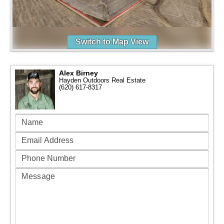
Switch to Map View
Alex Birney
Hayden Outdoors Real Estate
(620) 617-8317