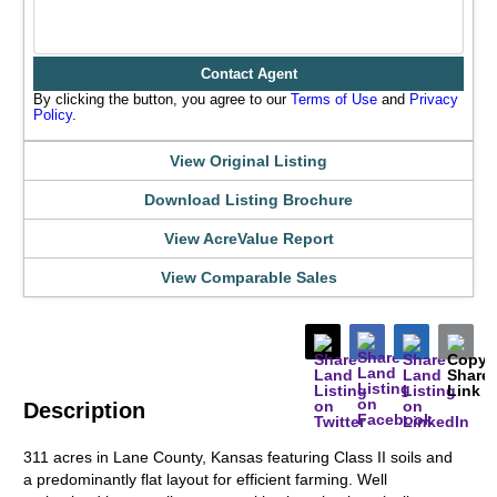
Contact Agent
By clicking the button, you agree to our
Terms of Use
and
Privacy
Policy
.
View Original Listing
Download Listing Brochure
View AcreValue Report
View Comparable Sales
Description
311 acres in Lane County, Kansas featuring Class II soils and
a predominantly flat layout for efficient farming. Well