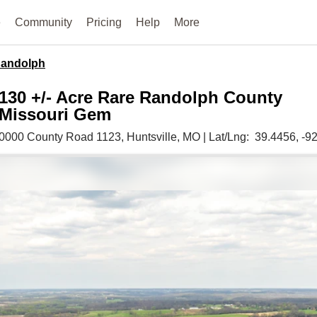
e
Community
Pricing
Help
More
andolph
130 +/- Acre Rare Randolph County
Missouri Gem
0000 County Road 1123,
Huntsville,
MO
|
Lat/Lng:
39.4456
, -9