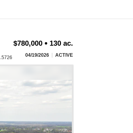
$780,000
130 ac.
04/19/2026
ACTIVE
2.5726