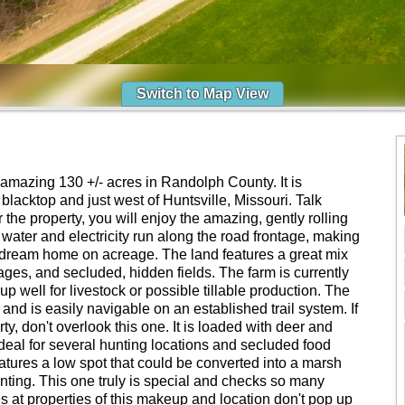
Switch to Map View
amazing 130 +/- acres in Randolph County. It is
 blacktop and just west of Huntsville, Missouri. Talk
 the property, you will enjoy the amazing, gently rolling
l water and electricity run along the road frontage, making
our dream home on acreage. The land features a great mix
ges, and secluded, hidden fields. The farm is currently
up well for livestock or possible tillable production. The
nd is easily navigable on an established trail system. If
ty, don't overlook this one. It is loaded with deer and
ideal for several hunting locations and secluded food
atures a low spot that could be converted into a marsh
unting. This one truly is special and checks so many
es at properties of this makeup and location don't pop up