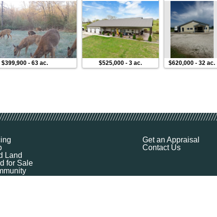
$399,900
-
63 ac.
$525,000
-
3 ac.
$620,000
-
32 ac.
cing
Get an Appraisal
p
Contact Us
d Land
d for Sale
munity
ources
ut
Q
ile
ket Explorer