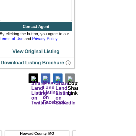
Contact Agent
By clicking the button, you agree to our
Terms of Use
and
Privacy Policy
.
View Original Listing
Download Listing Brochure
O
Howard County
,
MO
Boone County
,
MO