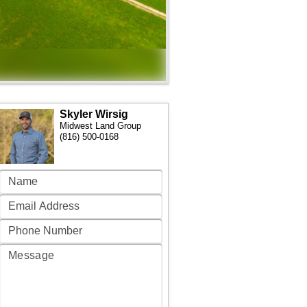
Skyler Wirsig
Midwest Land Group
(816) 500-0168