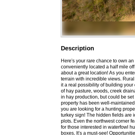
Description
Here's your rare chance to own an 
conveniently located a half mile off
about a great location! As you enter
terrain with incredible views. Rura
it a real possibility of building y
of hay pasture, woods, creek draina
in hay production, but could be set 
property has been well-maintained a
you are looking for a hunting proper
turkey sign! The hidden fields are 
plots. Even the northwest corner fe
for those interested in waterfowl h
boxes. It's a must-see! Opportuniti