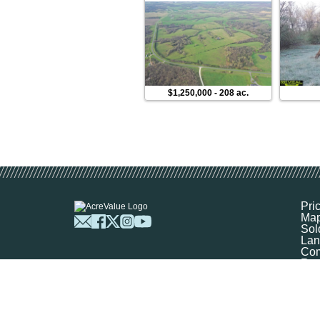
$1,250,000
-
208 ac.
Pri
Ma
Sol
Lan
Com
Res
Abo
FA
Prof
Mar