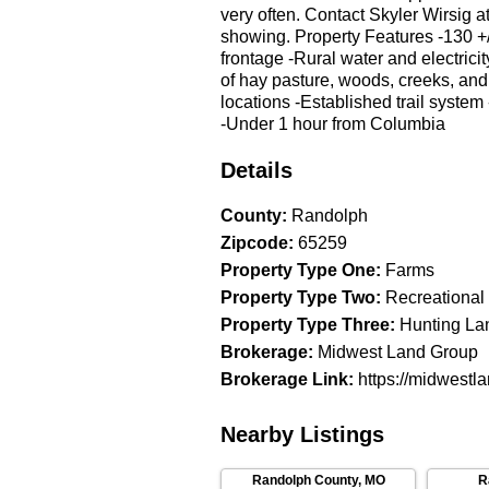
very often. Contact Skyler Wirsig a
showing. Property Features -130 +/
frontage -Rural water and electrici
of hay pasture, woods, creeks, and
locations -Established trail system
-Under 1 hour from Columbia
Details
County
:
Randolph
Zipcode
:
65259
Property Type One
:
Farms
Property Type Two
:
Recreational
Property Type Three
:
Hunting La
Brokerage
:
Midwest Land Group
Brokerage Link
:
https://midwestl
Nearby Listings
Randolph County
,
MO
R