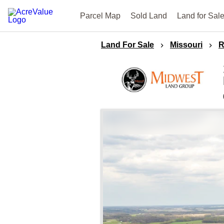
Parcel Map
Sold Land
Land for Sal
Land For Sale
Missouri
R