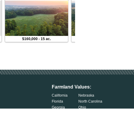
$160,000
-
15 ac.
$118,000
-
10 ac.
Farmland Values:
California
Nebraska
Florida
North Carolina
Georgia
Ohio
Illinois
Oklahoma
Indiana
South Carolina
Iowa
South Dakota
Kentucky
Tennessee