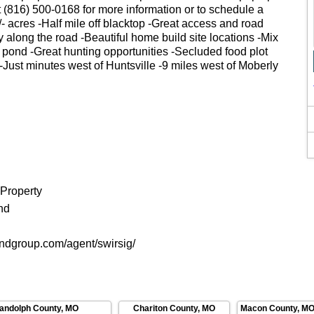
t (816) 500-0168 for more information or to schedule a
- acres -Half mile off blacktop -Great access and road
ty along the road -Beautiful home build site locations -Mix
 pond -Great hunting opportunities -Secluded food plot
 -Just minutes west of Huntsville -9 miles west of Moberly
 Property
nd
andgroup.com/agent/swirsig/
andolph County
,
MO
Chariton County
,
MO
Macon County
,
M