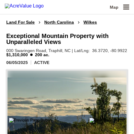
Map
Land For Sale
North Carolina
Wilkes
Exceptional Mountain Property with
Unparalleled Views
000 Swaringen Road,
Traphill,
NC
|
Lat/Lng:
36.3720
, -80.9922
$1,310,000
200 ac.
06/05/2025
ACTIVE