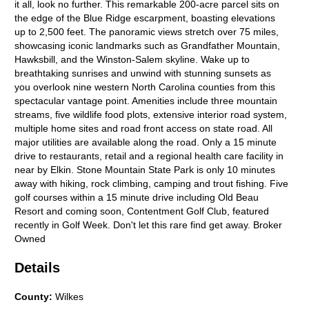
it all, look no further. This remarkable 200-acre parcel sits on
the edge of the Blue Ridge escarpment, boasting elevations
up to 2,500 feet. The panoramic views stretch over 75 miles,
showcasing iconic landmarks such as Grandfather Mountain,
Hawksbill, and the Winston-Salem skyline. Wake up to
breathtaking sunrises and unwind with stunning sunsets as
you overlook nine western North Carolina counties from this
spectacular vantage point. Amenities include three mountain
streams, five wildlife food plots, extensive interior road system,
multiple home sites and road front access on state road. All
major utilities are available along the road. Only a 15 minute
drive to restaurants, retail and a regional health care facility in
near by Elkin. Stone Mountain State Park is only 10 minutes
away with hiking, rock climbing, camping and trout fishing. Five
golf courses within a 15 minute drive including Old Beau
Resort and coming soon, Contentment Golf Club, featured
recently in Golf Week. Don't let this rare find get away. Broker
Owned
Details
County
:
Wilkes