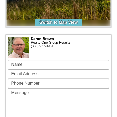
Switch to Map View
Daron Brown
Realty One Group Results
(336) 927-3967