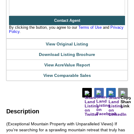
Contact Agent
By clicking the button, you agree to our
Terms of Use
and
Privacy
Policy
.
View Original Listing
Download Listing Brochure
View AcreValue Report
View Comparable Sales
Description
(Exceptional Mountain Property with Unparalleled Views) If
you're searching for a sprawling mountain retreat that truly has