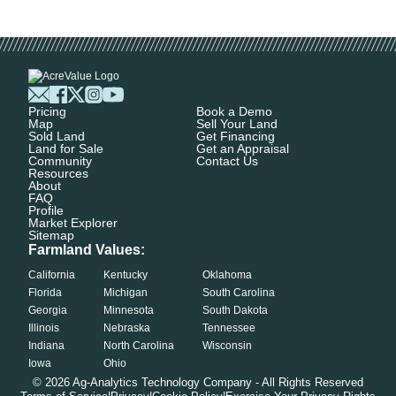
Pricing
Book a Demo
Map
Sell Your Land
Sold Land
Get Financing
Land for Sale
Get an Appraisal
Community
Contact Us
Resources
About
FAQ
Profile
Market Explorer
Sitemap
Farmland Values:
California
Kentucky
Oklahoma
Florida
Michigan
South Carolina
Georgia
Minnesota
South Dakota
Illinois
Nebraska
Tennessee
Indiana
North Carolina
Wisconsin
Iowa
Ohio
©
2026
Ag-Analytics Technology Company - All Rights Reserved