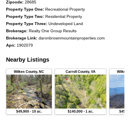
Zipcode
:
28685
Property Type One
:
Recreational Property
Property Type Two
:
Residential Property
Property Type Three
:
Undeveloped Land
Brokerage
:
Realty One Group Results
Brokerage Link
:
daronbrownmountainproperties.com
Apn
:
1902079
Nearby Listings
Wilkes County
,
NC
Carroll County
,
VA
Wilkes
$49,900
-
10 ac.
$140,000
-
1 ac.
$45,0