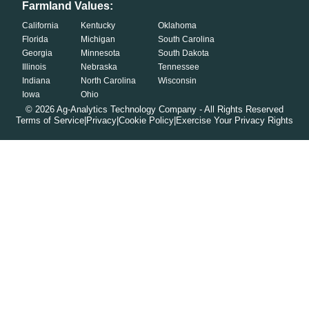
Farmland Values:
California
Kentucky
Oklahoma
Florida
Michigan
South Carolina
Georgia
Minnesota
South Dakota
Illinois
Nebraska
Tennessee
Indiana
North Carolina
Wisconsin
Iowa
Ohio
©
2026
Ag-Analytics Technology Company - All Rights Reserved
Terms of Service
|
Privacy
|
Cookie Policy
|
Exercise Your Privacy Rights