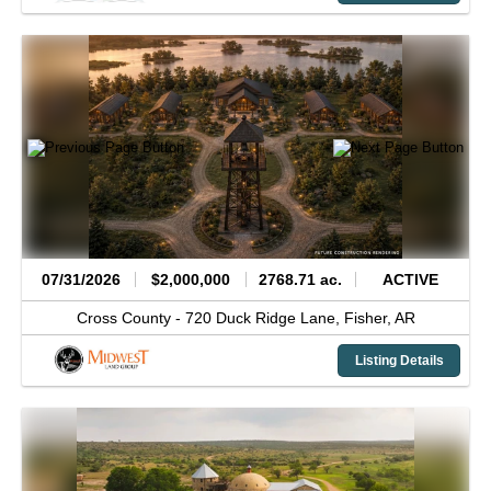
07/31/2026
$2,000,000
2768.71 ac.
ACTIVE
Cross County -
720 Duck Ridge Lane,
Fisher,
AR
Listing Details