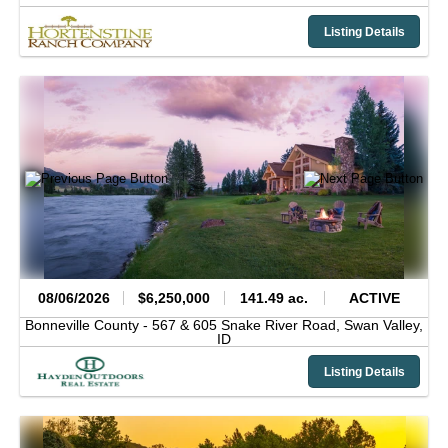
Listing Details
08/06/2026
$6,250,000
141.49 ac.
ACTIVE
Bonneville County -
567 & 605 Snake River Road,
Swan Valley,
ID
Listing Details