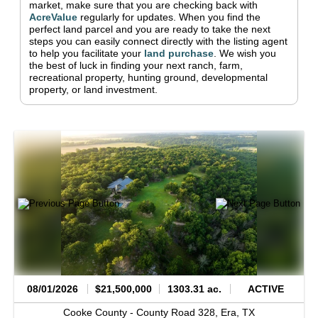
market, make sure that you are checking back with
AcreValue
regularly for updates.
When you find the
perfect land parcel and you are ready to take the next
steps you can easily connect directly with the listing agent
to help you facilitate your
land purchase
.
We wish you
the best of luck in finding your next ranch, farm,
recreational property, hunting ground, developmental
property, or land investment.
08/01/2026
$21,500,000
1303.31 ac.
ACTIVE
Cooke County -
County Road 328,
Era,
TX