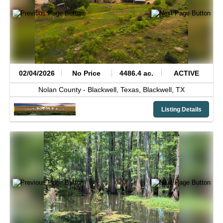
02/04/2026
No Price
4486.4 ac.
ACTIVE
Nolan County -
Blackwell, Texas,
Blackwell,
TX
Listing Details