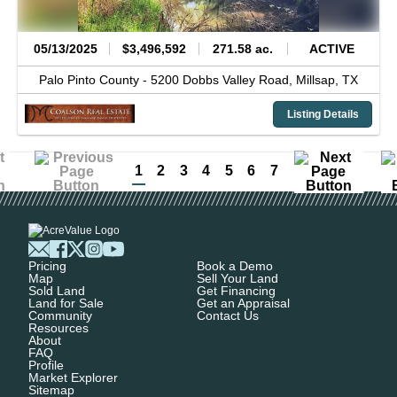
05/13/2025
$3,496,592
271.58 ac.
ACTIVE
Palo Pinto County -
5200 Dobbs Valley Road,
Millsap,
TX
Listing Details
1
2
3
4
5
6
7
Pricing
Book a Demo
Map
Sell Your Land
Sold Land
Get Financing
Land for Sale
Get an Appraisal
Community
Contact Us
Resources
About
FAQ
Profile
Market Explorer
Sitemap