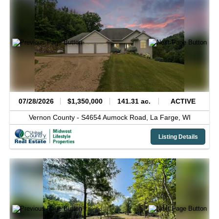
07/28/2026
$1,350,000
141.31 ac.
ACTIVE
Vernon County -
S4654 Aumock Road,
La Farge,
WI
Listing Details