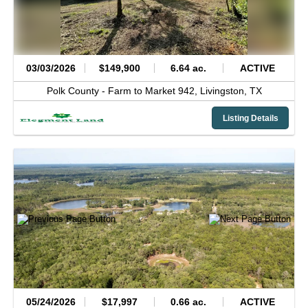
03/03/2026
$149,900
6.64 ac.
ACTIVE
Polk County -
Farm to Market 942,
Livingston,
TX
Listing Details
05/24/2026
$17,997
0.66 ac.
ACTIVE