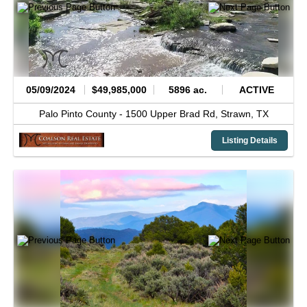
05/09/2024
$49,985,000
5896 ac.
ACTIVE
Palo Pinto County -
1500 Upper Brad Rd,
Strawn,
TX
Listing Details