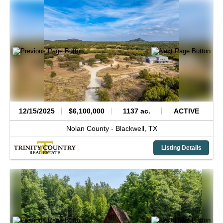
12/15/2025
$6,100,000
1137 ac.
ACTIVE
Nolan County -
Blackwell,
TX
Listing Details