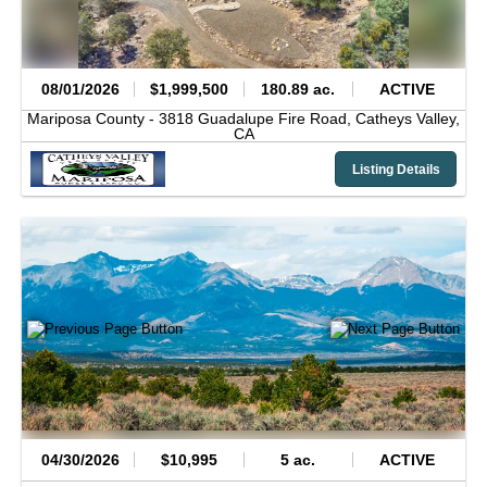
08/01/2026
$1,999,500
180.89 ac.
ACTIVE
Mariposa County -
3818 Guadalupe Fire Road,
Catheys Valley,
CA
Listing Details
04/30/2026
$10,995
5 ac.
ACTIVE