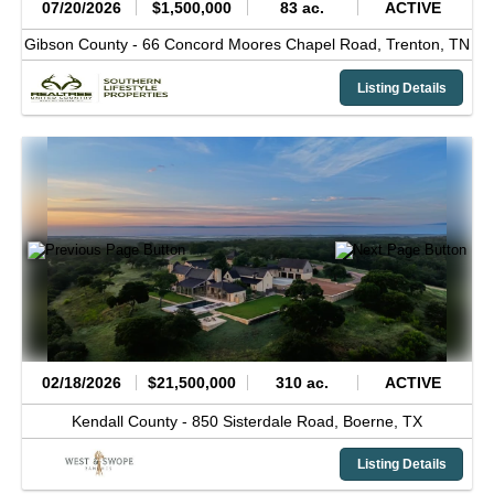
07/20/2026
$1,500,000
83 ac.
ACTIVE
Gibson County -
66 Concord Moores Chapel Road,
Trenton,
TN
Listing Details
02/18/2026
$21,500,000
310 ac.
ACTIVE
Kendall County -
850 Sisterdale Road,
Boerne,
TX
Listing Details