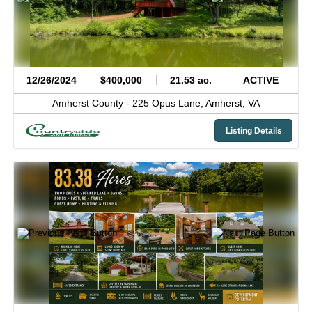
12/26/2024
$400,000
21.53 ac.
ACTIVE
Amherst County -
225 Opus Lane,
Amherst,
VA
Listing Details