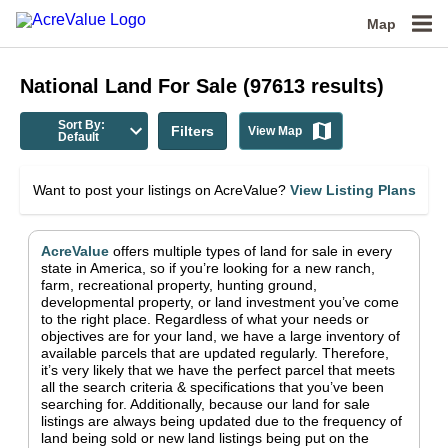
Map
National
Land For Sale
(
97613
results)
Sort By:
Filters
View Map
Default
Want to post your listings on AcreValue?
View Listing Plans
AcreValue
offers multiple types of land for sale in
every
state in America
, so if you’re looking for a new ranch,
farm, recreational property, hunting ground,
developmental property, or land investment you’ve come
to the right place.
Regardless of what your needs or
objectives are for your land, we have a large inventory of
available parcels that are updated regularly. Therefore,
it’s very likely that we have the perfect parcel that meets
all the search criteria & specifications that you’ve been
searching for.
Additionally, because our land for sale
listings are always being updated due to the frequency of
land being sold or new land listings being put on the