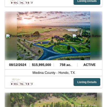
Listing Details
08/12/2024
$15,995,000
758 ac.
ACTIVE
Medina County -
Hondo,
TX
Listing Details