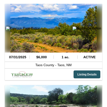
07/31/2025
$6,000
1 ac.
ACTIVE
Taos County -
Taos,
NM
Listing Details