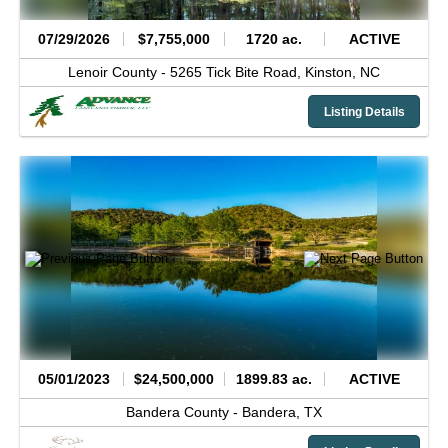
07/29/2026
$7,755,000
1720 ac.
ACTIVE
Lenoir County -
5265 Tick Bite Road,
Kinston,
NC
Listing Details
05/01/2023
$24,500,000
1899.83 ac.
ACTIVE
Bandera County -
Bandera,
TX