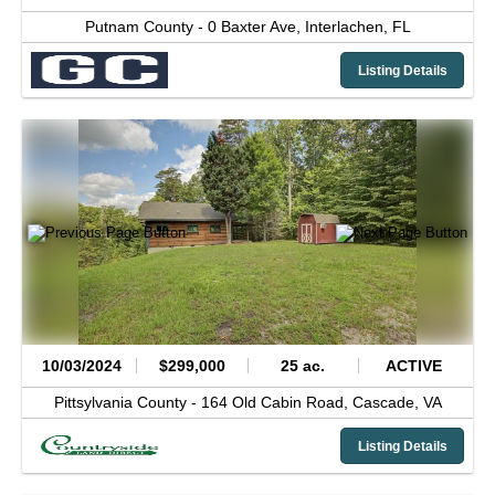
Putnam County -
0 Baxter Ave,
Interlachen,
FL
Listing Details
10/03/2024
$299,000
25 ac.
ACTIVE
Pittsylvania County -
164 Old Cabin Road,
Cascade,
VA
Listing Details