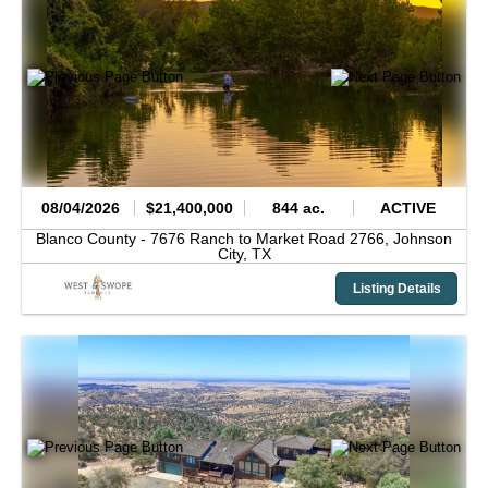
08/04/2026
$21,400,000
844 ac.
ACTIVE
Blanco County -
7676 Ranch to Market Road 2766,
Johnson
City,
TX
Listing Details