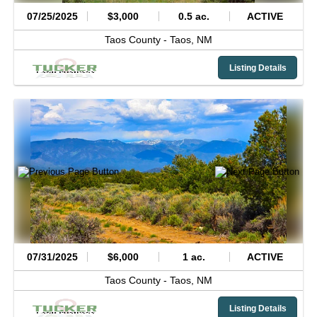
07/25/2025
$3,000
0.5 ac.
ACTIVE
Taos County -
Taos,
NM
Listing Details
07/31/2025
$6,000
1 ac.
ACTIVE
Taos County -
Taos,
NM
Listing Details