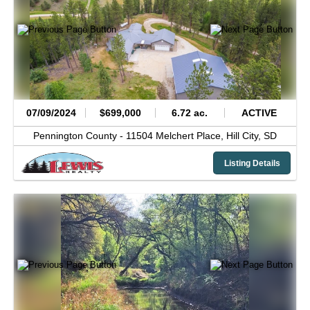
07/09/2024
$699,000
6.72 ac.
ACTIVE
Pennington County -
11504 Melchert Place,
Hill City,
SD
Listing Details