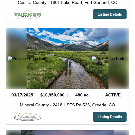
Costilla County -
1801 Luke Road,
Fort Garland,
CO
Listing Details
03/17/2025
$16,950,000
480 ac.
ACTIVE
Mineral County -
2418 USFS Rd 526,
Creede,
CO
Listing Details