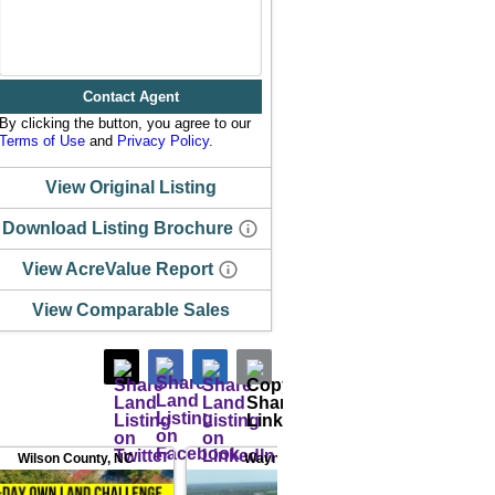
Contact Agent
By clicking the button, you agree to our
Terms of Use
and
Privacy Policy
.
View Original Listing
Download Listing Brochure
View AcreValue Report
View Comparable Sales
Wilson County
,
NC
Wayne County
,
NC
Nash