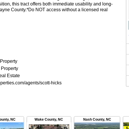
tion, this tract offers both immediate usability and long-
 Wayne County.*Do NOT access without a licensed real
 Property
 Property
eal Estate
perties.com/agents/scott-hicks
County
,
NC
Wake County
,
NC
Nash County
,
NC