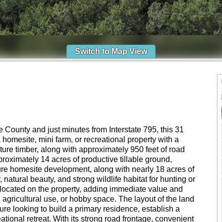
Switch to Map View
County and just minutes from Interstate 795, this 31
 a homesite, mini farm, or recreational property with a
ure timber, along with approximately 950 feet of road
roximately 14 acres of productive tillable ground,
uture homesite development, along with nearly 18 acres of
 natural beauty, and strong wildlife habitat for hunting or
 located on the property, adding immediate value and
, agricultural use, or hobby space. The layout of the land
re looking to build a primary residence, establish a
eational retreat. With its strong road frontage, convenient