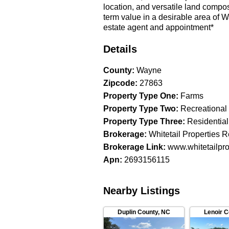
location, and versatile land composi
term value in a desirable area of
estate agent and appointment*
Details
County
:
Wayne
Zipcode
:
27863
Property Type One
:
Farms
Property Type Two
:
Recreational
Property Type Three
:
Residential
Brokerage
:
Whitetail Properties R
Brokerage Link
:
www.whitetailpro
Apn
:
2693156115
Nearby Listings
Duplin County
,
NC
Lenoir 