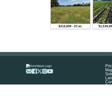
$210,000
-
23 ac.
$1,530,0
Pri
Ma
Sol
Lan
Com
Res
Abo
FA
Prof
Mar
Sit
Boo