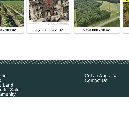
00
-
181 ac.
$1,250,000
-
25 ac.
$250,000
-
10 ac.
cing
Get an Appraisal
p
Contact Us
d Land
d for Sale
munity
ources
ut
Q
ile
ket Explorer
emap
k a Demo