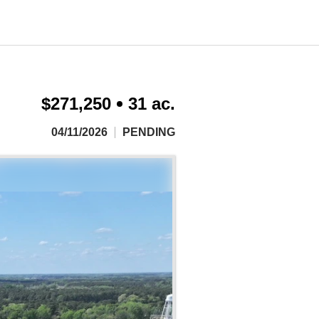
$271,250
31 ac.
04/11/2026
PENDING