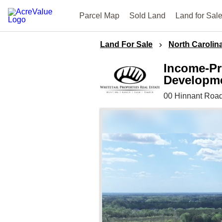
Parcel Map
Sold Land
Land for Sal
Land For Sale
North Carolin
Income-Pr
Developmen
00 Hinnant Road