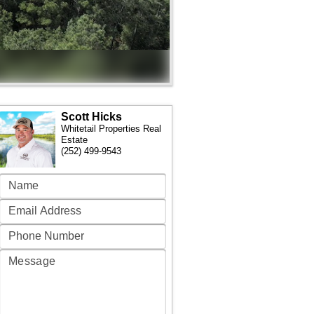
Scott Hicks
Whitetail Properties Real
Estate
(252) 499-9543