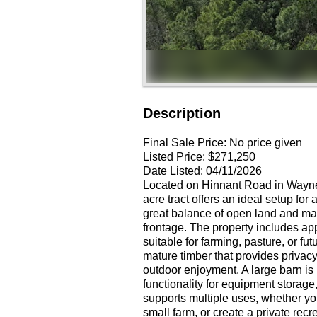
Description
Final Sale Price:
No price given
Listed Price:
$271,250
Date Listed:
04/11/2026
Located on Hinnant Road in Wayne 
acre tract offers an ideal setup for
great balance of open land and mat
frontage. The property includes app
suitable for farming, pasture, or f
mature timber that provides privacy,
outdoor enjoyment. A large barn is
functionality for equipment storage
supports multiple uses, whether you
small farm, or create a private recr