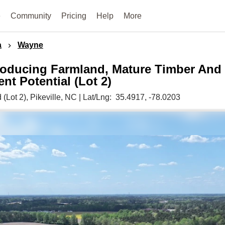
e
Community
Pricing
Help
More
a
Wayne
oducing Farmland, Mature Timber And
t Potential (Lot 2)
 (Lot 2),
Pikeville,
NC
|
Lat/Lng:
35.4917
, -78.0203