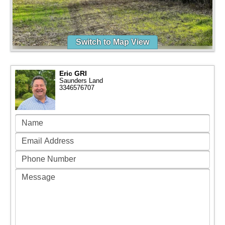
Switch to Map View
Eric GRI
Saunders Land
3346576707