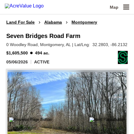
Map
Land For Sale
Alabama
Montgomery
Seven Bridges Road Farm
0 Woodley Road,
Montgomery,
AL
|
Lat/Lng:
32.2803
, -86.2132
$1,605,500
494 ac.
05/06/2026
ACTIVE