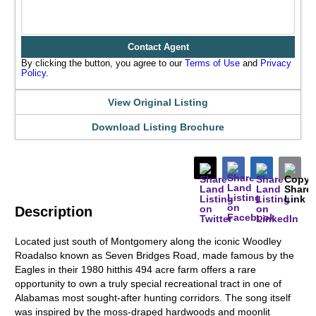
Contact Agent
By clicking the button, you agree to our
Terms of Use
and
Privacy
Policy
.
View Original Listing
Download Listing Brochure
Description
Located just south of Montgomery along the iconic Woodley
Roadalso known as Seven Bridges Road, made famous by the
Eagles in their 1980 hitthis 494 acre farm offers a rare
opportunity to own a truly special recreational tract in one of
Alabamas most sought-after hunting corridors. The song itself
was inspired by the moss-draped hardwoods and moonlit