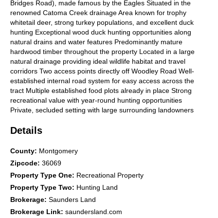
Bridges Road), made famous by the Eagles Situated in the
renowned Catoma Creek drainage Area known for trophy
whitetail deer, strong turkey populations, and excellent duck
hunting Exceptional wood duck hunting opportunities along
natural drains and water features Predominantly mature
hardwood timber throughout the property Located in a large
natural drainage providing ideal wildlife habitat and travel
corridors Two access points directly off Woodley Road Well-
established internal road system for easy access across the
tract Multiple established food plots already in place Strong
recreational value with year-round hunting opportunities
Private, secluded setting with large surrounding landowners
Rare opportunityproperties in this area seldom come to market
Details
Price per Acre: $3,250 Senior Advisor: Eric Leisy (334) 657-
6707
County
:
Montgomery
Zipcode
:
36069
Property Type One
:
Recreational Property
Property Type Two
:
Hunting Land
Brokerage
:
Saunders Land
Brokerage Link
:
saundersland.com