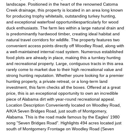
landscape. Positioned in the heart of the renowned Catoma
Creek drainage, this property is located in an area long known
for producing trophy whitetails, outstanding turkey hunting,
and exceptional waterfowl opportunitiesparticularly for wood
duck enthusiasts. The farm lies within a large natural drain and
is predominantly hardwood timber, creating ideal habitat and
natural travel corridors for wildlife. The property features two
convenient access points directly off Woodley Road, along with
a well-maintained internal road system. Numerous established
food plots are already in place, making this a turnkey hunting
and recreational property. Large, contiguous tracts in this area
rarely come to market due to their high recreational value and
strong hunting reputation. Whether youre looking for a premier
hunting property, a private retreat, or a long-term land
investment, this farm checks all the boxes. Offered at a great
price, this is an exceptional opportunity to own an incredible
piece of Alabama dirt with year-round recreational appeal.
Location Description Conveniently located on Woodley Road,
A/K/A Seven Bridges Road, just south of Montgomery,
Alabama. This is the road made famous by the Eagles' 1980
song "Seven Bridges Road". Highlights 494 acres located just
south of Montgomery Frontage on Woodley Road (Seven