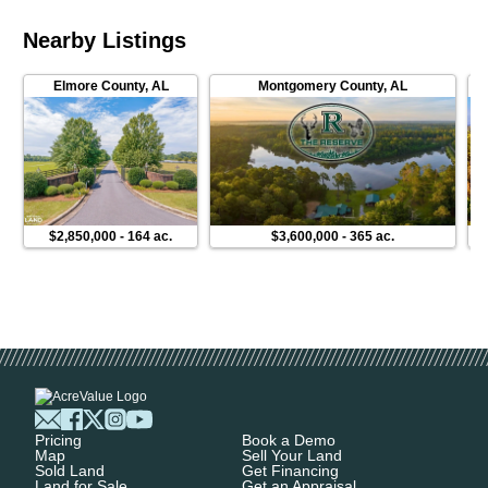
Nearby Listings
Elmore County
,
AL
Montgomery County
,
AL
$2,850,000
-
164 ac.
$3,600,000
-
365 ac.
Pricing
Book a Demo
Map
Sell Your Land
Sold Land
Get Financing
Land for Sale
Get an Appraisal