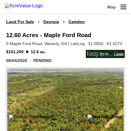
Map
Land For Sale
Georgia
Camden
12.60 Acres - Maple Ford Road
0 Maple Ford Road,
Waverly,
GA
|
Lat/Lng:
31.0850
, -81.6274
$151,200
12.6 ac.
06/04/2026
PENDING