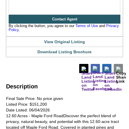
Contact Agent
By clicking the button, you agree to our
Terms of Use
and
Privacy
Policy
.
View Original Listing
Download Listing Brochure
Description
Final Sale Price:
No price given
Listed Price:
$151,200
Date Listed:
06/04/2026
12.60 Acres - Maple Ford RoadDiscover the perfect blend of
privacy, natural beauty, and potential with this 12.60-acre tract
located off Maple Ford Road. Covered in planted pines and