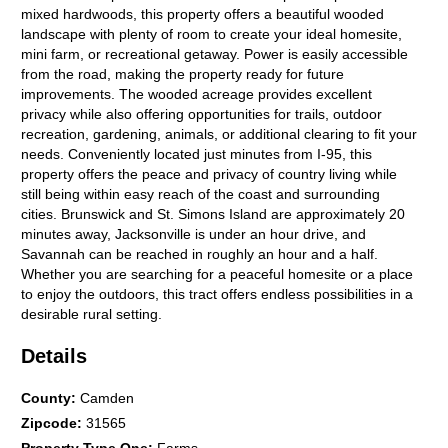
mixed hardwoods, this property offers a beautiful wooded
landscape with plenty of room to create your ideal homesite,
mini farm, or recreational getaway. Power is easily accessible
from the road, making the property ready for future
improvements. The wooded acreage provides excellent
privacy while also offering opportunities for trails, outdoor
recreation, gardening, animals, or additional clearing to fit your
needs. Conveniently located just minutes from I-95, this
property offers the peace and privacy of country living while
still being within easy reach of the coast and surrounding
cities. Brunswick and St. Simons Island are approximately 20
minutes away, Jacksonville is under an hour drive, and
Savannah can be reached in roughly an hour and a half.
Whether you are searching for a peaceful homesite or a place
to enjoy the outdoors, this tract offers endless possibilities in a
desirable rural setting.
Details
County
:
Camden
Zipcode
:
31565