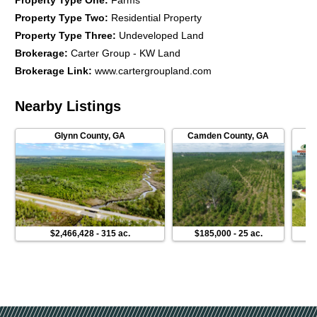
Property Type One
:
Farms
Property Type Two
:
Residential Property
Property Type Three
:
Undeveloped Land
Brokerage
:
Carter Group - KW Land
Brokerage Link
:
www.cartergroupland.com
Nearby Listings
Glynn County
,
GA
Camden County
,
GA
P
$2,466,428
-
315 ac.
$185,000
-
25 ac.