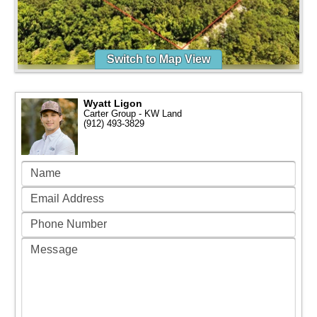
Switch to Map View
Wyatt Ligon
Carter Group - KW Land
(912) 493-3829