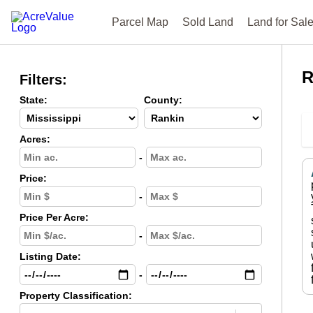
Parcel Map
Sold Land
Land for Sal
R
Filters:
State:
County:
Acres:
-
Price:
-
Price Per Acre:
-
Listing Date:
-
Property Classification: