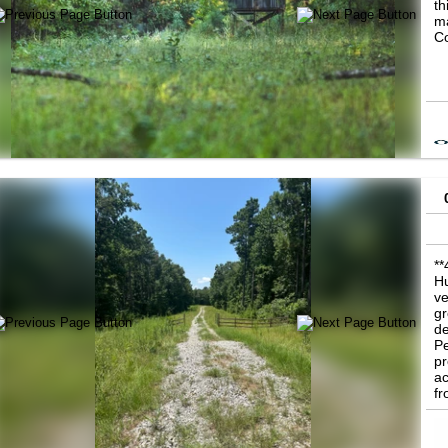
th
ma
Co
**
Hu
ve
gr
de
Pe
pr
ac
fr
ac
no
fl