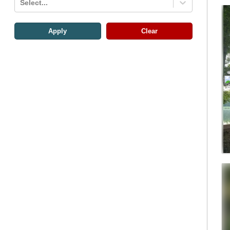
Select...
Apply
Clear