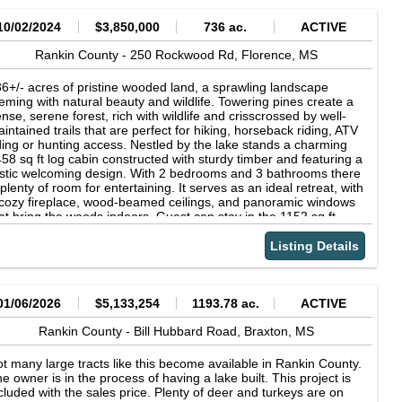
10/02/2024
$3,850,000
736 ac.
ACTIVE
Rankin County -
250 Rockwood Rd,
Florence,
MS
6+/- acres of pristine wooded land, a sprawling landscape
eming with natural beauty and wildlife. Towering pines create a
nse, serene forest, rich with wildlife and crisscrossed by well-
intained trails that are perfect for hiking, horseback riding, ATV
ding or hunting access. Nestled by the lake stands a charming
58 sq ft log cabin constructed with sturdy timber and featuring a
stic welcoming design. With 2 bedrooms and 3 bathrooms there
 plenty of room for entertaining. It serves as an ideal retreat, with
cozy fireplace, wood-beamed ceilings, and panoramic windows
at bring the woods indoors. Guest can stay in the 1152 sq ft
est house/party building and sit on the large front porch
erlooking the lake. Deer are abundant and get fed year-round
Listing Details
th protein pellets. Property has only been hunted a handful of
mes in the last few years with several good buck harvested.
ere are several flocks of turkeys that call this tract home and
em to stay in the area year-round. The 12-acre lake shows 25
01/06/2026
$5,133,254
1193.78 ac.
ACTIVE
ot deep along the damn and holds a terrific bass and bream
pulation and some large catfish. Lake is managed by SE Pond
Rankin County -
Bill Hubbard Road,
Braxton,
MS
d has been fertilized and stocked with fathead minnows as
eded. The property also has a 40 x 50 enclosed metal shed
t many large tracts like this become available in Rankin County.
d new 60 x 100 insulted metal building on a large gravel area.
e owner is in the process of having a lake built. This project is
cluded with the sales price. Plenty of deer and turkeys are on