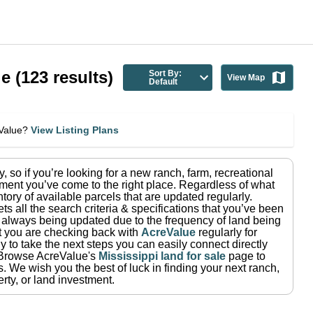
le
(
123
results)
Sort By:
View Map
Default
eValue?
View Listing Plans
y
, so if you’re looking for a new ranch, farm, recreational
ment you’ve come to the right place.
Regardless of what
tory of available parcels that are updated regularly.
ets all the search criteria & specifications that you’ve been
re always being updated due to the frequency of land being
at you are checking back with
AcreValue
regularly for
 to take the next steps you can easily connect directly
Browse AcreValue's
Mississippi
land for sale
page to
s.
We wish you the best of luck in finding your next ranch,
rty, or land investment.