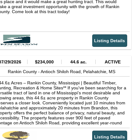
is place and it would make a great hunting tract. This would
ke a great investment opportunity with the growth of Rankin
unty. Come look at this tract today!
Listing Details
07/29/2026
$234,000
44.6 ac.
ACTIVE
Rankin County -
Antioch Shiloh Road,
Pelahatchie,
MS
44.6± Acres – Rankin County, Mississippi | Beautiful Timber,
nting, Recreation & Home Sites** If you've been searching for a
rsatile tract of land in one of Mississippi's most desirable and
owing areas, this 44.6± acre property in Rankin County
serves a closer look. Conveniently located just 10 minutes from
lahatchie and approximately 20 minutes from Brandon, this
operty offers the perfect balance of privacy, natural beauty, and
cessibility. The property features over 900 feet of paved
ontage on Antioch Shiloh Road, providing excellent year-round
cess. In addition, a shared gravel road borders much of the
rthern property line, offering additional accessibility and
Listing Details
exibility for future use. One of the property's most attractive