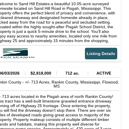
lcome to Sand Hill Estates-a beautiful 10.05-acre surveyed
mesite located on Sand Hill Road in Pisgah, Mississippi. This
operty offers the perfect blend of privacy and convenience, with
cleared driveway and designated homesite already in place,
cked away from the road for a peaceful and secluded setting.
tuated within the highly sought-after Pisgah School District, the
operty is just a quick 5-minute drive to the school. You’ll also
joy easy access to nearby amenities, located only one mile from
ghway 25 and approximately 15 minutes from the shopping,
ning, and entertainment options at Dogwood Festival in
owood. Utilities are ready for your build, with both power and
Listing Details
ter already available on site. Protective covenants are in place
 preserve the area’s quality and value, including a minimum
500 square foot home requirement and no mobile homes
lowed. If you’re looking for a private, ready-to-build property with
nvenient access to town, Sand Hill Estates is an excellent
06/03/2026
$2,818,000
712 ac.
ACTIVE
portunity. *Agent Owned*
nkin County -
+/- 713 Acres, Rankin County, Mississippi,
Flowood,
MS
- 713 acres located in the Pisgah area of north Rankin County!
is tract has a well-built limestone graveled entrance driveway
ming off of Highway 25 frontage. Once entering the property,
u will find the driveway doesn't stop there. There are over six
les of developed roads giving great access to majority of the
operty. Property makeup consists of multiple different timber
ands and habitats, making this property well diverse for
merous game species. Approximately +/- 420 acres of 3 year