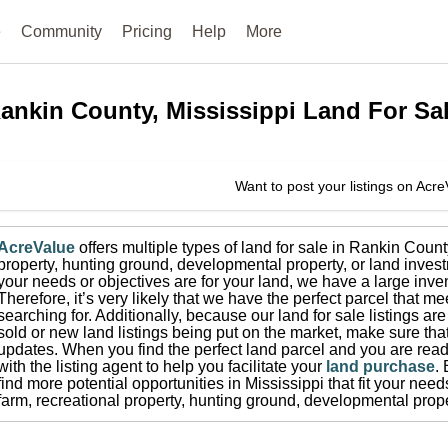
e
Community
Pricing
Help
More
ankin County, Mississippi
Land For Sa
Want to post your listings on Acr
AcreValue
offers multiple types of land for sale in
Rankin Count
property, hunting ground, developmental property, or land invest
your needs or objectives are for your land, we have a large inven
Therefore, it’s very likely that we have the perfect parcel that me
searching for.
Additionally, because our land for sale listings a
sold or new land listings being put on the market, make sure th
updates.
When you find the perfect land parcel and you are ready
with the listing agent to help you facilitate your
land purchase
.
find more potential opportunities in
Mississippi
that fit your need
farm, recreational property, hunting ground, developmental prope