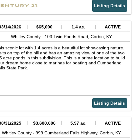
operty with plenty of room to explore and enjoy nature.
Listing Details
03/14/2026
$65,000
1.4 ac.
ACTIVE
Whitley County -
103 Twin Ponds Road,
Corbin,
KY
is scenic lot with 1.4 acres is a beautiful lot showcasing nature.
 sits on top of the hill and has an amazing view of one of the two
5 acre ponds in this subdivision. This is a prime location to build
ur dream home close to marinas for boating and Cumberland
lls State Park.
Listing Details
08/31/2025
$3,600,000
5.97 ac.
ACTIVE
Whitley County -
999 Cumberland Falls Highway,
Corbin,
KY