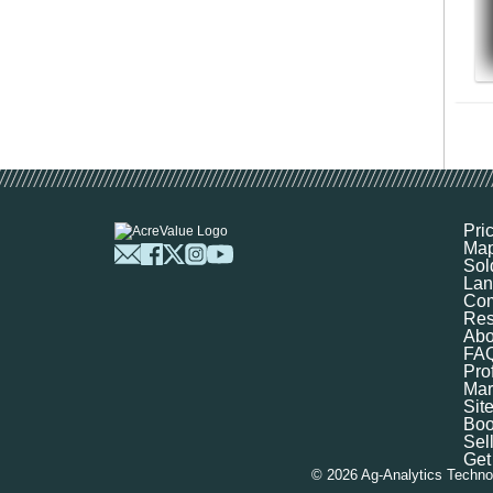
Pri
Ma
Sol
Lan
Com
Res
Abo
FA
Prof
Mar
Sit
Boo
Sel
Get
©
2026
Ag-Analytics Techno