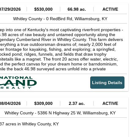
07/29/2026
$530,000
66.98 ac.
ACTIVE
Whitley County -
0 RedBird Rd,
Williamsburg,
KY
ep into one of Kentucky's most captivating riverfront properties -
.98 acres of raw beauty and untamed opportunity along the
gendary Cumberland River in Whitley County. This farm delivers
erything a true outdoorsman dreams of; nearly 2,000 feet of
ver frontage for kayaking, fishing, and exploring; a springfed,
ocked pond; ridges, funnels, and fields that draw trophy
itetails like a magnet. The front 20 acres offer water, electric,
d the perfect canvas for your dream home or barndominium,
ile the back 46.98 surveyed acres unfold into a private
lderness ideal for cabins, campsites, and unforgettable
ventures. Wildlife is everywhere (whitetail deer, turkey, and
Listing Details
all game thrive here) and an elevated box blind already stands
tch over prime hunting ground. With a gas well, conveying
neral rights, dual road frontage, and a trail leading straight to
e river, this property is built for those who crave freedom,
ivacy, and endless recreation. Set along Copperhead Trail, a
08/04/2026
$309,000
2.37 ac.
ACTIVE
nowned 5860-mile scenic motorcycle route, and only 30 minutes
om Cumberland Falls State Park, this is more than land - it's a
Whitley County -
5386 N Highway 25 W,
Williamsburg,
KY
ntucky legacy waiting to be claimed.
37 acres in Whitley County, KY