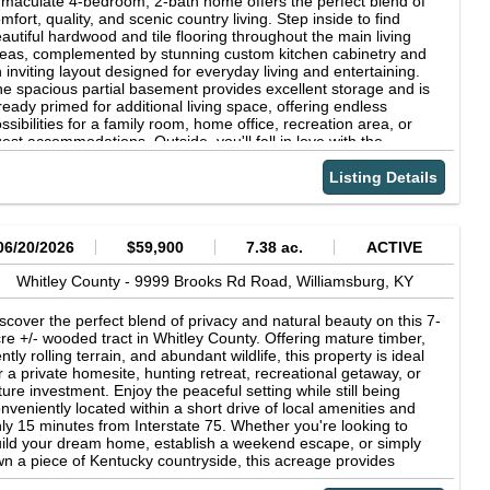
maculate 4-bedroom, 2-bath home offers the perfect blend of
cupied rental home, which is being conveyed with the property
e outdoor recreation the area has to offer. Whether you're
mfort, quality, and scenic country living. Step inside to find
 no additional assigned value creating an incredible opportunity
oking for a full-time residence, a weekend getaway, or an
autiful hardwood and tile flooring throughout the main living
r future rental income, guest accommodations, or long-term
vestment opportunity near the lake, this brand-new home offers
eas, complemented by stunning custom kitchen cabinetry and
vestment potential. Homes with this combination of location,
e perfect combination of comfort, convenience, and modern
 inviting layout designed for everyday living and entertaining.
reage, quality construction, and upside potential seldom
yle. Don't miss your opportunity to own a beautiful new home in
e spacious partial basement provides excellent storage and is
come available. With a few modern updates, this executive
e of the area's most desirable locations.
ready primed for additional living space, offering endless
nch could easily become one of Corbin's most stunning
ssibilities for a family room, home office, recreation area, or
operties. Don't miss your opportunity to own a truly one-of-a-
est accommodations. Outside, you'll fall in love with the
nd property with space, privacy, investment potential, and
aceful setting and picturesque views. Enjoy your morning coffee
dless possibilities all within the convenience of the city limits.
 evening sunsets from the covered porches and patios, creating
Listing Details
e perfect outdoor retreat for relaxing or gathering with family
d friends. This well-maintained property showcases pride of
nership and is truly move-in ready. Don't miss your opportunity
 enjoy the beauty, space, and tranquility this exceptional home
06/20/2026
$59,900
7.38 ac.
ACTIVE
s to offer!
Whitley County -
9999 Brooks Rd Road,
Williamsburg,
KY
scover the perfect blend of privacy and natural beauty on this 7-
re +/- wooded tract in Whitley County. Offering mature timber,
ntly rolling terrain, and abundant wildlife, this property is ideal
r a private homesite, hunting retreat, recreational getaway, or
ture investment. Enjoy the peaceful setting while still being
nveniently located within a short drive of local amenities and
ly 15 minutes from Interstate 75. Whether you're looking to
ild your dream home, establish a weekend escape, or simply
n a piece of Kentucky countryside, this acreage provides
dless possibilities. Don't miss this opportunity to own a beautiful