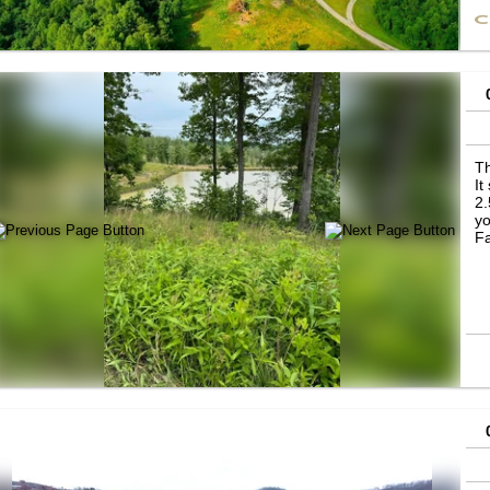
pr
Th
It
2.
yo
Fa