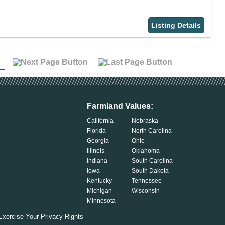
Listing Details
Farmland Values:
California
Nebraska
Florida
North Carolina
Georgia
Ohio
Illinois
Oklahoma
Indiana
South Carolina
Iowa
South Dakota
Kentucky
Tennessee
Michigan
Wisconsin
Minnesota
Exercise Your Privacy Rights