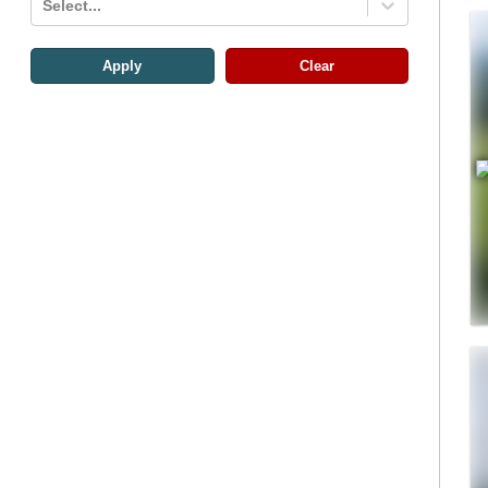
Select...
Apply
Clear