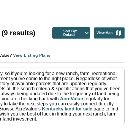
(
9
results)
Sort By:
View Map
Default
eValue?
View Listing Plans
ty
, so if you’re looking for a new ranch, farm, recreational
ment you’ve come to the right place.
Regardless of what
tory of available parcels that are updated regularly.
ets all the search criteria & specifications that you’ve been
re always being updated due to the frequency of land being
at you are checking back with
AcreValue
regularly for
 to take the next steps you can easily connect directly
Browse AcreValue's
Kentucky
land for sale
page to find
ish you the best of luck in finding your next ranch, farm,
r land investment.