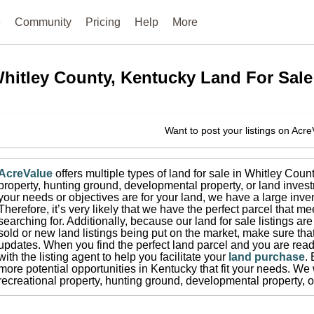
e
Community
Pricing
Help
More
hitley County, Kentucky
Land For Sale
Want to post your listings on Acr
AcreValue
offers multiple types of land for sale in
Whitley Coun
property, hunting ground, developmental property, or land invest
your needs or objectives are for your land, we have a large inven
Therefore, it’s very likely that we have the perfect parcel that me
searching for.
Additionally, because our land for sale listings a
sold or new land listings being put on the market, make sure th
updates.
When you find the perfect land parcel and you are ready
with the listing agent to help you facilitate your
land purchase
.
more potential opportunities in
Kentucky
that fit your needs.
We w
recreational property, hunting ground, developmental property, o