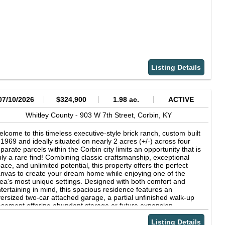
Listing Details
07/10/2026
$324,900
1.98 ac.
ACTIVE
Whitley County -
903 W 7th Street,
Corbin,
KY
lcome to this timeless executive-style brick ranch, custom built
 1969 and ideally situated on nearly 2 acres (+/-) across four
parate parcels within the Corbin city limits an opportunity that is
uly a rare find! Combining classic craftsmanship, exceptional
ace, and unlimited potential, this property offers the perfect
nvas to create your dream home while enjoying one of the
ea's most unique settings. Designed with both comfort and
tertaining in mind, this spacious residence features an
ersized two-car attached garage, a partial unfinished walk-up
sement offering abundant storage or future expansion
ssibilities, and quality construction that has stood the test of
me. Inside, you'll appreciate the beauty of original solid
Listing Details