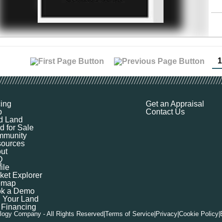
1
cing
Get an Appraisal
p
Contact Us
d Land
d for Sale
munity
ources
ut
Q
ile
ket Explorer
emap
k a Demo
l Your Land
 Financing
logy Company - All Rights Reserved
|
Terms of Service
|
Privacy
|
Cookie Policy
|