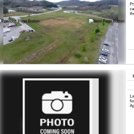
Pr
ca
th
La
fo
A