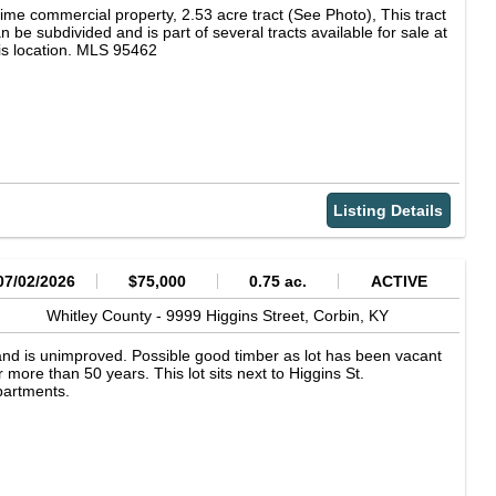
ime commercial property, 2.53 acre tract (See Photo), This tract
n be subdivided and is part of several tracts available for sale at
is location. MLS 95462
Listing Details
07/02/2026
$75,000
0.75 ac.
ACTIVE
Whitley County -
9999 Higgins Street,
Corbin,
KY
nd is unimproved. Possible good timber as lot has been vacant
r more than 50 years. This lot sits next to Higgins St.
partments.