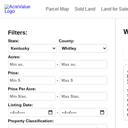
Parcel Map
Sold Land
Land for Sal
W
Filters:
State:
County:
Acres:
-
Price:
-
Price Per Acre:
-
Listing Date:
-
Property Classification: