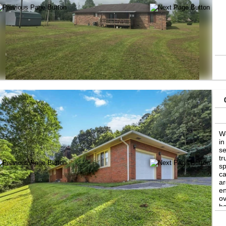
We
in
se
tr
sp
ca
ar
en
ov
ba
po
ti