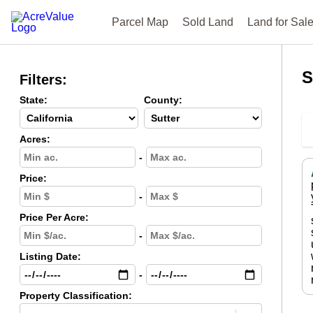
Parcel Map
Sold Land
Land for Sal
S
Filters:
State:
County:
Acres:
-
Price:
-
Price Per Acre:
-
Listing Date:
-
Property Classification: