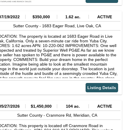
res. 50% NP, 50% Monterey, 2010, 2018 spacing, solid set, m/l
 acres. 66% NP, 33% Carmel, 2013, 2018 spacing, solid set, m/l
 acres. 66% NP, 33% Price, 2015, 2416, solid set, m/l 6.5 acres.
% Butte, 50% Padre, 2017, 2016 spacing, drip, m/l 7.5 acres.
07/19/2022
$350,000
1.62 ac.
ACTIVE
% NP, 33% Monterey, 2018, 2016 spacing, drip, m/l 8 acres.
% NP, 33% Monterey, 2019, 2016, drip, m/l 6.5 acres. 50% NP,
Sutter County -
1683 Eager Road,
Live Oak,
CA
% Monterey, 2020, 2416, solid set, m/l 5 acres. Soils: See
tached soils report. Water Source: The ranch has 6 deep wells,
CATION: The property is located at 1683 Eager Road in Live
lectric), and multiple domestic wells. Improvements: -2000 sq. ft.
k, California. Only a seven-minute car ride from Yuba City.
me built in 1985, 3 bed, 2 bath, with 3040 metal building. -2200
CRES: 1.62 acres APN: 10-220-062 IMPROVEMENTS: One well
. ft. home built in 1955, 4 bed, 2.5 bath, with 4060 shop, 6080
spected and treated by Superior Well PG&E As far as we know
orage building and multiple additional outbuildings. Power: The
e seller has spoken to PG&E and there is power available to the
wer is supplied by PG&E with a 59.52 kWdc solar bank to help
operty. COMMENTS: Build your dream home in the perfect
fset the power costs on the orchard wells and the main home.
cation. Imagine being able to look at the smallest mountain
nge in the world just outside your doorstep. The location is just
tside of the hustle and bustle of a seemingly crowded Yuba City,
t far enough away to feel like you are in the country. Also close
ough to go back to the store to grab milk or whatever you may
ve forgotten about at the moment. Don't miss out on this rare
Listing Details
cation!
05/27/2026
$1,450,000
104 ac.
ACTIVE
Sutter County -
Cranmore Rd,
Meridian,
CA
CATION: This property is located off Cranmore Road in