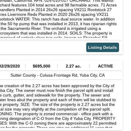
ridian, California. APN: 024-010-017 ORCHARD: This walnut
chard features 104 total acres and 98 farmable acres. 71 Acres
andlers Planted in 2014 26x26 spacing VX211 Rootstock 27
res Livermore Reds Planted in 2020 26x26 spacing VX211
otstock WATER: This ranch has dual source water. In addition
 the 50 hp pump that was installed in 2013, it has riparian rights
 the Sacramento River. The orchard is irrigated using a
crosystem that was installed in 2014. SOILS: The property is
mprised of entirely class two soils, known as Shanghai Silt
oam and Columbia Fine Sandy Loam. (See attached soil map on
ge four of the brochure for more information) COMMENTS:
Listing Details
is fantastic river ranch has a surplus of water with its pre-1914
parian rights. These trees are healthy and young, pictures don't
 them justice. The V-Ditch and pumps have been in place to
lp keep the orchard dry anytime of year. The ranch can only be
02/29/2020
$695,000
2.27 ac.
ACTIVE
ured on the weekends or the weekdays after 4pm with the listing
ent.
Sutter County -
Colusa Frontage Rd,
Yuba City,
CA
e creation of the 2.27 acres has been approved by the City of
ba City. The owner must now finish the parcel split and install
e curb, gutter, and sidewalk for the property. The sewer and
ter lines abut the property and each of them will be stubbed to
e property. SIZE: The size of the property is 2.27 acres but the
nal size may vary slightly at the completion of the parcel split.
NING: The property is zoned commercial - office park with a
ning designation of C-O from the City if Yuba City. PROPERTY
ES: With the C-O zoning there are approximately 22 permitted
es for the property. There are also an additional 11 uses that