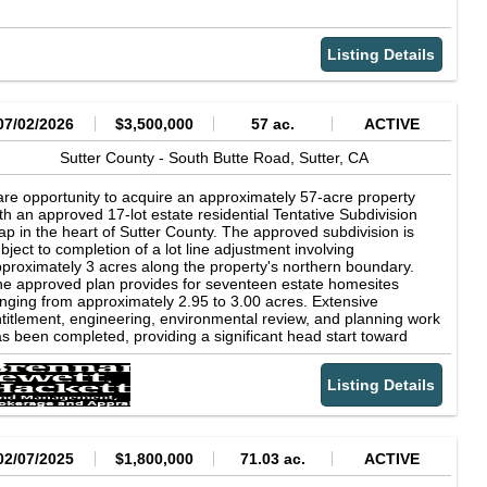
Listing Details
07/02/2026
$3,500,000
57 ac.
ACTIVE
Sutter County -
South Butte Road,
Sutter,
CA
re opportunity to acquire an approximately 57-acre property
th an approved 17-lot estate residential Tentative Subdivision
p in the heart of Sutter County. The approved subdivision is
bject to completion of a lot line adjustment involving
proximately 3 acres along the property's northern boundary.
e approved plan provides for seventeen estate homesites
nging from approximately 2.95 to 3.00 acres. Extensive
titlement, engineering, environmental review, and planning work
s been completed, providing a significant head start toward
ture development. Ideally located adjacent to the community of
tter with scenic views of the Sutter Buttes, the project is
Listing Details
proved for phased development and presents an exceptional
portunity for a builder, developer, or long-term investor. Buyer to
dependently verify the status of all approvals, development
quirements, subdivision matters, the required lot line
justment, and any remaining conditions with Sutter County. Sale
02/07/2025
$1,800,000
71.03 ac.
ACTIVE
cludes all or portions of APNs 13-222-008, 13-231-006, 13-231-