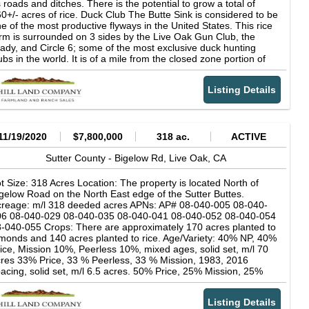
 roads and ditches. There is the potential to grow a total of
0+/- acres of rice. Duck Club The Butte Sink is considered to be
e of the most productive flyways in the United States. This rice
rm is surrounded on 3 sides by the Live Oak Gun Club, the
ady, and Circle 6; some of the most exclusive duck hunting
ubs in the world. It is of a mile from the closed zone portion of
ay Lodge Wildlife Refuge. Easements This property is NOT
ncumbered by any wetland easements. The new owner can
Listing Details
ant whatever crops they desire. There is an easement available
at would put the whole (or part) of the farm into a wetland in
rpetuity. Taxes The property is enrolled in the Williamson Act.
e property taxes will remain low at the close of escrow. Water
ere are 5 deep water wells on the subject property. The
11/19/2020
$7,800,000
318 ac.
ACTIVE
mbined output on these wells is in excess of 8,000 gallons per
nute. In addition to the 5 wells, there are 3 re-circulating lift
Sutter County -
Bigelow Rd,
Live Oak,
CA
mps. These pumps have historically picked up drain water from
ay Lodge and neighboring farms throughout the growing
t Size: 318 Acres Location: The property is located North of
eason.
gelow Road on the North East edge of the Sutter Buttes.
reage: m/l 318 deeded acres APNs: AP# 08-040-005 08-040-
06 08-040-029 08-040-035 08-040-041 08-040-052 08-040-054
-040-055 Crops: There are approximately 170 acres planted to
monds and 140 acres planted to rice. Age/Variety: 40% NP, 40%
ice, Mission 10%, Peerless 10%, mixed ages, solid set, m/l 70
res 33% Price, 33 % Peerless, 33 % Mission, 1983, 2016
acing, solid set, m/l 6.5 acres. 50% Price, 25% Mission, 25%
erless, 1985, 2416 spacing, solid set, m/l 2.5 acres. 50% Butte,
% Padre, 2005, 2018 spacing, flood, m/l 20 acres 33% Mission,
Listing Details
% Butte. 33% Padre, 2007, 1817 spacing, solid set, m/l 7.5