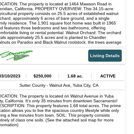
CATION: The property is located at 1464 Mawson Road in
eridian, California. PROPERTY OVERVIEW: This 34.15-acre
ricultural property consists on 25.5 acres of established walnut
chard, approximately 6 acres of bare ground, and a single
mily residence. The 1,901 square foot home was built in 1965
d features three bedrooms and two bathrooms, offering
mfortable living or rental potential. Walnut Orchard: The orchard
tals approximately 25.5 acres and is planted to Chandler
lnuts on Paradox and Black Walnut rootstock. the trees average
proximately 17 years in age and are in productive bearing.
tbuildings: Improvements include a metal shop with concrete
Listing Details
ooring, water, and power, a pump house, and two on site
ipping containers providing additional storage. WATER: The
operty benefits from dual source irrigation water, including a 49
rsepower diesel agricultural well and shares in the Meridian
rms Water District. SOILS: The land consists entirely of high-
03/10/2023
$250,000
1.68 ac.
ACTIVE
ality Class Two soils, specifically Columbia loam and Nueva
am, making it well suited for long term agricultural production. (A
Sutter County -
Walnut Ave,
Yuba City,
CA
tailed soils map is attached for further reference.) COMMENTS:
is is a well improved walnut ranch with quality soils, reliable
CATION: The property is located on Walnut Avenue in Yuba
ter sources, and a residence, offering a solid opportunity for
ty, California. It's only 35 minutes from downtown Sacramento!
ner operators or investors seeking productive orchard ground
SCRIPTION: This property features 1.68 total acres. The prime
 Sutter County.
cation allows you to live the spacious country lifestyle while only
ing a few minutes from town. SOIL: This property consists
tirely of class one soils. (See the attached soil map for more
formation)