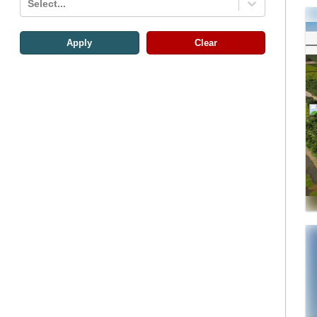
Select...
Apply
Clear