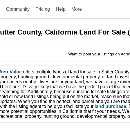
e
Community
Pricing
Help
More
utter County, California
Land For Sale
Want to post your listings on Acr
AcreValue
offers multiple types of land for sale in
Sutter County
property, hunting ground, developmental property, or land invest
your needs or objectives are for your land, we have a large inven
Therefore, it’s very likely that we have the perfect parcel that me
searching for.
Additionally, because our land for sale listings a
sold or new land listings being put on the market, make sure th
updates.
When you find the perfect land parcel and you are ready
with the listing agent to help you facilitate your
land purchase
.
more potential opportunities in
California
that fit your needs.
We 
recreational property, hunting ground, developmental property, o