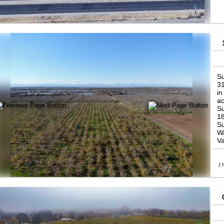
ar
pr
pr
Su
31
in
ac
Su
1
Su
Wa
Va
So
Bu
ve
Re
sp