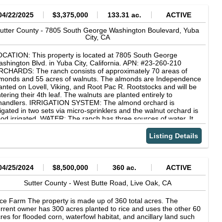
04/22/2025
$3,375,000
133.31 ac.
ACTIVE
utter County -
7805 South George Washington Boulevard,
Yuba
City,
CA
CATION: This property is located at 7805 South George
shington Blvd. in Yuba City, California. APN: #23-260-210
CHARDS: The ranch consists of approximately 70 areas of
monds and 55 acres of walnuts. The almonds are Independence
anted on Lovell, Viking, and Root Pac R. Rootstocks and will be
tering their 4th leaf. The walnuts are planted entirely to
handlers. IRRIGATION SYSTEM: The almond orchard is
rigated in two sets via micro-sprinklers and the walnut orchard is
ood irrigated. WATER: The ranch has three sources of water. It
imarily uses water from the Feather River Water District and the
 Well. The pumping system has the capability to irrigate this
Listing Details
tire ranch in three sets. Additionally, there is access to the run-
f water in the Gilsizer slough. SOILS: This ranch consists entirely
 class one soils. (Please see the attached soil map for more
formation) COMMENTS: This ranch is only 15 minutes from
04/25/2024
$8,500,000
360 ac.
ACTIVE
ba City and 30 minutes from Sacramento. In addition to the
operty's phenomenal location, no expenses were spared in the
Sutter County -
West Butte Road,
Live Oak,
CA
velopment and management of this ranch. The excellent water
d soil on this ranch make it an ideal investment that anyone
ce Farm The property is made up of 360 total acres. The
uld be proud to own!
rrent owner has 300 acres planted to rice and uses the other 60
res for flooded corn, waterfowl habitat, and ancillary land such