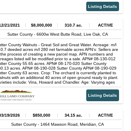
e possible with a use permit obtained through the city approval
ocess. (Please see the attached listed of uses allowed on the
Listing Details
operty).
12/21/2021
$8,000,000
310.7 ac.
ACTIVE
Sutter County -
6600w West Butte Road,
Live Oak,
CA
tter County Walnuts - Great Soil and Great Water. Acreage: m/l
0.7 deeded acres m/l 280 net farmable acres APN's: Sellers are
 the process of creating a new parcel map. APN numbers and
reages listed will be modified prior to a sale. APN# 08-130-012
tter County 55.65 acres. APN# 08-170-020 Sutter County
80.13 acres. APN# 08-190-028 Sutter County APN# 08-190-029
tter County 63 acres. Crop: The orchard is currently planted to
lnuts with an additional 40 acres of open ground ready to plant.
rieties include: Vina, Howard and Chandler. Age: Varying ages
ils: See attached soils report. Farm is subject to flooding from
tte Slough in high water years. Water Source: The ranch has 3
Listing Details
ry productive deep wells. Water is excellent quality. See Well
port attached. Irrigation: 3 blocks are irrigated with micro
rinklers and 2 blocks are piped flood.
03/19/2026
$850,000
34.15 ac.
ACTIVE
Sutter County -
1464 Mawson Road,
Meridian,
CA