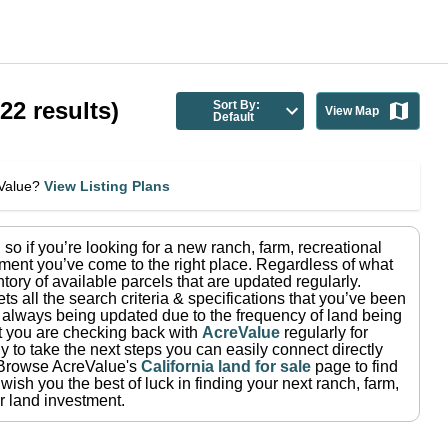
(
22
results)
Sort By:
View Map
Default
eValue?
View Listing Plans
, so if you’re looking for a new ranch, farm, recreational
ment you’ve come to the right place.
Regardless of what
tory of available parcels that are updated regularly.
ets all the search criteria & specifications that you’ve been
re always being updated due to the frequency of land being
at you are checking back with
AcreValue
regularly for
 to take the next steps you can easily connect directly
Browse AcreValue's
California
land for sale
page to find
wish you the best of luck in finding your next ranch, farm,
r land investment.