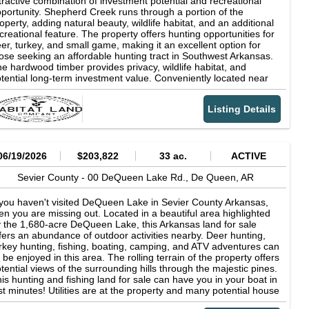
tractive combination of investment potential and recreational
ear lake is an open invitation for visitors to enjoy fishing, boating,
portunity. Shepherd Creek runs through a portion of the
iing, scuba diving, picnicking, camping, hiking and hunting. All of
operty, adding natural beauty, wildlife habitat, and an additional
e scenic shoreline is publicly owned so boaters are free to go
creational feature. The property offers hunting opportunities for
hore where they wish. Anglers come to the lake in search of its
er, turkey, and small game, making it an excellent option for
rgemouth, spotted and hybrid striped bass, crappie, walleye,
ose seeking an affordable hunting tract in Southwest Arkansas.
eam and catfish. Click here for link for information on the 8,792-
e hardwood timber provides privacy, wildlife habitat, and
cre DeQueen Lake WMA De Queen Lake WMA - Arkansas Game
tential long-term investment value. Conveniently located near
amp; Fish Commission
shville, Mineral Springs, and Lockesburg, Arkansas, this
operty offers a peaceful rural setting with accessibility to nearby
Listing Details
mmunities. Whether you're looking for an affordable timber
vestment, hunting property, or recreational retreat, this Sevier
unty tract is worth a closer look. (Final price tbd by a new
rvey and price per acre.)
06/19/2026
$203,822
33 ac.
ACTIVE
Sevier County -
00 DeQueen Lake Rd.,
De Queen,
AR
 you haven't visited DeQueen Lake in Sevier County Arkansas,
en you are missing out. Located in a beautiful area highlighted
 the 1,680-acre DeQueen Lake, this Arkansas land for sale
fers an abundance of outdoor activities nearby. Deer hunting,
rkey hunting, fishing, boating, camping, and ATV adventures can
l be enjoyed in this area. The rolling terrain of the property offers
tential views of the surrounding hills through the majestic pines.
is hunting and fishing land for sale can have you in your boat in
st minutes! Utilities are at the property and many potential house
d cabin sites exist. Land for sale in Arkansas like this does not