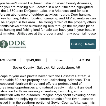
 you haven't visited DeQueen Lake in Sevier County Arkansas,
en you are missing out. Located in a beautiful area highlighted
 the 1,680-acre DeQueen Lake, this Arkansas land for sale
fers an abundance of outdoor activities nearby. Deer hunting,
rkey hunting, fishing, boating, camping, and ATV adventures can
l be enjoyed in this area. The rolling terrain of the property offers
tential views of the surrounding hills through the majestic pines.
is hunting and fishing land for sale can have you in your boat in
st minutes! Utilities are at the property and many potential house
d cabin sites exist. Land for sale in Arkansas like this does not
me around often. The tract is around 40 minutes away from the
Listing Details
w Choctaw Landing casino in Hochatown, less than 20 minutes
 Gillham Lake or the picturesque Cossatot River, and just a short
ive to DeQueen for all the necessities. The homestead-ready
operty is around 3 hours away from the Dallas area and 2 from
reveport. Lake property for sale is hard to find. Call Brian
07/13/2026
$349,000
60 ac.
ACTIVE
Priest today to discuss if this one is right for you. DeQueen
ke Its surface covers 1,680 acres with a shoreline length of 32
Sevier County -
Salt Lick Rd,
Lockesburg,
AR
les. U. S. Army Corps of Engineers' recreation areas on the lake
fer 110 campsites, boat ramps, swimming areas, fish-cleaning
cape to your own private haven with the Cossatot Retreat, a
ations, picnic sites and other recreational facilities. The crystal-
markable 60-acre property near Lockesburg, Arkansas. This
ear lake is an open invitation for visitors to enjoy fishing, boating,
ceptional riverfront timberland offers a perfect blend of
iing, scuba diving, picnicking, camping, hiking and hunting. All of
creational opportunities and natural beauty, making it an ideal
e scenic shoreline is publicly owned so boaters are free to go
stination for those seeking adventure, tranquility, and a
hore where they wish. Anglers come to the lake in search of its
nnection with the outdoors. Imagine days spent exploring dense
rgemouth, spotted and hybrid striped bass, crappie, walleye,
odlands and enjoying the serene sounds of the river. Location
eam and catfish. Click here for link for information on the 8,792-
stled in in the southern portion of Sevier County, Arkansas, this
cre DeQueen Lake WMA De Queen Lake WMA Arkansas Game