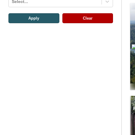
Select...
Apply
Clear