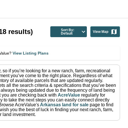
18
results)
Sort By:
View Map
Default
eValue?
View Listing Plans
y
, so if you’re looking for a new ranch, farm, recreational
ment you’ve come to the right place.
Regardless of what
tory of available parcels that are updated regularly.
ets all the search criteria & specifications that you’ve been
re always being updated due to the frequency of land being
at you are checking back with
AcreValue
regularly for
 to take the next steps you can easily connect directly
Browse AcreValue's
Arkansas
land for sale
page to find
ish you the best of luck in finding your next ranch, farm,
r land investment.