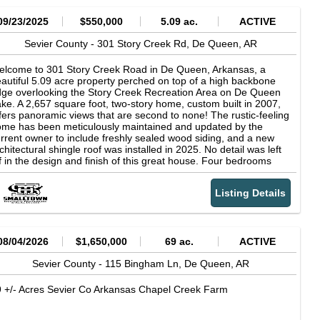
09/23/2025
$550,000
5.09 ac.
ACTIVE
Sevier County -
301 Story Creek Rd,
De Queen,
AR
lcome to 301 Story Creek Road in De Queen, Arkansas, a
autiful 5.09 acre property perched on top of a high backbone
dge overlooking the Story Creek Recreation Area on De Queen
ke. A 2,657 square foot, two-story home, custom built in 2007,
fers panoramic views that are second to none! The rustic-feeling
me has been meticulously maintained and updated by the
rrent owner to include freshly sealed wood siding, and a new
chitectural shingle roof was installed in 2025. No detail was left
f in the design and finish of this great house. Four bedrooms
d two bathrooms make it an ideal place for a family to call
me. Two things in particular that stand out about the home itself
Listing Details
e the amount of storage and the views from inside. The
untains to the north and a lake to the south--it's a winning
mbo. A matching shop conveniently located along the driveway
mplements the home for all your storage needs. The acreage
ins the Army Corps of Engineers land that encapsulates De
08/04/2026
$1,650,000
69 ac.
ACTIVE
een Lake. If Lake Life is on your list, the location is very hard to
at, as it is only one mile from the Story Creek boat launch. De
Sevier County -
115 Bingham Ln,
De Queen,
AR
een Lake is a popular destination for fishing and watersports,
 well as having several campgrounds to enjoy. This property is
 +/- Acres Sevier Co Arkansas Chapel Creek Farm
cated at the end of a gravel driveway, so it offers peace and
iet to the person looking to escape. Located near the town of