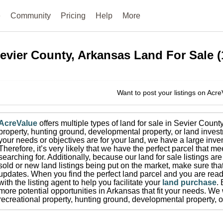
e
Community
Pricing
Help
More
evier County, Arkansas
Land For Sale
(
Want to post your listings on Acr
AcreValue
offers multiple types of land for sale in
Sevier Count
property, hunting ground, developmental property, or land invest
your needs or objectives are for your land, we have a large inven
Therefore, it’s very likely that we have the perfect parcel that me
searching for.
Additionally, because our land for sale listings a
sold or new land listings being put on the market, make sure th
updates.
When you find the perfect land parcel and you are ready
with the listing agent to help you facilitate your
land purchase
.
more potential opportunities in
Arkansas
that fit your needs.
We w
recreational property, hunting ground, developmental property, o