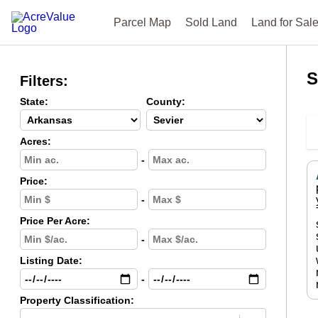
Parcel Map
Sold Land
Land for Sal
S
Filters:
State:
County:
Acres:
-
Price:
-
Price Per Acre:
-
Listing Date:
-
Property Classification: