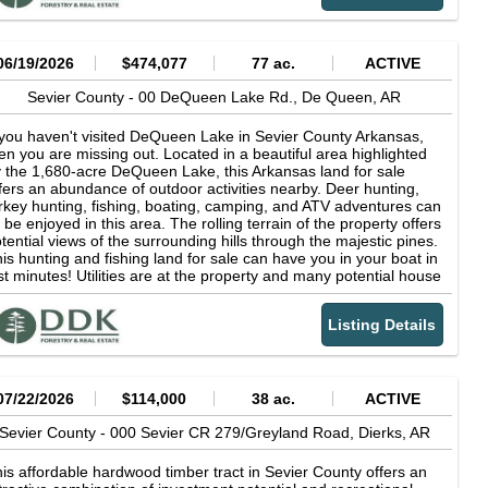
tdoorsman's paradise. Whether you're seeking a homestead, a
ekend getaway, or a base for hunting and fishing adventures,
is property offers unmatched privacy and natural splendor.
nveniently located near DeQueen, AR, but far enough away
06/19/2026
$474,077
77 ac.
ACTIVE
om everything to experience quiet seclusion. Although the
operty does not have utilities, it is an ideal setting for an off-grid
Sevier County -
00 DeQueen Lake Rd.,
De Queen,
AR
bin or adventure homestead. Call Brian today to learn more
out this riverfront property opportunity.
 you haven't visited DeQueen Lake in Sevier County Arkansas,
en you are missing out. Located in a beautiful area highlighted
 the 1,680-acre DeQueen Lake, this Arkansas land for sale
fers an abundance of outdoor activities nearby. Deer hunting,
rkey hunting, fishing, boating, camping, and ATV adventures can
l be enjoyed in this area. The rolling terrain of the property offers
tential views of the surrounding hills through the majestic pines.
is hunting and fishing land for sale can have you in your boat in
st minutes! Utilities are at the property and many potential house
d cabin sites exist. Land for sale in Arkansas like this does not
me around often. The tract is around 40 minutes away from the
Listing Details
w Choctaw Landing casino in Hochatown, less than 20 minutes
 Gillham Lake or the picturesque Cossatot River, and just a short
ive to DeQueen for all the necessities. The homestead-ready
operty is around 3 hours away from the Dallas area and 2 from
reveport. Lake property for sale is hard to find. Call Brian
07/22/2026
$114,000
38 ac.
ACTIVE
Priest today to discuss if this one is right for you. DeQueen
ke Its surface covers 1,680 acres with a shoreline length of 32
Sevier County -
000 Sevier CR 279/Greyland Road,
Dierks,
AR
les. U. S. Army Corps of Engineers' recreation areas on the lake
fer 110 campsites, boat ramps, swimming areas, fish-cleaning
is affordable hardwood timber tract in Sevier County offers an
ations, picnic sites and other recreational facilities. The crystal-