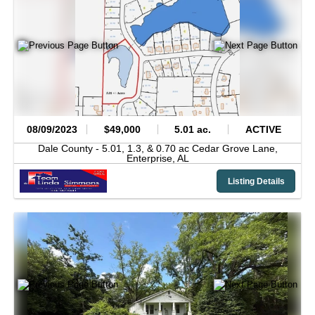
08/09/2023
$49,000
5.01 ac.
ACTIVE
Dale County -
5.01, 1.3, & 0.70 ac Cedar Grove Lane,
Enterprise,
AL
Listing Details