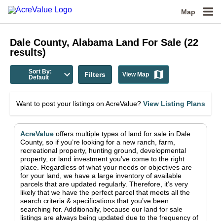
Map
Dale County, Alabama
Land For Sale
(
22
results)
Sort By:
Filters
View Map
Default
Want to post your listings on AcreValue?
View Listing Plans
AcreValue
offers multiple types of land for sale in
Dale
County
, so if you’re looking for a new ranch, farm,
recreational property, hunting ground, developmental
property, or land investment you’ve come to the right
place.
Regardless of what your needs or objectives are
for your land, we have a large inventory of available
parcels that are updated regularly. Therefore, it’s very
likely that we have the perfect parcel that meets all the
search criteria & specifications that you’ve been
searching for.
Additionally, because our land for sale
listings are always being updated due to the frequency of