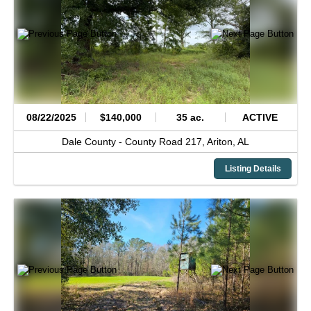
08/22/2025
$140,000
35 ac.
ACTIVE
Dale County -
County Road 217,
Ariton,
AL
Listing Details