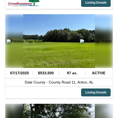
Listing Details
07/17/2025
$533,500
97 ac.
ACTIVE
Dale County -
County Road 11,
Ariton,
AL
Listing Details