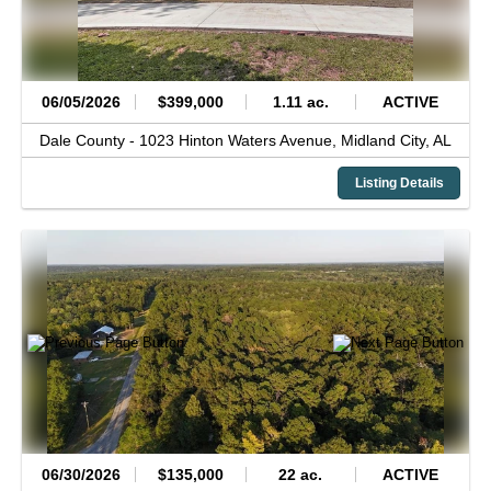
06/05/2026
$399,000
1.11 ac.
ACTIVE
Dale County -
1023 Hinton Waters Avenue,
Midland City,
AL
Listing Details
06/30/2026
$135,000
22 ac.
ACTIVE