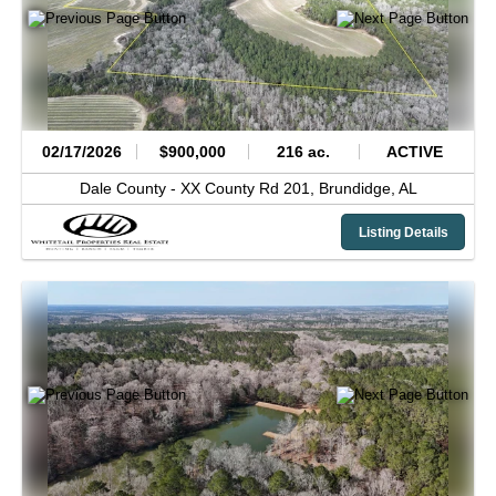
02/17/2026
$900,000
216 ac.
ACTIVE
Dale County -
XX County Rd 201,
Brundidge,
AL
Listing Details