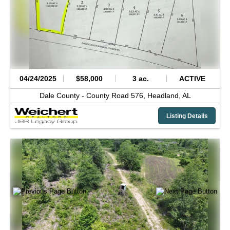
04/24/2025
$58,000
3 ac.
ACTIVE
Dale County -
County Road 576,
Headland,
AL
Listing Details