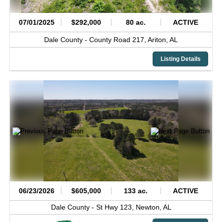
07/01/2025
$292,000
80 ac.
ACTIVE
Dale County -
County Road 217,
Ariton,
AL
Listing Details
06/23/2026
$605,000
133 ac.
ACTIVE
Dale County -
St Hwy 123,
Newton,
AL