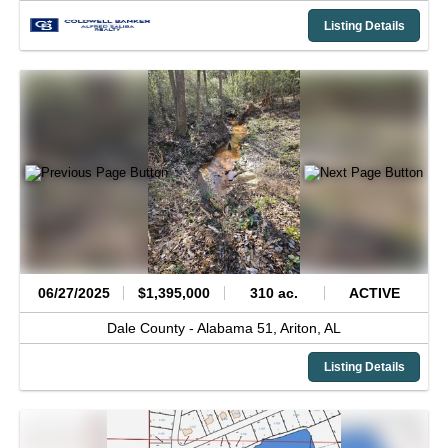
Listing Details
06/27/2025
$1,395,000
310 ac.
ACTIVE
Dale County -
Alabama 51,
Ariton,
AL
Listing Details