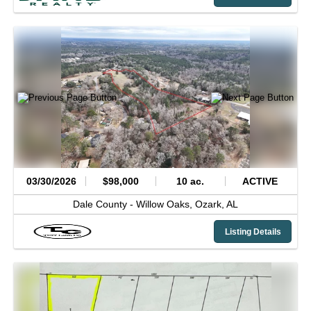
03/30/2026
$98,000
10 ac.
ACTIVE
Dale County -
Willow Oaks,
Ozark,
AL
Listing Details