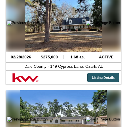
02/28/2026
$275,000
1.68 ac.
ACTIVE
Dale County -
149 Cypress Lane,
Ozark,
AL
Listing Details