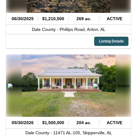
06/30/2025
$1,210,500
269 ac.
ACTIVE
Dale County -
Phillips Road,
Ariton,
AL
Listing Details
05/30/2026
$1,500,000
204 ac.
ACTIVE
Dale County -
11471 AL-105,
Skipperville,
AL