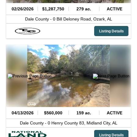
02/26/2026
$1,287,750
279 ac.
ACTIVE
Dale County -
0 Bill Deloney Road,
Ozark,
AL
Listing Details
04/13/2026
$560,000
159 ac.
ACTIVE
Dale County -
0 Henry County 83,
Midland City,
AL
Listing Details