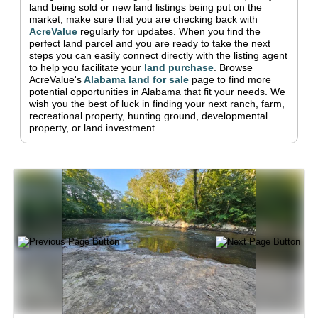
land being sold or new land listings being put on the
market, make sure that you are checking back with
AcreValue
regularly for updates.
When you find the
perfect land parcel and you are ready to take the next
steps you can easily connect directly with the listing agent
to help you facilitate your
land purchase
.
Browse
AcreValue's
Alabama
land for sale
page to find more
potential opportunities in
Alabama
that fit your needs.
We
wish you the best of luck in finding your next ranch, farm,
recreational property, hunting ground, developmental
property, or land investment.