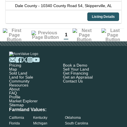
Dale County -
10340 County Road 54,
Skipperville,
AL
Listing Details
1
Pricing
Book a Demo
Map
Sell Your Land
Sold Land
Get Financing
Land for Sale
Get an Appraisal
Community
Contact Us
Resources
About
FAQ
Profile
Market Explorer
Sitemap
Farmland Values:
California
Kentucky
Oklahoma
Florida
Michigan
South Carolina