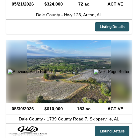
05/21/2026
$324,000
72 ac.
ACTIVE
Dale County -
Hwy 123,
Ariton,
AL
Listing Details
05/30/2026
$610,000
153 ac.
ACTIVE
Dale County -
1739 County Road 7,
Skipperville,
AL
Listing Details