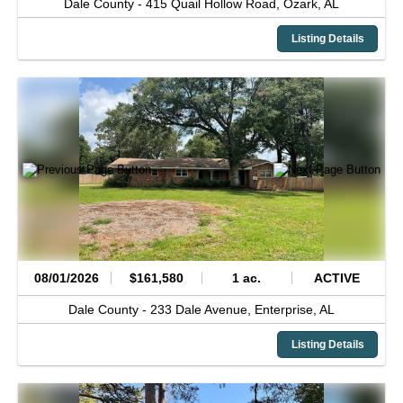
Dale County -
415 Quail Hollow Road,
Ozark,
AL
Listing Details
08/01/2026
$161,580
1 ac.
ACTIVE
Dale County -
233 Dale Avenue,
Enterprise,
AL
Listing Details