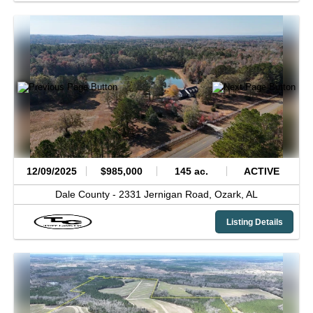
12/09/2025
$985,000
145 ac.
ACTIVE
Dale County -
2331 Jernigan Road,
Ozark,
AL
Listing Details