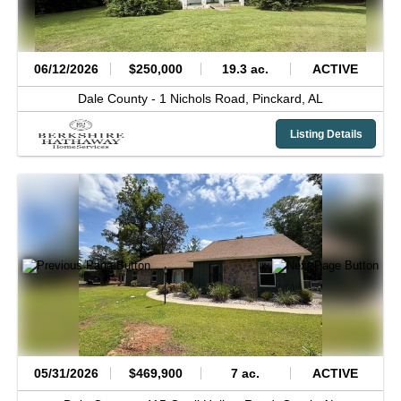
06/12/2026
$250,000
19.3 ac.
ACTIVE
Dale County -
1 Nichols Road,
Pinckard,
AL
Listing Details
05/31/2026
$469,900
7 ac.
ACTIVE