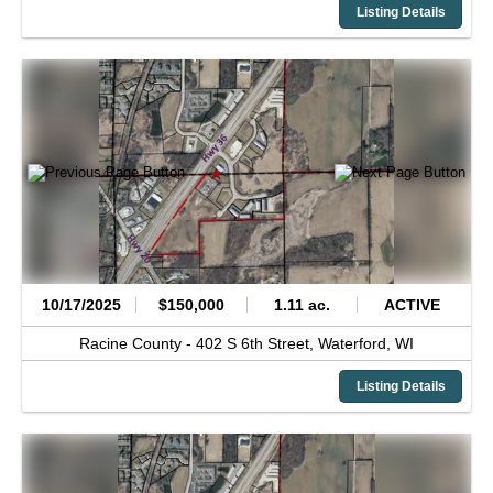
Listing Details
10/17/2025
$150,000
1.11 ac.
ACTIVE
Racine County -
402 S 6th Street,
Waterford,
WI
Listing Details