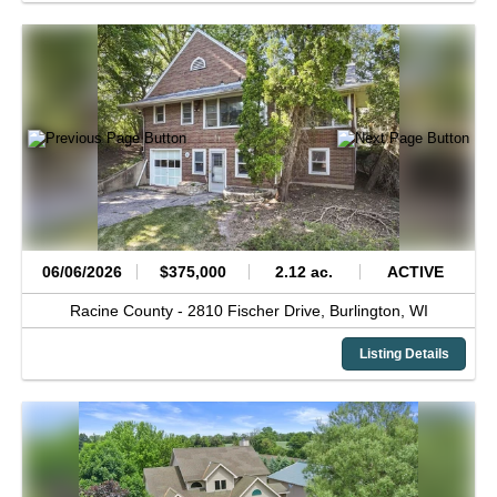
06/06/2026
$375,000
2.12 ac.
ACTIVE
Racine County -
2810 Fischer Drive,
Burlington,
WI
Listing Details