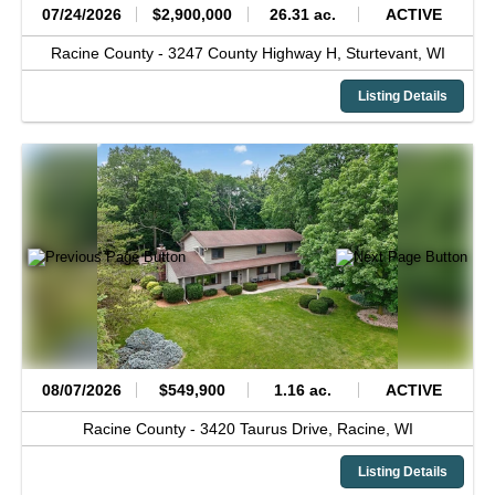
07/24/2026
$2,900,000
26.31 ac.
ACTIVE
Racine County -
3247 County Highway H,
Sturtevant,
WI
Listing Details
08/07/2026
$549,900
1.16 ac.
ACTIVE
Racine County -
3420 Taurus Drive,
Racine,
WI
Listing Details