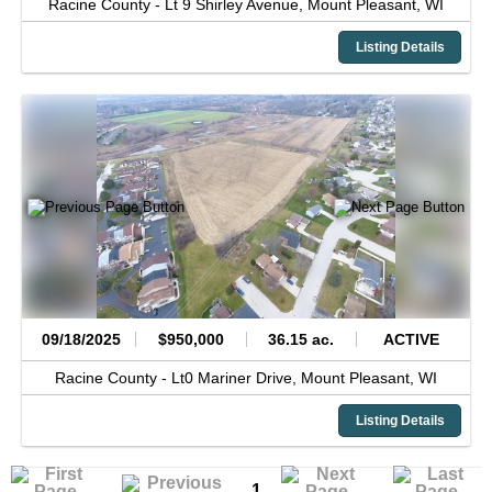
Racine County -
Lt 9 Shirley Avenue,
Mount Pleasant,
WI
Listing Details
09/18/2025
$950,000
36.15 ac.
ACTIVE
Racine County -
Lt0 Mariner Drive,
Mount Pleasant,
WI
Listing Details
1