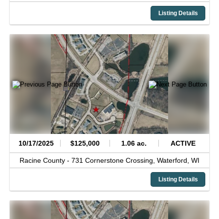
Listing Details
10/17/2025
$125,000
1.06 ac.
ACTIVE
Racine County -
731 Cornerstone Crossing,
Waterford,
WI
Listing Details