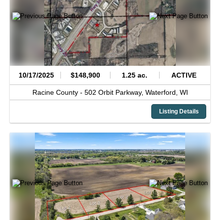
10/17/2025
$148,900
1.25 ac.
ACTIVE
Racine County -
502 Orbit Parkway,
Waterford,
WI
Listing Details