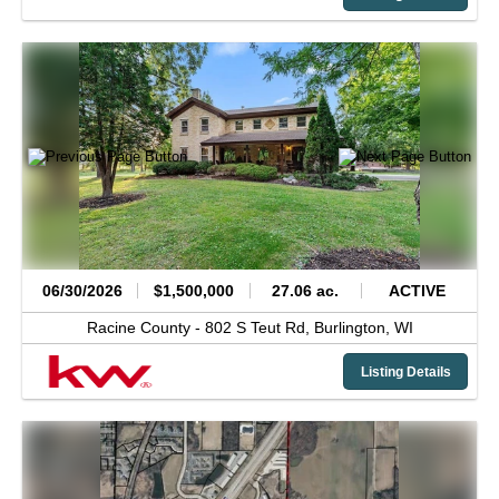
06/30/2026
$1,500,000
27.06 ac.
ACTIVE
Racine County -
802 S Teut Rd,
Burlington,
WI
Listing Details