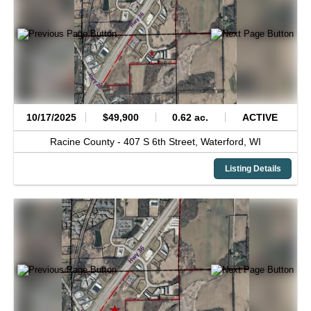
10/17/2025
$49,900
0.62 ac.
ACTIVE
Racine County -
407 S 6th Street,
Waterford,
WI
Listing Details