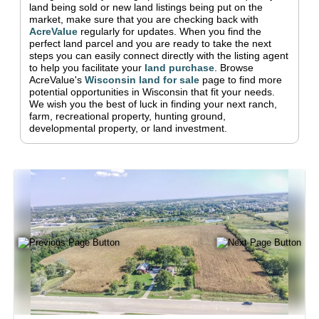
land being sold or new land listings being put on the
market, make sure that you are checking back with
AcreValue
regularly for updates.
When you find the
perfect land parcel and you are ready to take the next
steps you can easily connect directly with the listing agent
to help you facilitate your
land purchase
.
Browse
AcreValue's
Wisconsin
land for sale
page to find more
potential opportunities in
Wisconsin
that fit your needs.
We wish you the best of luck in finding your next ranch,
farm, recreational property, hunting ground,
developmental property, or land investment.