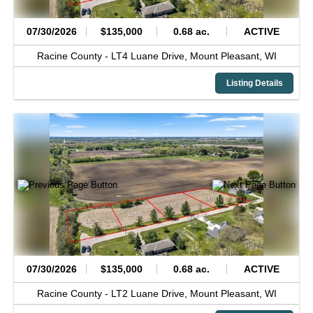
07/30/2026
$135,000
0.68 ac.
ACTIVE
Racine County -
LT4 Luane Drive,
Mount Pleasant,
WI
Listing Details
07/30/2026
$135,000
0.68 ac.
ACTIVE
Racine County -
LT2 Luane Drive,
Mount Pleasant,
WI