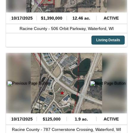
10/17/2025
$1,390,000
12.46 ac.
ACTIVE
Racine County -
506 Orbit Parkway,
Waterford,
WI
Listing Details
10/17/2025
$125,000
1.9 ac.
ACTIVE
Racine County -
787 Cornerstone Crossing,
Waterford,
WI