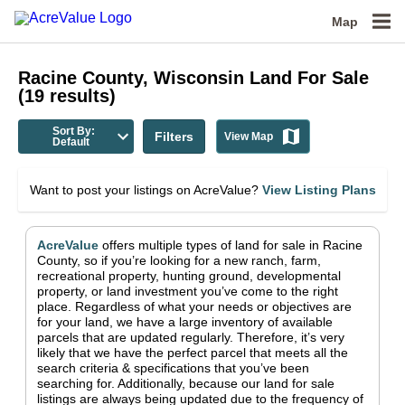
Map
Racine County, Wisconsin
Land For Sale
(
19
results)
Sort By:
Filters
View Map
Default
Want to post your listings on AcreValue?
View Listing Plans
AcreValue
offers multiple types of land for sale in
Racine
County
, so if you’re looking for a new ranch, farm,
recreational property, hunting ground, developmental
property, or land investment you’ve come to the right
place.
Regardless of what your needs or objectives are
for your land, we have a large inventory of available
parcels that are updated regularly. Therefore, it’s very
likely that we have the perfect parcel that meets all the
search criteria & specifications that you’ve been
searching for.
Additionally, because our land for sale
listings are always being updated due to the frequency of