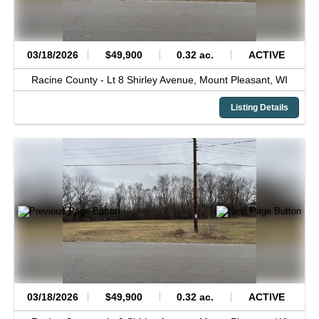
03/18/2026
$49,900
0.32 ac.
ACTIVE
Racine County -
Lt 8 Shirley Avenue,
Mount Pleasant,
WI
Listing Details
03/18/2026
$49,900
0.32 ac.
ACTIVE