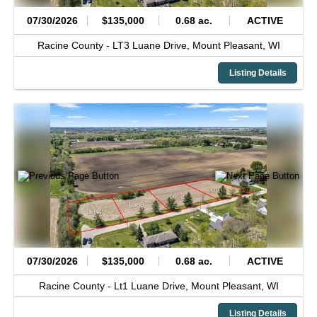
07/30/2026
$135,000
0.68 ac.
ACTIVE
Racine County -
LT3 Luane Drive,
Mount Pleasant,
WI
Listing Details
07/30/2026
$135,000
0.68 ac.
ACTIVE
Racine County -
Lt1 Luane Drive,
Mount Pleasant,
WI
Listing Details