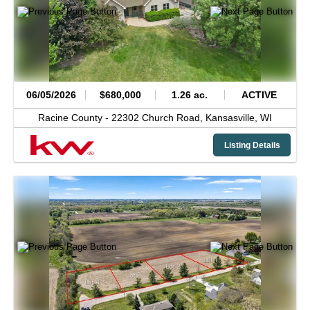
06/05/2026
$680,000
1.26 ac.
ACTIVE
Racine County -
22302 Church Road,
Kansasville,
WI
Listing Details