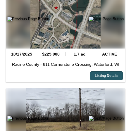
10/17/2025
$225,000
1.7 ac.
ACTIVE
Racine County -
811 Cornerstone Crossing,
Waterford,
WI
Listing Details