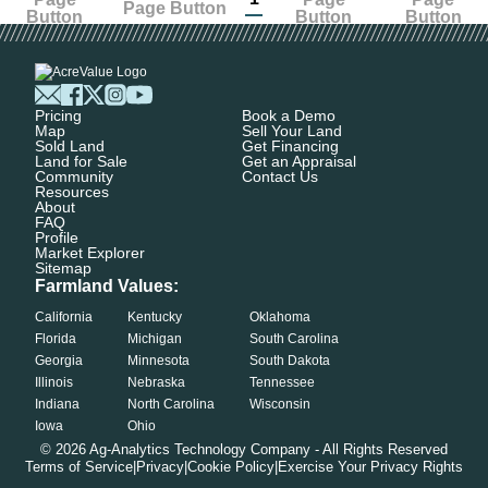
Pricing
Book a Demo
Map
Sell Your Land
Sold Land
Get Financing
Land for Sale
Get an Appraisal
Community
Contact Us
Resources
About
FAQ
Profile
Market Explorer
Sitemap
Farmland Values:
California
Kentucky
Oklahoma
Florida
Michigan
South Carolina
Georgia
Minnesota
South Dakota
Illinois
Nebraska
Tennessee
Indiana
North Carolina
Wisconsin
Iowa
Ohio
©
2026
Ag-Analytics Technology Company - All Rights Reserved
Terms of Service
|
Privacy
|
Cookie Policy
|
Exercise Your Privacy Rights