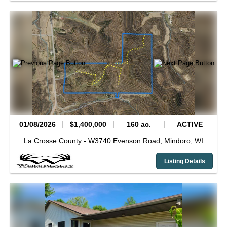
01/08/2026
$1,400,000
160 ac.
ACTIVE
La Crosse County -
W3740 Evenson Road,
Mindoro,
WI
Listing Details