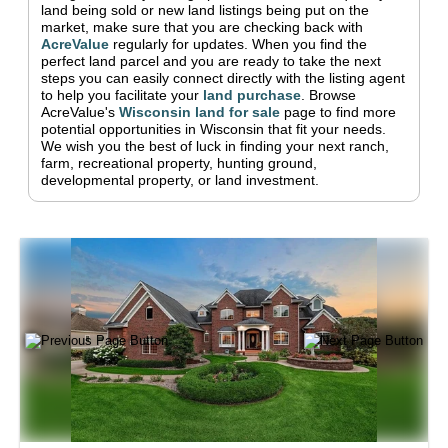
land being sold or new land listings being put on the
market, make sure that you are checking back with
AcreValue
regularly for updates.
When you find the
perfect land parcel and you are ready to take the next
steps you can easily connect directly with the listing agent
to help you facilitate your
land purchase
.
Browse
AcreValue's
Wisconsin
land for sale
page to find more
potential opportunities in
Wisconsin
that fit your needs.
We wish you the best of luck in finding your next ranch,
farm, recreational property, hunting ground,
developmental property, or land investment.