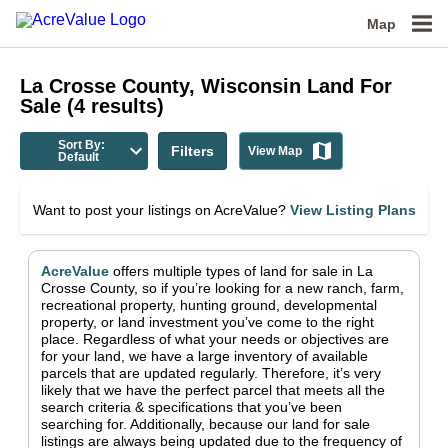
Map
La Crosse County, Wisconsin
Land For
Sale
(
4
results)
Sort By:
Filters
View Map
Default
Want to post your listings on AcreValue?
View Listing Plans
AcreValue
offers multiple types of land for sale in
La
Crosse County
, so if you’re looking for a new ranch, farm,
recreational property, hunting ground, developmental
property, or land investment you’ve come to the right
place.
Regardless of what your needs or objectives are
for your land, we have a large inventory of available
parcels that are updated regularly. Therefore, it’s very
likely that we have the perfect parcel that meets all the
search criteria & specifications that you’ve been
searching for.
Additionally, because our land for sale
listings are always being updated due to the frequency of