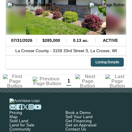
07/31/2026
$285,000
0.13 ac.
ACTIVE
La Crosse County -
3158 33rd Street S,
La Crosse,
WI
Listing Details
1
Pricing
Book a Demo
Map
Sell Your Land
Sold Land
Get Financing
Land for Sale
Get an Appraisal
Community
Contact Us