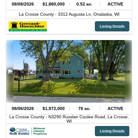
08/08/2026
$1,880,000
0.52 ac.
ACTIVE
La Crosse County -
3312 Augusta Ln,
Onalaska,
WI
Listing Details
08/06/2026
$1,972,000
76 ac.
ACTIVE
La Crosse County -
N3290 Russlan Coulee Road,
La Crosse,
WI
Listing Details