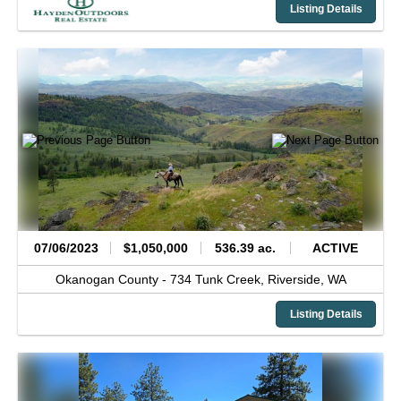
Listing Details
07/06/2023
$1,050,000
536.39 ac.
ACTIVE
Okanogan County -
734 Tunk Creek,
Riverside,
WA
Listing Details