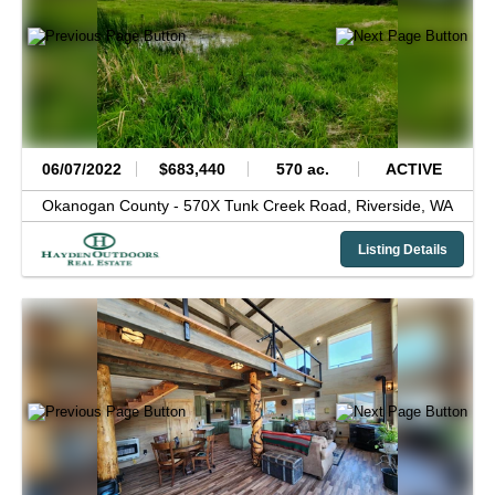
06/07/2022
$683,440
570 ac.
ACTIVE
Okanogan County -
570X Tunk Creek Road,
Riverside,
WA
Listing Details