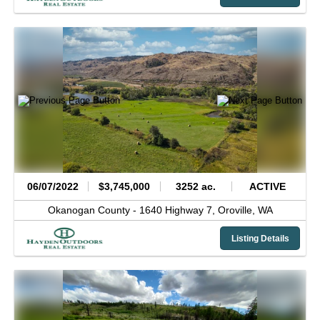
06/07/2022
$3,745,000
3252 ac.
ACTIVE
Okanogan County -
1640 Highway 7,
Oroville,
WA
Listing Details