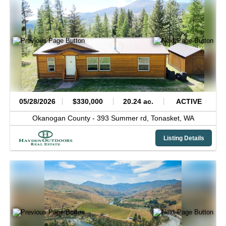
05/28/2026
$330,000
20.24 ac.
ACTIVE
Okanogan County -
393 Summer rd,
Tonasket,
WA
Listing Details