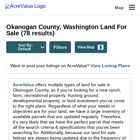
Map
Okanogan County, Washington
Land For
Sale
(
78
results)
Sort By:
Filters
View Map
Default
Want to post your listings on AcreValue?
View Listing Plans
AcreValue
offers multiple types of land for sale in
Okanogan County
, so if you’re looking for a new ranch,
farm, recreational property, hunting ground,
developmental property, or land investment you’ve come
to the right place.
Regardless of what your needs or
objectives are for your land, we have a large inventory of
available parcels that are updated regularly. Therefore,
it’s very likely that we have the perfect parcel that meets
all the search criteria & specifications that you’ve been
searching for.
Additionally, because our land for sale
listings are always being updated due to the frequency of