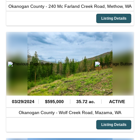
Okanogan County -
240 Mc Farland Creek Road,
Methow,
WA
Listing Details
03/29/2024
$595,000
35.72 ac.
ACTIVE
Okanogan County -
Wolf Creek Road,
Mazama,
WA
Listing Details