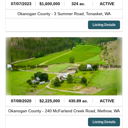
07/07/2023
$1,600,000
324 ac.
ACTIVE
Okanogan County -
3 Summer Road,
Tonasket,
WA
Listing Details
07/08/2020
$2,225,000
430.89 ac.
ACTIVE
Okanogan County -
240 McFarland Creek Road,
Methow,
WA
Listing Details