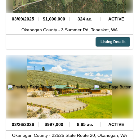
03/09/2025
$1,600,000
324 ac.
ACTIVE
Okanogan County -
3 Summer Rd,
Tonasket,
WA
Listing Details
03/26/2026
$997,000
8.65 ac.
ACTIVE
Okanogan County -
22525 State Route 20,
Okanogan,
WA