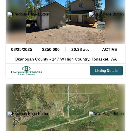
08/25/2025
$250,000
20.38 ac.
ACTIVE
Okanogan County -
147 W High Country,
Tonasket,
WA
Listing Details