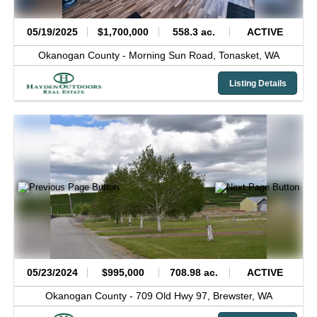
05/19/2025
$1,700,000
558.3 ac.
ACTIVE
Okanogan County -
Morning Sun Road,
Tonasket,
WA
Listing Details
05/23/2024
$995,000
708.98 ac.
ACTIVE
Okanogan County -
709 Old Hwy 97,
Brewster,
WA