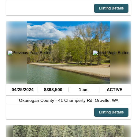
Listing Details
04/25/2024
$398,500
1 ac.
ACTIVE
Okanogan County -
41 Champerty Rd,
Oroville,
WA
Listing Details