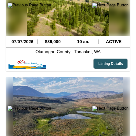
07/07/2026
$39,000
10 ac.
ACTIVE
Okanogan County -
Tonasket,
WA
Listing Details