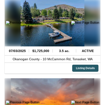
07/03/2025
$1,725,000
3.5 ac.
ACTIVE
Okanogan County -
10 McCammon Rd,
Tonasket,
WA
Listing Details