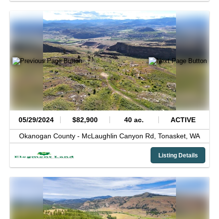
05/29/2024
$82,900
40 ac.
ACTIVE
Okanogan County -
McLaughlin Canyon Rd,
Tonasket,
WA
Listing Details