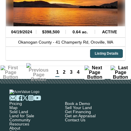
04/19/2024
$398,500
0.64 ac.
ACTIVE
Okanogan County -
41 Champerty Rd,
Oroville,
WA
Listing Details
1
2
3
4
Pricing
Book a Demo
Map
Sell Your Land
Sold Land
Get Financing
Land for Sale
Get an Appraisal
Community
Contact Us
Resources
About