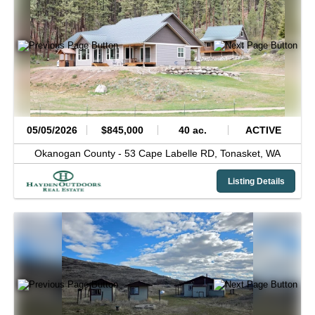
05/05/2026
$845,000
40 ac.
ACTIVE
Okanogan County -
53 Cape Labelle RD,
Tonasket,
WA
Listing Details