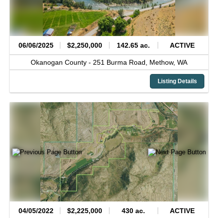
06/06/2025
$2,250,000
142.65 ac.
ACTIVE
Okanogan County -
251 Burma Road,
Methow,
WA
Listing Details
04/05/2022
$2,225,000
430 ac.
ACTIVE