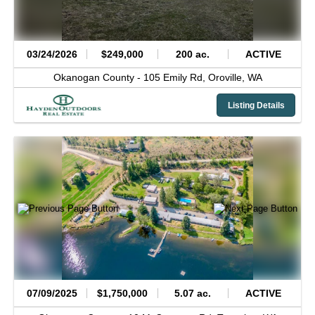
03/24/2026
$249,000
200 ac.
ACTIVE
Okanogan County -
105 Emily Rd,
Oroville,
WA
Listing Details
07/09/2025
$1,750,000
5.07 ac.
ACTIVE