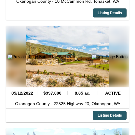
Okanogan County -
10 McCammon Rd,
Tonasket,
WA
Listing Details
05/12/2022
$997,000
8.65 ac.
ACTIVE
Okanogan County -
22525 Highway 20,
Okanogan,
WA
Listing Details