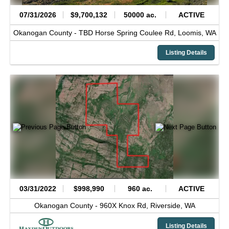
07/31/2026
$9,700,132
50000 ac.
ACTIVE
Okanogan County -
TBD Horse Spring Coulee Rd,
Loomis,
WA
Listing Details
03/31/2022
$998,990
960 ac.
ACTIVE
Okanogan County -
960X Knox Rd,
Riverside,
WA
Listing Details