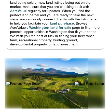
land being sold or new land listings being put on the
market, make sure that you are checking back with
AcreValue
regularly for updates.
When you find the
perfect land parcel and you are ready to take the next
steps you can easily connect directly with the listing agent
to help you facilitate your
land purchase
.
Browse
AcreValue's
Washington
land for sale
page to find more
potential opportunities in
Washington
that fit your needs.
We wish you the best of luck in finding your next ranch,
farm, recreational property, hunting ground,
developmental property, or land investment.