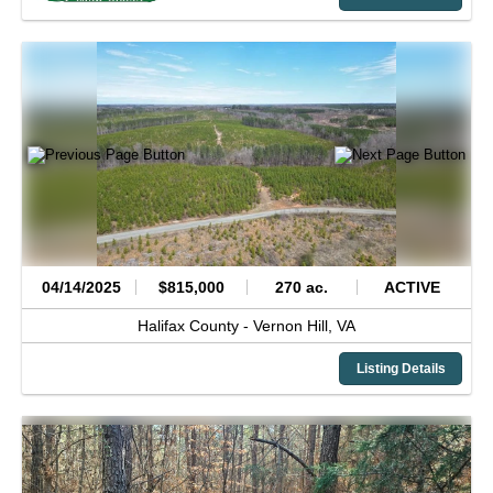
04/14/2025
$815,000
270 ac.
ACTIVE
Halifax County -
Vernon Hill,
VA
Listing Details