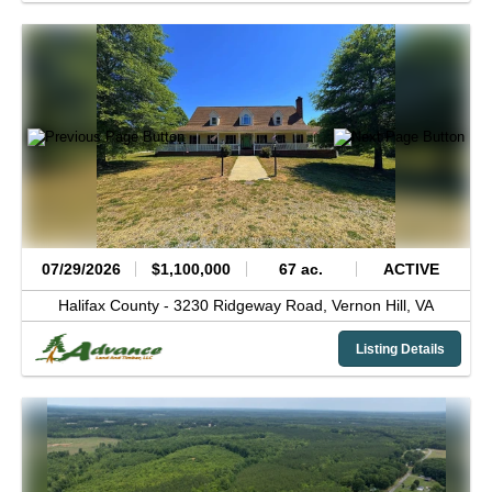
07/29/2026
$1,100,000
67 ac.
ACTIVE
Halifax County -
3230 Ridgeway Road,
Vernon Hill,
VA
Listing Details