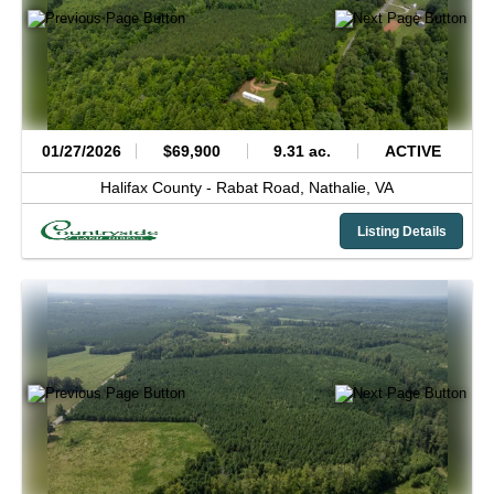
01/27/2026
$69,900
9.31 ac.
ACTIVE
Halifax County -
Rabat Road,
Nathalie,
VA
Listing Details