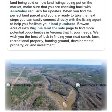
land being sold or new land listings being put on the
market, make sure that you are checking back with
AcreValue
regularly for updates.
When you find the
perfect land parcel and you are ready to take the next
steps you can easily connect directly with the listing agent
to help you facilitate your
land purchase
.
Browse
AcreValue's
Virginia
land for sale
page to find more
potential opportunities in
Virginia
that fit your needs.
We
wish you the best of luck in finding your next ranch, farm,
recreational property, hunting ground, developmental
property, or land investment.