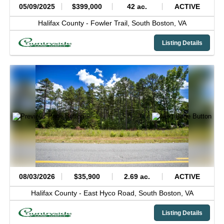
05/09/2025
$399,000
42 ac.
ACTIVE
Halifax County -
Fowler Trail,
South Boston,
VA
Listing Details
08/03/2026
$35,900
2.69 ac.
ACTIVE
Halifax County -
East Hyco Road,
South Boston,
VA
Listing Details