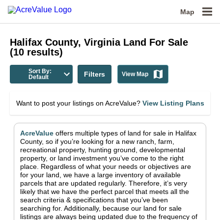
Map
Halifax County, Virginia
Land For Sale
(
10
results)
Sort By:
Filters
View Map
Default
Want to post your listings on AcreValue?
View Listing Plans
AcreValue
offers multiple types of land for sale in
Halifax
County
, so if you’re looking for a new ranch, farm,
recreational property, hunting ground, developmental
property, or land investment you’ve come to the right
place.
Regardless of what your needs or objectives are
for your land, we have a large inventory of available
parcels that are updated regularly. Therefore, it’s very
likely that we have the perfect parcel that meets all the
search criteria & specifications that you’ve been
searching for.
Additionally, because our land for sale
listings are always being updated due to the frequency of