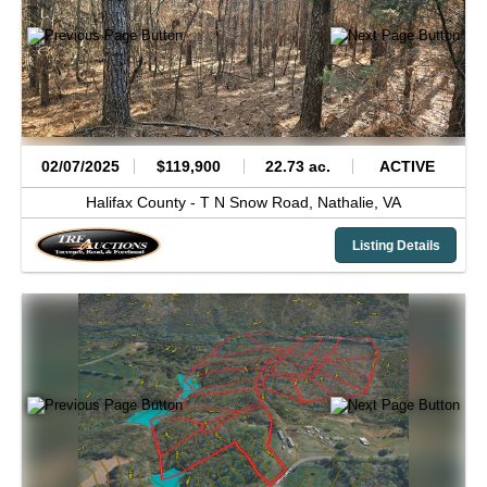
02/07/2025
$119,900
22.73 ac.
ACTIVE
Halifax County -
T N Snow Road,
Nathalie,
VA
Listing Details