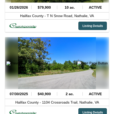
01/26/2026
$79,900
10 ac.
ACTIVE
Halifax County -
T N Snow Road,
Nathalie,
VA
Listing Details
07/30/2025
$40,900
2 ac.
ACTIVE
Halifax County -
1104 Crossroads Trail,
Nathalie,
VA
Listing Details