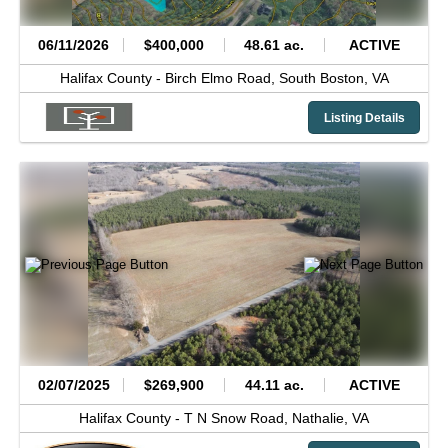
06/11/2026
$400,000
48.61 ac.
ACTIVE
Halifax County -
Birch Elmo Road,
South Boston,
VA
Listing Details
02/07/2025
$269,900
44.11 ac.
ACTIVE
Halifax County -
T N Snow Road,
Nathalie,
VA