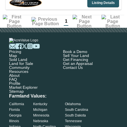
Listing Details
1
Pricing
Book a Demo
Map
Sell Your Land
Sold Land
Get Financing
Land for Sale
Get an Appraisal
Community
Contact Us
Resources
About
FAQ
Profile
Market Explorer
Sitemap
Farmland Values:
California
Kentucky
Oklahoma
Florida
Michigan
South Carolina
Georgia
Minnesota
South Dakota
Illinois
Nebraska
Tennessee
Indiana
North Carolina
Wisconsin