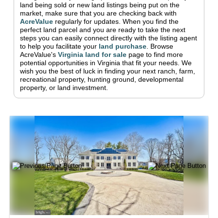
land being sold or new land listings being put on the
market, make sure that you are checking back with
AcreValue
regularly for updates.
When you find the
perfect land parcel and you are ready to take the next
steps you can easily connect directly with the listing agent
to help you facilitate your
land purchase
.
Browse
AcreValue's
Virginia
land for sale
page to find more
potential opportunities in
Virginia
that fit your needs.
We
wish you the best of luck in finding your next ranch, farm,
recreational property, hunting ground, developmental
property, or land investment.