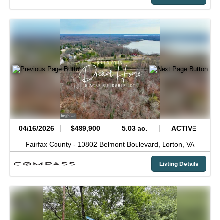
04/16/2026
$499,900
5.03 ac.
ACTIVE
Fairfax County -
10802 Belmont Boulevard,
Lorton,
VA
Listing Details