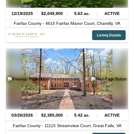
12/19/2025
$2,049,900
5.63 ac.
ACTIVE
Fairfax County -
4615 Fairfax Manor Court,
Chantilly,
VA
Listing Details
03/26/2026
$2,385,000
5.42 ac.
ACTIVE
Fairfax County -
11115 Streamview Court,
Great Falls,
VA