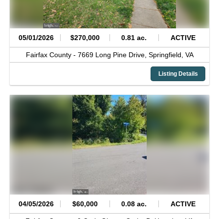
05/01/2026
$270,000
0.81 ac.
ACTIVE
Fairfax County -
7669 Long Pine Drive,
Springfield,
VA
Listing Details
04/05/2026
$60,000
0.08 ac.
ACTIVE