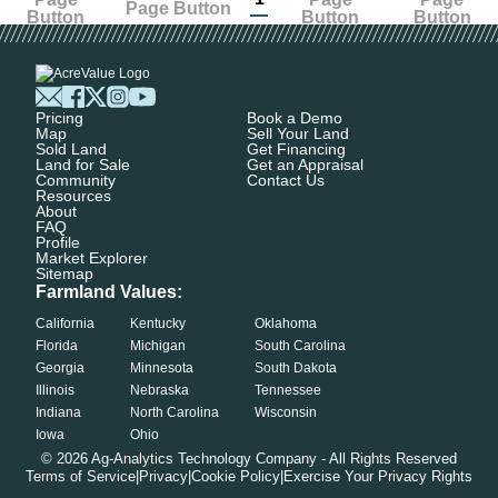
Pricing
Book a Demo
Map
Sell Your Land
Sold Land
Get Financing
Land for Sale
Get an Appraisal
Community
Contact Us
Resources
About
FAQ
Profile
Market Explorer
Sitemap
Farmland Values:
California
Kentucky
Oklahoma
Florida
Michigan
South Carolina
Georgia
Minnesota
South Dakota
Illinois
Nebraska
Tennessee
Indiana
North Carolina
Wisconsin
Iowa
Ohio
©
2026
Ag-Analytics Technology Company - All Rights Reserved
Terms of Service
|
Privacy
|
Cookie Policy
|
Exercise Your Privacy Rights