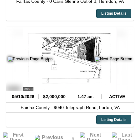
Fairfax County -
0 Caris Glenne Outlot B,
Herndon,
VA
Listing Details
05/10/2026
$2,000,000
1.47 ac.
ACTIVE
Fairfax County -
9040 Telegraph Road,
Lorton,
VA
Listing Details
1