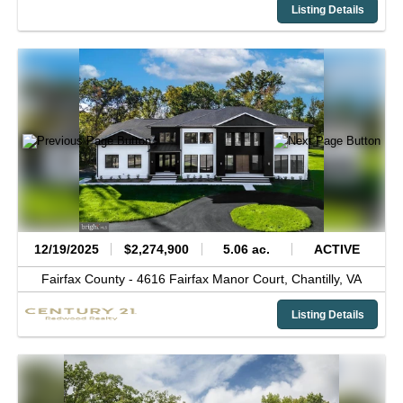
Listing Details
12/19/2025
$2,274,900
5.06 ac.
ACTIVE
Fairfax County -
4616 Fairfax Manor Court,
Chantilly,
VA
Listing Details