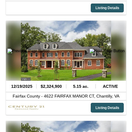
Listing Details
12/19/2025
$2,324,900
5.15 ac.
ACTIVE
Fairfax County -
4622 FAIRFAX MANOR CT,
Chantilly,
VA
Listing Details