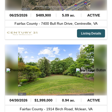
06/25/2026
$489,900
5.09 ac.
ACTIVE
Fairfax County -
7400 Bull Run Drive,
Centreville,
VA
Listing Details
04/30/2026
$1,999,000
0.94 ac.
ACTIVE
Fairfax County -
1914 Birch Road,
Mclean,
VA