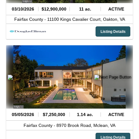
03/10/2026
$12,900,000
11 ac.
ACTIVE
Fairfax County -
11100 Kings Cavalier Court,
Oakton,
VA
Listing Details
05/05/2026
$7,250,000
1.14 ac.
ACTIVE
Fairfax County -
8970 Brook Road,
Mclean,
VA
Listing Details