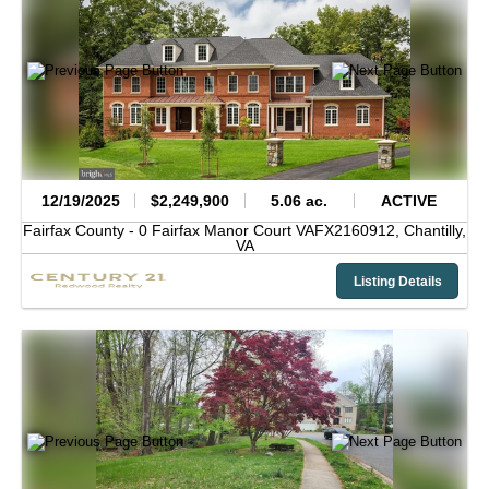
12/19/2025
$2,249,900
5.06 ac.
ACTIVE
Fairfax County -
0 Fairfax Manor Court VAFX2160912,
Chantilly,
VA
Listing Details