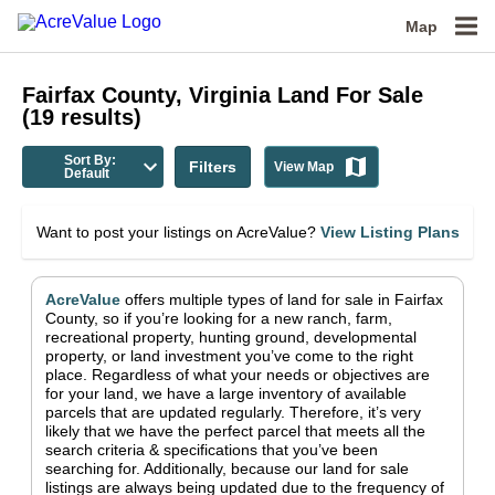
Map
Fairfax County, Virginia
Land For Sale
(
19
results)
Sort By:
Filters
View Map
Default
Want to post your listings on AcreValue?
View Listing Plans
AcreValue
offers multiple types of land for sale in
Fairfax
County
, so if you’re looking for a new ranch, farm,
recreational property, hunting ground, developmental
property, or land investment you’ve come to the right
place.
Regardless of what your needs or objectives are
for your land, we have a large inventory of available
parcels that are updated regularly. Therefore, it’s very
likely that we have the perfect parcel that meets all the
search criteria & specifications that you’ve been
searching for.
Additionally, because our land for sale
listings are always being updated due to the frequency of