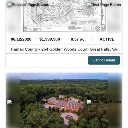
06/12/2026
$1,999,900
8.57 ac.
ACTIVE
Fairfax County -
264 Golden Woods Court,
Great Falls,
VA
Listing Details