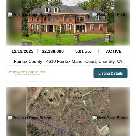
12/19/2025
$2,136,000
5.01 ac.
ACTIVE
Fairfax County -
4610 Fairfax Manor Court,
Chantilly,
VA
Listing Details