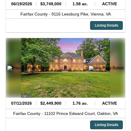
06/19/2026
$3,749,000
1.58 ac.
ACTIVE
Fairfax County -
9116 Leesburg Pike,
Vienna,
VA
Listing Details
07/11/2026
$2,449,900
1.76 ac.
ACTIVE
Fairfax County -
11102 Prince Edward Court,
Oakton,
VA
Listing Details