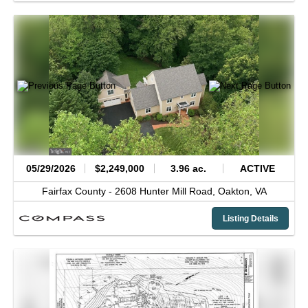
05/29/2026
$2,249,000
3.96 ac.
ACTIVE
Fairfax County -
2608 Hunter Mill Road,
Oakton,
VA
Listing Details