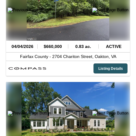
04/04/2026
$660,000
0.83 ac.
ACTIVE
Fairfax County -
2704 Chariton Street,
Oakton,
VA
Listing Details