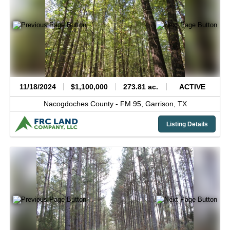
11/18/2024
$1,100,000
273.81 ac.
ACTIVE
Nacogdoches County -
FM 95,
Garrison,
TX
Listing Details