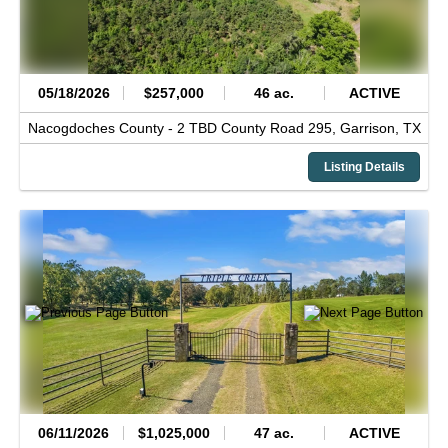
05/18/2026
$257,000
46 ac.
ACTIVE
Nacogdoches County -
2 TBD County Road 295,
Garrison,
TX
Listing Details
06/11/2026
$1,025,000
47 ac.
ACTIVE