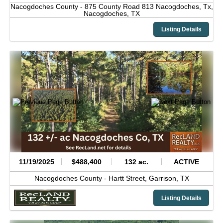
Nacogdoches County -
875 County Road 813 Nacogdoches, Tx,
Nacogdoches,
TX
Listing Details
11/19/2025
$488,400
132 ac.
ACTIVE
Nacogdoches County -
Hartt Street,
Garrison,
TX
Listing Details