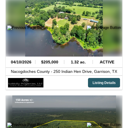
04/10/2026
$205,000
1.32 ac.
ACTIVE
Nacogdoches County -
250 Indian Hen Drive,
Garrison,
TX
Listing Details