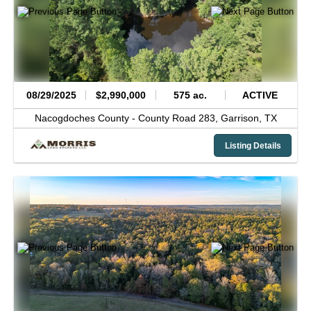
08/29/2025
$2,990,000
575 ac.
ACTIVE
Nacogdoches County -
County Road 283,
Garrison,
TX
Listing Details