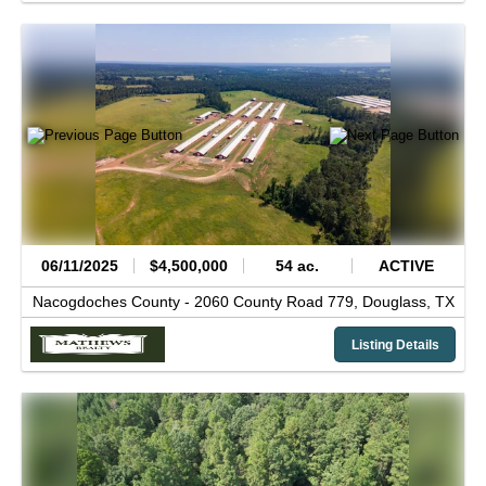
06/11/2025
$4,500,000
54 ac.
ACTIVE
Nacogdoches County -
2060 County Road 779,
Douglass,
TX
Listing Details