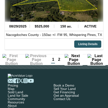
08/29/2025
$525,000
150 ac.
ACTIVE
Nacogdoches County -
150ac +/- FM 95,
Whispering Pines,
TX
Listing Details
1
2
Pricing
Book a Demo
Map
Sell Your Land
Sold Land
Get Financing
Land for Sale
Get an Appraisal
Community
Contact Us
Resources
About