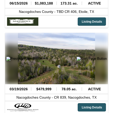
06/15/2026
$1,083,188
173.31 ac.
ACTIVE
Nacogdoches County -
TBD CR 406,
Etoile,
TX
Listing Details
03/19/2026
$479,999
78.05 ac.
ACTIVE
Nacogdoches County -
CR 839,
Nacogdoches,
TX
Listing Details