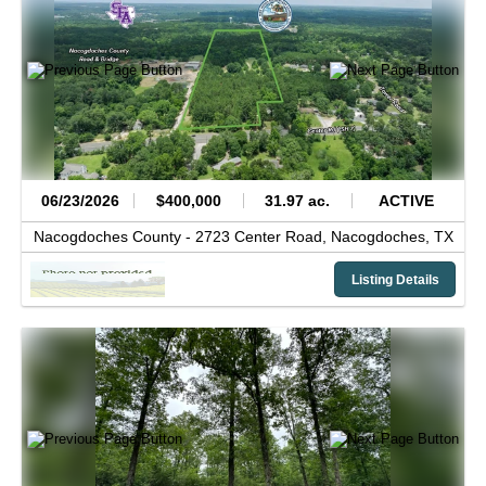
06/23/2026
$400,000
31.97 ac.
ACTIVE
Nacogdoches County -
2723 Center Road,
Nacogdoches,
TX
Listing Details