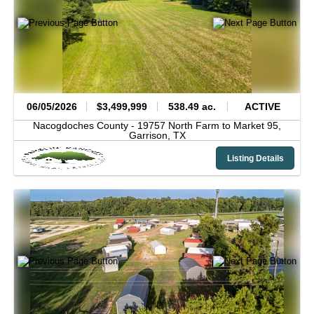
06/05/2026
$3,499,999
538.49 ac.
ACTIVE
Nacogdoches County -
19757 North Farm to Market 95,
Garrison,
TX
Listing Details