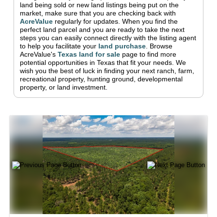
land being sold or new land listings being put on the
market, make sure that you are checking back with
AcreValue
regularly for updates.
When you find the
perfect land parcel and you are ready to take the next
steps you can easily connect directly with the listing agent
to help you facilitate your
land purchase
.
Browse
AcreValue's
Texas
land for sale
page to find more
potential opportunities in
Texas
that fit your needs.
We
wish you the best of luck in finding your next ranch, farm,
recreational property, hunting ground, developmental
property, or land investment.