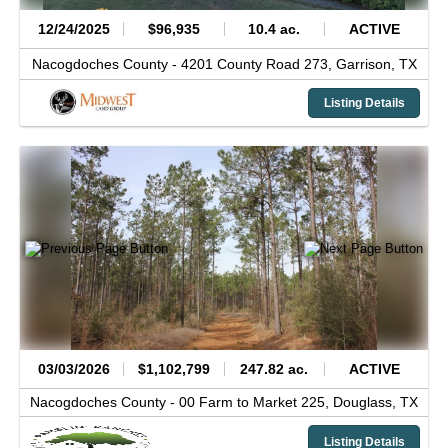
12/24/2025
$96,935
10.4 ac.
ACTIVE
Nacogdoches County -
4201 County Road 273,
Garrison,
TX
Listing Details
03/03/2026
$1,102,799
247.82 ac.
ACTIVE
Nacogdoches County -
00 Farm to Market 225,
Douglass,
TX
Listing Details