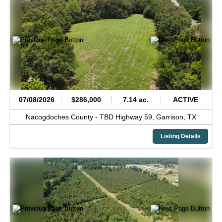
07/08/2026
$286,000
7.14 ac.
ACTIVE
Nacogdoches County -
TBD Highway 59,
Garrison,
TX
Listing Details