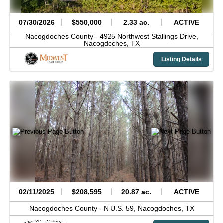
07/30/2026
$550,000
2.33 ac.
ACTIVE
Nacogdoches County -
4925 Northwest Stallings Drive,
Nacogdoches,
TX
Listing Details
02/11/2025
$208,595
20.87 ac.
ACTIVE
Nacogdoches County -
N U.S. 59,
Nacogdoches,
TX