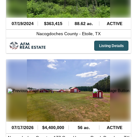
07/19/2024
$363,415
88.62 ac.
ACTIVE
Nacogdoches County -
Etoile,
TX
Listing Details
07/17/2026
$4,400,000
56 ac.
ACTIVE