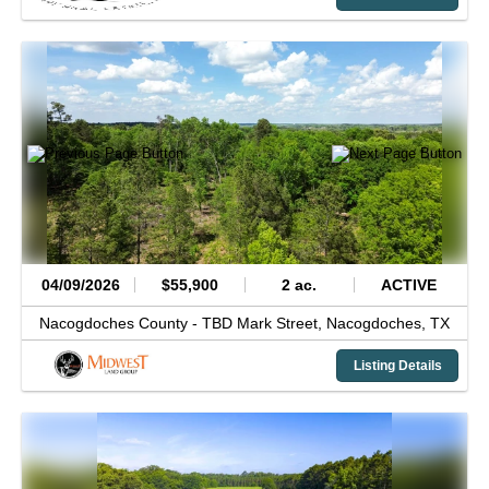
04/09/2026
$55,900
2 ac.
ACTIVE
Nacogdoches County -
TBD Mark Street,
Nacogdoches,
TX
Listing Details