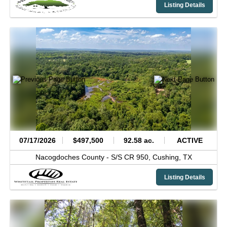
Listing Details
07/17/2026
$497,500
92.58 ac.
ACTIVE
Nacogdoches County -
S/S CR 950,
Cushing,
TX
Listing Details