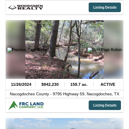
Listing Details
11/26/2024
$942,230
159.7 ac.
ACTIVE
Nacogdoches County -
9795 Highway 59,
Nacogdoches,
TX
Listing Details