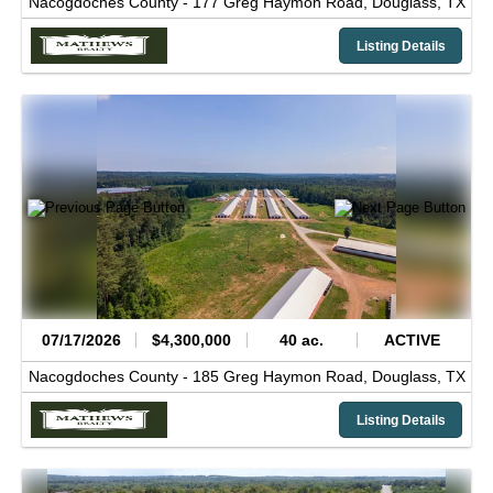
Nacogdoches County -
177 Greg Haymon Road,
Douglass,
TX
Listing Details
07/17/2026
$4,300,000
40 ac.
ACTIVE
Nacogdoches County -
185 Greg Haymon Road,
Douglass,
TX
Listing Details