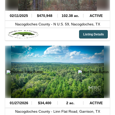
02/11/2025
$470,948
102.38 ac.
ACTIVE
Nacogdoches County -
N U.S. 59,
Nacogdoches,
TX
Listing Details
01/27/2026
$34,400
2 ac.
ACTIVE
Nacogdoches County -
Linn Flat Road,
Garrison,
TX