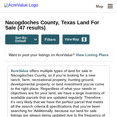
Map
Nacogdoches County, Texas
Land For
Sale
(
47
results)
Sort By:
Filters
View Map
Default
Want to post your listings on AcreValue?
View Listing Plans
AcreValue
offers multiple types of land for sale in
Nacogdoches County
, so if you’re looking for a new
ranch, farm, recreational property, hunting ground,
developmental property, or land investment you’ve come
to the right place.
Regardless of what your needs or
objectives are for your land, we have a large inventory of
available parcels that are updated regularly. Therefore,
it’s very likely that we have the perfect parcel that meets
all the search criteria & specifications that you’ve been
searching for.
Additionally, because our land for sale
listings are always being updated due to the frequency of