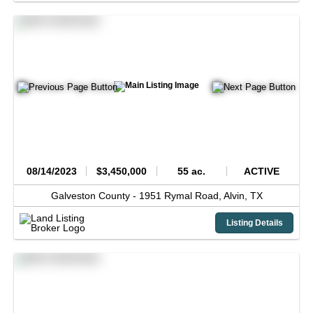
08/14/2023
$3,450,000
55 ac.
ACTIVE
Galveston County -
1951 Rymal Road,
Alvin,
TX
Listing Details