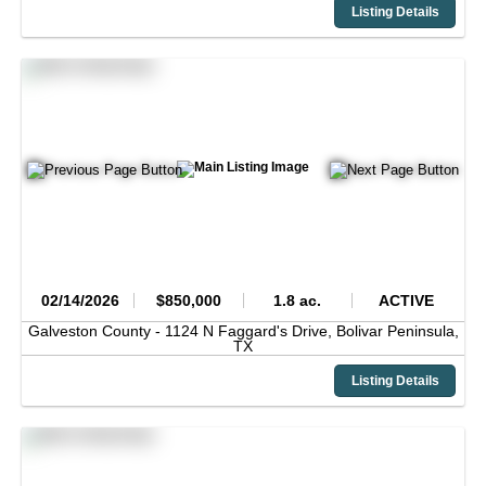
Listing Details
02/14/2026
$850,000
1.8 ac.
ACTIVE
Galveston County -
1124 N Faggard's Drive,
Bolivar Peninsula,
TX
Listing Details