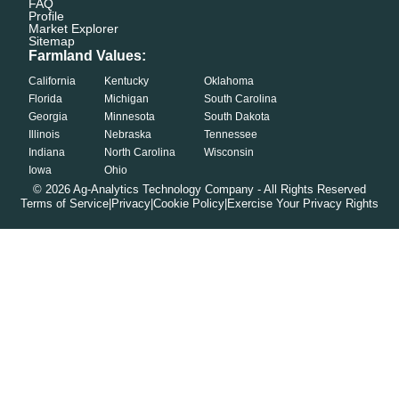
FAQ
Profile
Market Explorer
Sitemap
Farmland Values:
California
Kentucky
Oklahoma
Florida
Michigan
South Carolina
Georgia
Minnesota
South Dakota
Illinois
Nebraska
Tennessee
Indiana
North Carolina
Wisconsin
Iowa
Ohio
©
2026
Ag-Analytics Technology Company - All Rights Reserved
Terms of Service
|
Privacy
|
Cookie Policy
|
Exercise Your Privacy Rights