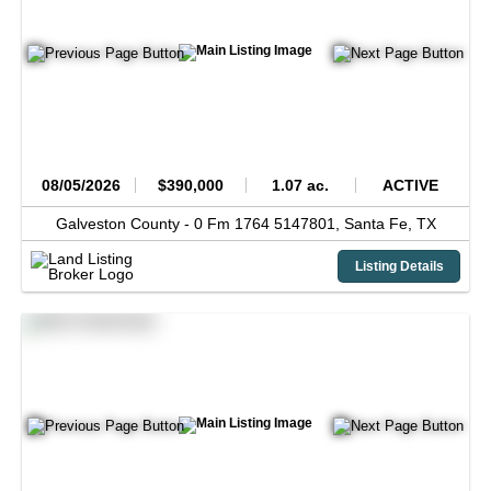
08/05/2026
$390,000
1.07 ac.
ACTIVE
Galveston County -
0 Fm 1764 5147801,
Santa Fe,
TX
Listing Details