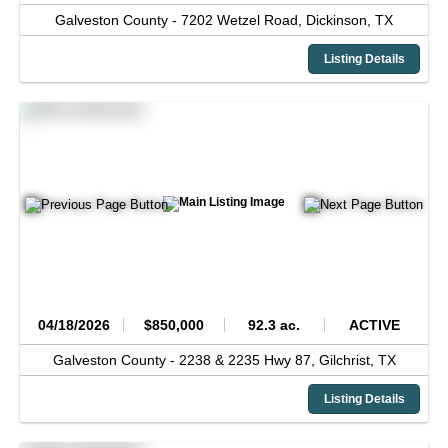
Galveston County -
7202 Wetzel Road,
Dickinson,
TX
Listing Details
04/18/2026
$850,000
92.3 ac.
ACTIVE
Galveston County -
2238 & 2235 Hwy 87,
Gilchrist,
TX
Listing Details