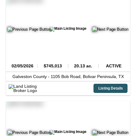
02/05/2026
$745,013
20.13 ac.
ACTIVE
Galveston County -
1105 Bob Road,
Bolivar Peninsula,
TX
Listing Details