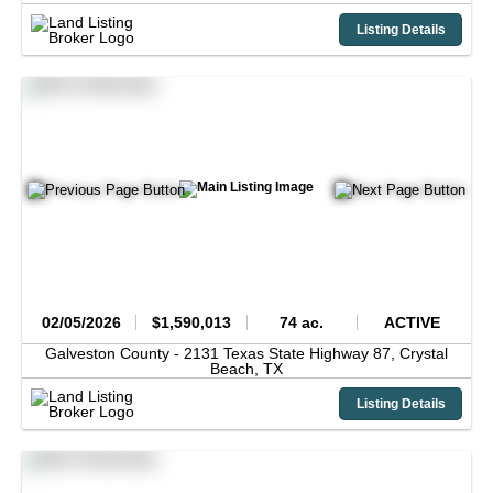
Listing Details
02/05/2026
$1,590,013
74 ac.
ACTIVE
Galveston County -
2131 Texas State Highway 87,
Crystal
Beach,
TX
Listing Details