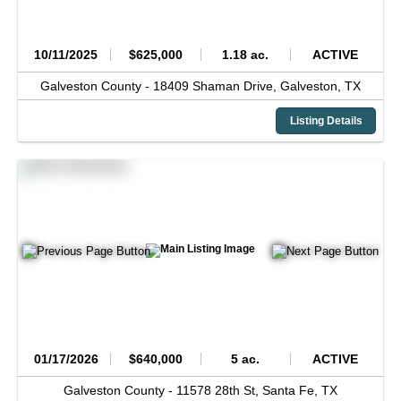
10/11/2025
$625,000
1.18 ac.
ACTIVE
Galveston County -
18409 Shaman Drive,
Galveston,
TX
Listing Details
01/17/2026
$640,000
5 ac.
ACTIVE
Galveston County -
11578 28th St,
Santa Fe,
TX