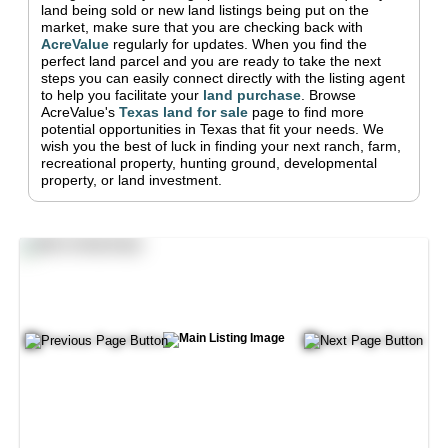
land being sold or new land listings being put on the
market, make sure that you are checking back with
AcreValue
regularly for updates.
When you find the
perfect land parcel and you are ready to take the next
steps you can easily connect directly with the listing agent
to help you facilitate your
land purchase
.
Browse
AcreValue's
Texas
land for sale
page to find more
potential opportunities in
Texas
that fit your needs.
We
wish you the best of luck in finding your next ranch, farm,
recreational property, hunting ground, developmental
property, or land investment.