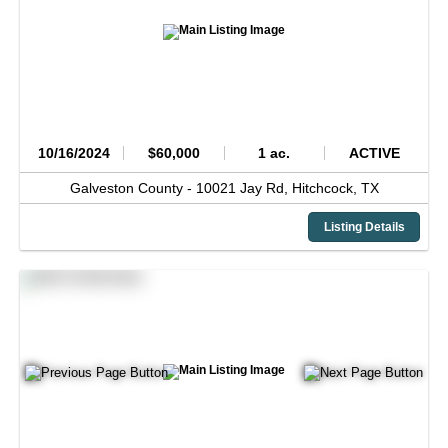
10/16/2024
$60,000
1 ac.
ACTIVE
Galveston County -
10021 Jay Rd,
Hitchcock,
TX
Listing Details