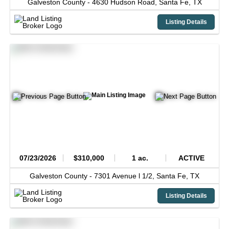
Galveston County -
4630 Hudson Road,
Santa Fe,
TX
Listing Details
07/23/2026
$310,000
1 ac.
ACTIVE
Galveston County -
7301 Avenue l 1/2,
Santa Fe,
TX
Listing Details