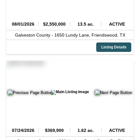
08/01/2026
$2,550,000
13.5 ac.
ACTIVE
Galveston County -
1650 Lundy Lane,
Friendswood,
TX
Listing Details
07/24/2026
$369,900
1.62 ac.
ACTIVE