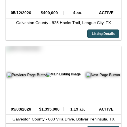
05/12/2026
$400,000
4 ac.
ACTIVE
Galveston County -
925 Hooks Trail,
League City,
TX
Listing Details
05/03/2026
$1,395,000
1.19 ac.
ACTIVE
Galveston County -
680 Villa Drive,
Bolivar Peninsula,
TX