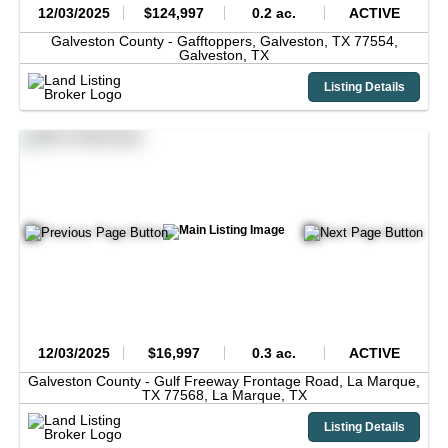
12/03/2025
$124,997
0.2 ac.
ACTIVE
Galveston County -
Gafftoppers, Galveston, TX 77554,
Galveston,
TX
Listing Details
12/03/2025
$16,997
0.3 ac.
ACTIVE
Galveston County -
Gulf Freeway Frontage Road, La Marque,
TX 77568,
La Marque,
TX
Listing Details