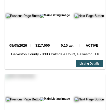
08/05/2026
$117,000
0.15 ac.
ACTIVE
Galveston County -
3903 Palmdale Court,
Galveston,
TX
Listing Details