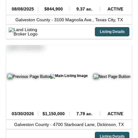
08/08/2025
$844,900
9.37 ac.
ACTIVE
Galveston County -
3100 Magnolia Ave.,
Texas City,
TX
Listing Details
03/30/2026
$1,150,000
7.79 ac.
ACTIVE
Galveston County -
4700 Starboard Lane,
Dickinson,
TX
Listing Details