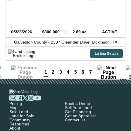
05/23/2026
$800,000
2.89 ac.
ACTIVE
Galveston County -
2307 Oleander Drive,
Dickinson,
TX
Listing Details
1
2
3
4
5
6
7
Pricing
Book a Demo
Map
Sell Your Land
Sold Land
Get Financing
Land for Sale
Get an Appraisal
Community
Contact Us
Resources
About