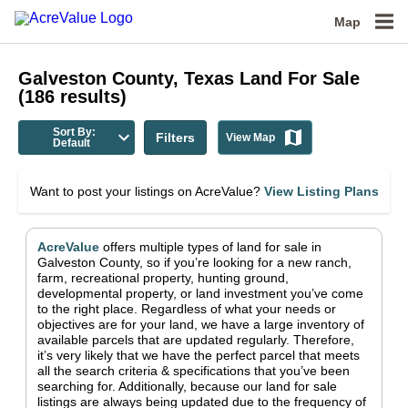
Map
Galveston County, Texas
Land For Sale
(
186
results)
Sort By:
Filters
View Map
Default
Want to post your listings on AcreValue?
View Listing Plans
AcreValue
offers multiple types of land for sale in
Galveston County
, so if you’re looking for a new ranch,
farm, recreational property, hunting ground,
developmental property, or land investment you’ve come
to the right place.
Regardless of what your needs or
objectives are for your land, we have a large inventory of
available parcels that are updated regularly. Therefore,
it’s very likely that we have the perfect parcel that meets
all the search criteria & specifications that you’ve been
searching for.
Additionally, because our land for sale
listings are always being updated due to the frequency of