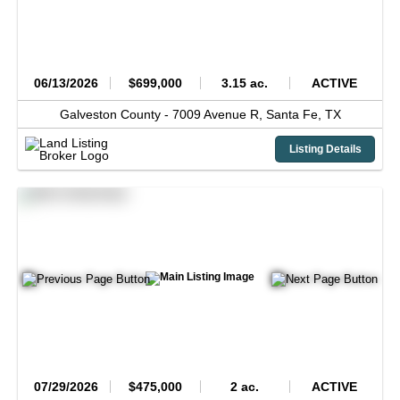
06/13/2026
$699,000
3.15 ac.
ACTIVE
Galveston County -
7009 Avenue R,
Santa Fe,
TX
Listing Details
07/29/2026
$475,000
2 ac.
ACTIVE