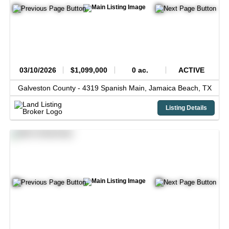
03/10/2026
$1,099,000
0 ac.
ACTIVE
Galveston County -
4319 Spanish Main,
Jamaica Beach,
TX
Listing Details