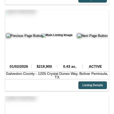
01/02/2026
$219,900
0.43 ac.
ACTIVE
Galveston County -
1205 Crystal Dunes Way,
Bolivar Peninsula,
TX
Listing Details