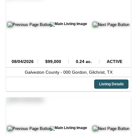
08/04/2026
$99,000
0.24 ac.
ACTIVE
Galveston County -
000 Gordon,
Gilchrist,
TX
Listing Details