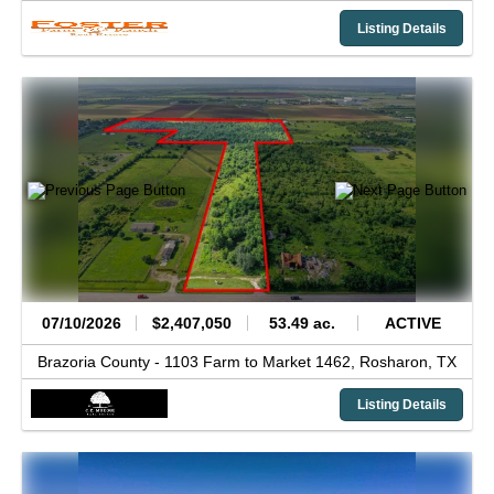
Listing Details
07/10/2026
$2,407,050
53.49 ac.
ACTIVE
Brazoria County -
1103 Farm to Market 1462,
Rosharon,
TX
Listing Details