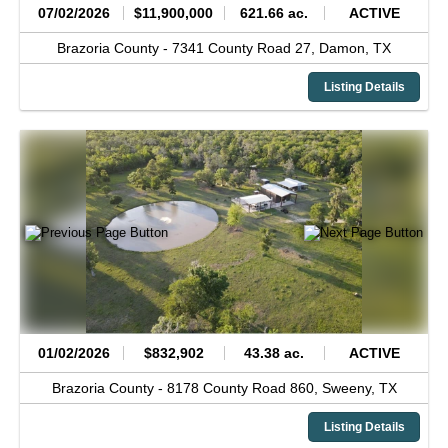
07/02/2026
$11,900,000
621.66 ac.
ACTIVE
Brazoria County -
7341 County Road 27,
Damon,
TX
Listing Details
01/02/2026
$832,902
43.38 ac.
ACTIVE
Brazoria County -
8178 County Road 860,
Sweeny,
TX
Listing Details