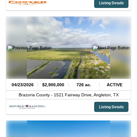
Listing Details
04/23/2026
$2,900,000
726 ac.
ACTIVE
Brazoria County -
1521 Fairway Drive,
Angleton,
TX
Listing Details