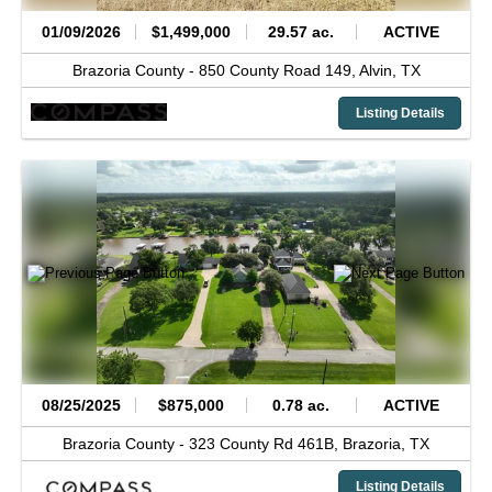
01/09/2026
$1,499,000
29.57 ac.
ACTIVE
Brazoria County -
850 County Road 149,
Alvin,
TX
Listing Details
08/25/2025
$875,000
0.78 ac.
ACTIVE
Brazoria County -
323 County Rd 461B,
Brazoria,
TX
Listing Details