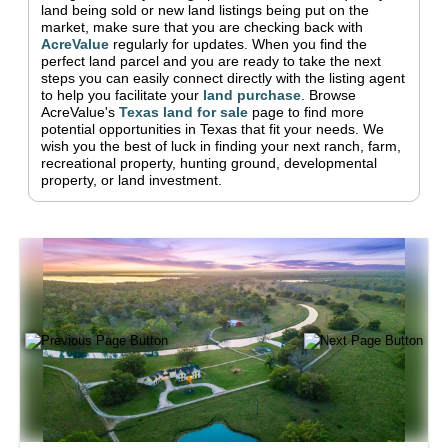
land being sold or new land listings being put on the
market, make sure that you are checking back with
AcreValue
regularly for updates.
When you find the
perfect land parcel and you are ready to take the next
steps you can easily connect directly with the listing agent
to help you facilitate your
land purchase
.
Browse
AcreValue's
Texas
land for sale
page to find more
potential opportunities in
Texas
that fit your needs.
We
wish you the best of luck in finding your next ranch, farm,
recreational property, hunting ground, developmental
property, or land investment.