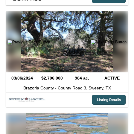
03/06/2024
$2,706,000
984 ac.
ACTIVE
Brazoria County -
County Road 3,
Sweeny,
TX
Listing Details