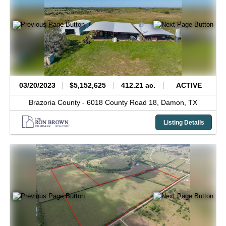
03/20/2023
$5,152,625
412.21 ac.
ACTIVE
Brazoria County -
6018 County Road 18,
Damon,
TX
Listing Details