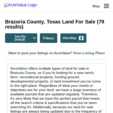
Map
Brazoria County, Texas
Land For Sale
(
79
results)
Sort By:
Filters
View Map
Default
Want to post your listings on AcreValue?
View Listing Plans
AcreValue
offers multiple types of land for sale in
Brazoria County
, so if you’re looking for a new ranch,
farm, recreational property, hunting ground,
developmental property, or land investment you’ve come
to the right place.
Regardless of what your needs or
objectives are for your land, we have a large inventory of
available parcels that are updated regularly. Therefore,
it’s very likely that we have the perfect parcel that meets
all the search criteria & specifications that you’ve been
searching for.
Additionally, because our land for sale
listings are always being updated due to the frequency of