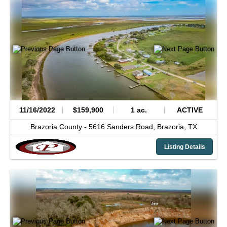
11/16/2022
$159,900
1 ac.
ACTIVE
Brazoria County -
5616 Sanders Road,
Brazoria,
TX
Listing Details