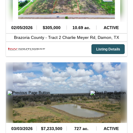
02/05/2026
$305,000
10.69 ac.
ACTIVE
Brazoria County -
Tract 2 Charlie Meyer Rd,
Damon,
TX
Listing Details
03/03/2026
$7,233,500
727 ac.
ACTIVE