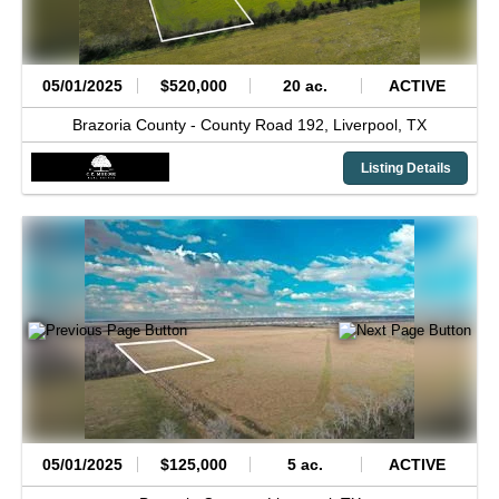
05/01/2025
$520,000
20 ac.
ACTIVE
Brazoria County -
County Road 192,
Liverpool,
TX
Listing Details
05/01/2025
$125,000
5 ac.
ACTIVE