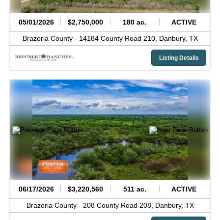
05/01/2026
$2,750,000
180 ac.
ACTIVE
Brazoria County -
14184 County Road 210,
Danbury,
TX
Listing Details
06/17/2026
$3,220,560
511 ac.
ACTIVE
Brazoria County -
208 County Road 208,
Danbury,
TX