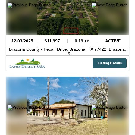
12/03/2025
$11,997
0.19 ac.
ACTIVE
Brazoria County -
Pecan Drive, Brazoria, TX 77422,
Brazoria,
TX
Listing Details