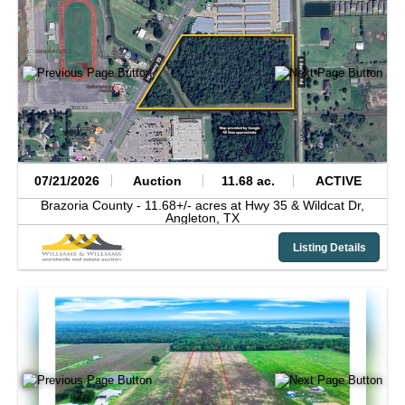
07/21/2026
Auction
11.68 ac.
ACTIVE
Brazoria County -
11.68+/- acres at Hwy 35 & Wildcat Dr,
Angleton,
TX
Listing Details