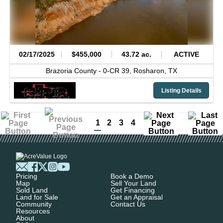
02/17/2025
$455,000
43.72 ac.
ACTIVE
Brazoria County -
0-CR 39,
Rosharon,
TX
Listing Details
1
2
3
4
Pricing
Book a Demo
Map
Sell Your Land
Sold Land
Get Financing
Land for Sale
Get an Appraisal
Community
Contact Us
Resources
About