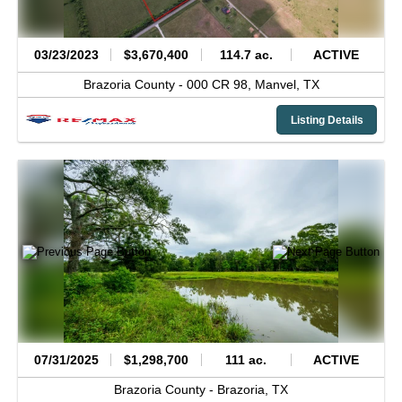
03/23/2023
$3,670,400
114.7 ac.
ACTIVE
Brazoria County -
000 CR 98,
Manvel,
TX
Listing Details
07/31/2025
$1,298,700
111 ac.
ACTIVE
Brazoria County -
Brazoria,
TX