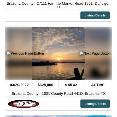
Brazoria County -
27111 Farm to Market Road 1301,
Danciger,
TX
Listing Details
03/20/2022
$625,000
4.45 ac.
ACTIVE
Brazoria County -
1601 County Road 441D,
Brazoria,
TX
Listing Details