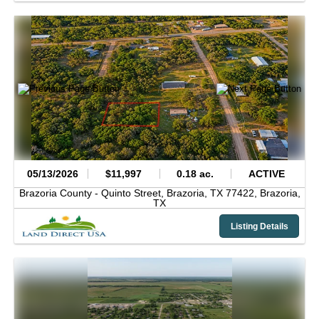
05/13/2026
$11,997
0.18 ac.
ACTIVE
Brazoria County -
Quinto Street, Brazoria, TX 77422,
Brazoria,
TX
Listing Details