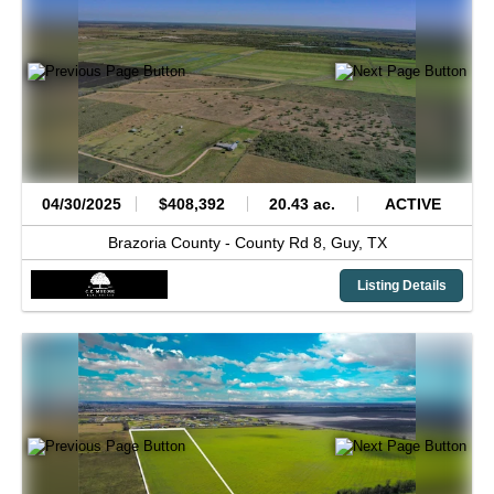
04/30/2025
$408,392
20.43 ac.
ACTIVE
Brazoria County -
County Rd 8,
Guy,
TX
Listing Details