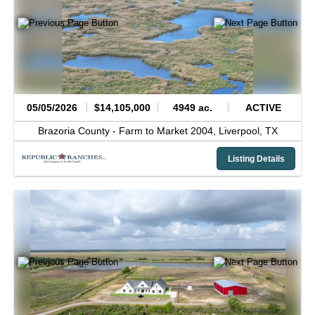
05/05/2026
$14,105,000
4949 ac.
ACTIVE
Brazoria County -
Farm to Market 2004,
Liverpool,
TX
Listing Details