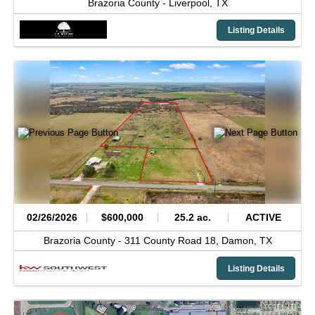
Brazoria County -
Liverpool,
TX
Listing Details
02/26/2026
$600,000
25.2 ac.
ACTIVE
Brazoria County -
311 County Road 18,
Damon,
TX
Listing Details