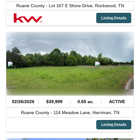
Roane County -
Lot 167 E Shore Drive,
Rockwood,
TN
Listing Details
02/26/2026
$39,999
0.65 ac.
ACTIVE
Roane County -
114 Meadow Lane,
Harriman,
TN
Listing Details