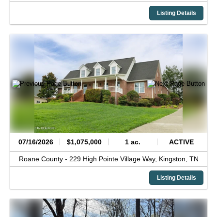
Listing Details
07/16/2026
$1,075,000
1 ac.
ACTIVE
Roane County -
229 High Pointe Village Way,
Kingston,
TN
Listing Details