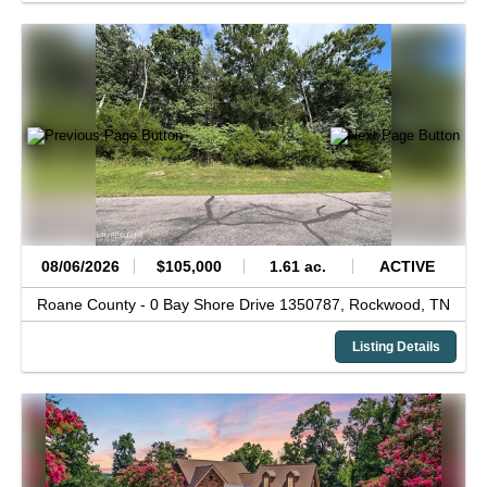
08/06/2026
$105,000
1.61 ac.
ACTIVE
Roane County -
0 Bay Shore Drive 1350787,
Rockwood,
TN
Listing Details