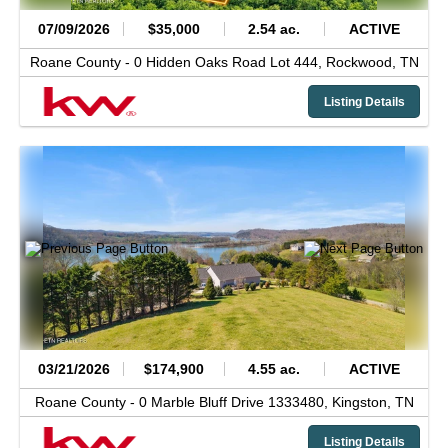
07/09/2026
$35,000
2.54 ac.
ACTIVE
Roane County -
0 Hidden Oaks Road Lot 444,
Rockwood,
TN
Listing Details
03/21/2026
$174,900
4.55 ac.
ACTIVE
Roane County -
0 Marble Bluff Drive 1333480,
Kingston,
TN
Listing Details