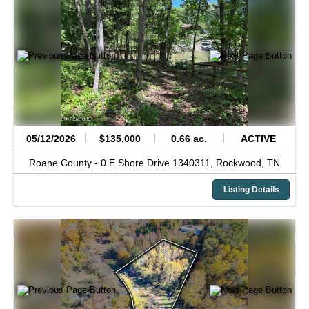
05/12/2026
$135,000
0.66 ac.
ACTIVE
Roane County -
0 E Shore Drive 1340311,
Rockwood,
TN
Listing Details