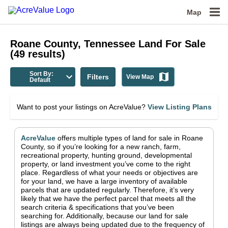
Map
Roane County, Tennessee
Land For Sale
(
49
results)
Sort By:
Filters
View Map
Default
Want to post your listings on AcreValue?
View Listing Plans
AcreValue
offers multiple types of land for sale in
Roane
County
, so if you’re looking for a new ranch, farm,
recreational property, hunting ground, developmental
property, or land investment you’ve come to the right
place.
Regardless of what your needs or objectives are
for your land, we have a large inventory of available
parcels that are updated regularly. Therefore, it’s very
likely that we have the perfect parcel that meets all the
search criteria & specifications that you’ve been
searching for.
Additionally, because our land for sale
listings are always being updated due to the frequency of