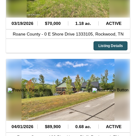
03/19/2026
$70,000
1.18 ac.
ACTIVE
Roane County -
0 E Shore Drive 1333105,
Rockwood,
TN
Listing Details
04/01/2026
$89,900
0.68 ac.
ACTIVE