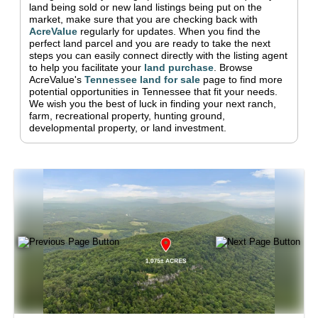
land being sold or new land listings being put on the
market, make sure that you are checking back with
AcreValue
regularly for updates.
When you find the
perfect land parcel and you are ready to take the next
steps you can easily connect directly with the listing agent
to help you facilitate your
land purchase
.
Browse
AcreValue's
Tennessee
land for sale
page to find more
potential opportunities in
Tennessee
that fit your needs.
We wish you the best of luck in finding your next ranch,
farm, recreational property, hunting ground,
developmental property, or land investment.