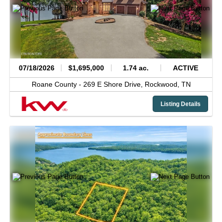
07/18/2026
$1,695,000
1.74 ac.
ACTIVE
Roane County -
269 E Shore Drive,
Rockwood,
TN
Listing Details