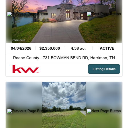
04/04/2026
$2,350,000
4.58 ac.
ACTIVE
Roane County -
731 BOWMAN BEND RD,
Harriman,
TN
Listing Details