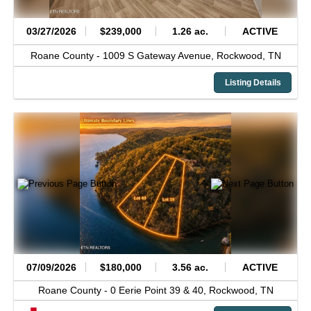
03/27/2026
$239,000
1.26 ac.
ACTIVE
Roane County -
1009 S Gateway Avenue,
Rockwood,
TN
Listing Details
07/09/2026
$180,000
3.56 ac.
ACTIVE
Roane County -
0 Eerie Point 39 & 40,
Rockwood,
TN