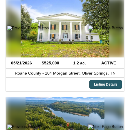
05/21/2026
$525,000
1.2 ac.
ACTIVE
Roane County -
104 Morgan Street,
Oliver Springs,
TN
Listing Details