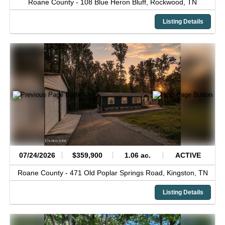
Roane County -
108 Blue Heron Bluff,
Rockwood,
TN
Listing Details
07/24/2026
$359,900
1.06 ac.
ACTIVE
Roane County -
471 Old Poplar Springs Road,
Kingston,
TN
Listing Details