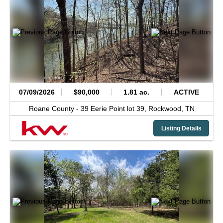
07/09/2026
$90,000
1.81 ac.
ACTIVE
Roane County -
39 Eerie Point lot 39,
Rockwood,
TN
Listing Details