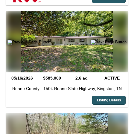
05/16/2026
$585,000
2.6 ac.
ACTIVE
Roane County -
1504 Roane State Highway,
Kingston,
TN
Listing Details