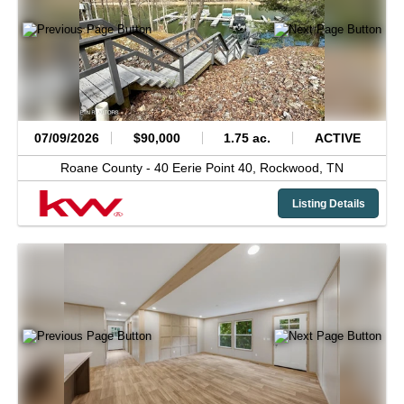
07/09/2026
$90,000
1.75 ac.
ACTIVE
Roane County -
40 Eerie Point 40,
Rockwood,
TN
Listing Details