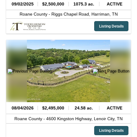
09/02/2025
$2,500,000
1075.3 ac.
ACTIVE
Roane County -
Riggs Chapel Road,
Harriman,
TN
Listing Details
08/04/2026
$2,495,000
24.58 ac.
ACTIVE
Roane County -
4600 Kingston Highway,
Lenoir City,
TN
Listing Details