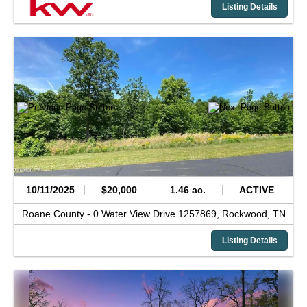
Listing Details
10/11/2025
$20,000
1.46 ac.
ACTIVE
Roane County -
0 Water View Drive 1257869,
Rockwood,
TN
Listing Details