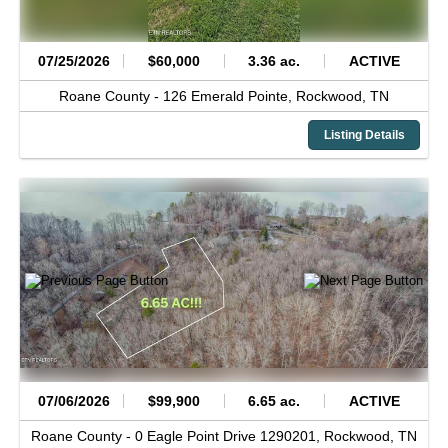
07/25/2026
$60,000
3.36 ac.
ACTIVE
Roane County -
126 Emerald Pointe,
Rockwood,
TN
Listing Details
07/06/2026
$99,900
6.65 ac.
ACTIVE
Roane County -
0 Eagle Point Drive 1290201,
Rockwood,
TN