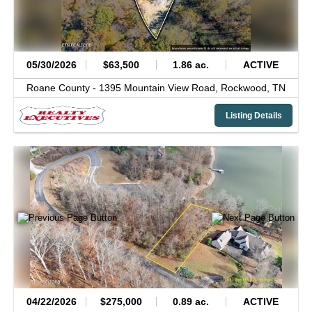
05/30/2026
$63,500
1.86 ac.
ACTIVE
Roane County -
1395 Mountain View Road,
Rockwood,
TN
Listing Details
04/22/2026
$275,000
0.89 ac.
ACTIVE