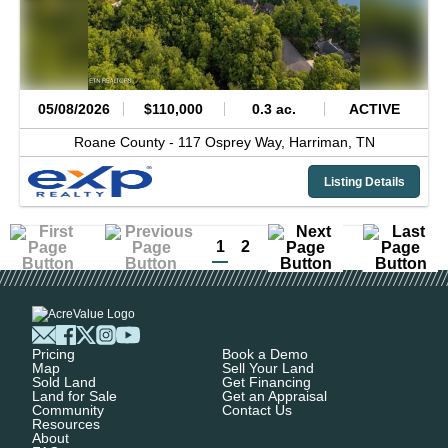
05/08/2026
$110,000
0.3 ac.
ACTIVE
Roane County -
117 Osprey Way,
Harriman,
TN
Listing Details
1
2
Pricing
Book a Demo
Map
Sell Your Land
Sold Land
Get Financing
Land for Sale
Get an Appraisal
Community
Contact Us
Resources
About