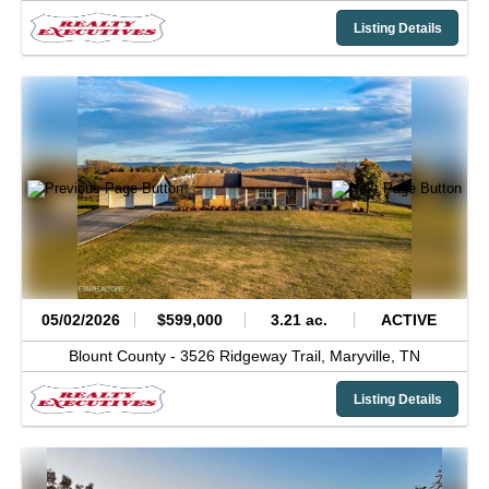
Listing Details
05/02/2026
$599,000
3.21 ac.
ACTIVE
Blount County -
3526 Ridgeway Trail,
Maryville,
TN
Listing Details