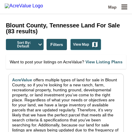
Map
Blount County, Tennessee
Land For Sale
(
83
results)
Sort By:
Filters
View Map
Default
Want to post your listings on AcreValue?
View Listing Plans
AcreValue
offers multiple types of land for sale in
Blount
County
, so if you’re looking for a new ranch, farm,
recreational property, hunting ground, developmental
property, or land investment you’ve come to the right
place.
Regardless of what your needs or objectives are
for your land, we have a large inventory of available
parcels that are updated regularly. Therefore, it’s very
likely that we have the perfect parcel that meets all the
search criteria & specifications that you’ve been
searching for.
Additionally, because our land for sale
listings are always being updated due to the frequency of