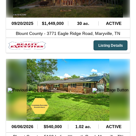
09/20/2025
$1,449,000
30 ac.
ACTIVE
Blount County -
3771 Eagle Ridge Road,
Maryville,
TN
Listing Details
06/06/2026
$540,000
1.02 ac.
ACTIVE