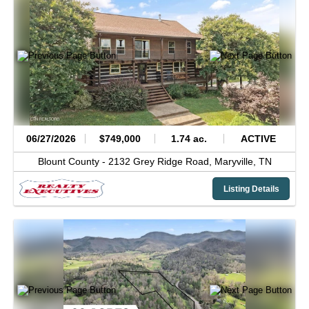
06/27/2026
$749,000
1.74 ac.
ACTIVE
Blount County -
2132 Grey Ridge Road,
Maryville,
TN
Listing Details