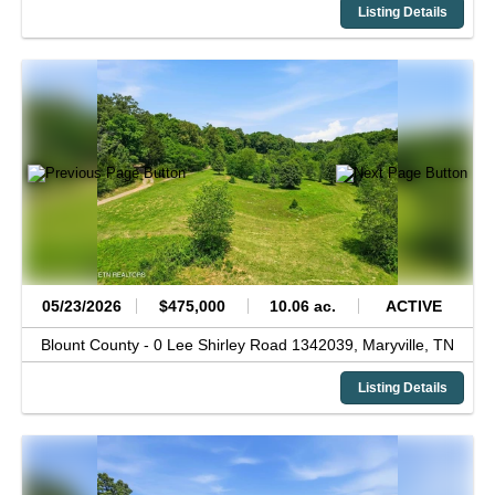
Listing Details
05/23/2026
$475,000
10.06 ac.
ACTIVE
Blount County -
0 Lee Shirley Road 1342039,
Maryville,
TN
Listing Details