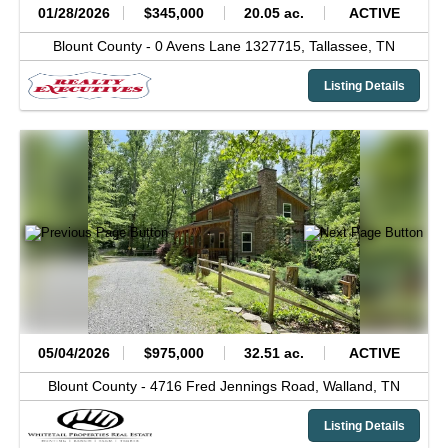
01/28/2026
$345,000
20.05 ac.
ACTIVE
Blount County -
0 Avens Lane 1327715,
Tallassee,
TN
Listing Details
05/04/2026
$975,000
32.51 ac.
ACTIVE
Blount County -
4716 Fred Jennings Road,
Walland,
TN
Listing Details