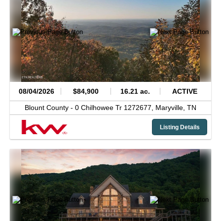
08/04/2026
$84,900
16.21 ac.
ACTIVE
Blount County -
0 Chilhowee Tr 1272677,
Maryville,
TN
Listing Details