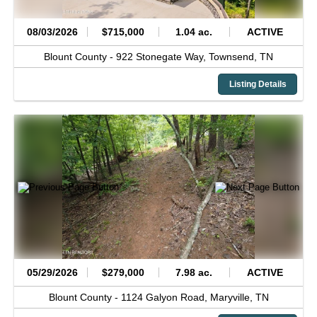
08/03/2026
$715,000
1.04 ac.
ACTIVE
Blount County -
922 Stonegate Way,
Townsend,
TN
Listing Details
05/29/2026
$279,000
7.98 ac.
ACTIVE
Blount County -
1124 Galyon Road,
Maryville,
TN