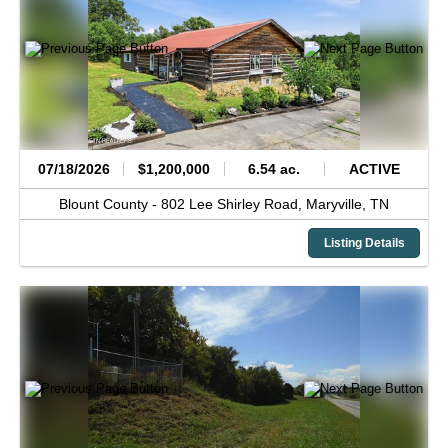
07/18/2026
$1,200,000
6.54 ac.
ACTIVE
Blount County -
802 Lee Shirley Road,
Maryville,
TN
Listing Details