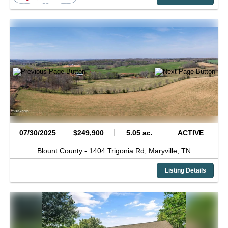
07/30/2025
$249,900
5.05 ac.
ACTIVE
Blount County -
1404 Trigonia Rd,
Maryville,
TN
Listing Details