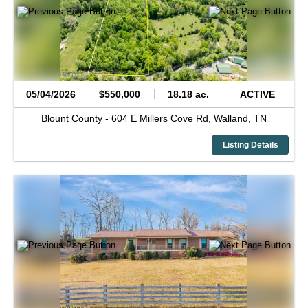
05/04/2026
$550,000
18.18 ac.
ACTIVE
Blount County -
604 E Millers Cove Rd,
Walland,
TN
Listing Details