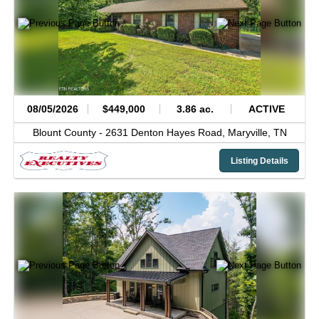
08/05/2026
$449,000
3.86 ac.
ACTIVE
Blount County -
2631 Denton Hayes Road,
Maryville,
TN
Listing Details