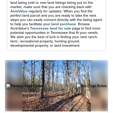
land being sold or new land listings being put on the
market, make sure that you are checking back with
AcreValue
regularly for updates.
When you find the
perfect land parcel and you are ready to take the next
steps you can easily connect directly with the listing agent
to help you facilitate your
land purchase
.
Browse
AcreValue's
Tennessee
land for sale
page to find more
potential opportunities in
Tennessee
that fit your needs.
We wish you the best of luck in finding your next ranch,
farm, recreational property, hunting ground,
developmental property, or land investment.