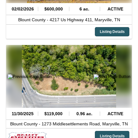
02/02/2026
$600,000
6 ac.
ACTIVE
Blount County -
4217 Us Highway 411,
Maryville,
TN
Listing Details
11/30/2025
$119,000
0.96 ac.
ACTIVE
Blount County -
1273 Middlesettlements Road,
Maryville,
TN
Listing Details