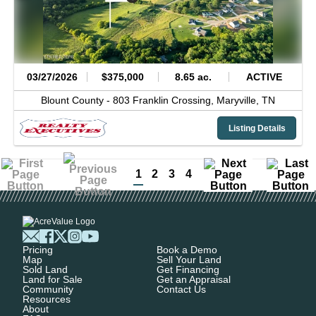
03/27/2026
$375,000
8.65 ac.
ACTIVE
Blount County -
803 Franklin Crossing,
Maryville,
TN
Listing Details
1
2
3
4
Pricing
Book a Demo
Map
Sell Your Land
Sold Land
Get Financing
Land for Sale
Get an Appraisal
Community
Contact Us
Resources
About