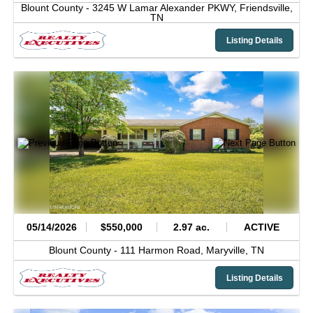
Blount County -
3245 W Lamar Alexander PKWY,
Friendsville,
TN
Listing Details
05/14/2026
$550,000
2.97 ac.
ACTIVE
Blount County -
111 Harmon Road,
Maryville,
TN
Listing Details