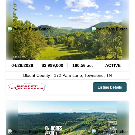
04/28/2026
$3,999,000
160.56 ac.
ACTIVE
Blount County -
172 Pam Lane,
Townsend,
TN
Listing Details