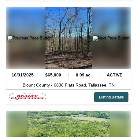
10/31/2025
$65,000
0.99 ac.
ACTIVE
Blount County -
6838 Flats Road,
Tallassee,
TN
Listing Details