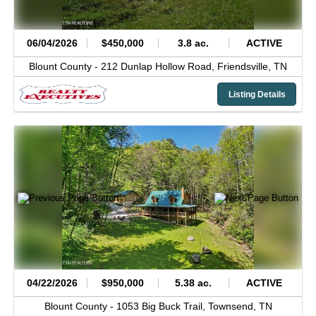
06/04/2026
$450,000
3.8 ac.
ACTIVE
Blount County -
212 Dunlap Hollow Road,
Friendsville,
TN
Listing Details
04/22/2026
$950,000
5.38 ac.
ACTIVE
Blount County -
1053 Big Buck Trail,
Townsend,
TN