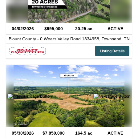
04/02/2026
$995,000
20.25 ac.
ACTIVE
Blount County -
0 Wears Valley Road 1334958,
Townsend,
TN
Listing Details
05/30/2026
$7,850,000
164.5 ac.
ACTIVE