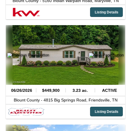
Blount County -
5160 Indian Warpath Road,
Maryville,
TN
Listing Details
06/26/2026
$449,900
3.23 ac.
ACTIVE
Blount County -
4815 Big Springs Road,
Friendsville,
TN
Listing Details