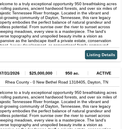
nd-scraped African mahogany floors run throughout the entire
lcome to a truly exceptional opportunity 950 breathtaking acres
in level, lending a richness underfoot from the moment you
 rolling pastures, ancient hardwood forests, and over six miles of
ep through the double front doors. The great room is the heart
jestic Tennessee River frontage. Located in the vibrant and
 the home, anchored by a breathtaking floor-to-ceiling, double-
st-growing community of Dayton, Tennessee, this rare legacy
ued wood-burning stone fireplace that climbs to meet the peak of
operty embodies the perfect balance of natural grandeur and
e ceiling. Walls of windows and glass doors frame panoramic
mitless potential. From sunrise over the river to sunset across
ke and wooded hillside views, flooding the home with natural
eeping meadows, every view is a masterpiece. The land's
ght and seamlessly connecting the indoors with its spectacular
verse topography and unspoiled beauty invite a vision as
rroundings. A handsome study lined with custom built-in
pansive as the landscape itself a private estate, conservation
elving provides a peaceful retreat with inspiring treetop and
treat, luxury development, or generational family compound.
ter views. The chef's kitchen was designed for effortless
st a short drive from Chattanooga, this property offers
tertaining, featuring gleaming granite countertops, a dramatic
paralleled privacy without sacrificing accessibility. Near airport
Listing Details
one backsplash, a professional gas range, a generous center
at has the ability to accommodate jets. With its rich natural
land, and abundant custom cabinetry in a sophisticated mix of
sources, serene atmosphere, and unmatched river frontage,
nishes. A spacious walk-in pantry keeps everything within easy
is is more than land it's a legacy to be cherished for generations.
ach, while the open, beamed dining area is surrounded by
scover the extraordinary. Experience Tennessee at its most
07/31/2026
$25,000,000
950 ac.
ACTIVE
ndows that showcase the natural beauty beyond-creating the
gnificent.
rfect setting for everything from quiet morning coffee to
Rhea County -
0 New Bethel Road 1318405,
Dayton,
TN
morable dinners with family and friends. The main home offers
bedrooms and 4.5 baths, including a serene primary suite with a
lcome to a truly exceptional opportunity 950 breathtaking acres
ivate spa-style bath, walk-in shower, dual vanities, and a
 rolling pastures, ancient hardwood forests, and over six miles of
acious walk-in closet. Bedrooms are generously sized and
jestic Tennessee River frontage. Located in the vibrant and
nished with the same vaulted wood ceilings and lake-facing
st-growing community of Dayton, Tennessee, this rare legacy
ndows found throughout, while a sun-filled upper-level retreat
operty embodies the perfect balance of natural grandeur and
ovides room for billiards, lounging, and game-day fun--a true
mitless potential. From sunrise over the river to sunset across
cond living space for family and guests. Beautiful tile baths, a
eeping meadows, every view is a masterpiece. The land's
ought-iron staircase, and thoughtful finishing touches carry the
verse topography and unspoiled beauty invite a vision as
dge's craftsmanship into every corner. For everyday