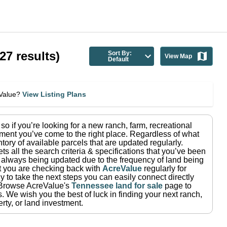
27
results)
Sort By:
View Map
Default
eValue?
View Listing Plans
, so if you’re looking for a new ranch, farm, recreational
ment you’ve come to the right place.
Regardless of what
tory of available parcels that are updated regularly.
ets all the search criteria & specifications that you’ve been
re always being updated due to the frequency of land being
at you are checking back with
AcreValue
regularly for
 to take the next steps you can easily connect directly
Browse AcreValue's
Tennessee
land for sale
page to
s.
We wish you the best of luck in finding your next ranch,
rty, or land investment.