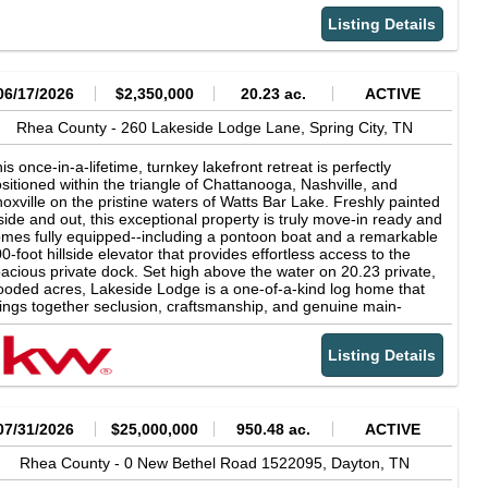
bin includes all the extras like WiFi-capable appliances, lighting,
d HVAC, up to 2026 code electrical, wrap-around porch,
Listing Details
untain views, back deck, and stunning craftsmanship. It's
untry living, all while everything charming Bass Town USA has to
fer in Dayton, TN is within 10 minutes. Even includes custom
icken coop with laying hens! Award-winning A+ Dayton City
06/17/2026
$2,350,000
20.23 ac.
ACTIVE
hool is just a short drive, as well as access to the TN River,
ickamauga Lake (South), Watts Bar Lake (North) and Laurel
Rhea County -
260 Lakeside Lodge Lane,
Spring City,
TN
ow Falls. Walmart only 3 miles! Fresh Tar &amp; Chip Driveway
wly installed in June 2026! Blackberry bushes, Muscadine
is once-in-a-lifetime, turnkey lakefront retreat is perfectly
apes and blueberry bushes are throughout the property -
sitioned within the triangle of Chattanooga, Nashville, and
king this the perfect location for your homestead or your next
oxville on the pristine waters of Watts Bar Lake. Freshly painted
rBNB opportunity. This one is a dream come true and is waiting
side and out, this exceptional property is truly move-in ready and
r it's next owners to love it as much as the current owners have!
mes fully equipped--including a pontoon boat and a remarkable
l mineral rights conver. More photos of land at different seasons
0-foot hillside elevator that provides effortless access to the
d video of creek/waterfall are available upon request.
acious private dock. Set high above the water on 20.23 private,
oded acres, Lakeside Lodge is a one-of-a-kind log home that
ings together seclusion, craftsmanship, and genuine main-
annel waterfront in a way that simply doesn't come along often.
long approach winds through the trees and opens to a circular
Listing Details
ncrete drive, where the home revealss itself in full--a striking
mber-and-stone lodge wrapped in covered porches, glowing
ainst the treeline at sunset. Built in 2019 and offering 4,866
uare feet in the main home, this extraordinary residence was
signed for luxurious everyday living while feeling completely
07/31/2026
$25,000,000
950.48 ac.
ACTIVE
cked away from the world. Inside, the home is a showcase of
rm, natural materials and exceptional craftsmanship. Soaring
Rhea County -
0 New Bethel Road 1522095,
Dayton,
TN
ulted ceilings with exposed timber beams rise overhead, while