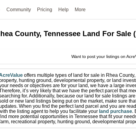
e
Community
Pricing
Help
More
hea County, Tennessee
Land For Sale
(
Want to post your listings on Acr
AcreValue
offers multiple types of land for sale in
Rhea County
property, hunting ground, developmental property, or land invest
your needs or objectives are for your land, we have a large inven
Therefore, it’s very likely that we have the perfect parcel that me
searching for.
Additionally, because our land for sale listings a
sold or new land listings being put on the market, make sure th
updates.
When you find the perfect land parcel and you are ready
with the listing agent to help you facilitate your
land purchase
.
find more potential opportunities in
Tennessee
that fit your need
farm, recreational property, hunting ground, developmental prope