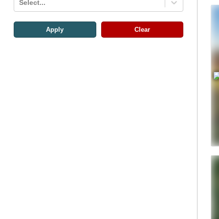
Select...
Apply
Clear