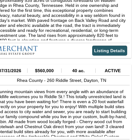
proximately 535 acres of contiguous forestland on Walden
th the feel of being in the middle of nowhere, a weekend retreat,
dge in Rhea County, Tennessee. Held in one ownership and
 a hunting property, the Rhea 16.82 offers a little bit of
fered for the first time, this exceptional property combines
erything. Don't miss the chance to own a slice of natural beauty,
ivacy, natural beauty, and accessibility in a way seldom found in
st a short drive from all the conveniences of Dayton. Additional
day's market. With paved frontage on Back Valley Road and city
reage is available for purchase if you are looking for more
ter and electric available at the road, the tract is immediately
ace! A 46 acre tract borders the Rhea 16.82. Combined, the two
cessible and ready for recreational, residential, or long-term
acts create an incredible opportunity for a large estate, a hunting
vestment use. The land rises from approximately 820 feet to
operty, or a getaway with plenty of room to ride horses or ATVs
400 feet in elevation and features a diverse landscape of
 go for a hike in your own slice of Tennessee Hills. Call Jason
anaged pine stands, mature hardwoods, wooded hollows,
athcoe today to schedule a private showing! Location:
asonal creeks, and abundant wildlife habitat. A defining feature
Listing Details
ookstone Heights Lane Dayton, TN 37321 Rhea County 3 Miles
 the property is its direct boundary with the 2,259-acre Laurel-
of Dayton 13 Miles S of Spring City 38 Miles N of Chattanooga
ow State Natural Area, providing a permanent protected buffer
ordinates: 35.53137, -84.97303 Property Use: Hunting
d direct access to one of East Tennessee's most scenic outdoor
creation Timber Family Estate Property Information: 16.82
stinations. Waterfalls, overlooks, hiking trails, and the
07/31/2026
$560,000
40 ac.
ACTIVE
res Hardwood Timber Established Trail System Whitetail Deer &
mberland Trail system are just beyond the property line,
rkey Tax Information: Tax ID 083 036.14 2023 Taxes- $75.74
eating an unmatched recreational setting. Located just minutes
Rhea County -
260 Riddle Street,
Dayton,
TN
om Dayton, approximately 45 minutes from downtown
attanooga, and less than two hours from Knoxville, the Laurel
unning mountain views from every angle with an abundance of
ow Tract offers the seclusion of a private mountain retreat
ldlife welcomes you to Riddle St.! This totally unrestricted land is
thout sacrificing convenience. Whether envisioned as a
at you have been waiting for! There is even a 20 foot waterfall
creational getaway, hunting property, timber investment, family
rectly on your property for you to enjoy! With multiple build sites
gacy tract, or future estate setting, opportunities of this size and
d access to city water and sewer, you are ready to start building
ality rarely come to market in Southeast Tennessee.
ur family compound while you live in your custom, built-by-hand,
bin. All made from wood locally forged - Cherry wood cut from
telwah and Chestnut Oak direct from your own land! 3 cleared
tential build sites already for you, with more available after
earance of the timberable Chestnut and White Oaks! Custom