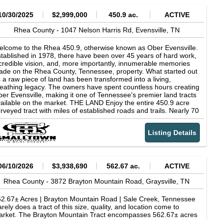
10/30/2025
$2,999,000
450.9 ac.
ACTIVE
Rhea County -
1047 Nelson Harris Rd,
Evensville,
TN
lcome to the Rhea 450.9, otherwise known as Ober Evensville.
tablished in 1978, there have been over 45 years of hard work,
credible vision, and, more importantly, innumerable memories
de on the Rhea County, Tennessee, property. What started out
 a raw piece of land has been transformed into a living,
eathing legacy. The owners have spent countless hours creating
er Evensville, making it one of Tennessee's premier land tracts
ailable on the market. THE LAND Enjoy the entire 450.9 acre
rveyed tract with miles of established roads and trails. Nearly 70
res of pastures, fields, and food plots provide the incredible
ldlife population with more than enough groceries to keep them
Listing Details
ving on the property. The remainder of the acreage consists of
 excellent timber stand, with nearly 75% of that being
rdwoods. While learning the property, I had to be careful not to
ip and fall on all the acorns that had been dropped. The property
es nicely, with very gentle hills and small ridges, allowing for easy
06/10/2026
$3,938,690
562.67 ac.
ACTIVE
aveling and use. Two flowing creeks, Low Creek and Piney
eek, are a great addition to the property, providing water for
Rhea County -
3872 Brayton Mountain Road,
Graysville,
TN
ldlife and also offering a great place for the kids to catch
lamanders hiding under the river rocks and a place to cool off in
2.67± Acres | Brayton Mountain Road | Sale Creek, Tennessee
he summer months. THE CABIN Constructed in 2002, the Ober
rely does a tract of this size, quality, and location come to
ensville cabin is one of the most home-feeling cabins I have
rket. The Brayton Mountain Tract encompasses 562.67± acres