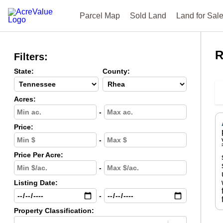
Parcel Map
Sold Land
Land for Sal
R
Filters:
State:
County:
Acres:
-
Price:
-
Price Per Acre:
-
Listing Date:
-
Property Classification: