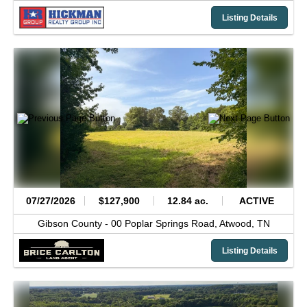
Listing Details
07/27/2026
$127,900
12.84 ac.
ACTIVE
Gibson County -
00 Poplar Springs Road,
Atwood,
TN
Listing Details