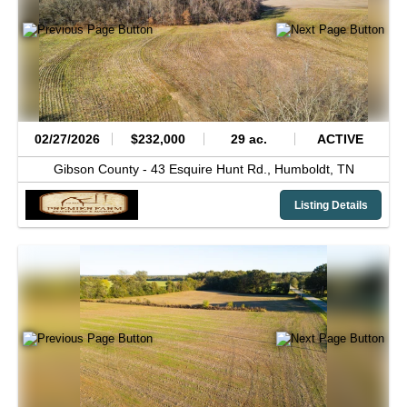
02/27/2026
$232,000
29 ac.
ACTIVE
Gibson County -
43 Esquire Hunt Rd.,
Humboldt,
TN
Listing Details