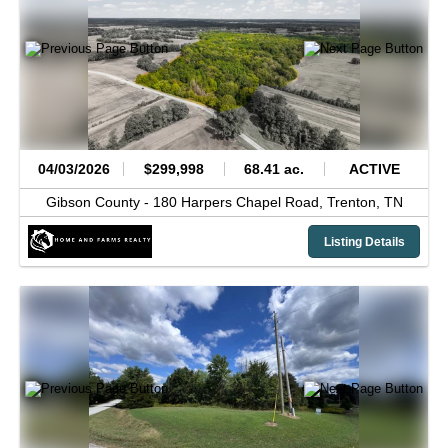
04/03/2026
$299,998
68.41 ac.
ACTIVE
Gibson County -
180 Harpers Chapel Road,
Trenton,
TN
Listing Details