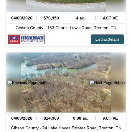
04/09/2026
$76,950
4 ac.
ACTIVE
Gibson County -
133 Charlie Lewis Road,
Trenton,
TN
Listing Details
04/09/2026
$14,900
0.98 ac.
ACTIVE
Gibson County -
24 Lake Hayes Estates Road,
Trenton,
TN