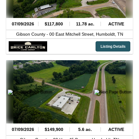
07/09/2026
$117,800
11.78 ac.
ACTIVE
Gibson County -
00 East Mitchell Street,
Humboldt,
TN
Listing Details
07/09/2026
$149,900
5.6 ac.
ACTIVE