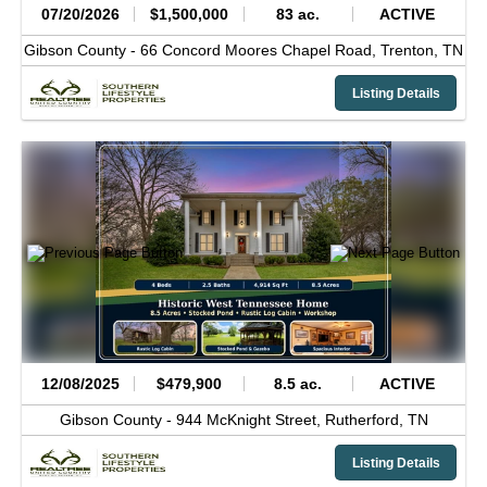
07/20/2026
$1,500,000
83 ac.
ACTIVE
Gibson County -
66 Concord Moores Chapel Road,
Trenton,
TN
Listing Details
12/08/2025
$479,900
8.5 ac.
ACTIVE
Gibson County -
944 McKnight Street,
Rutherford,
TN
Listing Details