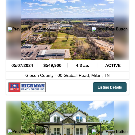
05/07/2024
$549,900
4.3 ac.
ACTIVE
Gibson County -
00 Graball Road,
Milan,
TN
Listing Details