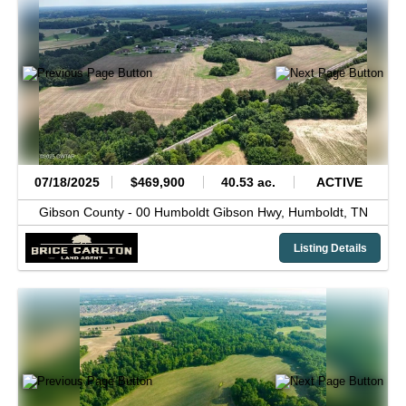
07/18/2025
$469,900
40.53 ac.
ACTIVE
Gibson County -
00 Humboldt Gibson Hwy,
Humboldt,
TN
Listing Details