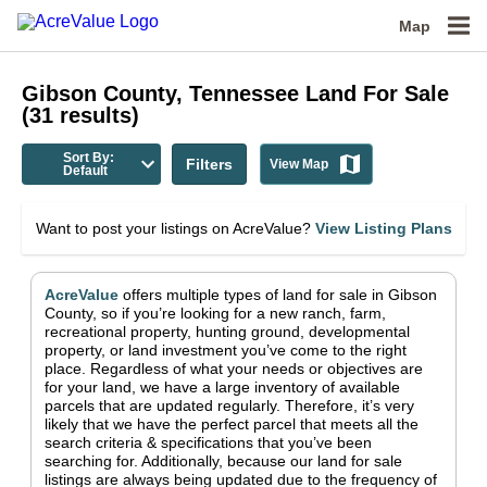
Map
Gibson County, Tennessee
Land For Sale
(
31
results)
Sort By:
Filters
View Map
Default
Want to post your listings on AcreValue?
View Listing Plans
AcreValue
offers multiple types of land for sale in
Gibson
County
, so if you’re looking for a new ranch, farm,
recreational property, hunting ground, developmental
property, or land investment you’ve come to the right
place.
Regardless of what your needs or objectives are
for your land, we have a large inventory of available
parcels that are updated regularly. Therefore, it’s very
likely that we have the perfect parcel that meets all the
search criteria & specifications that you’ve been
searching for.
Additionally, because our land for sale
listings are always being updated due to the frequency of