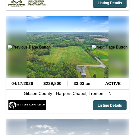
Listing Details
04/17/2026
$229,800
33.03 ac.
ACTIVE
Gibson County -
Harpers Chapel,
Trenton,
TN
Listing Details