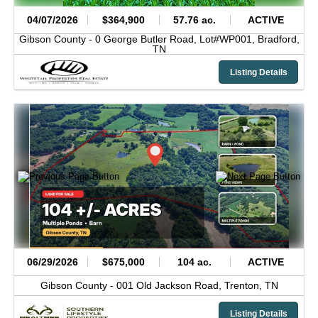
04/07/2026
$364,900
57.76 ac.
ACTIVE
Gibson County -
0 George Butler Road, Lot#WP001,
Bradford,
TN
Listing Details
06/29/2026
$675,000
104 ac.
ACTIVE
Gibson County -
001 Old Jackson Road,
Trenton,
TN
Listing Details