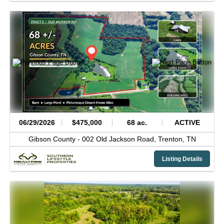
06/29/2026
$475,000
68 ac.
ACTIVE
Gibson County -
002 Old Jackson Road,
Trenton,
TN
Listing Details