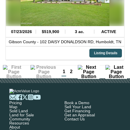
07/23/2026
$519,900
3 ac.
ACTIVE
Gibson County -
102 DAISY DONALDSON RD,
Humboldt,
TN
Listing Details
1
2
Pricing
Book a Demo
Map
Sell Your Land
Sold Land
Get Financing
Land for Sale
Get an Appraisal
Community
Contact Us
Resources
About