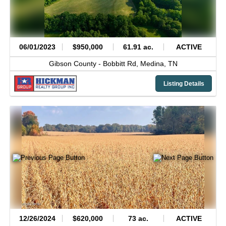
06/01/2023
$950,000
61.91 ac.
ACTIVE
Gibson County -
Bobbitt Rd,
Medina,
TN
Listing Details
12/26/2024
$620,000
73 ac.
ACTIVE