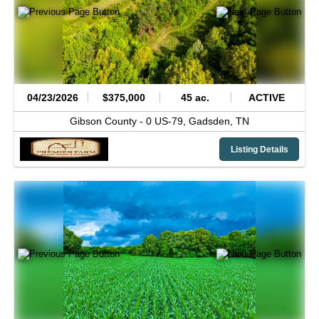
04/23/2026
$375,000
45 ac.
ACTIVE
Gibson County -
0 US-79,
Gadsden,
TN
Listing Details