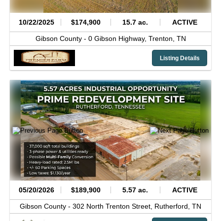
10/22/2025
$174,900
15.7 ac.
ACTIVE
Gibson County -
0 Gibson Highway,
Trenton,
TN
Listing Details
05/20/2026
$189,900
5.57 ac.
ACTIVE
Gibson County -
302 North Trenton Street,
Rutherford,
TN