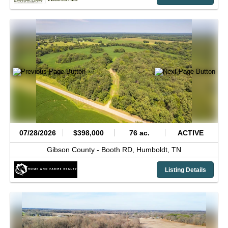
07/28/2026
$398,000
76 ac.
ACTIVE
Gibson County -
Booth RD,
Humboldt,
TN
Listing Details