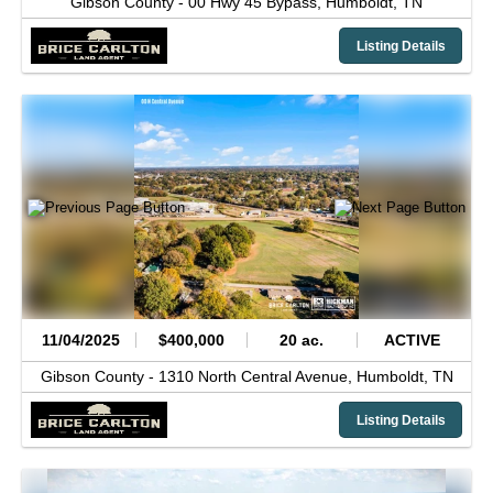
Gibson County -
00 Hwy 45 Bypass,
Humboldt,
TN
Listing Details
11/04/2025
$400,000
20 ac.
ACTIVE
Gibson County -
1310 North Central Avenue,
Humboldt,
TN
Listing Details