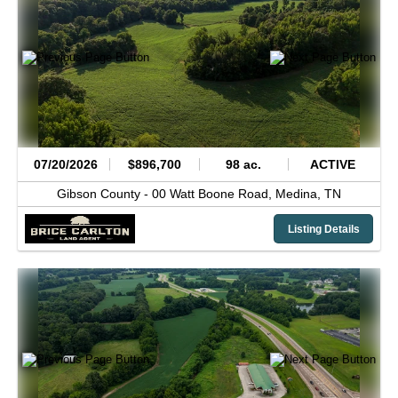
07/20/2026
$896,700
98 ac.
ACTIVE
Gibson County -
00 Watt Boone Road,
Medina,
TN
Listing Details