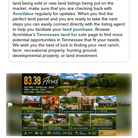
land being sold or new land listings being put on the
market, make sure that you are checking back with
AcreValue
regularly for updates.
When you find the
perfect land parcel and you are ready to take the next
steps you can easily connect directly with the listing agent
to help you facilitate your
land purchase
.
Browse
AcreValue's
Tennessee
land for sale
page to find more
potential opportunities in
Tennessee
that fit your needs.
We wish you the best of luck in finding your next ranch,
farm, recreational property, hunting ground,
developmental property, or land investment.