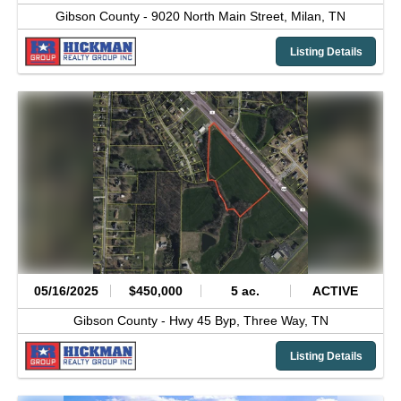
Gibson County -
9020 North Main Street,
Milan,
TN
Listing Details
05/16/2025
$450,000
5 ac.
ACTIVE
Gibson County -
Hwy 45 Byp,
Three Way,
TN
Listing Details