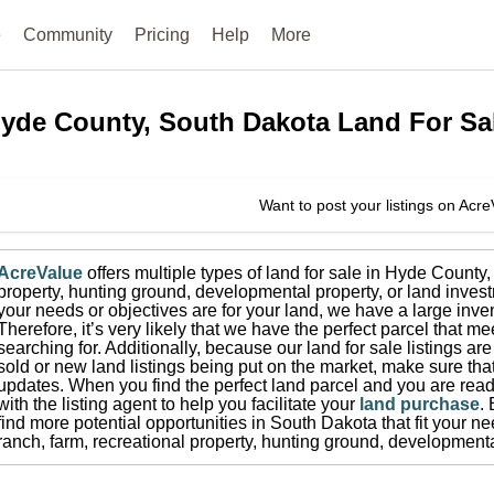
e
Community
Pricing
Help
More
yde County, South Dakota
Land For Sa
Want to post your listings on Acr
AcreValue
offers multiple types of land for sale in
Hyde County
,
property, hunting ground, developmental property, or land invest
your needs or objectives are for your land, we have a large inven
Therefore, it’s very likely that we have the perfect parcel that me
searching for.
Additionally, because our land for sale listings a
sold or new land listings being put on the market, make sure th
updates.
When you find the perfect land parcel and you are ready
with the listing agent to help you facilitate your
land purchase
.
find more potential opportunities in
South Dakota
that fit your n
ranch, farm, recreational property, hunting ground, developmenta