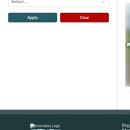
Select...
Apply
Clear
Pri