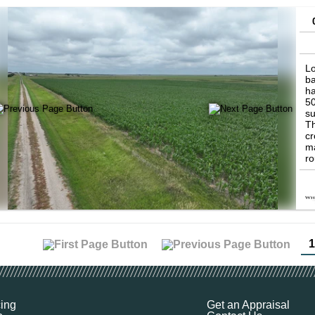
Lo
ba
ha
50
su
Th
cr
ma
ro
de
di
co
cr
th
op
wi
1
th
gr
co
an
pr
cing
Get an Appraisal
ha