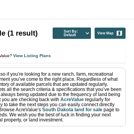
le
(
1
result)
Sort By:
View Map
Default
eValue?
View Listing Plans
 so if you’re looking for a new ranch, farm, recreational
ment you’ve come to the right place.
Regardless of what
tory of available parcels that are updated regularly.
ets all the search criteria & specifications that you’ve been
re always being updated due to the frequency of land being
at you are checking back with
AcreValue
regularly for
 to take the next steps you can easily connect directly
Browse AcreValue's
South Dakota
land for sale
page to
eeds.
We wish you the best of luck in finding your next
l property, or land investment.