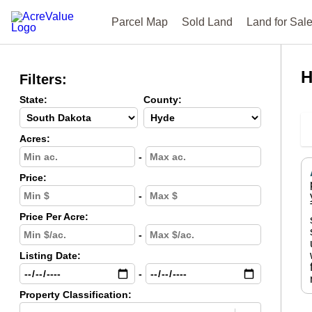
Parcel Map
Sold Land
Land for Sal
H
Filters:
State:
County:
Acres:
-
Price:
-
Price Per Acre:
-
Listing Date:
-
Property Classification: