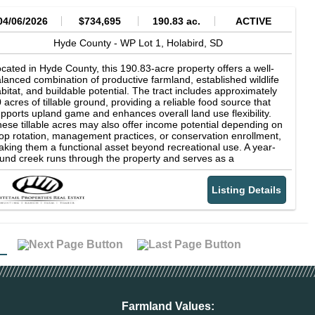
04/06/2026
$734,695
190.83 ac.
ACTIVE
Hyde County -
WP Lot 1,
Holabird,
SD
cated in Hyde County, this 190.83-acre property offers a well-
lanced combination of productive farmland, established wildlife
bitat, and buildable potential. The tract includes approximately
 acres of tillable ground, providing a reliable food source that
pports upland game and enhances overall land use flexibility.
ese tillable acres may also offer income potential depending on
op rotation, management practices, or conservation enrollment,
king them a functional asset beyond recreational use. A year-
und creek runs through the property and serves as a
pendable water source for wildlife while contributing to the
versity and natural character of the landscape. The presence of
Listing Details
nsistent water, combined with surrounding grassland habitat,
eates natural travel corridors, edge cover, and staging areas
at are particularly well-suited for pheasant hunting. The mix of
en ground, cover, and water features supports a variety of
ldlife species and provides seasonal hunting opportunities
roughout the year. The remaining acreage consists primarily of
assland that has developed into quality upland habitat. This
ver provides important nesting areas, protection from pressure,
d wintering habitat for pheasants and other game species. The
operty's layout allows for strategic access, hunting setups, and
bitat management while maintaining the integrity of the cover.
Farmland Values: