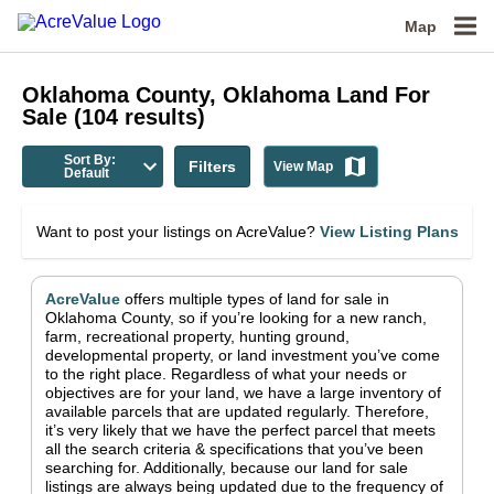
Map
Oklahoma County, Oklahoma
Land For
Sale
(
104
results)
Sort By:
Filters
View Map
Default
Want to post your listings on AcreValue?
View Listing Plans
AcreValue
offers multiple types of land for sale in
Oklahoma County
, so if you’re looking for a new ranch,
farm, recreational property, hunting ground,
developmental property, or land investment you’ve come
to the right place.
Regardless of what your needs or
objectives are for your land, we have a large inventory of
available parcels that are updated regularly. Therefore,
it’s very likely that we have the perfect parcel that meets
all the search criteria & specifications that you’ve been
searching for.
Additionally, because our land for sale
listings are always being updated due to the frequency of