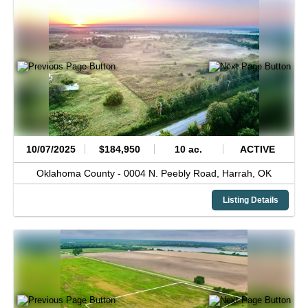
10/07/2025
$184,950
10 ac.
ACTIVE
Oklahoma County -
0004 N. Peebly Road,
Harrah,
OK
Listing Details