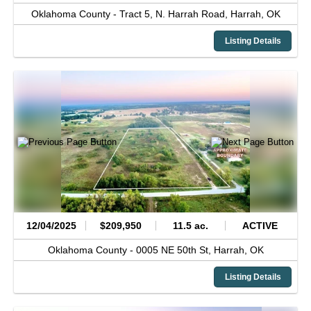
Oklahoma County -
Tract 5, N. Harrah Road,
Harrah,
OK
Listing Details
12/04/2025
$209,950
11.5 ac.
ACTIVE
Oklahoma County -
0005 NE 50th St,
Harrah,
OK
Listing Details