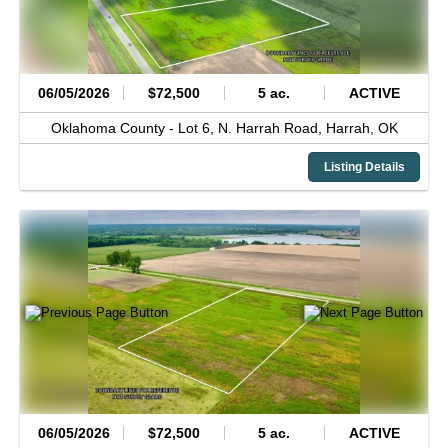
06/05/2026
$72,500
5 ac.
ACTIVE
Oklahoma County -
Lot 6, N. Harrah Road,
Harrah,
OK
Listing Details
06/05/2026
$72,500
5 ac.
ACTIVE