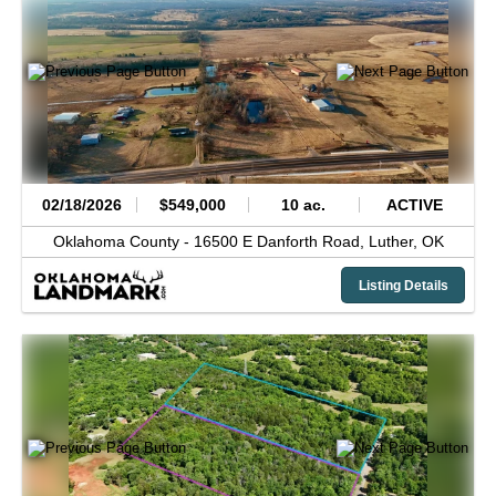
02/18/2026
$549,000
10 ac.
ACTIVE
Oklahoma County -
16500 E Danforth Road,
Luther,
OK
Listing Details