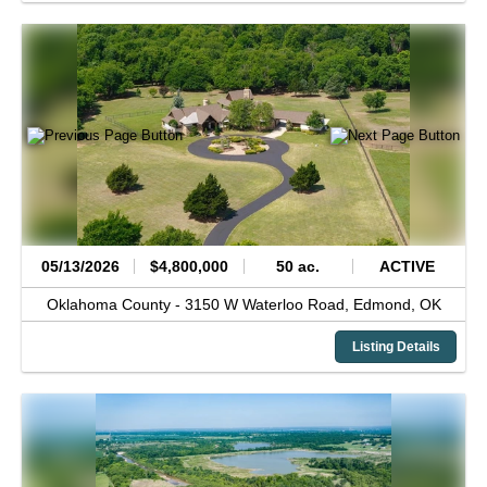
05/13/2026
$4,800,000
50 ac.
ACTIVE
Oklahoma County -
3150 W Waterloo Road,
Edmond,
OK
Listing Details