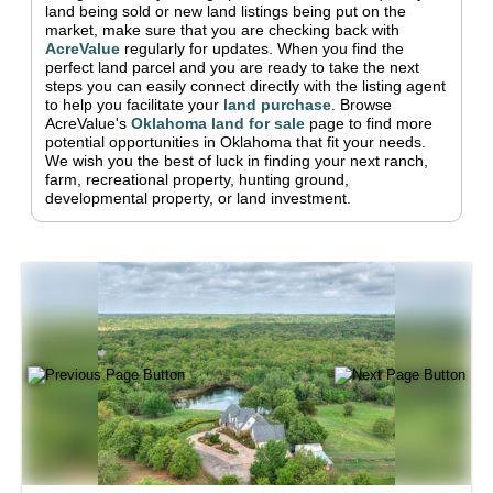
land being sold or new land listings being put on the
market, make sure that you are checking back with
AcreValue
regularly for updates.
When you find the
perfect land parcel and you are ready to take the next
steps you can easily connect directly with the listing agent
to help you facilitate your
land purchase
.
Browse
AcreValue's
Oklahoma
land for sale
page to find more
potential opportunities in
Oklahoma
that fit your needs.
We wish you the best of luck in finding your next ranch,
farm, recreational property, hunting ground,
developmental property, or land investment.