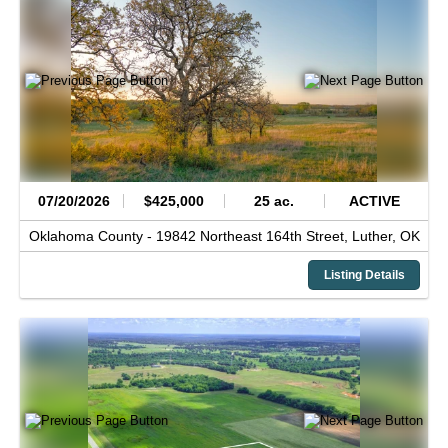
07/20/2026
$425,000
25 ac.
ACTIVE
Oklahoma County -
19842 Northeast 164th Street,
Luther,
OK
Listing Details