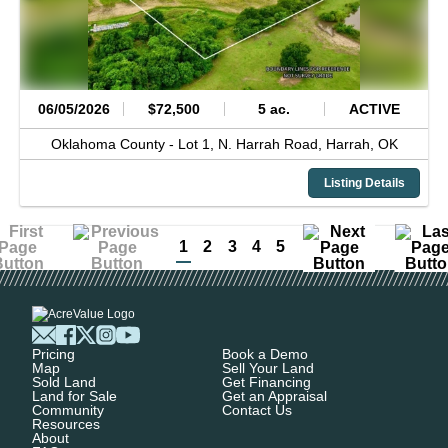
06/05/2026
$72,500
5 ac.
ACTIVE
Oklahoma County -
Lot 1, N. Harrah Road,
Harrah,
OK
Listing Details
1
2
3
4
5
Pricing
Book a Demo
Map
Sell Your Land
Sold Land
Get Financing
Land for Sale
Get an Appraisal
Community
Contact Us
Resources
About