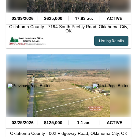
03/09/2026
$625,000
47.83 ac.
ACTIVE
Oklahoma County -
7194 South Peebly Road,
Oklahoma City,
OK
Listing Details
03/25/2026
$125,000
1.1 ac.
ACTIVE
Oklahoma County -
002 Ridgeway Road,
Oklahoma City,
OK