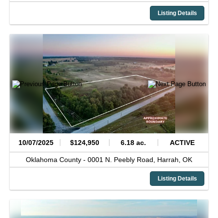
Listing Details
10/07/2025
$124,950
6.18 ac.
ACTIVE
Oklahoma County -
0001 N. Peebly Road,
Harrah,
OK
Listing Details