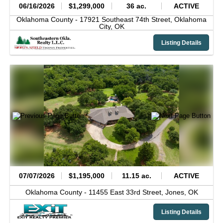
06/16/2026
$1,299,000
36 ac.
ACTIVE
Oklahoma County -
17921 Southeast 74th Street,
Oklahoma
City,
OK
Listing Details
07/07/2026
$1,195,000
11.15 ac.
ACTIVE
Oklahoma County -
11455 East 33rd Street,
Jones,
OK
Listing Details