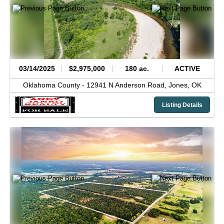
03/14/2025
$2,975,000
180 ac.
ACTIVE
Oklahoma County -
12941 N Anderson Road,
Jones,
OK
Listing Details