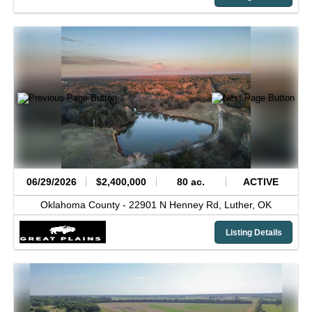
06/29/2026
$2,400,000
80 ac.
ACTIVE
Oklahoma County -
22901 N Henney Rd,
Luther,
OK
Listing Details