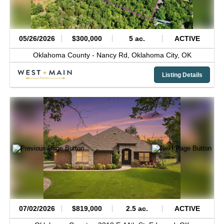
05/26/2026
$300,000
5 ac.
ACTIVE
Oklahoma County -
Nancy Rd,
Oklahoma City,
OK
Listing Details
07/02/2026
$819,000
2.5 ac.
ACTIVE