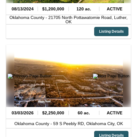
08/13/2024
$1,200,000
120 ac.
ACTIVE
Oklahoma County -
21705 North Pottawatomie Road,
Luther,
OK
Listing Details
03/03/2026
$2,250,000
60 ac.
ACTIVE
Oklahoma County -
59 S Peebly RD,
Oklahoma City,
OK
Listing Details