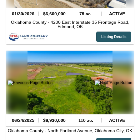
01/30/2026
$6,600,000
79 ac.
ACTIVE
Oklahoma County -
4200 East Interstate 35 Frontage Road,
Edmond,
OK
Listing Details
06/24/2025
$6,930,000
110 ac.
ACTIVE
Oklahoma County -
North Portland Avenue,
Oklahoma City,
OK