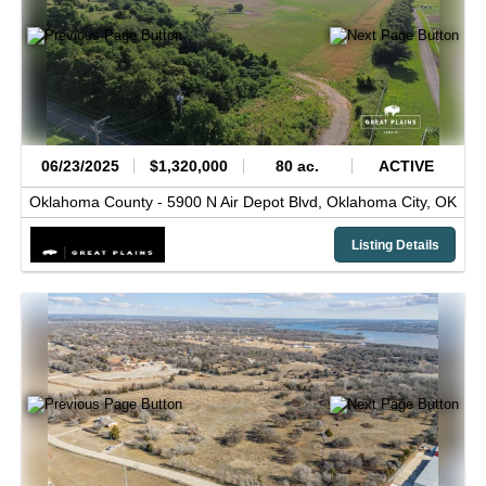
06/23/2025
$1,320,000
80 ac.
ACTIVE
Oklahoma County -
5900 N Air Depot Blvd,
Oklahoma City,
OK
Listing Details