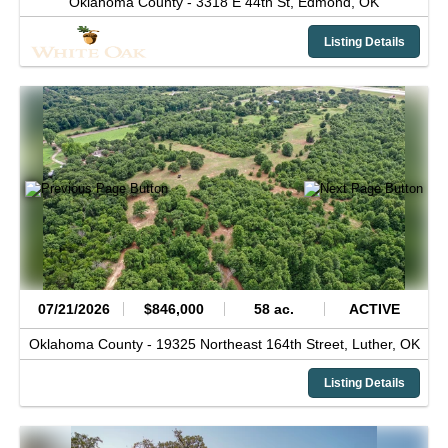
Oklahoma County -
3318 E 44th St,
Edmond,
OK
Listing Details
07/21/2026
$846,000
58 ac.
ACTIVE
Oklahoma County -
19325 Northeast 164th Street,
Luther,
OK
Listing Details