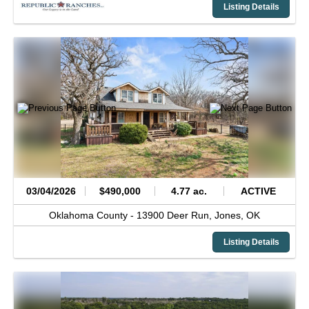
Listing Details
03/04/2026
$490,000
4.77 ac.
ACTIVE
Oklahoma County -
13900 Deer Run,
Jones,
OK
Listing Details