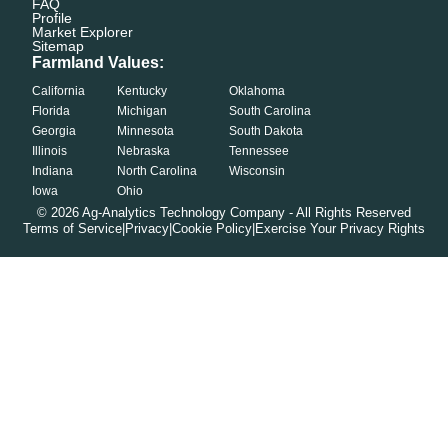
FAQ
Profile
Market Explorer
Sitemap
Farmland Values:
California
Kentucky
Oklahoma
Florida
Michigan
South Carolina
Georgia
Minnesota
South Dakota
Illinois
Nebraska
Tennessee
Indiana
North Carolina
Wisconsin
Iowa
Ohio
©
2026
Ag-Analytics Technology Company - All Rights Reserved
Terms of Service
|
Privacy
|
Cookie Policy
|
Exercise Your Privacy Rights