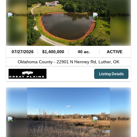
07/27/2026
$1,400,000
40 ac.
ACTIVE
Oklahoma County -
22901 N Henney Rd,
Luther,
OK
Listing Details