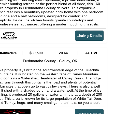
emier hunting retreat, or the perfect blend of all three, this 160
re property in Pushmataha County delivers. This expansive
nch features a beautifully updated brick home with one bedroom
d one and a half bathrooms, designed for comfort and
mplicity. Inside, the kitchen boasts granite countertops and
ainless-steel appliances, offering a modern touch to this rustic
tting. Step outside onto the large covered composite deck and
ke in the peaceful surroundings-where the sounds of gobbling
Listing Details
rkeys and the beauty of nature become part of your everyday
fe. Just steps from the main home, you'll find "The Twig," a
acious bunkhouse ideal for hosting deer camp gatherings or
commodating family and friends. This inviting space includes a
zy living room perfect for resting and relaxing after those early
06/05/2026
$69,500
20 ac.
ACTIVE
rning hunts, along with two bedrooms with room for multiple
ds. A full bath and large stainless-steel sink in the kitchen area
Pushmataha County -
Cloudy,
OK
d convenience for guests and gatherings. With wraparound
vered porches and breathtaking views that stretch for miles, you
is property lays within the southwestern edge of the Ouachita
n spend your days soaking in the quiet serenity and natural
untains. It is located on the western face of Caney Mountain
auty that make this ranch truly special. The Pushmataha 160 is
d contains a Watershed/Headwater of Caney Creek. The ridge
lly equipped for ranching operations, featuring six ponds, four
at runs through this contains the road and plenty of potential
oss-fenced pastures, and productive hay ground. Improvements
bin sites that open up to vast valley views. There is also a well
clude a horse/livestock shed with electric and water, adding even
ilt shed with a shaded porch and a water well. At the time of it's
re functionality and convenience, a 40 times 60 shop with wood
illing, it produced 20 gallons of water a minute at a depth of 200
at, bathroom, and hot water, as well as working cattle facilities
et. This area is known for its large population of White Tail Deer,
mplete with a squeeze chute with scales, an underground
ld Turkey, hogs, and many small game animals, so you should
eeze-proof waterer, and multiple water hydrants around the
joy excellent hunting. Also, this 20 acre tract is bordered by the
reage. A separate house pad with water and electric is also in
nobia Wildlife Management Area on the West, and East sides.
ace and ready to be utilized. There are so many things that you