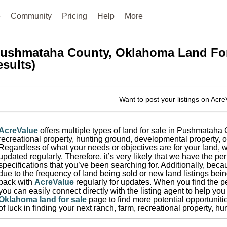
e
Community
Pricing
Help
More
ushmataha County, Oklahoma
Land Fo
esults)
Want to post your listings on Acr
AcreValue
offers multiple types of land for sale in
Pushmataha 
recreational property, hunting ground, developmental property, o
Regardless of what your needs or objectives are for your land, w
updated regularly. Therefore, it’s very likely that we have the per
specifications that you’ve been searching for.
Additionally, beca
due to the frequency of land being sold or new land listings bei
back with
AcreValue
regularly for updates.
When you find the pe
you can easily connect directly with the listing agent to help you 
Oklahoma
land for sale
page to find more potential opportuniti
of luck in finding your next ranch, farm, recreational property, 