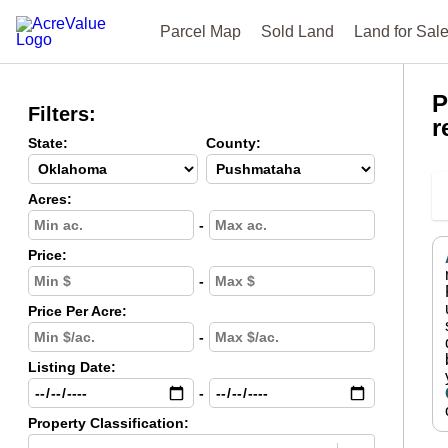
Parcel Map
Sold Land
Land for Sal
P
Filters:
r
State:
County:
Acres:
-
Price:
-
Price Per Acre:
-
Listing Date:
-
Property Classification: