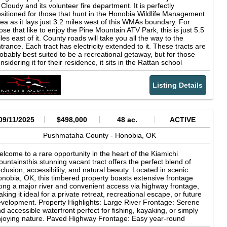
 less than the estimated amount.*** ***Owner financing available
 Cloudy and its volunteer fire department. It is perfectly
xperience #TheSmallTownWay. Location: 452533 East 1627
r 10% down. The remaining balance may be financed for a
sitioned for those that hunt in the Honobia Wildlife Management
ad Albion, OK 74521 Pushmataha County 29.3 Miles E of
riod of 10 years at the rate of 12% interest. Because average
ea as it lays just 3.2 miles west of this WMAs boundary. For
rdis Lake 58.2 Miles NW of Broken Bow Lake 61.6 Miles SE of
rket rates can change, we reserve the right to change this
ose that like to enjoy the Pine Mountain ATV Park, this is just 5.5
Alester 78.2 Miles SW of Fort Smith, AR 198 Miles NE of
sted rate up until closing. After closing the rate would remain
les east of it. County roads will take you all the way to the
llas, TX 203 Miles SE of Oklahoma City Coordinates: 34.67274,
xed.***
trance. Each tract has electricity extended to it. These tracts are
5.15563 Property Use: Hunting Agricultural Residential
obably best suited to be a recreational getaway, but for those
vestment Recreational Potential Hay Income Potential Livestock
nsidering it for their residence, it sits in the Rattan school
eration Tax Information: 0000-01-02N-20E-0-001-01 $1,115.01
strict. Also, each tract is less than a mile from the fire
025) Property Information: 160 Acres Brick Home 1
partment which helps to lower the cost of insurance. Wells or
droom/1.5 Baths Granite Countertops Stainless Steel
Listing Details
inwater catchment systems are the most logical choices for
ppliances Large Deck Bunkhouse/Guest Home 2 Bedrooms/1
ter supply. Come check this out. No HOAs or LOAs and is
th Cozy Living Room Stainless Steel Utility Sink Wraparound
ailable for immediate possession. You can own one of these
vered Porch Cattle Facilities Squeeze Chute with Scales
operties today with as little as $3,431 down! ***Owner financing
eeze-Proof Waterer 40' times 60' Shop with Bathroom Livestock
ailable for 10% down. The remaining balance may be financed
09/11/2025
$498,000
48 ac.
ACTIVE
ed with Utilities Productive Hay Ground Water Wells with
r a period of 10 years at the rate of 12% interest. Because
ltration System Tankless Water Heaters 8 Water Hydrants 6
erage market rates can change, we reserve the right to change
Pushmataha County -
Honobia,
OK
nds 4 Cross-Fenced Pastures 4 Box Stands with Multiple
is posted rate up until closing. After closing the rate would
eders 4 Electric Meters 2 Propane Tanks Deer/Turkeys/Hogs
main fixed.*** ***Any reference to the amount of acreage
lcome to a rare opportunity in the heart of the Kiamichi
ntained in this listing or on this website is a value based on our
untainsthis stunning vacant tract offers the perfect blend of
st estimate of the total surface contained within the property's
clusion, accessibility, and natural beauty. Located in scenic
undaries. It should be understood that the actual surface area
nobia, OK, this timbered property boasts extensive frontage
y be slightly more or less than the estimated amount.***
ong a major river and convenient access via highway frontage,
king it ideal for a private retreat, recreational escape, or future
velopment. Property Highlights: Large River Frontage: Serene
d accessible waterfront perfect for fishing, kayaking, or simply
joying nature. Paved Highway Frontage: Easy year-round
cess via maintained public roadno backroads or easements to