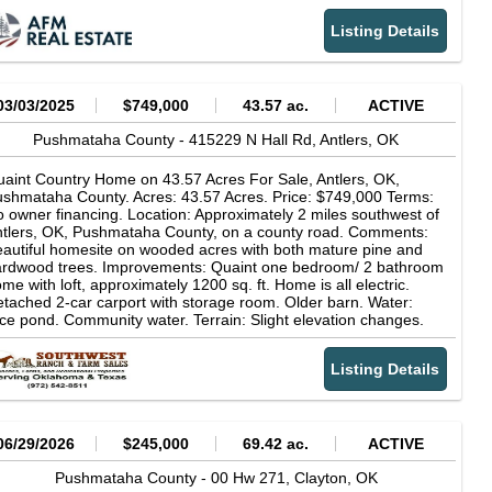
vigate. Utilities Available: Power and other essential utilities
Listing Details
ong the highway. Dense Timber: Various aged Loblolly pine
antations with a mix of hardwoods along the river offers both
tural beauty and potential timber value. Abundant Wildlife:
equent sightings of deer, turkey, and other native speciesperfect
r hunting or wildlife photography. Whether you're looking to build
03/03/2025
$749,000
43.57 ac.
ACTIVE
cabin, start a homestead, or invest in Oklahoma land with future
tential, this property checks all the boxes. Properties with river
Pushmataha County -
415229 N Hall Rd,
Antlers,
OK
ontage, full utilities, and highway access are incredibly hard to
nd in this regiondon't miss your chance.
aint Country Home on 43.57 Acres For Sale, Antlers, OK,
shmataha County. Acres: 43.57 Acres. Price: $749,000 Terms:
 owner financing. Location: Approximately 2 miles southwest of
tlers, OK, Pushmataha County, on a county road. Comments:
autiful homesite on wooded acres with both mature pine and
ardwood trees. Improvements: Quaint one bedroom/ 2 bathroom
me with loft, approximately 1200 sq. ft. Home is all electric.
tached 2-car carport with storage room. Older barn. Water:
ce pond. Community water. Terrain: Slight elevation changes.
nces: Adequate fences. Grasses: Small open meadow with
tive grasses. Game: Whitetail deer in abundance, some wild
Listing Details
gs, and wild turkey. Antlers is often referred to as the Whitetail
er capital of Oklahoma. When buying property offered by
uthwest Ranch & Farm Sales, the buyers agent, if applicable,
st be identified on first contact and must be present at the initial
owing of the property in order to participate in real estate
06/29/2026
$245,000
69.42 ac.
ACTIVE
mmission. If this condition is not met, fee participation, if any,
ll be at sole discretion of Southwest Ranch & Farm Sales.
Pushmataha County -
00 Hw 271,
Clayton,
OK