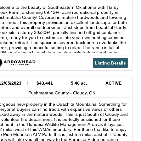
lcome to the beauty of Southeastern Oklahoma with Hardy
eek Farm, a stunning 69.42+/- acre recreational property in
ushmataha County! Covered in mature hardwoods and towering
ne timber, this property provides an excellent landscape for both
nters and overall outdoorsmen. Just steps from beautiful Hardy
eek sits a sturdy 30x30+/- partially finished off-grid container
me, ready for you to customize into your own hunting cabin or
ekend retreat. The spacious covered back porch overlooks the
eek, providing a peaceful setting to relax. The ranch is full of
ldlife including whitetail deer, eastern wild turkey, feral hogs,
ack bear, and a variety of small game, making it an exceptional
nting property. A transmission line crosses Hardy Creek,
Listing Details
eating an ideal travel corridor where wildlife frequently move
rough and bed in the native grasses. Combined with excellent
sibility down the right-of-way, it offers an outstanding location for
nting setups. The property features a gated entrance,
12/05/2023
$43,441
5.46 ac.
ACTIVE
nvenient highway frontage, and water and electricity available at
e road, giving you the flexibility to develop the property however
Pushmataha County -
Cloudy,
OK
u choose. For buyers looking to expand, there is also the option
 purchase the adjoining 140+/- acres, creating a larger ranch of
rgeous new property in the Ouachita Mountains. Something for
re than 209+/- acres. Whether you're looking for a hunting
eryone! Buyers can find tracts with expansive views or others
treat, weekend getaway, or future homesite, Hardy Creek Farm
cked away in the mature woods. This is just South of Cloudy and
fers endless possibilities in one of Southeastern Oklahoma's
s volunteer fire department. It is perfectly positioned for those
st sought-after recreational areas! Don't miss the opportunity to
at hunt in the Honobia Wildlife Management Area as it lays just
ke this beautiful Pushmataha County property your own! The
2 miles west of this WMAs boundary. For those that like to enjoy
operty is located 13+/- miles from Potato Hills Beach on Sardis
e Pine Mountain ATV Park, this is just 5.5 miles east of it. County
ke, 31+/- miles from Antlers and 56+/- miles from McAlester! All
ads will take you all the way to the Paradise Ridge entrance.