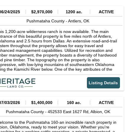
06/24/2025
$2,970,000
1200 ac.
ACTIVE
Pushmataha County -
Antlers,
OK
is 1,200-acre wilderness ranch is now available. The main
trance of this beautiful property is five miles north of Antlers,
lahoma and 2.5 hours from Dallas. An extensive road-and-trail
stem throughout the property allows for easy travel and
hanced management capabilities. Utilized for recreation and
mber management, the property boasts a diversity of hardwood
d pine timber. The topography on the property is also
pressive, with low-lying mountains of southeastern Oklahoma
ning the Kiamichi River below. One of the key attributes of the
nch is mile plus of accessible Kiamichi River frontage. The river
ovides a constant source of water for the abundant wildlife and
Listing Details
plethora of recreational opportunities including wildlife hunting,
shing, kayaking, and swimming. Pushmataha County is known
r its high-quality white-tailed deer and black bears. This property
ntains enough land mass and quality habitat to allow the game
 reach its full potential. Recent harvests of large black bears and
07/03/2026
$1,400,000
160 ac.
ACTIVE
ture trophy bucks attest to its continued potential as a trophy
ldlife managers dream. Waterfowl, turkey, and numerous
Pushmataha County -
452533 East 1627 Rd,
Albion,
OK
ecies of small game are also abundant on the ranch.
lcome to the Pushmataha 160-an incredible ranch property in
bion, Oklahoma, ready to meet your vision. Whether you're
arching for a working cattle operation, a private homestead, a