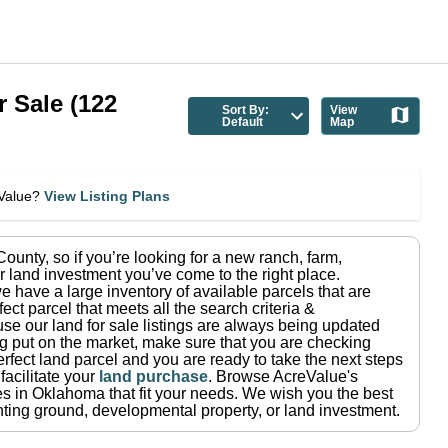
r Sale
(
122
Sort By:
View
Default
Map
eValue?
View Listing Plans
County
, so if you’re looking for a new ranch, farm,
r land investment you’ve come to the right place.
e have a large inventory of available parcels that are
fect parcel that meets all the search criteria &
use our land for sale listings are always being updated
ng put on the market, make sure that you are checking
rfect land parcel and you are ready to take the next steps
facilitate your
land purchase
.
Browse AcreValue's
es in
Oklahoma
that fit your needs.
We wish you the best
hunting ground, developmental property, or land investment.