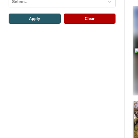
Select...
Apply
Clear