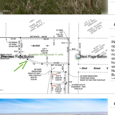
I
op
to
no
si
ho
si
No
Bu
in
Bo