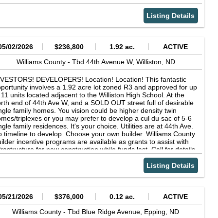
Listing Details
05/02/2026
$236,800
1.92 ac.
ACTIVE
Williams County -
Tbd 44th Avenue W,
Williston,
ND
NVESTORS! DEVELOPERS! Location! Location! This fantastic
portunity involves a 1.92 acre lot zoned R3 and approved for up
 11 units located adjacent to the Williston High School. At the
rth end of 44th Ave W, and a SOLD OUT street full of desirable
ngle family homes. You vision could be higher density twin
mes/triplexes or you may prefer to develop a cul du sac of 5-6
ngle family residences. It's your choice. Utilities are at 44th Ave.
 timeline to develop. Choose your own builder. Williams County
ilder incentive programs are available as grants to assist with
frastructure for new construction while funds last. Call for details.
nus - No Tax Specials remaining! Fully paid off December 2025.
Listing Details
05/21/2026
$376,000
0.12 ac.
ACTIVE
Williams County -
Tbd Blue Ridge Avenue,
Epping,
ND