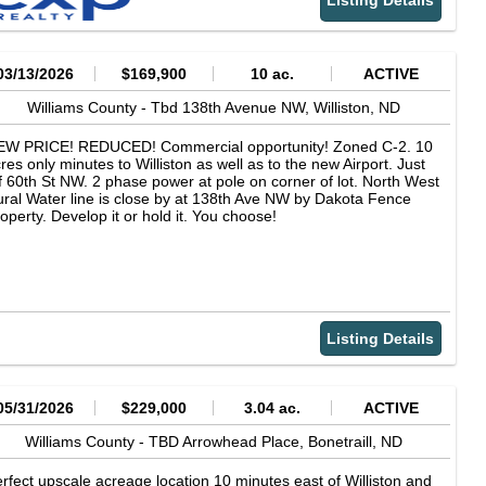
Listing Details
emoval
03/13/2026
$169,900
10 ac.
ACTIVE
Williams County -
Tbd 138th Avenue NW,
Williston,
ND
EW PRICE! REDUCED! Commercial opportunity! Zoned C-2. 10
res only minutes to Williston as well as to the new Airport. Just
f 60th St NW. 2 phase power at pole on corner of lot. North West
ral Water line is close by at 138th Ave NW by Dakota Fence
operty. Develop it or hold it. You choose!
Listing Details
05/31/2026
$229,000
3.04 ac.
ACTIVE
Williams County -
TBD Arrowhead Place,
Bonetraill,
ND
rfect upscale acreage location 10 minutes east of Williston and