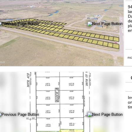
94
la
Da
de
pl
en
In
on
ti