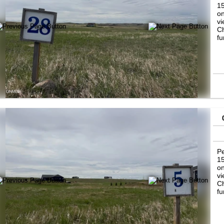
15
on
vi
Ch
fu
Pe
15
on
vi
Ch
fu