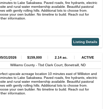
minutes to Lake Sakakwea. Paved roads, fire hydrants, electric
site and rural water membership available. Beautiful pastoral
ews with gently rolling hills. Additional lots to choose from.
oose your own builder. No timeline to build. Reach out for
rther information.
Listing Details
05/31/2026
$159,000
2.14 ac.
ACTIVE
Williams County -
Tbd Clark Court,
Bonetraill,
ND
rfect upscale acreage location 10 minutes east of Williston and
minutes to Lake Sakakwea. Paved roads, fire hydrants, electric
site and rural water membership available. Beautiful pastoral
ews with gently rolling hills. Additional lots to choose from.
oose your own builder. No timeline to build. Reach out for
rther information.