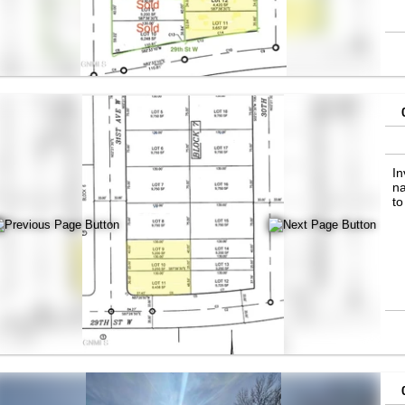
In
na
to