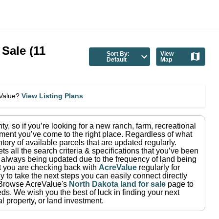
 Sale
(
11
Sort By:
View
Default
Map
eValue?
View Listing Plans
nty
, so if you’re looking for a new ranch, farm, recreational
ment you’ve come to the right place.
Regardless of what
tory of available parcels that are updated regularly.
ets all the search criteria & specifications that you’ve been
re always being updated due to the frequency of land being
at you are checking back with
AcreValue
regularly for
 to take the next steps you can easily connect directly
Browse AcreValue's
North Dakota
land for sale
page to
eds.
We wish you the best of luck in finding your next
l property, or land investment.