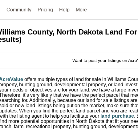
e
Community
Pricing
Help
More
illiams County, North Dakota
Land For
esults)
Want to post your listings on Acr
AcreValue
offers multiple types of land for sale in
Williams Cou
property, hunting ground, developmental property, or land invest
your needs or objectives are for your land, we have a large inven
Therefore, it’s very likely that we have the perfect parcel that me
searching for.
Additionally, because our land for sale listings a
sold or new land listings being put on the market, make sure th
updates.
When you find the perfect land parcel and you are ready
with the listing agent to help you facilitate your
land purchase
.
find more potential opportunities in
North Dakota
that fit your ne
ranch, farm, recreational property, hunting ground, developmenta