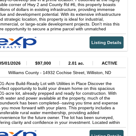
sible corner of Hwy 2 and County Rd #6, this property boasts
llions of dollars in existing infrastructure, providing immense
lue and development potential. With its extensive infrastructure
d strategic location, this property is ideal for industrial,
mmercial, or large-scale development projects. Don't miss this
re opportunity to secure a prime parcel with unmatched
tential. Schedule a viewing today!
Listing Details
05/01/2026
$97,000
2.01 ac.
ACTIVE
Williams County -
14932 Cochise Street,
Williston,
ND
01-Acre Build-Ready Lot with Utilities in Place Discover the
rfect opportunity to build your dream home on this spacious
01-acre lot, already prepped and ready for construction. With
th water and power available at the property, much of the
oundwork has been completed--saving you time and expense
 you move forward with your plans. This property includes a
ansferable rural water membership, providing added
nvenience for the future owner. The lot has been surveyed,
fering clarity and confidence in your investment. Located within
well-maintained community, the HOA fee of $250 per year
vers essential services such as road maintenance and snow