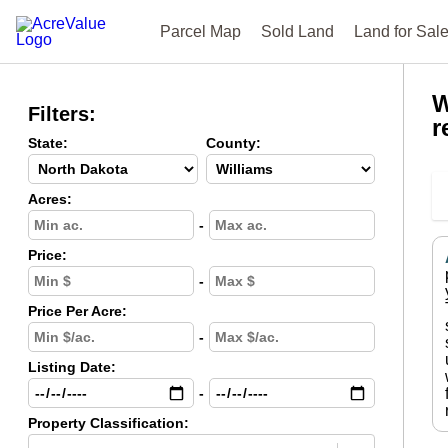
Parcel Map
Sold Land
Land for Sal
W
Filters:
r
State:
County:
Acres:
-
Price:
-
Price Per Acre:
-
Listing Date:
-
Property Classification: