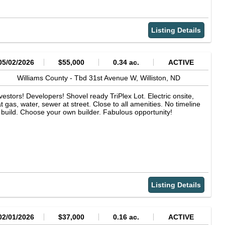
Listing Details
05/02/2026
$55,000
0.34 ac.
ACTIVE
Williams County -
Tbd 31st Avenue W,
Williston,
ND
vestors! Developers! Shovel ready TriPlex Lot. Electric onsite,
t gas, water, sewer at street. Close to all amenities. No timeline
 build. Choose your own builder. Fabulous opportunity!
Listing Details
02/01/2026
$37,000
0.16 ac.
ACTIVE