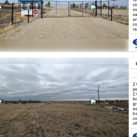
vi
mi
va
an
co
ra
po
2.
pe
2.
bo
gr
as
tr
co
of
a 
co