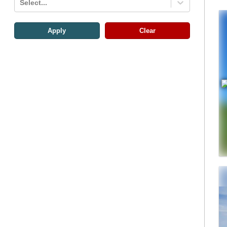
Select...
Apply
Clear