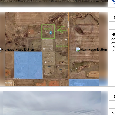
r
N
ac
of
Ru
Pr
Pe