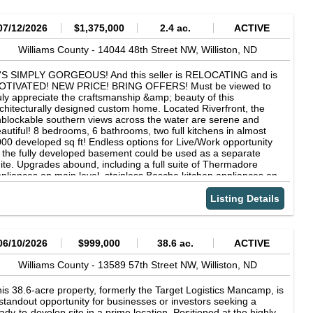
07/12/2026
$1,375,000
2.4 ac.
ACTIVE
Williams County -
14044 48th Street NW,
Williston,
ND
T'S SIMPLY GORGEOUS! And this seller is RELOCATING and is
OTIVATED! NEW PRICE! BRING OFFERS! Must be viewed to
uly appreciate the craftsmanship &amp; beauty of this
chitecturally designed custom home. Located Riverfront, the
blockable southern views across the water are serene and
autiful! 8 bedrooms, 6 bathrooms, two full kitchens in almost
00 developed sq ft! Endless options for Live/Work opportunity
 the fully developed basement could be used as a separate
ite. Upgrades abound, including a full suite of Thermadore
pliances on main level, stainless Bosche kitchen appliances on
wer level, fully heated tile floors up and down, vaulted ceilings,
ructural Timbers, onyx stone accents, stone stair treads and
Listing Details
ndow sills, gas fireplace, steam shower, triple pane windows,
eel roof, Triple attached heated garage. 2.4 acre lot. Room for a
ture shop building. Fully landscaped. Perennials, fruit trees,
derground sprinklers. Only minutes from town and 15 min from
06/10/2026
$999,000
38.6 ac.
ACTIVE
e airport. Reach out to your favorite Realtor to view.
Williams County -
13589 57th Street NW,
Williston,
ND
is 38.6-acre property, formerly the Target Logistics Mancamp, is
standout opportunity for businesses or investors seeking a
ady-to-develop site in a prime location. Positioned at the highly