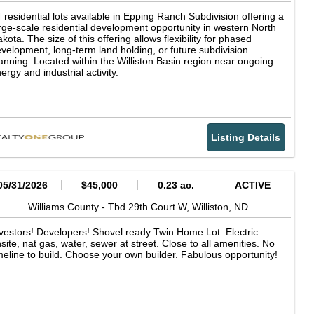
 residential lots available in Epping Ranch Subdivision offering a
rge-scale residential development opportunity in western North
kota. The size of this offering allows flexibility for phased
velopment, long-term land holding, or future subdivision
anning. Located within the Williston Basin region near ongoing
ergy and industrial activity.
Listing Details
05/31/2026
$45,000
0.23 ac.
ACTIVE
Williams County -
Tbd 29th Court W,
Williston,
ND
vestors! Developers! Shovel ready Twin Home Lot. Electric
site, nat gas, water, sewer at street. Close to all amenities. No
meline to build. Choose your own builder. Fabulous opportunity!