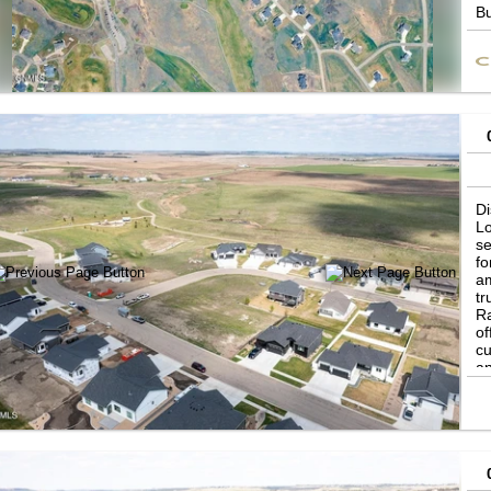
Bu
ot
to
Di
Lo
se
fo
am
tr
Ra
of
cu
an