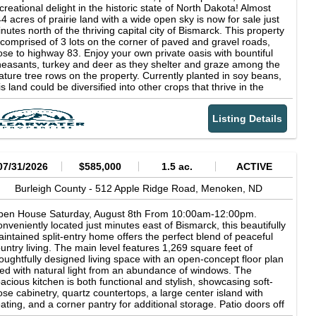
wer Administration (WAPA). There is a Natural Gas Pipeline
creational delight in the historic state of North Dakota! Almost
sement with WBI Energy that runs along the western border
4 acres of prairie land with a wide open sky is now for sale just
ared with parcel 3. Parcel Two Acres: 157.12 +/- Legal: SE¼
nutes north of the thriving capital city of Bismarck. This property
ss RY 15-141-80 FSA Crop Acres: 146.18 +/- Taxes (2025):
 comprised of 3 lots on the corner of paved and gravel roads,
,051.96 Note: This parcel consists primarily of Temvik and
ose to highway 83. Enjoy your own private oasis with bountiful
assna silt loam soils and offers access off US Hwy. #83 and
easants, turkey and deer as they shelter and graze among the
1st Ave. NW. The property is subject to an electrical powerline
ture tree rows on the property. Currently planted in soy beans,
sement with the WAPA and a gas pipeline easement with WBI
is land could be diversified into other crops that thrive in the
ergy. Parcel Three Acres: 160 +/- Legal: E½W½ 15-141-80 FSA
per Midwest. Bring livestock, your horses and your
op Acres: 149.23 +/- Taxes (2025): $1,037.17 Note: This parcel
owmobiles to enjoy exploring this Agriculture-zoned gem. The
 comprised primarily of Temvik and Grassna silt loam soils and
Listing Details
operty is located close to the Missouri River and Lake
fers good access off 201st Ave. NW. The parcel is subject to an
kakawea for world-class year-round recreational and sport
ectrical powerline easement with the WAPA and a gas pipeline
shing. It is also located near beautiful, top level 18-hole golf
sement with WBI Energy. This sale is managed by Pifer’s
urses. If you are looking for land to get away from it all while
ction Company, Kevin Pifer, ND #715. All statements made the
ving paved access to a bustling, growing city, look no further.
07/31/2026
$585,000
1.5 ac.
ACTIVE
y of the auction take precedence over all printed materials. The
smarck is a wonderful jewel with thriving business, education,
ller reserves the right to accept or reject any and all bids.
dical and sporting communities as well as a municipal airport.
Burleigh County -
512 Apple Ridge Road,
Menoken,
ND
WNER: Theodore C. Guenther Revocable Trust
e university, arts and restaurant scenes have brought incredible
lent and energy to Bismarck making it a fantastic place to spend
pen House Saturday, August 8th From 10:00am-12:00pm.
me time in between exploring your expansive acreage just north
nveniently located just minutes east of Bismarck, this beautifully
 town! Lake Sakakawea is the third largest man-made reservoir
intained split-entry home offers the perfect blend of peaceful
 the United States by surface area at 307,000 acres, renowned
untry living. The main level features 1,269 square feet of
r walleye, northern pike, chinook salmon, and smallmouth bass
oughtfully designed living space with an open-concept floor plan
shing across nearly 1,600 miles of shoreline. The Missouri River
lled with natural light from an abundance of windows. The
rridor through Burleigh County adds additional fishing and
acious kitchen is both functional and stylish, showcasing soft-
terfowl hunting access, and the broader Bismarck-Mandan
ose cabinetry, quartz countertops, a large center island with
ea has seen consistent population and economic growth driven
ating, and a corner pantry for additional storage. Patio doors off
 North Dakota's energy sector, making agricultural land in the
e dining area provide easy access to the backyard, making