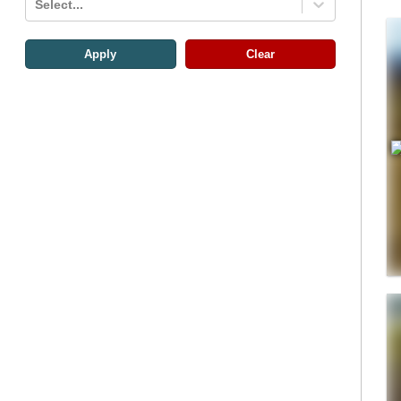
Select...
Apply
Clear