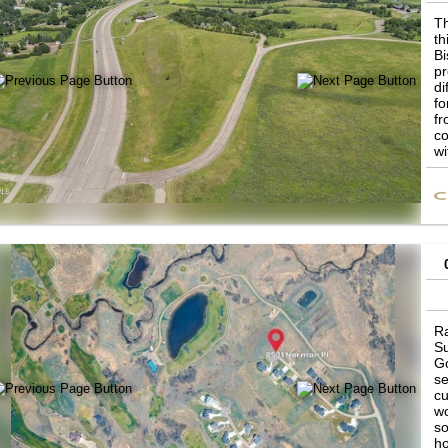
Th
th
Bi
pr
di
fo
fr
co
wi
be
th
Ra
Su
Go
se
cu
wo
so
ho