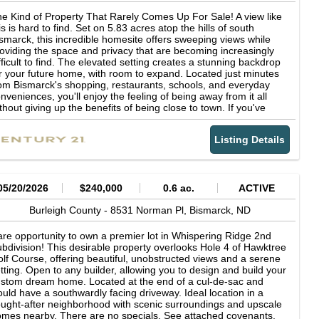
e Kind of Property That Rarely Comes Up For Sale! A view like
is is hard to find. Set on 5.83 acres atop the hills of south
smarck, this incredible homesite offers sweeping views while
oviding the space and privacy that are becoming increasingly
fficult to find. The elevated setting creates a stunning backdrop
r your future home, with room to expand. Located just minutes
om Bismarck's shopping, restaurants, schools, and everyday
nveniences, you'll enjoy the feeling of being away from it all
thout giving up the benefits of being close to town. If you've
en waiting for the right lot to build on, this is an opportunity
at's well worth a look.
Listing Details
05/20/2026
$240,000
0.6 ac.
ACTIVE
Burleigh County -
8531 Norman Pl,
Bismarck,
ND
re opportunity to own a premier lot in Whispering Ridge 2nd
bdivision! This desirable property overlooks Hole 4 of Hawktree
lf Course, offering beautiful, unobstructed views and a serene
tting. Open to any builder, allowing you to design and build your
stom dream home. Located at the end of a cul-de-sac and
uld have a southwardly facing driveway. Ideal location in a
ught-after neighborhood with scenic surroundings and upscale
mes nearby. There are no specials. See attached covenants.