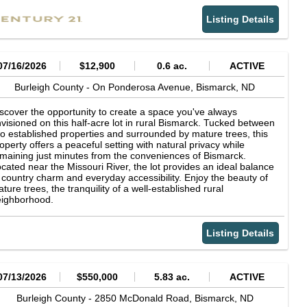
mediate metro fringe an increasingly attractive long-term hold.
tdoor living and entertaining a breeze. The primary suite offers
Listing Details
private retreat complete with a walk-in closet and a well-
pointed 3 4 bath featuring dual sinks. A second bedroom is also
cated on the main level, along with a full bath. Off of the
trance there is a convenient half bath and laundry combination
at includes the washer and dryer. The fully finished walkout
07/16/2026
$12,900
0.6 ac.
ACTIVE
wer level expands the living space with a generous family room
aturing a cozy gas fireplace and a wet bar area for relaxing. Two
Burleigh County -
On Ponderosa Avenue,
Bismarck,
ND
ditional bedrooms, a 3 4 bath, and ample storage underneath
e stairs complete the lower level. You will appreciate the
scover the opportunity to create a space you've always
ersized heated triple-stall garage, complete with water and a
visioned on this half-acre lot in rural Bismarck. Tucked between
oor drain. Outside, you'll find an oversized storage shed, and
o established properties and surrounded by mature trees, this
ditional parking pad alongside the garage for extra vehicles,
operty offers a peaceful setting with natural privacy while
ailers, or recreational toys, and completed landscaping with
maining just minutes from the conveniences of Bismarck.
tablished shrubs already in place. If you've been searching for a
cated near the Missouri River, the lot provides an ideal balance
ve-in ready home offering quality finishes, generous living
 country charm and everyday accessibility. Enjoy the beauty of
ace, and the privacy of country living just outside the city, this
ture trees, the tranquility of a well-established rural
operty is one you won't want to miss.
eighborhood.
Listing Details
07/13/2026
$550,000
5.83 ac.
ACTIVE
Burleigh County -
2850 McDonald Road,
Bismarck,
ND