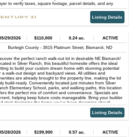
yer to verify taxes, square footage, parcel details, and any
her information pertinent to a purchase. Listing agent is related
 the sellers.
Listing Details
05/29/2026
$110,000
0.24 ac.
ACTIVE
Burleigh County -
3815 Platinum Street,
Bismarck,
ND
scover the perfect ranch walk-out lot in desirable NE Bismarck!
cated in Silver Ranch, this beautiful homesite offers the ideal
tting to build your custom dream home with stunning potential
r a walk-out design and backyard views. All utilities and
enities are already brought to the property line, making the lot
uly build-ready. Conveniently located just minutes from Silver
nch Elementary School, parks, and walking paths, this location
fers the perfect mix of comfort and convenience. Specials are
rrent, helping keep future costs manageable. Bring your builder
d start designing the home you've been dreaming about!
Listing Details
05/28/2026
$199,900
0.57 ac.
ACTIVE