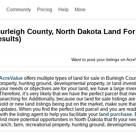
e
Community
Pricing
Help
More
urleigh County, North Dakota
Land For
esults)
Want to post your listings on Acr
AcreValue
offers multiple types of land for sale in
Burleigh Coun
property, hunting ground, developmental property, or land invest
your needs or objectives are for your land, we have a large inven
Therefore, it’s very likely that we have the perfect parcel that me
searching for.
Additionally, because our land for sale listings a
sold or new land listings being put on the market, make sure th
updates.
When you find the perfect land parcel and you are ready
with the listing agent to help you facilitate your
land purchase
.
find more potential opportunities in
North Dakota
that fit your ne
ranch, farm, recreational property, hunting ground, developmenta