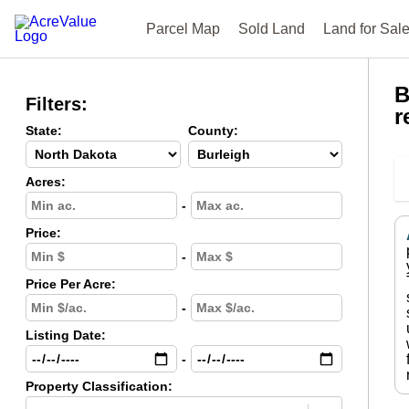
Parcel Map
Sold Land
Land for Sal
B
Filters:
r
State:
County:
Acres:
-
Price:
-
Price Per Acre:
-
Listing Date:
-
Property Classification: