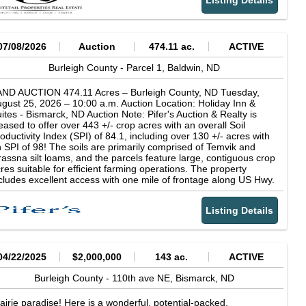
Listing Details
ntastic opportunity to acquire a valuable piece of the puzzle. Call
uld never know it. Escape into a different world with this rare
 today to learn more!
portunity to have wooded acreage, a beautiful, large home,
ivacy, nature, and wildlife, all while being only a few minutes
om the city. Call me today to learn more!
07/08/2026
Auction
474.11 ac.
ACTIVE
Burleigh County -
Parcel 1,
Baldwin,
ND
AND AUCTION 474.11 Acres – Burleigh County, ND Tuesday,
gust 25, 2026 – 10:00 a.m. Auction Location: Holiday Inn &
ites - Bismarck, ND Auction Note: Pifer's Auction & Realty is
eased to offer over 443 +/- crop acres with an overall Soil
oductivity Index (SPI) of 84.1, including over 130 +/- acres with
 SPI of 98! The soils are primarily comprised of Temvik and
assna silt loams, and the parcels feature large, contiguous crop
res suitable for efficient farming operations. The property
cludes excellent access with one mile of frontage along US Hwy.
3. Don’t miss the chance to add one or all of these productive
rcels to your farming or investment portfolio. There are no US
Listing Details
sh & Wildlife Service (USFWS) easements. The land is subject
 a natural gas pipeline easement and electrical powerline
sements. Contacts: Abbey Messer at 701.202.4646 or Kevin
fer at 701.238.5810 Parcel One Acres: 156.99 +/- Legal: NE¼
ss RW 15-141-80 FSA Crop Acres: 148.16 +/- Taxes (2025):
04/22/2025
$2,000,000
143 ac.
ACTIVE
34.56 Note: This parcel features primarily Temvik silt loam soils,
pporting strong crop production, and offers access off US Hwy.
Burleigh County -
110th ave NE,
Bismarck,
ND
3 at both the northeast and southeast corners. This parcel is
bject to an electrical powerline easement with the Western Area
airie paradise! Here is a wonderful, potential-packed,