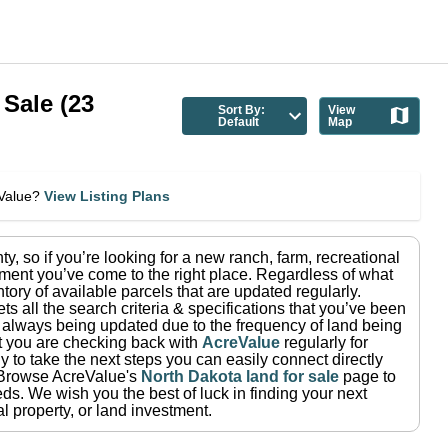
 Sale
(
23
Sort By:
View
Default
Map
eValue?
View Listing Plans
ty
, so if you’re looking for a new ranch, farm, recreational
ment you’ve come to the right place.
Regardless of what
tory of available parcels that are updated regularly.
ets all the search criteria & specifications that you’ve been
re always being updated due to the frequency of land being
at you are checking back with
AcreValue
regularly for
 to take the next steps you can easily connect directly
Browse AcreValue's
North Dakota
land for sale
page to
eds.
We wish you the best of luck in finding your next
l property, or land investment.