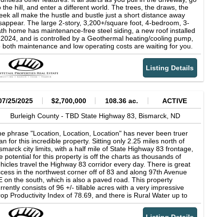
d location are increasingly difficult to find, particularly with the
 the hill, and enter a different world. The trees, the draws, the
exibility for a variety of uses. Whether the vision includes
eek all make the hustle and bustle just a short distance away
sidential housing, rural estate lots, commercial expansion, or
sappear. The large 2-story, 3,200+/square foot, 4-bedroom, 3-
lding the property as a long-term investment, the location and
th home has maintenance-free steel siding, a new roof installed
nd quality support multiple options. As Bismarck and Lincoln
 2024, and is controlled by a Geothermal heating/cooling pump,
ntinue to expand, parcels like this stand out as an ideal
 both maintenance and low operating costs are waiting for you.
ansition zone where future growth is both logical and likely. Don't
e main floor features a large family room with bar and fireplace,
ss out on this chance, call me today to learn more!
bedrooms, 2 bathrooms, a mechanical room, and a great
Listing Details
ility/storage room just off the rear entrance. The upper level has
large updated kitchen, ample cabinet space, quartz countertops,
pantry, a large island with a cooktop, and an eating area with a
ew of the backyard. There is also a formal dining room, a large
mily room with a fireplace, a master bedroom, a bathroom, and
07/25/2025
$2,700,000
108.36 ac.
ACTIVE
 office that could also serve as a 5th bedroom with windows on
sides providing beautiful views. Off the family room is a
Burleigh County -
TBD State Highway 83,
Bismarck,
ND
intenance-free deck that runs almost the entire length of the
me's north side. Moving outside, there is a concrete patio off
e phrase "Location, Location, Location" has never been truer
e back of the house, perfect for grilling, games, lounging, or
an for this incredible property. Sitting only 2.25 miles north of
mply enjoying nature's beauty. There is an oversized 28'x28'
smarck city limits, with a half mile of State Highway 83 frontage,
uble stall garage that is insulated, heated, finished, and also
e potential for this property is off the charts as thousands of
s a fenced dog kennel on the North Side. The remainder of the
hicles travel the Highway 83 corridor every day. There is great
operty feels more like you are in the mountains than just outside
cess in the northwest corner off of 83 and along 97th Avenue
 town. There are evergreen trees, wild chokecherries, burr oaks,
 on the south, which is also a paved road. This property
lls, and wildlife. The driveway branches off and up a slight hill,
rrently consists of 96 +/- tillable acres with a very impressive
d is a flat area that would be great for another garage, shop,
op Productivity Index of 78.69, and there is Rural Water up to
rking area, or food plot, as deer love to travel through that area,
e property line. With Bismarck's steady growth and expansion
d to the East is over 12 acres of Bismarck Parks and Recreation
ving north, in both residential and commercial markets, this is a
operty. Bismarck city limits are literally right over the hill, but you