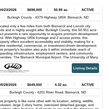
04/23/2026
$698,000
50.95 ac.
ACTIVE
Burleigh County -
4379 Highway 1804,
Bismarck,
ND
cated only a few miles from both Bismarck and Lincoln city
mits and in highly sought-after Burleigh County, this 50.951 acre
act presents a rare opportunity to acquire premium development
nd. With Highway 1804 frontage and 2 access points, this
operty offers excellent accessibility and visibility, making for a
ime residential, commercial, or investment-driven development.
is property's location also puts it within immediate reach of
panding infrastructure, employment centers, and community
enities. The Bismarck Municipal Airport, The University of Mary,
d public access to the Missouri River are all within 5 miles of the
operty, with other parks and wildlife management areas close by
Listing Details
 well. The proximity to Bismarck and Lincoln adds long-term
lue and demand potential as growth continues to push outward
to surrounding areas. The property is currently farm ground with
at to rolling terrain and productive soils, boasting an impressive
op Productivity Index of 93. The uniform topography not only
05/28/2026
$649,000
4.32 ac.
ACTIVE
pports farming operations but also significantly reduces
velopment costs associated with grading and site preparation,
Burleigh County -
4201 River Road,
Bismarck,
ND
king it especially attractive for builders and investors. Highway
04 frontage enhances both convenience and future usability,
is property is like none other with its location, setting, wildlife,
oviding direct access for transportation, utilities, and potential
clusion, large 2-story home, oversized detached garage, and
bdivision planning. Properties with this level of access, visibility,
untless other features. It all starts as you pull in the driveway, go