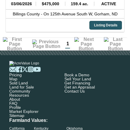
03/06/2026
$475,000
159.4 ac.
ACTIVE
Billings County -
On 125th Avenue South W,
Gorham,
ND
Listing Details
1
Pricing
Book a Demo
Map
Sell Your Land
Sold Land
Get Financing
Land for Sale
Get an Appraisal
Community
Contact Us
Resources
About
FAQ
Profile
Market Explorer
Sitemap
Farmland Values:
California
Kentucky
Oklahoma