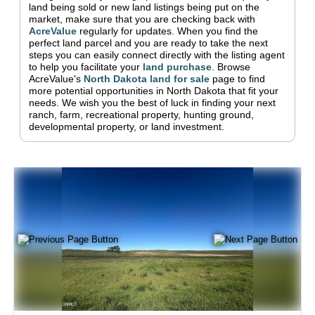
land being sold or new land listings being put on the
market, make sure that you are checking back with
AcreValue
regularly for updates.
When you find the
perfect land parcel and you are ready to take the next
steps you can easily connect directly with the listing agent
to help you facilitate your
land purchase
.
Browse
AcreValue's
North Dakota
land for sale
page to find
more potential opportunities in
North Dakota
that fit your
needs.
We wish you the best of luck in finding your next
ranch, farm, recreational property, hunting ground,
developmental property, or land investment.