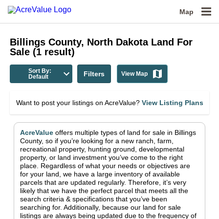
Map
Billings County, North Dakota
Land For
Sale
(
1
result)
Sort By:
Filters
View Map
Default
Want to post your listings on AcreValue?
View Listing Plans
AcreValue
offers multiple types of land for sale in
Billings
County
, so if you’re looking for a new ranch, farm,
recreational property, hunting ground, developmental
property, or land investment you’ve come to the right
place.
Regardless of what your needs or objectives are
for your land, we have a large inventory of available
parcels that are updated regularly. Therefore, it’s very
likely that we have the perfect parcel that meets all the
search criteria & specifications that you’ve been
searching for.
Additionally, because our land for sale
listings are always being updated due to the frequency of