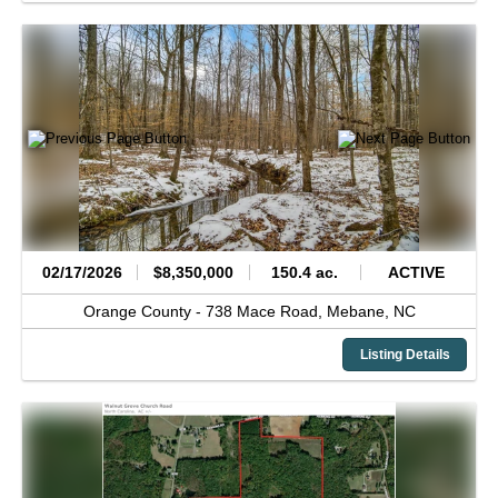
02/17/2026
$8,350,000
150.4 ac.
ACTIVE
Orange County -
738 Mace Road,
Mebane,
NC
Listing Details