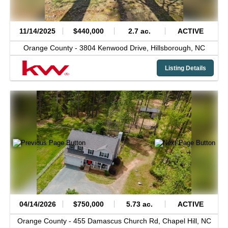
11/14/2025
$440,000
2.7 ac.
ACTIVE
Orange County -
3804 Kenwood Drive,
Hillsborough,
NC
Listing Details
04/14/2026
$750,000
5.73 ac.
ACTIVE
Orange County -
455 Damascus Church Rd,
Chapel Hill,
NC