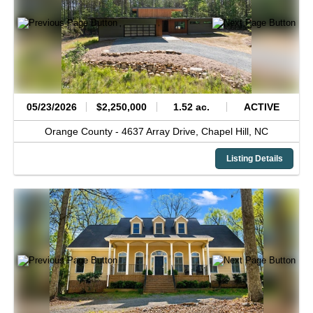
05/23/2026
$2,250,000
1.52 ac.
ACTIVE
Orange County -
4637 Array Drive,
Chapel Hill,
NC
Listing Details