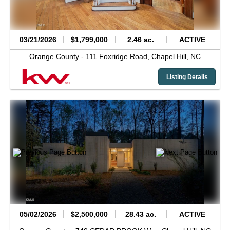
03/21/2026
$1,799,000
2.46 ac.
ACTIVE
Orange County -
111 Foxridge Road,
Chapel Hill,
NC
Listing Details
05/02/2026
$2,500,000
28.43 ac.
ACTIVE