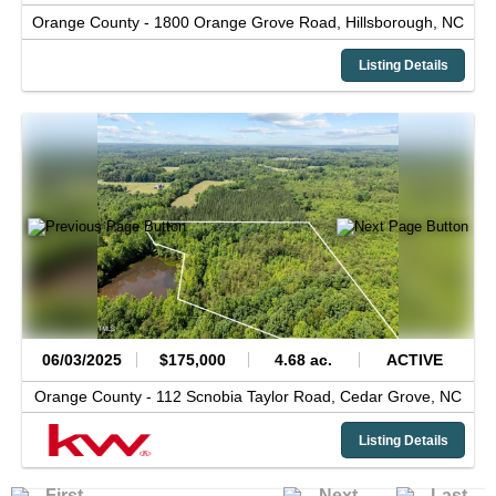
Orange County -
1800 Orange Grove Road,
Hillsborough,
NC
Listing Details
06/03/2025
$175,000
4.68 ac.
ACTIVE
Orange County -
112 Scnobia Taylor Road,
Cedar Grove,
NC
Listing Details