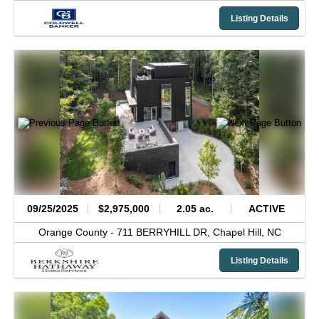
Listing Details
09/25/2025
$2,975,000
2.05 ac.
ACTIVE
Orange County -
711 BERRYHILL DR,
Chapel Hill,
NC
Listing Details