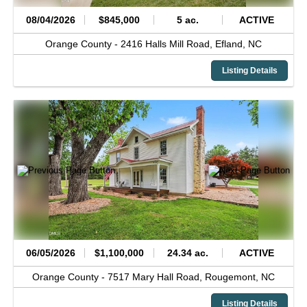
08/04/2026
$845,000
5 ac.
ACTIVE
Orange County -
2416 Halls Mill Road,
Efland,
NC
Listing Details
06/05/2026
$1,100,000
24.34 ac.
ACTIVE
Orange County -
7517 Mary Hall Road,
Rougemont,
NC
Listing Details