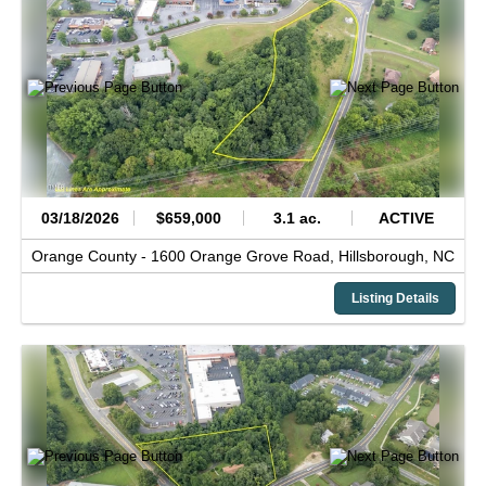
03/18/2026
$659,000
3.1 ac.
ACTIVE
Orange County -
1600 Orange Grove Road,
Hillsborough,
NC
Listing Details