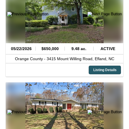
05/22/2026
$650,000
9.48 ac.
ACTIVE
Orange County -
3415 Mount Willing Road,
Efland,
NC
Listing Details