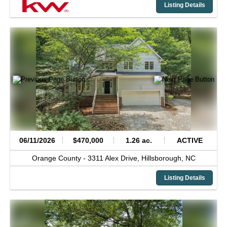
Listing Details
06/11/2026
$470,000
1.26 ac.
ACTIVE
Orange County -
3311 Alex Drive,
Hillsborough,
NC
Listing Details