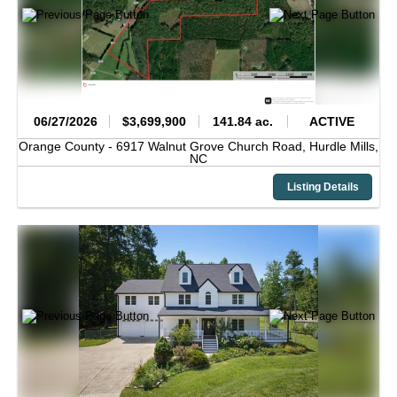
06/27/2026
$3,699,900
141.84 ac.
ACTIVE
Orange County -
6917 Walnut Grove Church Road,
Hurdle Mills,
NC
Listing Details