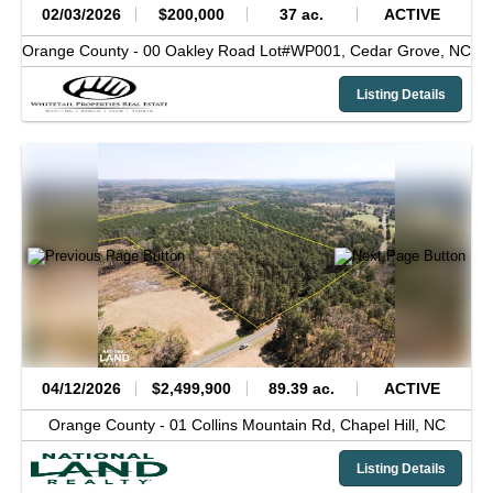
02/03/2026
$200,000
37 ac.
ACTIVE
Orange County -
00 Oakley Road Lot#WP001,
Cedar Grove,
NC
Listing Details
04/12/2026
$2,499,900
89.39 ac.
ACTIVE
Orange County -
01 Collins Mountain Rd,
Chapel Hill,
NC
Listing Details