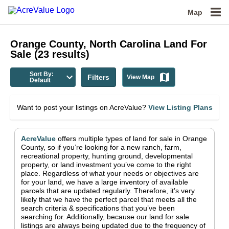
Map
Orange County, North Carolina
Land For
Sale
(
23
results)
Sort By:
Filters
View Map
Default
Want to post your listings on AcreValue?
View Listing Plans
AcreValue
offers multiple types of land for sale in
Orange
County
, so if you’re looking for a new ranch, farm,
recreational property, hunting ground, developmental
property, or land investment you’ve come to the right
place.
Regardless of what your needs or objectives are
for your land, we have a large inventory of available
parcels that are updated regularly. Therefore, it’s very
likely that we have the perfect parcel that meets all the
search criteria & specifications that you’ve been
searching for.
Additionally, because our land for sale
listings are always being updated due to the frequency of