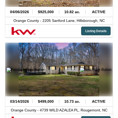
04/06/2026
$925,000
10.82 ac.
ACTIVE
Orange County -
2205 Sanford Lane,
Hillsborough,
NC
Listing Details
03/14/2026
$499,000
10.73 ac.
ACTIVE
Orange County -
4739 WILD AZALEA PL,
Rougemont,
NC