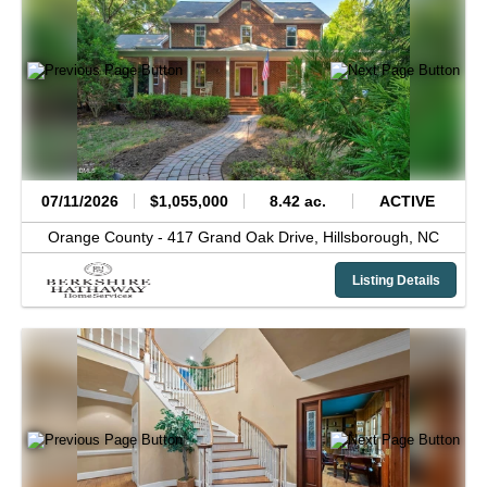
07/11/2026
$1,055,000
8.42 ac.
ACTIVE
Orange County -
417 Grand Oak Drive,
Hillsborough,
NC
Listing Details