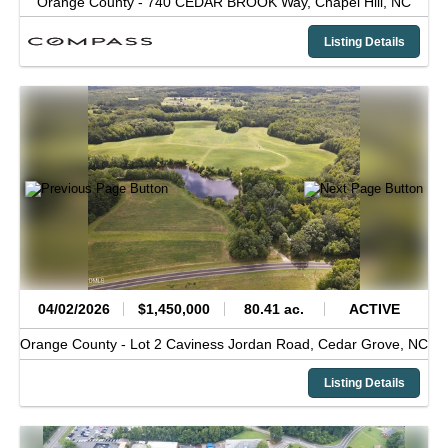
Orange County -
740 CEDAR BROOK Way,
Chapel Hill,
NC
Listing Details
04/02/2026
$1,450,000
80.41 ac.
ACTIVE
Orange County -
Lot 2 Caviness Jordan Road,
Cedar Grove,
NC
Listing Details