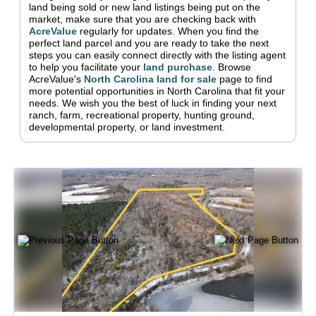
land being sold or new land listings being put on the
market, make sure that you are checking back with
AcreValue
regularly for updates.
When you find the
perfect land parcel and you are ready to take the next
steps you can easily connect directly with the listing agent
to help you facilitate your
land purchase
.
Browse
AcreValue's
North Carolina
land for sale
page to find
more potential opportunities in
North Carolina
that fit your
needs.
We wish you the best of luck in finding your next
ranch, farm, recreational property, hunting ground,
developmental property, or land investment.