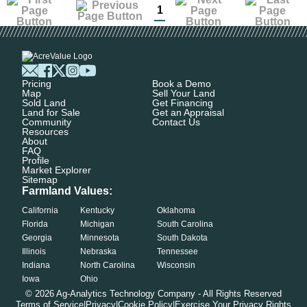
1
Pricing
Book a Demo
Map
Sell Your Land
Sold Land
Get Financing
Land for Sale
Get an Appraisal
Community
Contact Us
Resources
About
FAQ
Profile
Market Explorer
Sitemap
Farmland Values:
California
Kentucky
Oklahoma
Florida
Michigan
South Carolina
Georgia
Minnesota
South Dakota
Illinois
Nebraska
Tennessee
Indiana
North Carolina
Wisconsin
Iowa
Ohio
©
2026
Ag-Analytics Technology Company - All Rights Reserved
Terms of Service
|
Privacy
|
Cookie Policy
|
Exercise Your Privacy Rights