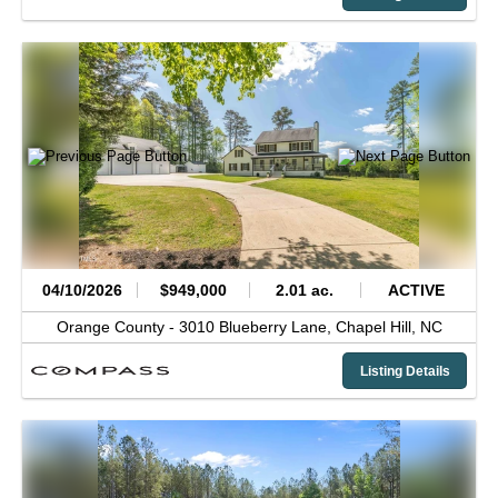
04/10/2026
$949,000
2.01 ac.
ACTIVE
Orange County -
3010 Blueberry Lane,
Chapel Hill,
NC
Listing Details