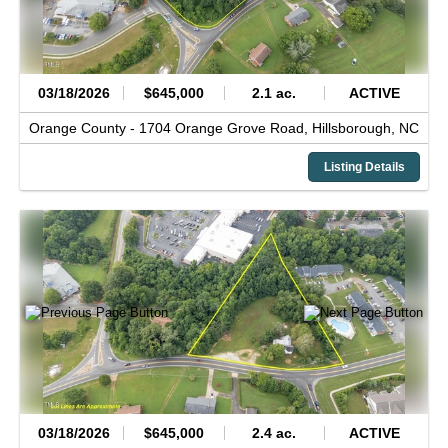
03/18/2026
$645,000
2.1 ac.
ACTIVE
Orange County -
1704 Orange Grove Road,
Hillsborough,
NC
Listing Details
03/18/2026
$645,000
2.4 ac.
ACTIVE